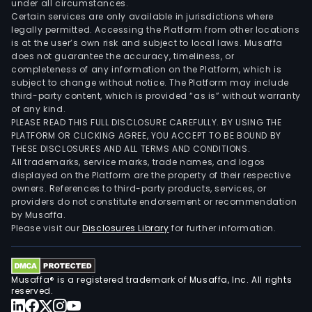
under all circumstances.
Certain services are only available in jurisdictions where
legally permitted. Accessing the Platform from other locations
is at the user’s own risk and subject to local laws. Musaffa
does not guarantee the accuracy, timeliness, or
completeness of any information on the Platform, which is
subject to change without notice. The Platform may include
third-party content, which is provided “as is” without warranty
of any kind.
PLEASE READ THIS FULL DISCLOSURE CAREFULLY. BY USING THE
PLATFORM OR CLICKING AGREE, YOU ACCEPT TO BE BOUND BY
THESE DISCLOSURES AND ALL TERMS AND CONDITIONS.
All trademarks, service marks, trade names, and logos
displayed on the Platform are the property of their respective
owners. References to third-party products, services, or
providers do not constitute endorsement or recommendation
by Musaffa.
Please visit our
Disclosures Library
for further information.
Musaffa® is a registered trademark of Musaffa, Inc. All rights
reserved.