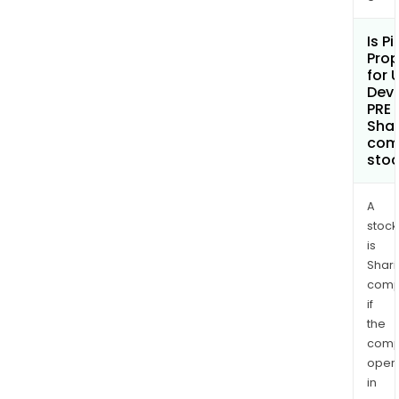
Is P
Prop
for 
Dev
PRE 
Shar
com
sto
A
stock
is
Shari
comp
if
the
comp
oper
in