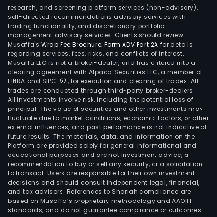
research, and screening platform services (non-advisory),
self-directed recommendations advisory services with
trading functionality, and discretionary portfolio
management advisory services. Clients should review
Musaffa's
Wrap Fee Brochure
,
Form ADV Part 2A
for details
regarding services, fees, risks, and conflicts of interest.
Musaffa LLC is not a broker-dealer, and has entered into a
clearing agreement with Alpaca Securities LLC, a member of
FINRA and SIPC
, for execution and clearing of trades. All
trades are conducted through third-party broker-dealers.
All investments involve risk, including the potential loss of
principal. The value of securities and other investments may
fluctuate due to market conditions, economic factors, or other
external influences, and past performance is not indicative of
future results. The materials, data, and information on the
Platform are provided solely for general informational and
educational purposes and are not investment advice, a
recommendation to buy or sell any security, or a solicitation
to transact. Users are responsible for their own investment
decisions and should consult independent legal, financial,
and tax advisors. References to Shariah compliance are
based on Musaffa’s proprietary methodology and AAOIFI
standards, and do not guarantee compliance or outcomes