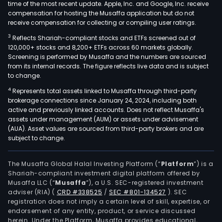
time of the most recent update. Apple, Inc. and Google, Inc. receive
compensation for hosting the Musaffa application but do not
receive compensation for collecting or compiling user ratings.
3
Reflects Shariah-compliant stocks and ETFs screened out of
120,000+ stocks and 8,200+ ETFs across 60 markets globally.
Screening is performed by Musaffa and the numbers are sourced
from its internal records. The figure reflects live data and is subject
to change.
4
Represents total assets linked to Musaffa through third-party
brokerage connections since January 24, 2024, including both
active and previously linked accounts. Does not reflect Musaffa's
assets under management (AUM) or assets under advisement
(AUA). Asset values are sourced from third-party brokers and are
subject to change.
The Musaffa Global Halal Investing Platform (“
Platform
”) is a
Shariah-compliant investment digital platform offered by
Musaffa LLC (“
Musaffa
”), a U.S. SEC-registered investment
adviser (RIA)
(
CRD #338525
/
SEC #801-134527
)
. SEC
registration does not imply a certain level of skill, expertise, or
endorsement of any entity, product, or service discussed
herein. Under the Platform, Musaffa provides educational,