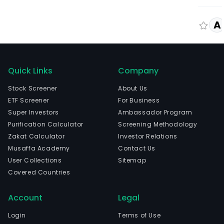
A
Quick Links
Company
Stock Screener
About Us
ETF Screener
For Business
Super Investors
Ambassador Program
Purification Calculator
Screening Methodology
Zakat Calculator
Investor Relations
Musaffa Academy
Contact Us
User Collections
Sitemap
Covered Countries
Account
Legal
Login
Terms of Use