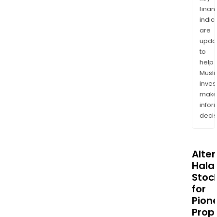
finan
indic
are
upda
to
help
Musl
inves
mak
info
decis
Alte
Halal
Stoc
for
Pion
Prop