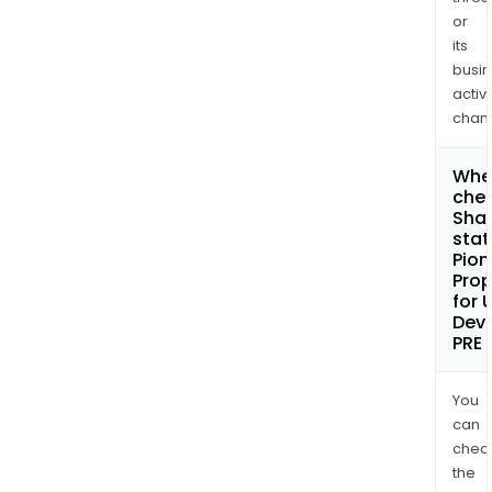
or
its
busi
activi
chan
Wher
chec
Shar
stat
Pion
Prop
for 
Dev
PRE
You
can
chec
the