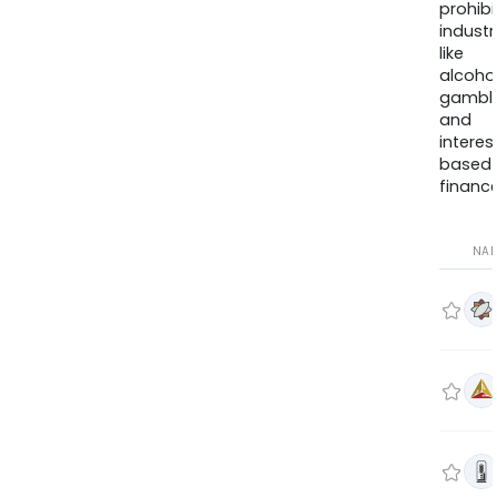
prohib
industr
like
alcohol
gambli
and
interes
based
finance
NA