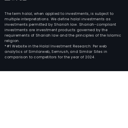
The term halal, when applied to investments, is subject to
multiple interpretations. We define halal investments as
investments permitted by Shariah law. Shariah-compliant
investments are investment products governed by the
requirements of Shariah law and the principles of the Islamic
religion.
*#1 Website in the Halal Investment Research: Per web
analytics of Similarweb, Semrush, and Similar Sites in
comparison to competitors for the year of 2024.