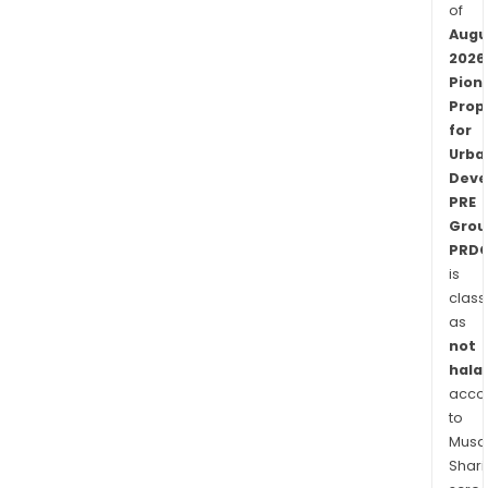
of
Augu
2026
Pion
Prop
for
Urba
Deve
PRE
Grou
PRDC
is
class
as
not
halal
acco
to
Musaf
Shari