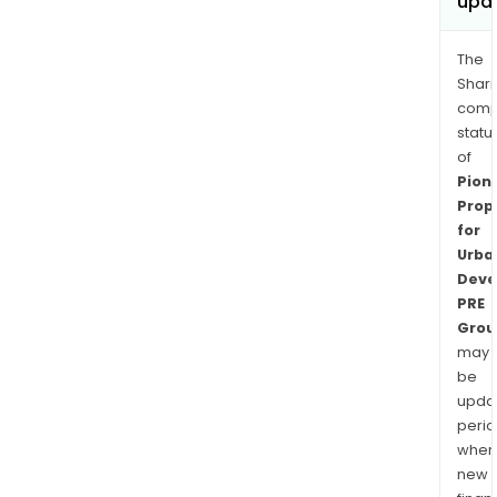
upd
The
Shari
comp
statu
of
Pion
Prop
for
Urba
Deve
PRE
Grou
may
be
upda
perio
when
new