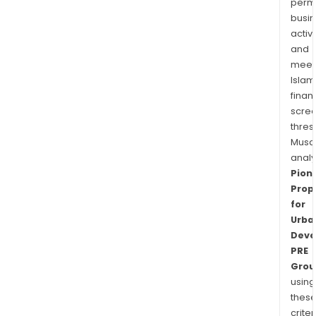
permi
busi
activi
and
meet
Islam
finan
scre
thres
Musa
anal
Pion
Prop
for
Urba
Deve
PRE
Grou
using
thes
criter