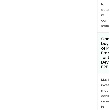
to
dete
its
comp
status
Can
buy 
of P
Prop
for 
Dev
PRE
Musl
inves
may
cons
inves
in