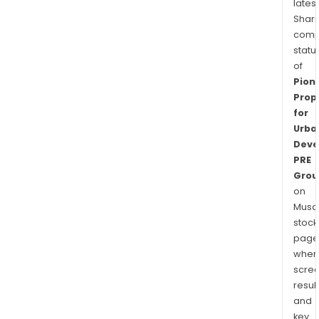
latest
Shari
comp
statu
of
Pion
Prop
for
Urba
Deve
PRE
Grou
on
Musaf
stock
page
wher
scre
resul
and
key