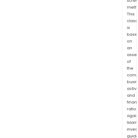
scre
meth
This
class
is
base
on
an
asse
of
the
comp
busi
activi
and
finan
ratio
again
Islam
inves
guide