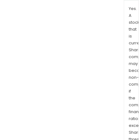
Yes.
A
stock
that
is
curre
Shari
comp
may
bec
non-
comp
if
the
comp
finan
ratio
exce
Shari
thres