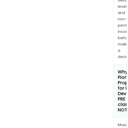
debt
levels
and
non-
permi
inco
befo
maki
a
decis
Why 
Pion
Prop
for 
Dev
PRE
clas
NOT
Musa