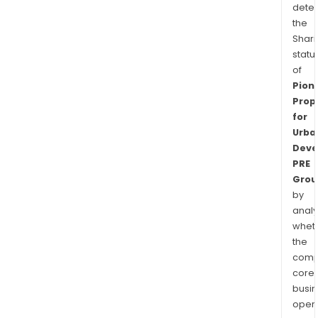
dete
the
Shari
statu
of
Pion
Prop
for
Urba
Deve
PRE
Grou
by
analy
whet
the
comp
core
busi
opera