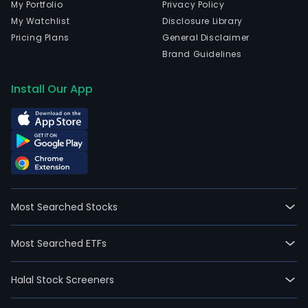
My Portfolio
Privacy Policy
My Watchlist
Disclosure Library
Pricing Plans
General Disclaimer
Brand Guidelines
Install Our App
Most Searched Stocks
Most Searched ETFs
Halal Stock Screeners