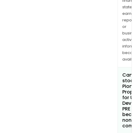
finan
state
earn
repor
or
busi
activi
infor
bec
avail
Can 
stoc
Pion
Prop
for 
Dev
PRE
bec
non
com