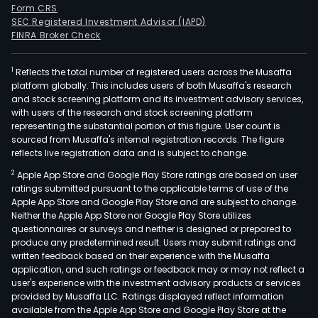
Form CRS
SEC Registered Investment Advisor (IAPD)
FINRA Broker Check
1
Reflects the total number of registered users across the Musaffa
platform globally. This includes users of both Musaffa's research
and stock screening platform and its investment advisory services,
with users of the research and stock screening platform
representing the substantial portion of this figure. User count is
sourced from Musaffa's internal registration records. The figure
reflects live registration data and is subject to change.
2
Apple App Store and Google Play Store ratings are based on user
ratings submitted pursuant to the applicable terms of use of the
Apple App Store and Google Play Store and are subject to change.
Neither the Apple App Store nor Google Play Store utilizes
questionnaires or surveys and neither is designed or prepared to
produce any predetermined result. Users may submit ratings and
written feedback based on their experience with the Musaffa
application, and such ratings or feedback may or may not reflect a
user's experience with the investment advisory products or services
provided by Musaffa LLC. Ratings displayed reflect information
available from the Apple App Store and Google Play Store at the