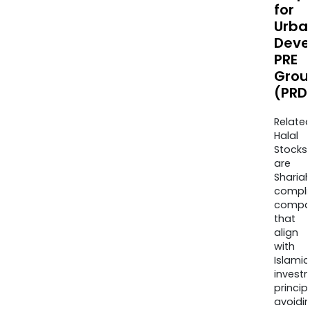
for
Urba
Deve
PRE
Grou
(PRD
Relate
Halal
Stocks
are
Sharia
compli
compa
that
align
with
Islamic
invest
princip
avoidi