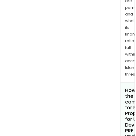
are
permi
and
whet
its
finan
ratio
fall
withi
acce
Islam
thres
How 
the 
com
for 
Prop
for 
Dev
PRE