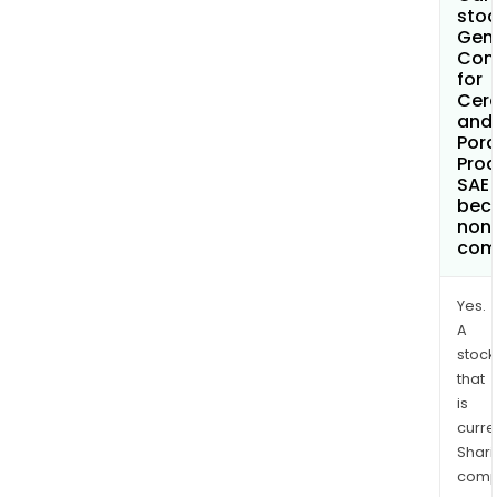
stoc
Gen
Com
for
Cer
and
Porc
Pro
SAE
bec
non
com
Yes.
A
stock
that
is
curre
Shari
comp