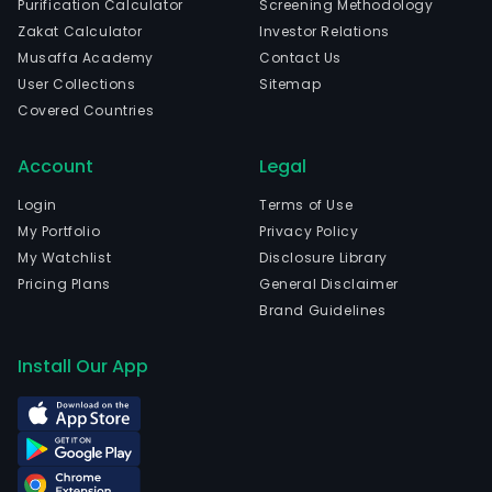
Purification Calculator
Screening Methodology
Zakat Calculator
Investor Relations
Musaffa Academy
Contact Us
User Collections
Sitemap
Covered Countries
Account
Legal
Login
Terms of Use
My Portfolio
Privacy Policy
My Watchlist
Disclosure Library
Pricing Plans
General Disclaimer
Brand Guidelines
Install Our App