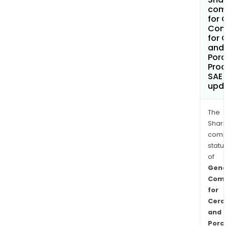
com
for 
Com
for 
and
Porc
Pro
SAE
upd
The
Shari
comp
statu
of
Gene
Com
for
Cera
and
Porc