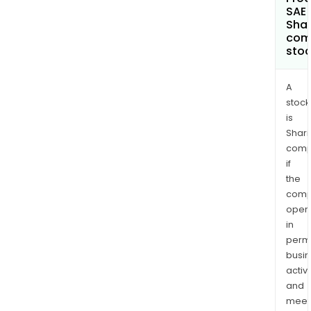
SAE 
Shar
com
sto
A
stock
is
Shari
comp
if
the
comp
oper
in
permi
busi
activi
and
meet