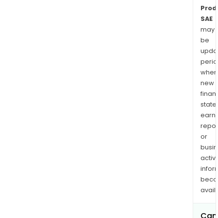
Prod
SAE
may
be
upda
perio
when
new
finan
state
earn
repor
or
busi
activi
infor
bec
avail
Can 