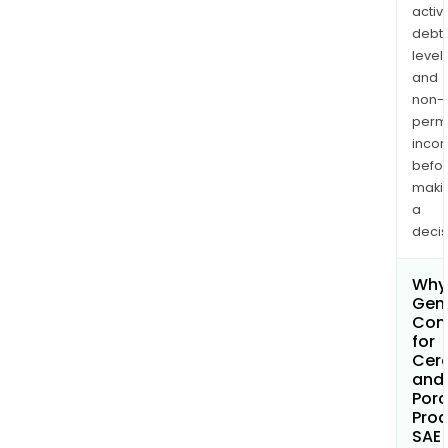
activi
debt
levels
and
non-
permi
inco
befo
maki
a
decis
Why 
Gen
Com
for
Cer
and
Porc
Pro
SAE