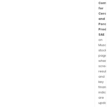
Com
for
Cera
and
Porc
Prod
SAE
on
Musaf
stock
page
wher
scre
resul
and
key
finan
indic
are
upda