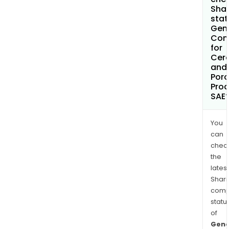
Shar
stat
Gen
Com
for
Cer
and
Porc
Pro
SAE
You
can
chec
the
latest
Shari
comp
statu
of
Gene