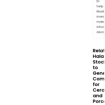
to
help
Musl
inves
mak
info
decis
Rela
Halal
Stoc
to
Gene
Com
for
Cera
and
Porc