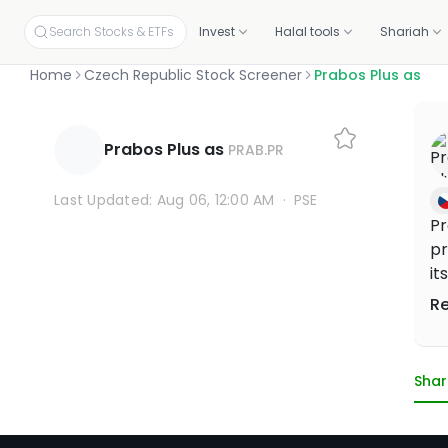
Search Stocks & ETFs
Invest
Halal tools
Shariah
Home
Czech Republic Stock Screener
Prabos Plus as
INVEST ON YOUR OWN
SCREENERS
OUR CERTIFICATIONS
EDUCATION
PLANS BY PRODUCT
ABOUT MUSAFFA
YOUR PORTF
INVESTORS
Build your own portfolio, stock by stock.
Independent proof that every stock and portfolio meets halal 
Prabos Plus as
PRAB.PR
Halal stock screener
Academy
Screening, Research
About
Link your p
Investor re
Check any ticker's halal score in seconds
Free courses and mini-lessons
Discovery and education tools
Our mission and story
Connect fro
Why invest, t
Halal stocks
Certifications & oversight
Last Updated: Aug 06, 12:00 AM
·
PSE
Pick from 11,000+ screened US stocks
Independent standards for halal investing
Halal ETF screener
Articles
Halal Investing Platform
Press & media
Shareholde
Pr
1,000+ ETFs, screened against halal filters
Plain-English market updates and guides
Self-directed investing
Coverage, logos, and press kit
Updates, fin
pr
Halal ETFs
1,000+ screened funds
Webinars
Managed Halal Investing
it
Learn Halal Investing from Musaffa Experts
Hands-off, done for you
ca
R
an
ru
wo
Shar
an