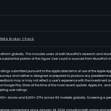
FINRA Broker Check
latform globally. This includes users of both Musaffa's research and stoc
ubstantial portion of this figure. User count is sourced from Musaffa's inte
atings submitted pursuant to the applicable terms of use of the Apple Ap
or surveys and neither is designed or prepared to produce any predetermi
 feedback may or may not reflect a user's experience with the investment 
nd Google Play Store at the time of the most recent update. Apple, Inc. an
iling user ratings.
000+ stocks and 8,200+ ETFs across 60 markets globally. Screening is pe
kerage connections since January 24, 2024, including both active and pre