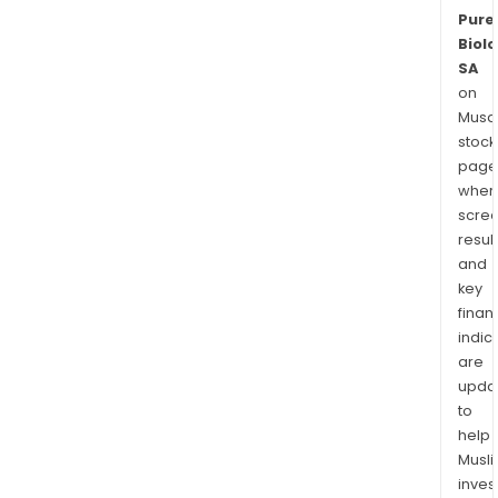
Pure
Biolo
SA
on
Musaf
stock
page
wher
scre
resul
and
key
finan
indic
are
upda
to
help
Musl
inves