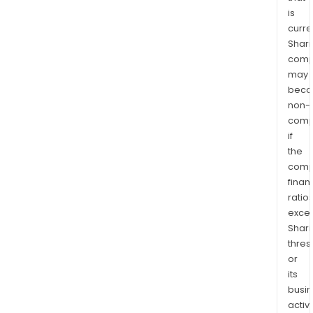
is
curre
Shari
comp
may
bec
non-
comp
if
the
comp
finan
ratio
exce
Shari
thres
or
its
busi
activi