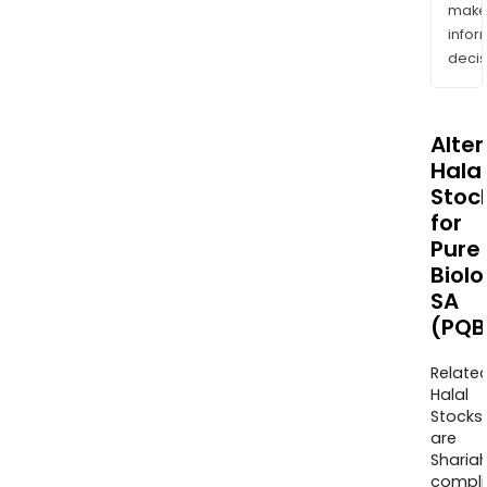
mak
info
decis
Alte
Halal
Stoc
for
Pure
Biolo
SA
(PQB
Relate
Halal
Stocks
are
Sharia
compli