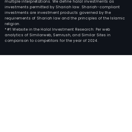
multiple interpretations. We define halal investments as
investments permitted by Shariah law. Shariah-compliant
investments are investment products governed by the
requirements of Shariah law and the principles of the Islamic
religion.
*#1 Website in the Halal Investment Research: Per web
analytics of Similarweb, Semrush, and Similar Sites in
comparison to competitors for the year of 2024.