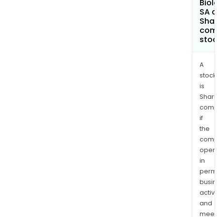
Biol
SA a
Shar
com
sto
A
stock
is
Shari
comp
if
the
comp
oper
in
permi
busi
activi
and
meet