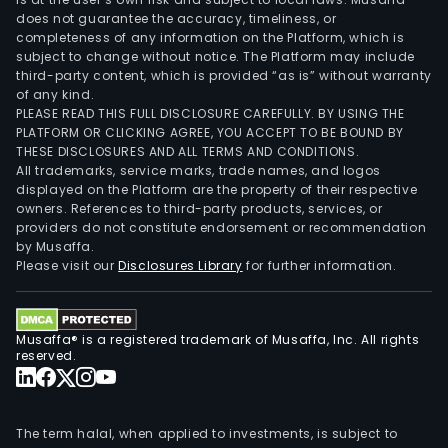
does not guarantee the accuracy, timeliness, or
completeness of any information on the Platform, which is
subject to change without notice. The Platform may include
third-party content, which is provided “as is” without warranty
of any kind.
PLEASE READ THIS FULL DISCLOSURE CAREFULLY. BY USING THE
PLATFORM OR CLICKING AGREE, YOU ACCEPT TO BE BOUND BY
THESE DISCLOSURES AND ALL TERMS AND CONDITIONS.
All trademarks, service marks, trade names, and logos
displayed on the Platform are the property of their respective
owners. References to third-party products, services, or
providers do not constitute endorsement or recommendation
by Musaffa.
Please visit our
Disclosures Library
for further information.
Musaffa® is a registered trademark of Musaffa, Inc. All rights
reserved.
The term halal, when applied to investments, is subject to