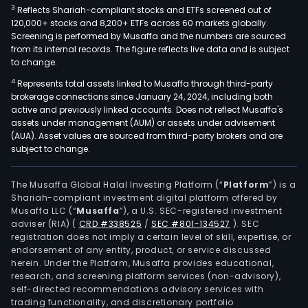
3
Reflects Shariah-compliant stocks and ETFs screened out of
120,000+ stocks and 8,200+ ETFs across 60 markets globally.
Screening is performed by Musaffa and the numbers are sourced
from its internal records. The figure reflects live data and is subject
to change.
4
Represents total assets linked to Musaffa through third-party
brokerage connections since January 24, 2024, including both
active and previously linked accounts. Does not reflect Musaffa's
assets under management (AUM) or assets under advisement
(AUA). Asset values are sourced from third-party brokers and are
subject to change.
The Musaffa Global Halal Investing Platform (“
Platform
”) is a
Shariah-compliant investment digital platform offered by
Musaffa LLC (“
Musaffa
”), a U.S. SEC-registered investment
adviser (RIA)
(
CRD #338525
/
SEC #801-134527
)
. SEC
registration does not imply a certain level of skill, expertise, or
endorsement of any entity, product, or service discussed
herein. Under the Platform, Musaffa provides educational,
research, and screening platform services (non-advisory),
self-directed recommendations advisory services with
trading functionality, and discretionary portfolio