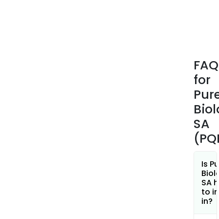
FAQ
for
Pur
Biol
SA
(PQ
Is P
Biol
SA h
to i
in?