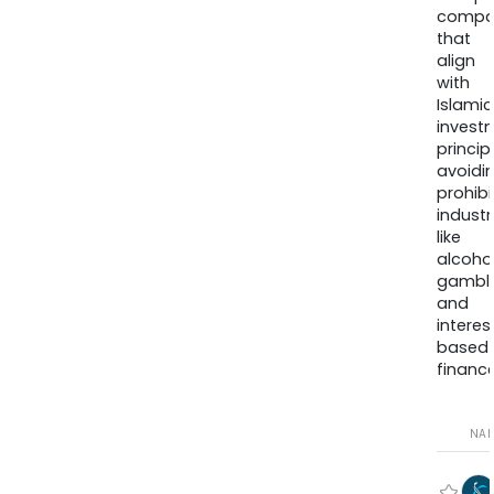
compa
that
align
with
Islamic
invest
princip
avoidi
prohib
industr
like
alcohol
gambli
and
interes
based
finance
NA