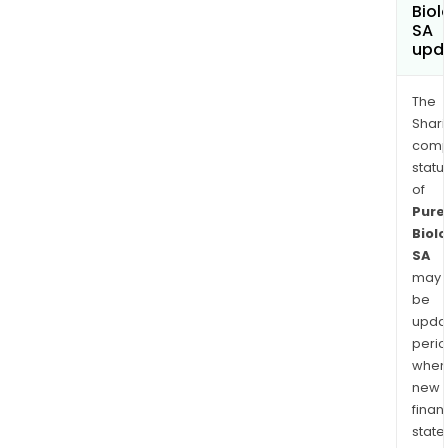
Biol
SA
upd
The
Shari
comp
statu
of
Pure
Biolo
SA
may
be
upda
perio
when
new
finan
state