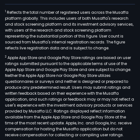
1
Reflects the total number of registered users across the Musaffa
platform globally. This includes users of both Musaffa's research
and stock screening platform and its investment advisory services,
with users of the research and stock screening platform
representing the substantial portion of this figure. User count is
sourced from Musaffa's internal registration records. The figure
reflects live registration data and is subject to change.
2
Apple App Store and Google Play Store ratings are based on user
ratings submitted pursuant to the applicable terms of use of the
Apple App Store and Google Play Store and are subject to change.
Neither the Apple App Store nor Google Play Store utilizes
questionnaires or surveys and neither is designed or prepared to
produce any predetermined result. Users may submit ratings and
written feedback based on their experience with the Musaffa
application, and such ratings or feedback may or may not reflect a
user's experience with the investment advisory products or services
provided by Musaffa LLC. Ratings displayed reflect information
available from the Apple App Store and Google Play Store at the
time of the most recent update. Apple, Inc. and Google, Inc. receive
compensation for hosting the Musaffa application but do not
receive compensation for collecting or compiling user ratings.