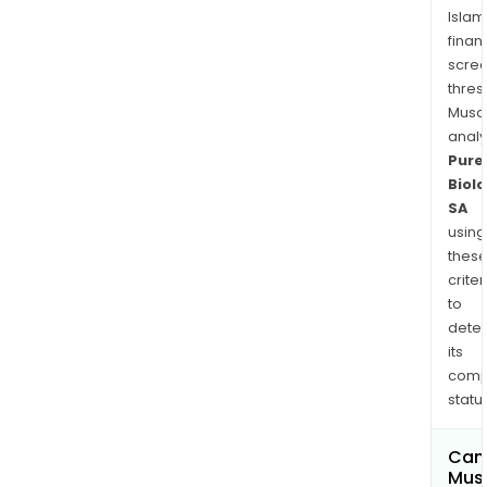
Islam
finan
scre
thres
Musa
anal
Pure
Biolo
SA
using
thes
criter
to
dete
its
comp
status
Can
Mus