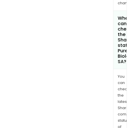
chan
Whe
can 
che
the
Shar
stat
Pure
Biol
SA?
You
can
chec
the
latest
Shari
comp
statu
of