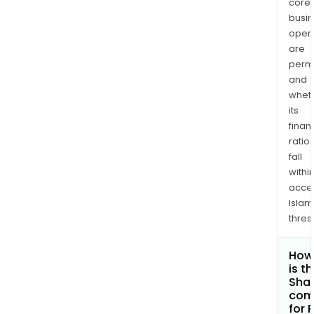
core
busi
opera
are
permi
and
whet
its
finan
ratio
fall
withi
acce
Islam
thres
How
is t
Shar
com
for 