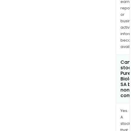
earn
repor
or
busi
activi
infor
bec
avail
Can 
stoc
Pure
Biol
SA 
non
com
Yes.
A
stock
that