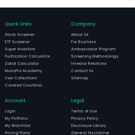
Quick Links
Company
Stock Screener
About Us
ETF Screener
For Business
Super Investors
Ambassador Program
Purification Calculator
Screening Methodology
Zakat Calculator
Investor Relations
Musaffa Academy
Contact Us
User Collections
Sitemap
Covered Countries
Account
Legal
Login
Terms of Use
My Portfolio
Privacy Policy
My Watchlist
Disclosure Library
Pricing Plans
General Disclaimer