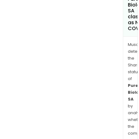
Biol
SA
clas
as 
COV
Musa
dete
the
Shari
statu
of
Pure
Biolo
SA
by
analy
whet
the
comp