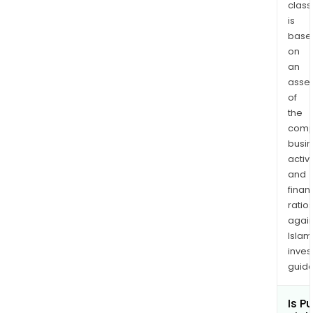
class
is
base
on
an
asse
of
the
comp
busi
activi
and
finan
ratio
again
Islam
inves
guide
Is P