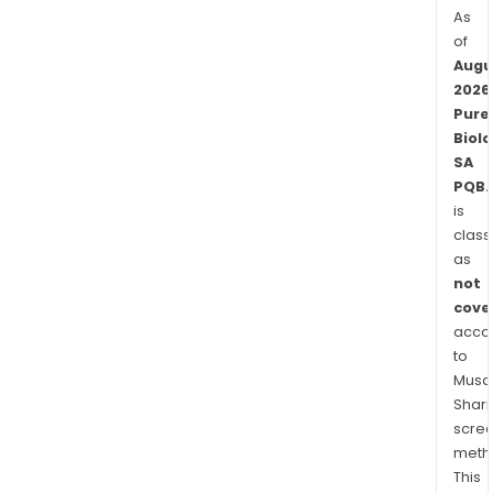
As
of
Augu
2026
Pure
Biolo
SA
PQB.
is
class
as
not
cove
acco
to
Musaf
Shari
scre
meth
This