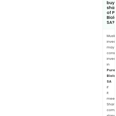
buy
sha
of P
Biol
SA?
Musl
inves
may
cons
inves
in
Pure
Biolo
SA
if
it
meet
Shari
comp
stand