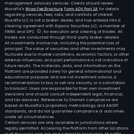
management advisory services. Clients should review
Musaffa's
Wrap Fee Brochure
,
Form ADV Part 2A
for details
regarding services, fees, risks, and conflicts of interest.
Musaffa LLC is not a broker-dealer, and has entered into a
clearing agreement with Alpaca Securities LLC, a member of
FINRA and SIPC
, for execution and clearing of trades. All
trades are conducted through third-party broker-dealers.
All investments involve risk, including the potential loss of
principal. The value of securities and other investments may
fluctuate due to market conditions, economic factors, or other
external influences, and past performance is not indicative of
future results. The materials, data, and information on the
Platform are provided solely for general informational and
educational purposes and are not investment advice, a
recommendation to buy or sell any security, or a solicitation
to transact. Users are responsible for their own investment
decisions and should consult independent legal, financial,
and tax advisors. References to Shariah compliance are
based on Musaffa’s proprietary methodology and AAOIFI
standards, and do not guarantee compliance or outcomes
under all circumstances.
Certain services are only available in jurisdictions where
legally permitted. Accessing the Platform from other locations
is at the user’s own risk and subject to local laws. Musaffa