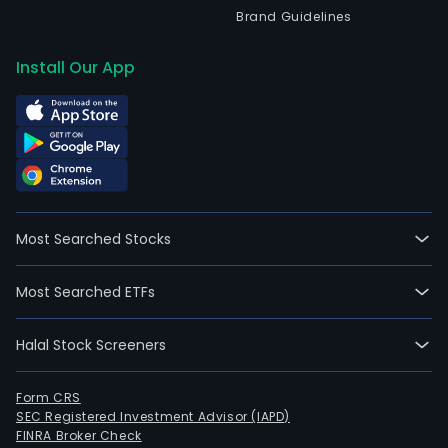
Brand Guidelines
Install Our App
Most Searched Stocks
Most Searched ETFs
Halal Stock Screeners
Form CRS
SEC Registered Investment Advisor (IAPD)
FINRA Broker Check