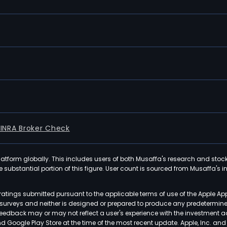
FINRA Broker Check
latform globally. This includes users of both Musaffa's research and stoc
ubstantial portion of this figure. User count is sourced from Musaffa's inte
atings submitted pursuant to the applicable terms of use of the Apple Ap
or surveys and neither is designed or prepared to produce any predetermi
 feedback may or may not reflect a user's experience with the investment 
nd Google Play Store at the time of the most recent update. Apple, Inc. an