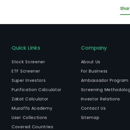
co
Shar
co
ot
Quick Links
Company
Stock Screener
About Us
ETF Screener
For Business
Super Investors
Ambassador Program
Purification Calculator
Screening Methodolo
Zakat Calculator
Investor Relations
Musaffa Academy
Contact Us
User Collections
Sitemap
Covered Countries