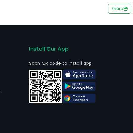
n path of the Argentinean Highway 9 de Julio. The
Share
SA, Benito Roggio e Hijos SA and Comsa SA, among
 majority shareholder with 68.11% of its interest.
Install Our App
Scan QR code to install app
r