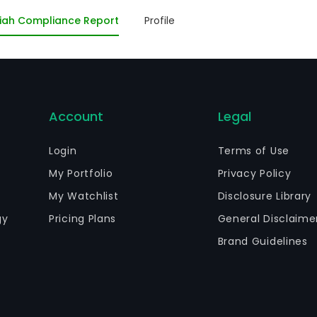
nstruction, conservation and exploitation of the norther
iah Compliance Report
Profile
mpany also holds minor stakes in Lismore International 
hers. As of December 31, 2011, Roggio SA was the Company’s
Account
Legal
Login
Terms of Use
My Portfolio
Privacy Policy
My Watchlist
Disclosure Library
gy
Pricing Plans
General Disclaime
Brand Guidelines