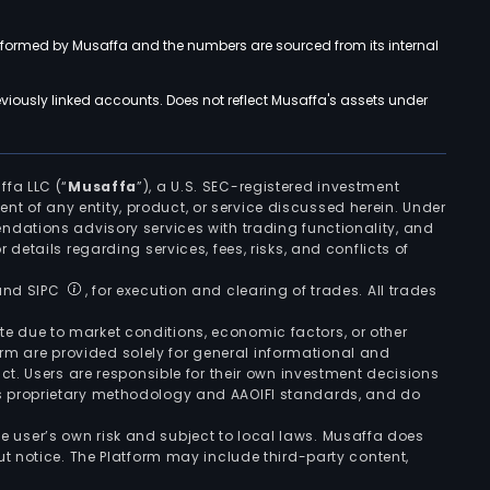
rformed by Musaffa and the numbers are sourced from its internal
viously linked accounts. Does not reflect Musaffa's assets under
ffa LLC (“
Musaffa
”), a U.S. SEC-registered investment
ement of any entity, product, or service discussed herein. Under
ndations advisory services with trading functionality, and
r details regarding services, fees, risks, and conflicts of
 and SIPC
, for execution and clearing of trades. All trades
uate due to market conditions, economic factors, or other
form are provided solely for general informational and
ct. Users are responsible for their own investment decisions
’s proprietary methodology and AAOIFI standards, and do
the user’s own risk and subject to local laws. Musaffa does
t notice. The Platform may include third-party content,