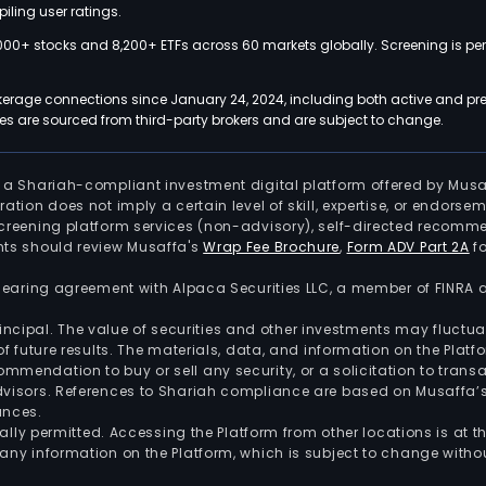
iling user ratings.
000+ stocks and 8,200+ ETFs across 60 markets globally. Screening is pe
kerage connections since January 24, 2024, including both active and pre
 are sourced from third-party brokers and are subject to change.
is a Shariah-compliant investment digital platform offered by Musa
tration does not imply a certain level of skill, expertise, or endors
screening platform services (non-advisory), self-directed recomme
nts should review Musaffa's
Wrap Fee Brochure
,
Form ADV Part 2A
fo
 clearing agreement with Alpaca Securities LLC, a member of FINRA
 principal. The value of securities and other investments may fluct
of future results. The materials, data, and information on the Plat
endation to buy or sell any security, or a solicitation to transa
advisors. References to Shariah compliance are based on Musaffa
ances.
gally permitted. Accessing the Platform from other locations is at 
any information on the Platform, which is subject to change withou