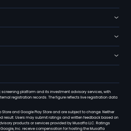
k screening platform and its investment advisory services, with
rnal registration records. The figure reflects live registration data
p Store and Google Play Store and are subject to change. Neither
ned result. Users may submit ratings and written feedback based on
advisory products or services provided by Musaffa LLC. Ratings
d Google, Inc. receive compensation for hosting the Musaffa