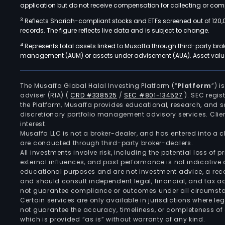
application but do not receive compensation for collecting or comp
3
Reflects Shariah-compliant stocks and ETFs screened out of 120,
records. The figure reflects live data and is subject to change.
4
Represents total assets linked to Musaffa through third-party bro
management (AUM) or assets under advisement (AUA). Asset values
The Musaffa Global Halal Investing Platform (“
Platform
”) 
adviser (RIA)
(
CRD #338525
/
SEC #801-134527
)
. SEC regis
the Platform, Musaffa provides educational, research, and 
discretionary portfolio management advisory services. Clie
interest.
Musaffa LLC is not a broker-dealer, and has entered into a
are conducted through third-party broker-dealers.
All investments involve risk, including the potential loss of
external influences, and past performance is not indicative 
educational purposes and are not investment advice, a recomm
and should consult independent legal, financial, and tax 
not guarantee compliance or outcomes under all circumst
Certain services are only available in jurisdictions where le
not guarantee the accuracy, timeliness, or completeness of 
which is provided “as is” without warranty of any kind.