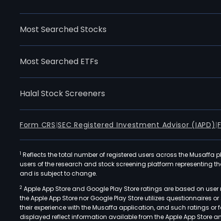
Most Searched Stocks
Most Searched ETFs
Halal Stock Screeners
Form CRS
|
SEC Registered Investment Advisor (IAPD)
|
1
Reflects the total number of registered users across the Musaffa p
users of the research and stock screening platform representing the s
and is subject to change.
2
Apple App Store and Google Play Store ratings are based on user r
the Apple App Store nor Google Play Store utilizes questionnaires 
their experience with the Musaffa application, and such ratings or
displayed reflect information available from the Apple App Store a