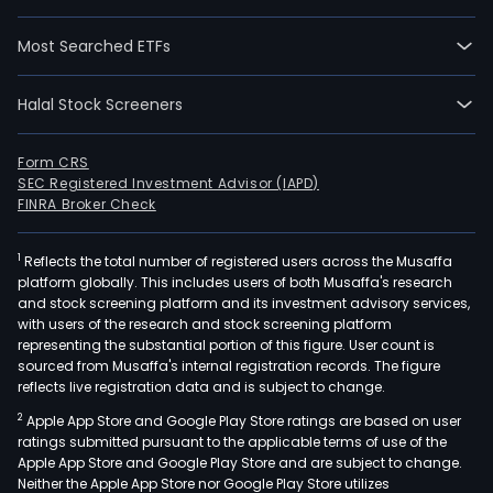
alon
with
Most Searched ETFs
its
subsi
Halal Stock Screeners
sells,
distr
impo
Form CRS
SEC Registered Investment Advisor (IAPD)
expo
FINRA Broker Check
and
pro
1
Reflects the total number of registered users across the Musaffa
a
platform globally. This includes users of both Musaffa's research
vari
and stock screening platform and its investment advisory services,
of
with users of the research and stock screening platform
prod
representing the substantial portion of this figure. User count is
sourced from Musaffa's internal registration records. The figure
incl
reflects live registration data and is subject to change.
drug
2
Apple App Store and Google Play Store ratings are based on user
perf
ratings submitted pursuant to the applicable terms of use of the
cosm
Apple App Store and Google Play Store and are subject to change.
der
Neither the Apple App Store nor Google Play Store utilizes