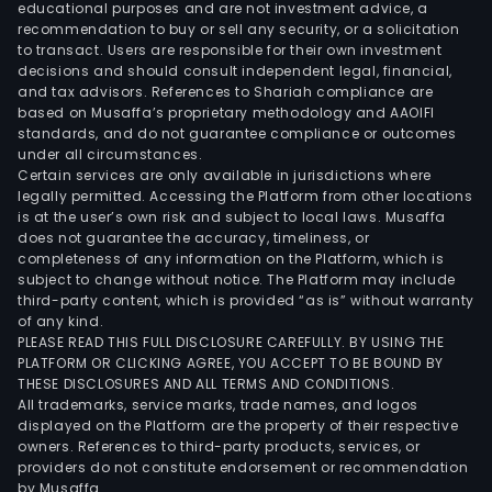
Brazi
educational purposes and are not investment advice, a
stat
recommendation to buy or sell any security, or a solicitation
to transact. Users are responsible for their own investment
of
decisions and should consult independent legal, financial,
Rio
and tax advisors. References to Shariah compliance are
Gra
based on Musaffa’s proprietary methodology and AAOIFI
do
standards, and do not guarantee compliance or outcomes
under all circumstances.
Sul,
Certain services are only available in jurisdictions where
Sant
legally permitted. Accessing the Platform from other locations
Cata
is at the user’s own risk and subject to local laws. Musaffa
does not guarantee the accuracy, timeliness, or
Para
completeness of any information on the Platform, which is
Goia
subject to change without notice. The Platform may include
and
third-party content, which is provided “as is” without warranty
Espir
of any kind.
PLEASE READ THIS FULL DISCLOSURE CAREFULLY. BY USING THE
Sant
PLATFORM OR CLICKING AGREE, YOU ACCEPT TO BE BOUND BY
as
THESE DISCLOSURES AND ALL TERMS AND CONDITIONS.
well
All trademarks, service marks, trade names, and logos
as
displayed on the Platform are the property of their respective
owners. References to third-party products, services, or
over
providers do not constitute endorsement or recommendation
280
by Musaffa.