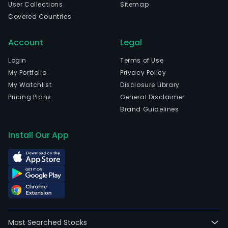
User Collections
Sitemap
head
Covered Countries
in
Eldo
Account
Legal
Do
Sul,
Login
Terms of Use
Rio
My Portfolio
Privacy Policy
Gra
My Watchlist
Disclosure Library
Do
Pricing Plans
General Disclaimer
Sul
Brand Guidelines
and
curr
Install Our App
emp
11,66
full-
time
empl
The
Com
Most Searched Stocks