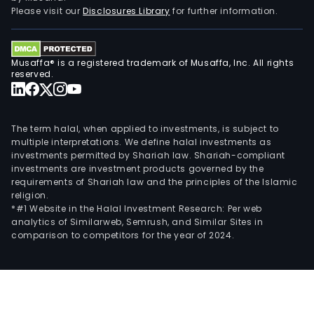
stor
Please visit our
Disclosures Library
for further information.
in
stat
of
Musaffa® is a registered trademark of Musaffa, Inc. All rights
Rio
reserved.
Gra
do
Sul,
The term halal, when applied to investments, is subject to
Sant
multiple interpretations. We define halal investments as
investments permitted by Shariah law. Shariah-compliant
Cata
investments are investment products governed by the
and
requirements of Shariah law and the principles of the Islamic
Para
religion.
*#1 Website in the Halal Investment Research: Per web
analytics of Similarweb, Semrush, and Similar Sites in
comparison to competitors for the year of 2024.