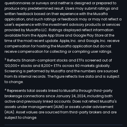
cosm
questionnaires or surveys and neither is designed or prepared to
produce any predetermined result. Users may submit ratings and
pers
written feedback based on their experience with the Musaffa
care
application, and such ratings or feedback may or may not reflect a
prod
user's experience with the investment advisory products or services
diet
provided by Musaffa LLC. Ratings displayed reflect information
available from the Apple App Store and Google Play Store at the
supp
time of the most recent update. Apple, Inc. and Google, Inc. receive
and
compensation for hosting the Musaffa application but do not
fitne
receive compensation for collecting or compiling user ratings.
orth
3
Reflects Shariah-compliant stocks and ETFs screened out of
and
120,000+ stocks and 8,200+ ETFs across 60 markets globally.
phys
Screening is performed by Musaffa and the numbers are sourced
from its internal records. The figure reflects live data and is subject
acce
to change.
The
4
Represents total assets linked to Musaffa through third-party
com
brokerage connections since January 24, 2024, including both
orga
active and previously linked accounts. Does not reflect Musaffa's
its
assets under management (AUM) or assets under advisement
busi
(AUA). Asset values are sourced from third-party brokers and are
subject to change.
into
two