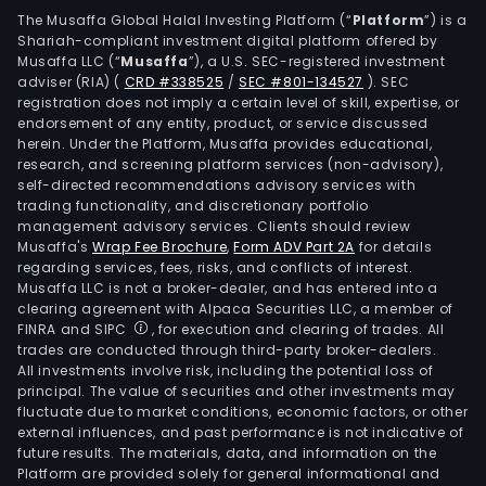
mai
The Musaffa Global Halal Investing Platform (“
Platform
”) is a
Shariah-compliant investment digital platform offered by
segm
Musaffa LLC (“
Musaffa
”), a U.S. SEC-registered investment
Medi
adviser (RIA)
(
CRD #338525
/
SEC #801-134527
)
. SEC
and
registration does not imply a certain level of skill, expertise, or
Perf
endorsement of any entity, product, or service discussed
herein. Under the Platform, Musaffa provides educational,
The
research, and screening platform services (non-advisory),
firm
self-directed recommendations advisory services with
prov
trading functionality, and discretionary portfolio
management advisory services. Clients should review
retai
Musaffa's
Wrap Fee Brochure
,
Form ADV Part 2A
for details
and
regarding services, fees, risks, and conflicts of interest.
whol
Musaffa LLC is not a broker-dealer, and has entered into a
distr
clearing agreement with Alpaca Securities LLC, a member of
FINRA and SIPC
, for execution and clearing of trades. All
The
trades are conducted through third-party broker-dealers.
firm
All investments involve risk, including the potential loss of
own
principal. The value of securities and other investments may
distr
fluctuate due to market conditions, economic factors, or other
external influences, and past performance is not indicative of
cent
future results. The materials, data, and information on the
in
Platform are provided solely for general informational and