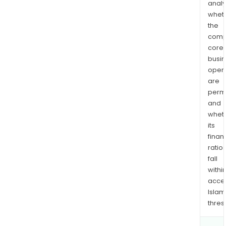
analy
whet
the
comp
core
busi
opera
are
permi
and
whet
its
finan
ratio
fall
withi
acce
Islam
thres