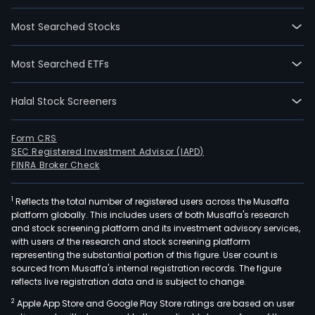
Most Searched Stocks
Most Searched ETFs
Halal Stock Screeners
Form CRS
SEC Registered Investment Advisor (IAPD)
FINRA Broker Check
1
Reflects the total number of registered users across the Musaffa
platform globally. This includes users of both Musaffa's research
and stock screening platform and its investment advisory services,
with users of the research and stock screening platform
representing the substantial portion of this figure. User count is
sourced from Musaffa's internal registration records. The figure
reflects live registration data and is subject to change.
2
Apple App Store and Google Play Store ratings are based on user