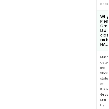
decis
Why 
Plen
Gro
Ltd
clas
as 
HAL
Musa
dete
the
Shari
statu
of
Plent
Grou
Ltd
by