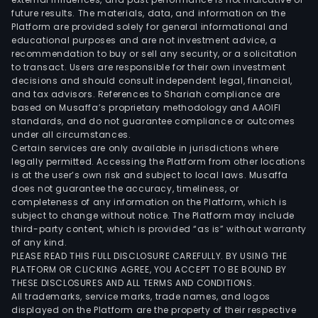
future results. The materials, data, and information on the
Platform are provided solely for general informational and
educational purposes and are not investment advice, a
recommendation to buy or sell any security, or a solicitation
to transact. Users are responsible for their own investment
decisions and should consult independent legal, financial,
and tax advisors. References to Shariah compliance are
based on Musaffa’s proprietary methodology and AAOIFI
standards, and do not guarantee compliance or outcomes
under all circumstances.
Certain services are only available in jurisdictions where
legally permitted. Accessing the Platform from other locations
is at the user’s own risk and subject to local laws. Musaffa
does not guarantee the accuracy, timeliness, or
completeness of any information on the Platform, which is
subject to change without notice. The Platform may include
third-party content, which is provided “as is” without warranty
of any kind.
PLEASE READ THIS FULL DISCLOSURE CAREFULLY. BY USING THE
PLATFORM OR CLICKING AGREE, YOU ACCEPT TO BE BOUND BY
THESE DISCLOSURES AND ALL TERMS AND CONDITIONS.
All trademarks, service marks, trade names, and logos
displayed on the Platform are the property of their respective