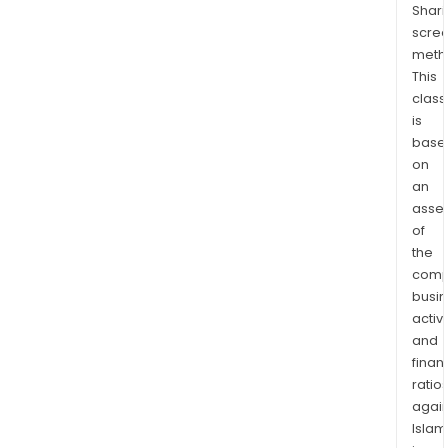
Shari
vehi
scre
loan
meth
medi
This
loan
class
wed
is
loan
base
reno
on
loan
an
moto
asse
of
loan
the
mov
comp
cost
busi
loan
activi
boa
and
loan
finan
lega
ratio
fee
again
loan
Islam