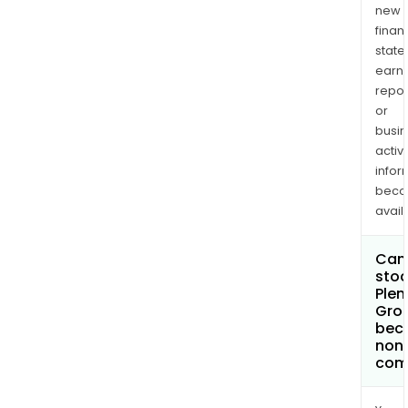
new
finan
state
earn
repor
or
busi
activi
infor
bec
avail
Can 
stoc
Plen
Grou
bec
non
com