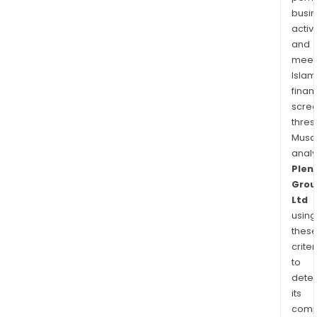
busi
activi
and
meet
Islam
finan
scre
thres
Musa
anal
Plent
Grou
Ltd
using
thes
criter
to
dete
its
comp