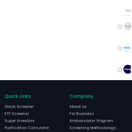
NA
Quick Links
Company
Stock Screener
About Us
ETF Screener
For Business
Super Investors
Ambassador Program
Purification Calculator
Screening Methodology