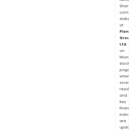
Shari
comp
statu
of
Plent
Grou
Ltd
on
Musaf
stock
page
wher
scre
resul
and
key
finan
indic
are
upda