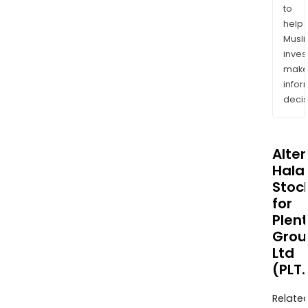
to
help
Musl
inves
mak
info
decis
Alte
Halal
Stoc
for
Plent
Grou
Ltd
(PLT
Relate