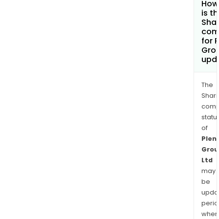
How
is t
Shar
com
for P
Grou
upd
The
Shari
comp
statu
of
Plent
Grou
Ltd
may
be
upda
perio
when