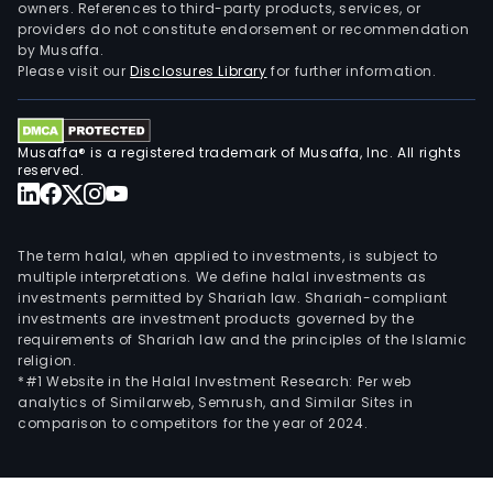
owners. References to third-party products, services, or
providers do not constitute endorsement or recommendation
by Musaffa.
Please visit our
Disclosures Library
for further information.
Musaffa® is a registered trademark of Musaffa, Inc. All rights
reserved.
The term halal, when applied to investments, is subject to
multiple interpretations. We define halal investments as
investments permitted by Shariah law. Shariah-compliant
investments are investment products governed by the
requirements of Shariah law and the principles of the Islamic
religion.
*#1 Website in the Halal Investment Research: Per web
analytics of Similarweb, Semrush, and Similar Sites in
comparison to competitors for the year of 2024.