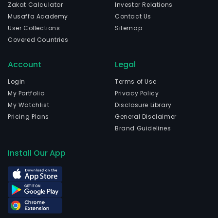
Zakat Calculator
Investor Relations
Musaffa Academy
Contact Us
User Collections
Sitemap
Covered Countries
Account
Legal
Login
Terms of Use
My Portfolio
Privacy Policy
My Watchlist
Disclosure Library
Pricing Plans
General Disclaimer
Brand Guidelines
Install Our App