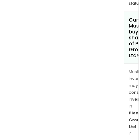
status
Can
Mus
buy
sha
of P
Gro
Ltd?
Musl
inves
may
cons
inves
in
Plent
Grou
Ltd
if