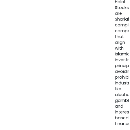
Halal
Stocks
are
Sharia
compli
compa
that
align
with
Islamic
invest
princip
avoidi
prohib
industr
like
alcohol
gambli
and
interes
based
finance