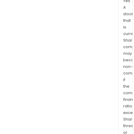
Yes.
A
stock
that
is
curre
Shari
comp
may
bec
non-
comp
if
the
comp
finan
ratio
exce
Shari
thres
or