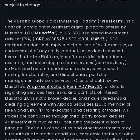
subject to change.
The Musaffa Global Halal Investing Platform (“
Platform
”) is a
Shariah-compliant investment digital platform offered by
Musaffa LLC (“
Musaffa
”), a U.S. SEC-registered investment
adviser (RIA)
(
CRD #338525
/
SEC #801-134527
)
. SEC
registration does not imply a certain level of skill, expertise, or
endorsement of any entity, product, or service discussed
herein. Under the Platform, Musaffa provides educational,
research, and screening platform services (non-advisory),
self-directed recommendations advisory services with
trading functionality, and discretionary portfolio
management advisory services. Clients should review
Musaffa's
Wrap Fee Brochure
,
Form ADV Part 2A
for details
regarding services, fees, risks, and conflicts of interest.
Musaffa LLC is not a broker-dealer, and has entered into a
clearing agreement with Alpaca Securities LLC, a member of
FINRA and SIPC
, for execution and clearing of trades. All
trades are conducted through third-party broker-dealers.
All investments involve risk, including the potential loss of
principal. The value of securities and other investments may
fluctuate due to market conditions, economic factors, or other
external influences, and past performance is not indicative of