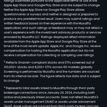
ratings submitted pursuant to the applicable terms of use of the
Apple App Store and Google Play Store and are subject to change.
Neither the Apple App Store nor Google Play Store utilizes
questionnaires or surveys and neither is designed or prepared to
produce any predetermined result. Users may submit ratings and
written feedback based on their experience with the Musaffa
application, and such ratings or feedback may or may not reflect a
user's experience with the investment advisory products or services
provided by Musaffa LLC. Ratings displayed reflect information
available from the Apple App Store and Google Play Store at the
time of the most recent update. Apple, Inc. and Google, Inc. receive
compensation for hosting the Musaffa application but do not
receive compensation for collecting or compiling user ratings.
3
Reflects Shariah-compliant stocks and ETFs screened out of
120,000+ stocks and 8,200+ ETFs across 60 markets globally.
Screening is performed by Musaffa and the numbers are sourced
from its internal records. The figure reflects live data and is subject
to change.
4
Represents total assets linked to Musaffa through third-party
brokerage connections since January 24, 2024, including both
active and previously linked accounts. Does not reflect Musaffa's
assets under management (AUM) or assets under advisement
(AUA). Asset values are sourced from third-party brokers and are