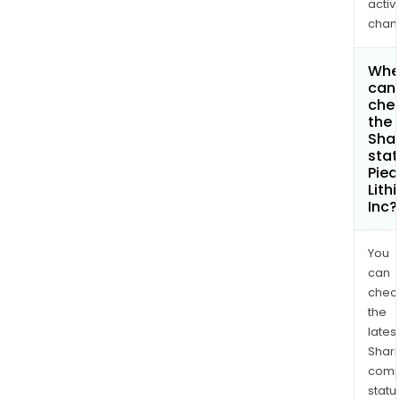
activi
chan
Whe
can 
che
the
Shar
stat
Pie
Lith
Inc?
You
can
chec
the
latest
Shari
comp
statu