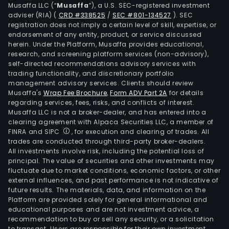
Musaffa LLC (“
Musaffa
”), a U.S. SEC-registered investment
adviser (RIA)
(
CRD #338525
/
SEC #801-134527
)
. SEC
registration does not imply a certain level of skill, expertise, or
endorsement of any entity, product, or service discussed
herein. Under the Platform, Musaffa provides educational,
research, and screening platform services (non-advisory),
self-directed recommendations advisory services with
trading functionality, and discretionary portfolio
management advisory services. Clients should review
Musaffa's
Wrap Fee Brochure
,
Form ADV Part 2A
for details
regarding services, fees, risks, and conflicts of interest.
Musaffa LLC is not a broker-dealer, and has entered into a
clearing agreement with Alpaca Securities LLC, a member of
FINRA and SIPC
, for execution and clearing of trades. All
trades are conducted through third-party broker-dealers.
All investments involve risk, including the potential loss of
principal. The value of securities and other investments may
fluctuate due to market conditions, economic factors, or other
external influences, and past performance is not indicative of
future results. The materials, data, and information on the
Platform are provided solely for general informational and
educational purposes and are not investment advice, a
recommendation to buy or sell any security, or a solicitation
to transact. Users are responsible for their own investment