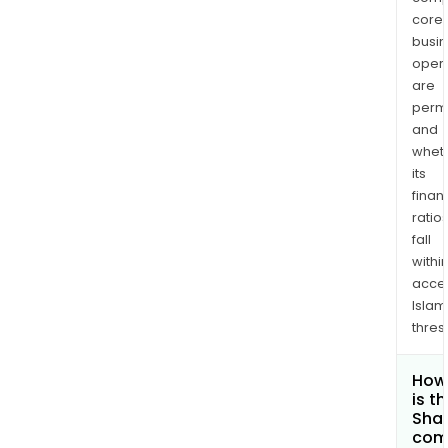
core
busi
opera
are
permi
and
whet
its
finan
ratio
fall
withi
acce
Islam
thres
How
is t
Shar
com