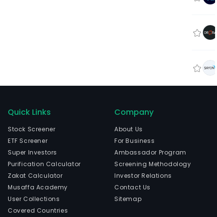
Quick Links
Company
Stock Screener
About Us
ETF Screener
For Business
Super Investors
Ambassador Program
Purification Calculator
Screening Methodology
Zakat Calculator
Investor Relations
Musaffa Academy
Contact Us
User Collections
Sitemap
Covered Countries