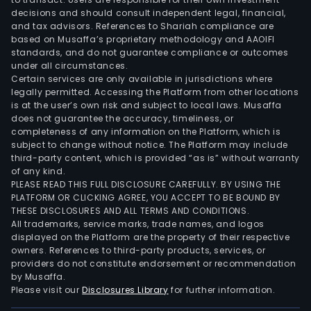
decisions and should consult independent legal, financial,
and tax advisors. References to Shariah compliance are
based on Musaffa’s proprietary methodology and AAOIFI
standards, and do not guarantee compliance or outcomes
under all circumstances.
Certain services are only available in jurisdictions where
legally permitted. Accessing the Platform from other locations
is at the user’s own risk and subject to local laws. Musaffa
does not guarantee the accuracy, timeliness, or
completeness of any information on the Platform, which is
subject to change without notice. The Platform may include
third-party content, which is provided “as is” without warranty
of any kind.
PLEASE READ THIS FULL DISCLOSURE CAREFULLY. BY USING THE
PLATFORM OR CLICKING AGREE, YOU ACCEPT TO BE BOUND BY
THESE DISCLOSURES AND ALL TERMS AND CONDITIONS.
All trademarks, service marks, trade names, and logos
displayed on the Platform are the property of their respective
owners. References to third-party products, services, or
providers do not constitute endorsement or recommendation
by Musaffa.
Please visit our
Disclosures Library
for further information.