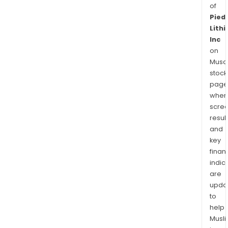
of
Pied
Lith
Inc
on
Musaf
stock
page
wher
scre
resul
and
key
finan
indic
are
upda
to
help
Musl