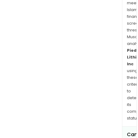
the
meet
Cap
Islam
Coa
finan
regi
scre
of
thres
Gha
Musa
anal
Afric
Pied
Lith
Inc
using
thes
criter
to
dete
its
comp
status
Can