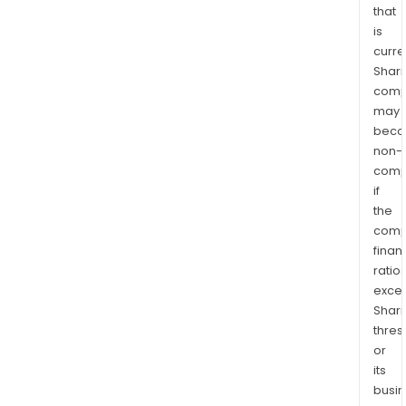
that
is
curre
Shari
comp
may
bec
non-
comp
if
the
comp
finan
ratio
exce
Shari
thres
or
its
busi