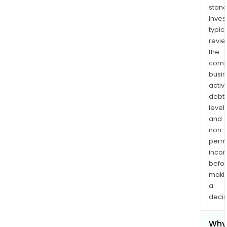
stand
Inves
typica
revi
the
comp
busi
activi
debt
levels
and
non-
permi
inco
befo
maki
a
decis
Why 