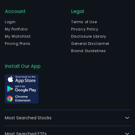
Account
Legal
Login
Terms of Use
My Portfolio
Privacy Policy
My Watchlist
Disclosure Library
Pricing Plans
General Disclaimer
Brand Guidelines
Install Our App
Most Searched Stocks
Most Searched ETFs