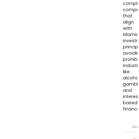
compli
compa
that
align
with
Islamic
invest
princip
avoidi
prohib
industr
like
alcohol
gambli
and
interes
based
finance
NA