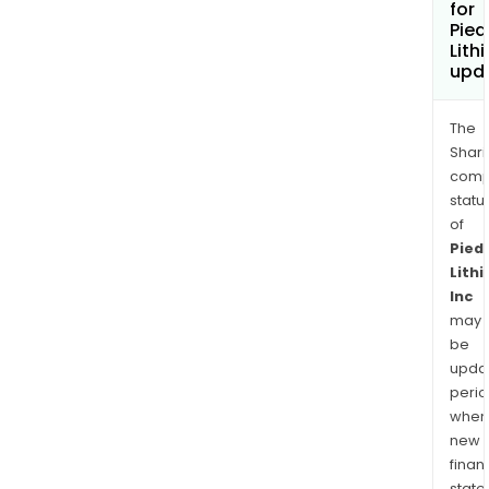
for
Pie
Lith
upd
The
Shari
comp
statu
of
Pied
Lith
Inc
may
be
upda
perio
when
new
finan
state