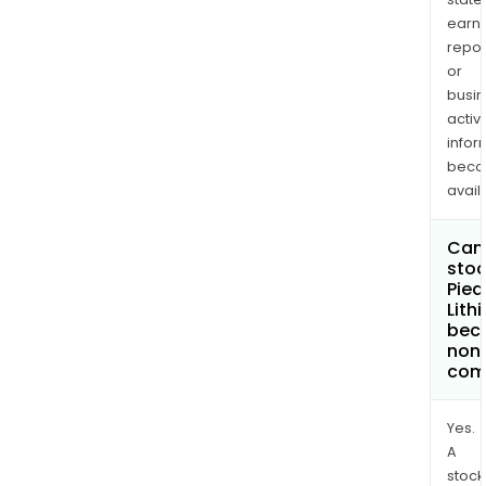
earn
repor
or
busi
activi
infor
bec
avail
Can 
stoc
Pie
Lith
bec
non
com
Yes.
A
stock