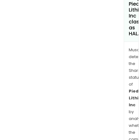
Pie
Lith
Inc
clas
as
HAL
Musa
dete
the
Shari
statu
of
Pied
Lith
Inc
by
analy
whet
the
comp