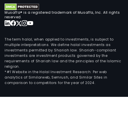
Musaffa® is a registered trademark of Musaffa, Inc. All rights
reserved.
The term halal, when applied to investments, is subject to
multiple interpretations. We define halal investments as
investments permitted by Shariah law. Shariah-compliant
investments are investment products governed by the
requirements of Shariah law and the principles of the Islamic
religion.
*#1 Website in the Halal Investment Research: Per web
analytics of Similarweb, Semrush, and Similar Sites in
comparison to competitors for the year of 2024.