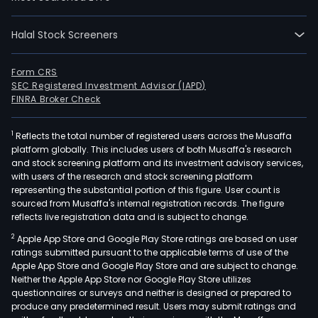
Halal Stock Screeners
Form CRS
SEC Registered Investment Advisor (IAPD)
FINRA Broker Check
1
Reflects the total number of registered users across the Musaffa
platform globally. This includes users of both Musaffa's research
and stock screening platform and its investment advisory services,
with users of the research and stock screening platform
representing the substantial portion of this figure. User count is
sourced from Musaffa's internal registration records. The figure
reflects live registration data and is subject to change.
2
Apple App Store and Google Play Store ratings are based on user
ratings submitted pursuant to the applicable terms of use of the
Apple App Store and Google Play Store and are subject to change.
Neither the Apple App Store nor Google Play Store utilizes
questionnaires or surveys and neither is designed or prepared to
produce any predetermined result. Users may submit ratings and