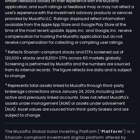
written feedback based on their experience with the Musaffa
application, and such ratings or feedback may or may not reflect a
user's experience with the investment advisory products or services
provided by Musaffa LLC. Ratings displayed reflect information
available from the Apple App Store and Google Play Store at the
time of the most recent update. Apple, Inc. and Google, Inc. receive
compensation for hosting the Musaffa application but do not
receive compensation for collecting or compiling user ratings.
3
Reflects Shariah-compliant stocks and ETFs screened out of
120,000+ stocks and 8,200+ ETFs across 60 markets globally.
Screening is performed by Musaffa and the numbers are sourced
from its internal records. The figure reflects live data and is subject
to change.
4
Represents total assets linked to Musaffa through third-party
brokerage connections since January 24, 2024, including both
active and previously linked accounts. Does not reflect Musaffa's
assets under management (AUM) or assets under advisement
(AUA). Asset values are sourced from third-party brokers and are
subject to change.
The Musaffa Global Halal Investing Platform (“
Platform
”) is a
Shariah-compliant investment digital platform offered by