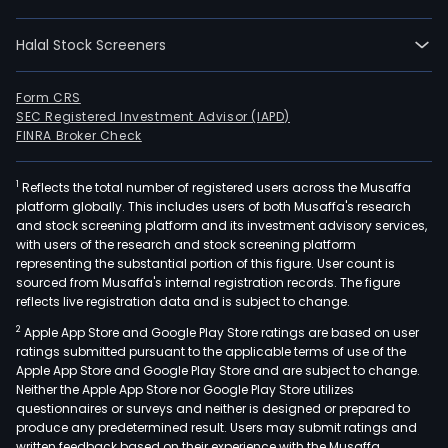
cont
the
Halal Stock Screeners
man
of
indiv
Form CRS
SEC Registered Investment Advisor (IAPD)
capi
FINRA Broker Check
acco
and
1
Reflects the total number of registered users across the Musaffa
the
platform globally. This includes users of both Musaffa's research
prov
and stock screening platform and its investment advisory services,
of
with users of the research and stock screening platform
life
representing the substantial portion of this figure. User count is
sourced from Musaffa's internal registration records. The figure
and
reflects live registration data and is subject to change.
disab
2
Apple App Store and Google Play Store ratings are based on user
bene
ratings submitted pursuant to the applicable terms of use of the
pay
Apple App Store and Google Play Store and are subject to change.
of
Neither the Apple App Store nor Google Play Store utilizes
fune
questionnaires or surveys and neither is designed or prepared to
produce any predetermined result. Users may submit ratings and
exp
written feedback based on their experience with the Musaffa