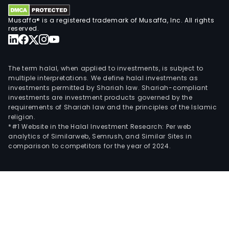
Musaffa® is a registered trademark of Musaffa, Inc. All rights
reserved.
The term halal, when applied to investments, is subject to
multiple interpretations. We define halal investments as
investments permitted by Shariah law. Shariah-compliant
investments are investment products governed by the
requirements of Shariah law and the principles of the Islamic
religion.
*#1 Website in the Halal Investment Research: Per web
analytics of Similarweb, Semrush, and Similar Sites in
comparison to competitors for the year of 2024.