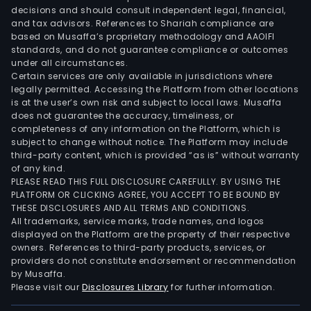
decisions and should consult independent legal, financial,
and tax advisors. References to Shariah compliance are
based on Musaffa’s proprietary methodology and AAOIFI
standards, and do not guarantee compliance or outcomes
under all circumstances.
Certain services are only available in jurisdictions where
legally permitted. Accessing the Platform from other locations
is at the user’s own risk and subject to local laws. Musaffa
does not guarantee the accuracy, timeliness, or
completeness of any information on the Platform, which is
subject to change without notice. The Platform may include
third-party content, which is provided “as is” without warranty
of any kind.
PLEASE READ THIS FULL DISCLOSURE CAREFULLY. BY USING THE
PLATFORM OR CLICKING AGREE, YOU ACCEPT TO BE BOUND BY
THESE DISCLOSURES AND ALL TERMS AND CONDITIONS.
All trademarks, service marks, trade names, and logos
displayed on the Platform are the property of their respective
owners. References to third-party products, services, or
providers do not constitute endorsement or recommendation
by Musaffa.
Please visit our
Disclosures Library
for further information.