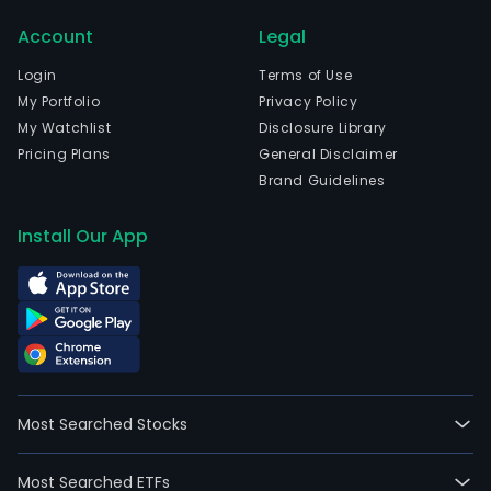
and
Account
Legal
curr
emp
Login
Terms of Use
900
My Portfolio
Privacy Policy
full-
My Watchlist
Disclosure Library
time
Pricing Plans
General Disclaimer
empl
Brand Guidelines
The
Com
Install Our App
activ
incl
the
inve
and
coll
of
Most Searched Stocks
its
clien
Most Searched ETFs