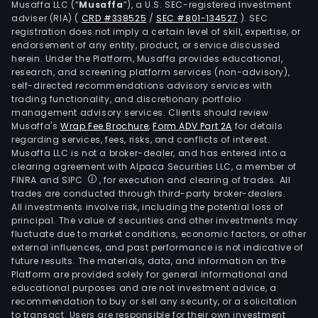
Musaffa LLC (“
Musaffa
”), a U.S. SEC-registered investment
2011,
adviser (RIA)
(
CRD #338525
/
SEC #801-134527
)
. SEC
the
registration does not imply a certain level of skill, expertise, or
Com
endorsement of any entity, product, or service discussed
herein. Under the Platform, Musaffa provides educational,
own
research, and screening platform services (non-advisory),
fully
self-directed recommendations advisory services with
cons
trading functionality, and discretionary portfolio
management advisory services. Clients should review
subs
Musaffa's
Wrap Fee Brochure
,
Form ADV Part 2A
for details
Magi
regarding services, fees, risks, and conflicts of interest.
Inte
Musaffa LLC is not a broker-dealer, and has entered into a
SA.
clearing agreement with Alpaca Securities LLC, a member of
FINRA and SIPC
, for execution and clearing of trades. All
trades are conducted through third-party broker-dealers.
All investments involve risk, including the potential loss of
principal. The value of securities and other investments may
fluctuate due to market conditions, economic factors, or other
external influences, and past performance is not indicative of
future results. The materials, data, and information on the
Platform are provided solely for general informational and
educational purposes and are not investment advice, a
recommendation to buy or sell any security, or a solicitation
to transact. Users are responsible for their own investment