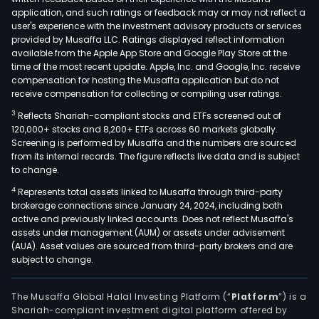
and
application, and such ratings or feedback may or may not reflect a
seni
user's experience with the investment advisory products or services
reti
provided by Musaffa LLC. Ratings displayed reflect information
available from the Apple App Store and Google Play Store at the
pens
time of the most recent update. Apple, Inc. and Google, Inc. receive
The
compensation for hosting the Musaffa application but do not
firm
receive compensation for collecting or compiling user ratings.
oper
3
Reflects Shariah-compliant stocks and ETFs screened out of
a
120,000+ stocks and 8,200+ ETFs across 60 markets globally.
net
Screening is performed by Musaffa and the numbers are sourced
from its internal records. The figure reflects live data and is subject
of
to change.
offi
4
Represents total assets linked to Musaffa through third-party
and
brokerage connections since January 24, 2024, including both
bra
active and previously linked accounts. Does not reflect Musaffa's
loca
assets under management (AUM) or assets under advisement
nati
(AUA). Asset values are sourced from third-party brokers and are
subject to change.
As
of
Dec
The Musaffa Global Halal Investing Platform (“
Platform
”) is a
Shariah-compliant investment digital platform offered by
31,