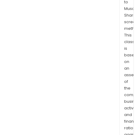
to
vari
Musaf
sect
Shari
such
scre
as
meth
com
This
serv
class
con
is
base
disc
on
con
an
stap
asse
ener
of
finan
the
heal
comp
care
busi
indus
activi
info
and
tech
finan
mate
ratio
again