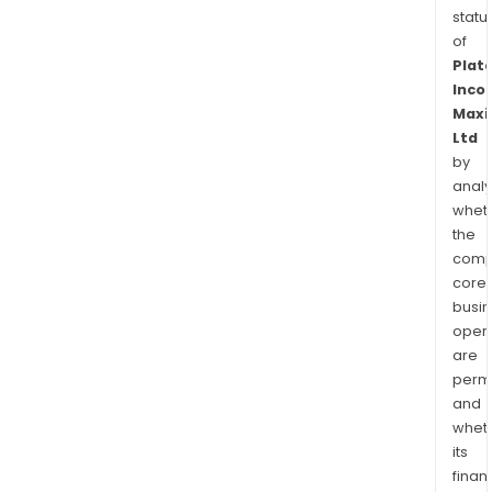
statu
of
Plat
Inco
Maxi
Ltd
by
analy
whet
the
comp
core
busi
opera
are
permi
and
whet
its
finan