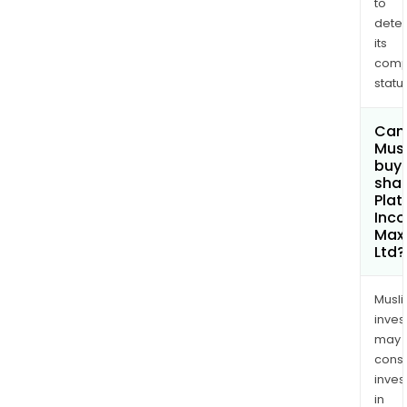
to
dete
its
comp
status
Can
Mus
buy
shar
Plat
Inc
Max
Ltd?
Musl
inves
may
cons
inves
in