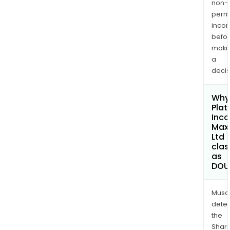
non-
permi
inco
befo
maki
a
decis
Why 
Plat
Inc
Max
Ltd
clas
as
DOU
Musa
dete
the
Shari