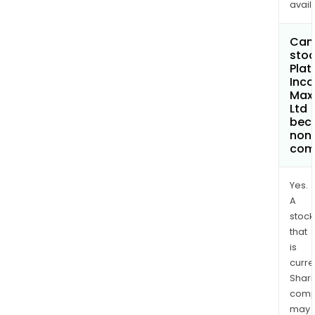
avail
Can 
stoc
Plat
Inc
Max
Ltd
bec
non
com
Yes.
A
stock
that
is
curre
Shari
comp
may