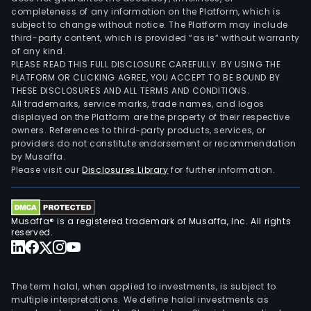
completeness of any information on the Platform, which is
subject to change without notice. The Platform may include
third-party content, which is provided “as is” without warranty
of any kind.
PLEASE READ THIS FULL DISCLOSURE CAREFULLY. BY USING THE
PLATFORM OR CLICKING AGREE, YOU ACCEPT TO BE BOUND BY
THESE DISCLOSURES AND ALL TERMS AND CONDITIONS.
All trademarks, service marks, trade names, and logos
displayed on the Platform are the property of their respective
owners. References to third-party products, services, or
providers do not constitute endorsement or recommendation
by Musaffa.
Please visit our
Disclosures Library
for further information.
Musaffa® is a registered trademark of Musaffa, Inc. All rights
reserved.
The term halal, when applied to investments, is subject to
multiple interpretations. We define halal investments as