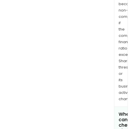
bec
non-
comp
if
the
comp
finan
ratio
exce
Shari
thres
or
its
busi
activi
chan
Whe
can 
chec