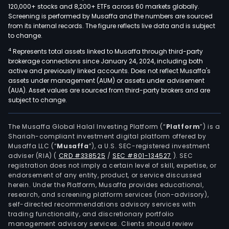
120,000+ stocks and 8,200+ ETFs across 60 markets globally.
Screening is performed by Musaffa and the numbers are sourced
from its internal records. The figure reflects live data and is subject
to change.
4
Represents total assets linked to Musaffa through third-party
brokerage connections since January 24, 2024, including both
active and previously linked accounts. Does not reflect Musaffa's
assets under management (AUM) or assets under advisement
(AUA). Asset values are sourced from third-party brokers and are
subject to change.
The Musaffa Global Halal Investing Platform (“
Platform
”) is a
Shariah-compliant investment digital platform offered by
Musaffa LLC (“
Musaffa
”), a U.S. SEC-registered investment
adviser (RIA)
(
CRD #338525
/
SEC #801-134527
)
. SEC
registration does not imply a certain level of skill, expertise, or
endorsement of any entity, product, or service discussed
herein. Under the Platform, Musaffa provides educational,
research, and screening platform services (non-advisory),
self-directed recommendations advisory services with
trading functionality, and discretionary portfolio
management advisory services. Clients should review