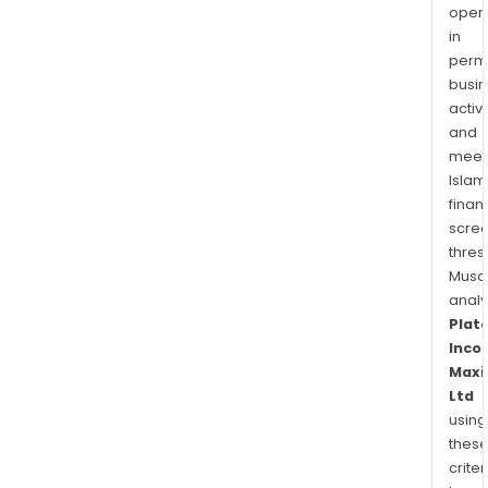
oper
in
permi
busi
activi
and
meet
Islam
finan
scre
thres
Musa
anal
Plat
Inco
Maxi
Ltd
using
thes
criter