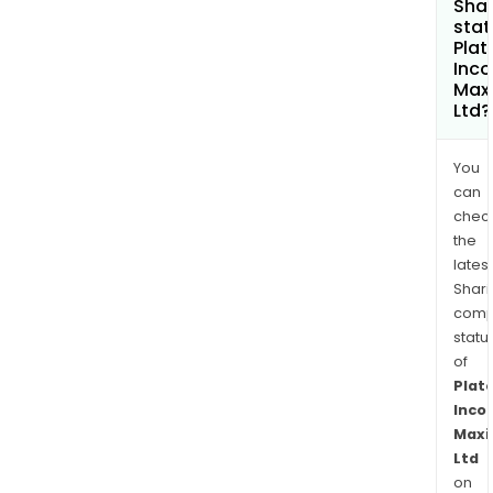
Shar
stat
Plat
Inc
Max
Ltd?
You
can
chec
the
latest
Shari
comp
statu
of
Plat
Inco
Maxi
Ltd
on