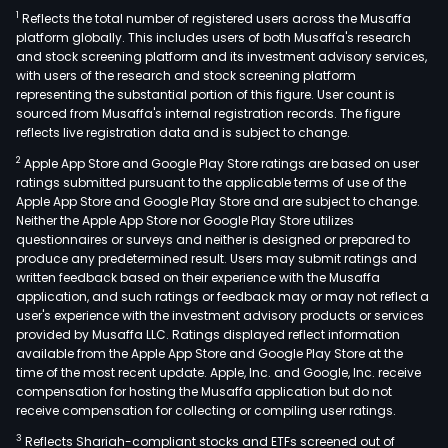
1
Reflects the total number of registered users across the Musaffa
platform globally. This includes users of both Musaffa's research
and stock screening platform and its investment advisory services,
with users of the research and stock screening platform
representing the substantial portion of this figure. User count is
sourced from Musaffa's internal registration records. The figure
reflects live registration data and is subject to change.
2
Apple App Store and Google Play Store ratings are based on user
ratings submitted pursuant to the applicable terms of use of the
Apple App Store and Google Play Store and are subject to change.
Neither the Apple App Store nor Google Play Store utilizes
questionnaires or surveys and neither is designed or prepared to
produce any predetermined result. Users may submit ratings and
written feedback based on their experience with the Musaffa
application, and such ratings or feedback may or may not reflect a
user's experience with the investment advisory products or services
provided by Musaffa LLC. Ratings displayed reflect information
available from the Apple App Store and Google Play Store at the
time of the most recent update. Apple, Inc. and Google, Inc. receive
compensation for hosting the Musaffa application but do not
receive compensation for collecting or compiling user ratings.
3
Reflects Shariah-compliant stocks and ETFs screened out of