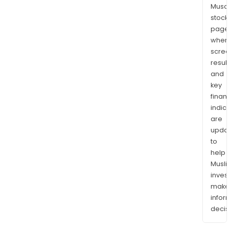
Musaf
stock
page
wher
scre
resul
and
key
finan
indic
are
upda
to
help
Musl
inves
mak
info
decis