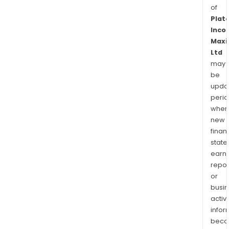
of
Plat
Inco
Maxi
Ltd
may
be
upda
perio
when
new
finan
state
earn
repor
or
busi
activi
infor
bec