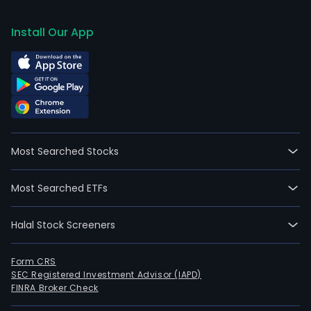
Install Our App
Most Searched Stocks
Most Searched ETFs
Halal Stock Screeners
Form CRS
SEC Registered Investment Advisor (IAPD)
FINRA Broker Check