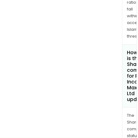
ratio
fall
withi
acce
Islam
thres
How
is t
Shar
com
for 
Inc
Max
Ltd
upd
The
Shari
comp
statu