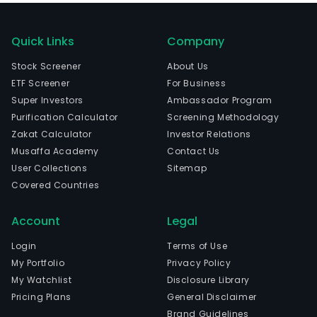
Quick Links
Company
Stock Screener
About Us
ETF Screener
For Business
Super Investors
Ambassador Program
Purification Calculator
Screening Methodology
Zakat Calculator
Investor Relations
Musaffa Academy
Contact Us
User Collections
Sitemap
Covered Countries
Account
Legal
Login
Terms of Use
My Portfolio
Privacy Policy
My Watchlist
Disclosure Library
Pricing Plans
General Disclaimer
Brand Guidelines