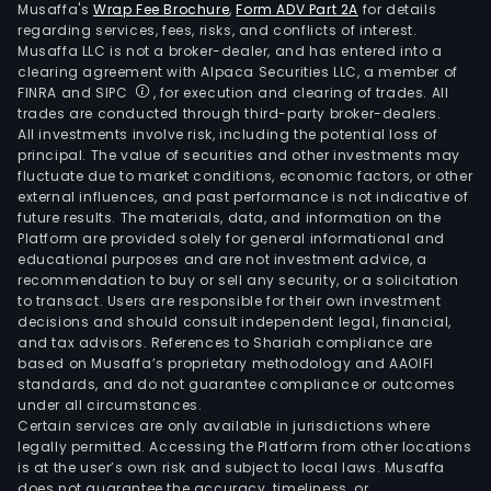
Musaffa's
Wrap Fee Brochure
,
Form ADV Part 2A
for details
regarding services, fees, risks, and conflicts of interest.
Musaffa LLC is not a broker-dealer, and has entered into a
clearing agreement with Alpaca Securities LLC, a member of
FINRA and SIPC
, for execution and clearing of trades. All
trades are conducted through third-party broker-dealers.
All investments involve risk, including the potential loss of
principal. The value of securities and other investments may
fluctuate due to market conditions, economic factors, or other
external influences, and past performance is not indicative of
future results. The materials, data, and information on the
Platform are provided solely for general informational and
educational purposes and are not investment advice, a
recommendation to buy or sell any security, or a solicitation
to transact. Users are responsible for their own investment
decisions and should consult independent legal, financial,
and tax advisors. References to Shariah compliance are
based on Musaffa’s proprietary methodology and AAOIFI
standards, and do not guarantee compliance or outcomes
under all circumstances.
Certain services are only available in jurisdictions where
legally permitted. Accessing the Platform from other locations
is at the user’s own risk and subject to local laws. Musaffa
does not guarantee the accuracy, timeliness, or