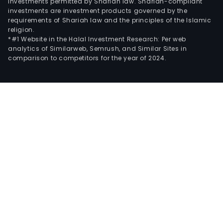
investments permitted by Shariah law. Shariah-compliant
investments are investment products governed by the
requirements of Shariah law and the principles of the Islamic
religion.
*#1 Website in the Halal Investment Research: Per web
analytics of Similarweb, Semrush, and Similar Sites in
comparison to competitors for the year of 2024.