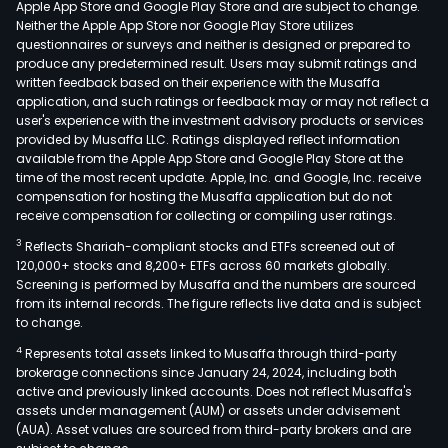
Apple App Store and Google Play Store and are subject to change.
with
Neither the Apple App Store nor Google Play Store utilizes
the
questionnaires or surveys and neither is designed or prepared to
produce any predetermined result. Users may submit ratings and
use
written feedback based on their experience with the Musaffa
of
application, and such ratings or feedback may or may not reflect a
card
user's experience with the investment advisory products or services
as
provided by Musaffa LLC. Ratings displayed reflect information
available from the Apple App Store and Google Play Store at the
well
time of the most recent update. Apple, Inc. and Google, Inc. receive
as
compensation for hosting the Musaffa application but do not
cond
receive compensation for collecting or compiling user ratings.
forw
3
Reflects Shariah-compliant stocks and ETFs screened out of
tran
120,000+ stocks and 8,200+ ETFs across 60 markets globally.
At
Screening is performed by Musaffa and the numbers are sourced
from its internal records. The figure reflects live data and is subject
the
to change.
sam
4
Represents total assets linked to Musaffa through third-party
time
brokerage connections since January 24, 2024, including both
the
active and previously linked accounts. Does not reflect Musaffa's
Ban
assets under management (AUM) or assets under advisement
cond
(AUA). Asset values are sourced from third-party brokers and are