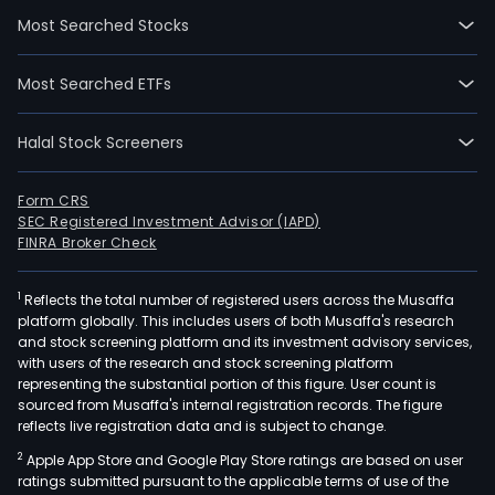
gran
Most Searched Stocks
loan
and
Most Searched ETFs
cas
adva
Halal Stock Screeners
gran
and
conf
Form CRS
SEC Registered Investment Advisor (IAPD)
ban
FINRA Broker Check
guar
clea
1
Reflects the total number of registered users across the Musaffa
cas
platform globally. This includes users of both Musaffa's research
tran
and stock screening platform and its investment advisory services,
issu
with users of the research and stock screening platform
of
representing the substantial portion of this figure. User count is
sourced from Musaffa's internal registration records. The figure
card
reflects live registration data and is subject to change.
and
2
Apple App Store and Google Play Store ratings are based on user
cond
ratings submitted pursuant to the applicable terms of use of the
tran