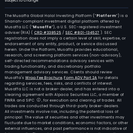
subject to change.
bro
activ
thro
The Musaffa Global Halal Investing Platform (“
Platform
”) is a
Shariah-compliant investment digital platform offered by
its
Musaffa LLC (“
Musaffa
”), a U.S. SEC-registered investment
bro
adviser (RIA)
(
CRD #338525
/
SEC #801-134527
)
. SEC
hous
registration does not imply a certain level of skill, expertise, or
The
endorsement of any entity, product, or service discussed
herein. Under the Platform, Musaffa provides educational,
com
research, and screening platform services (non-advisory),
also
self-directed recommendations advisory services with
prov
trading functionality, and discretionary portfolio
management advisory services. Clients should review
speci
Musaffa's
Wrap Fee Brochure
,
Form ADV Part 2A
for details
finan
regarding services, fees, risks, and conflicts of interest.
serv
Musaffa LLC is not a broker-dealer, and has entered into a
rela
clearing agreement with Alpaca Securities LLC, a member of
FINRA and SIPC
, for execution and clearing of trades. All
to
trades are conducted through third-party broker-dealers.
leasi
All investments involve risk, including the potential loss of
fact
principal. The value of securities and other investments may
inve
fluctuate due to market conditions, economic factors, or other
external influences, and past performance is not indicative of
fund