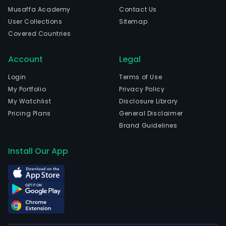
Woj.
Musaffa Academy
Contact Us
Mazo
User Collections
Sitemap
The
Covered Countries
com
wen
Account
Legal
IPO
on
Login
Terms of Use
200
My Portfolio
Privacy Policy
11-
My Watchlist
Disclosure Library
10.
Pricing Plans
General Disclaimer
The
Brand Guidelines
Bank
oper
Install Our App
com
cas
depo
mai
of
acco