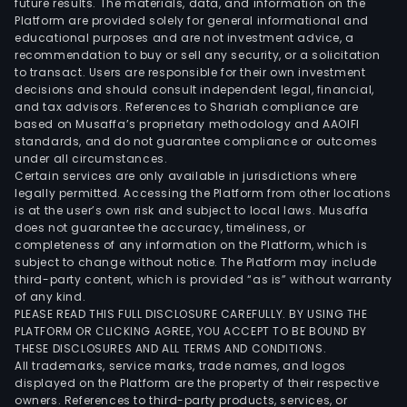
future results. The materials, data, and information on the
pens
Platform are provided solely for general informational and
fund
educational purposes and are not investment advice, a
and
recommendation to buy or sell any security, or a solicitation
to transact. Users are responsible for their own investment
Inte
decisions and should consult independent legal, financial,
bank
and tax advisors. References to Shariah compliance are
The
based on Musaffa’s proprietary methodology and AAOIFI
com
standards, and do not guarantee compliance or outcomes
under all circumstances.
cond
Certain services are only available in jurisdictions where
inve
legally permitted. Accessing the Platform from other locations
and
is at the user’s own risk and subject to local laws. Musaffa
does not guarantee the accuracy, timeliness, or
dev
completeness of any information on the Platform, which is
oper
subject to change without notice. The Platform may include
in
third-party content, which is provided “as is” without warranty
the
of any kind.
PLEASE READ THIS FULL DISCLOSURE CAREFULLY. BY USING THE
real
PLATFORM OR CLICKING AGREE, YOU ACCEPT TO BE BOUND BY
esta
THESE DISCLOSURES AND ALL TERMS AND CONDITIONS.
sect
All trademarks, service marks, trade names, and logos
The
displayed on the Platform are the property of their respective
owners. References to third-party products, services, or
com