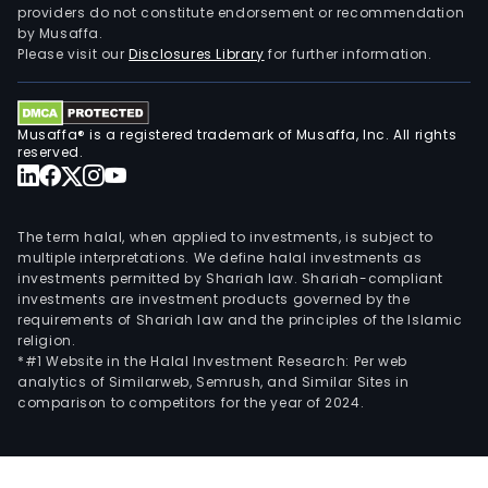
providers do not constitute endorsement or recommendation
addr
by Musaffa.
its
Please visit our
Disclosures Library
for further information.
offe
to
bot
Musaffa® is a registered trademark of Musaffa, Inc. All rights
priv
reserved.
and
corp
clien
The term halal, when applied to investments, is subject to
On
multiple interpretations. We define halal investments as
investments permitted by Shariah law. Shariah-compliant
April
investments are investment products governed by the
4,
requirements of Shariah law and the principles of the Islamic
2014
religion.
the
*#1 Website in the Halal Investment Research: Per web
analytics of Similarweb, Semrush, and Similar Sites in
Com
comparison to competitors for the year of 2024.
acqu
Nor
Ban