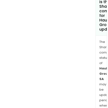
is t
Shar
com
for
Haul
Gro
upd
The
Shari
comp
statu
of
Haul
Grou
SA
may
be
upda
perio
when