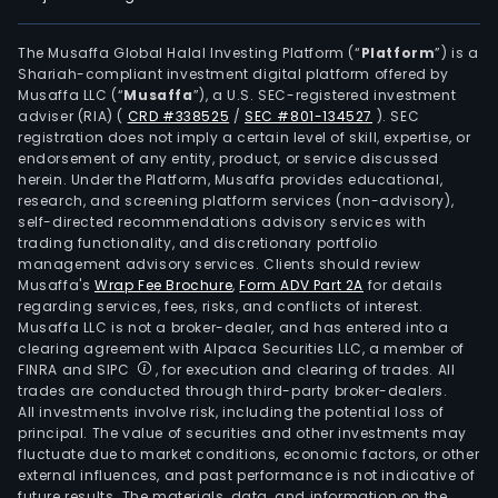
The Musaffa Global Halal Investing Platform (“
Platform
”) is a
Shariah-compliant investment digital platform offered by
Musaffa LLC (“
Musaffa
”), a U.S. SEC-registered investment
adviser (RIA)
(
CRD #338525
/
SEC #801-134527
)
. SEC
registration does not imply a certain level of skill, expertise, or
endorsement of any entity, product, or service discussed
herein. Under the Platform, Musaffa provides educational,
research, and screening platform services (non-advisory),
self-directed recommendations advisory services with
trading functionality, and discretionary portfolio
management advisory services. Clients should review
Musaffa's
Wrap Fee Brochure
,
Form ADV Part 2A
for details
regarding services, fees, risks, and conflicts of interest.
Musaffa LLC is not a broker-dealer, and has entered into a
clearing agreement with Alpaca Securities LLC, a member of
FINRA and SIPC
, for execution and clearing of trades. All
trades are conducted through third-party broker-dealers.
All investments involve risk, including the potential loss of
principal. The value of securities and other investments may
fluctuate due to market conditions, economic factors, or other
external influences, and past performance is not indicative of
future results. The materials, data, and information on the