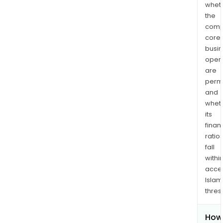
whet
the
comp
core
busi
opera
are
permi
and
whet
its
finan
ratio
fall
withi
acce
Islam
thres
How