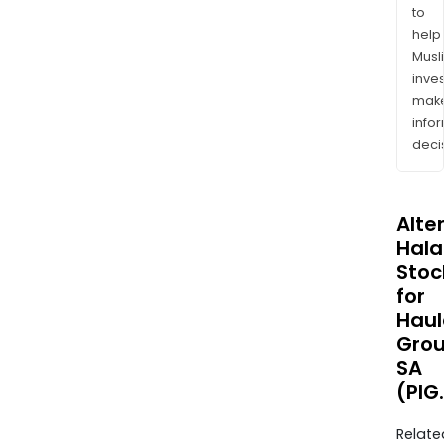
to
help
Musl
inves
mak
info
decis
Alte
Halal
Stoc
for
Haul
Grou
SA
(PIG
Relate