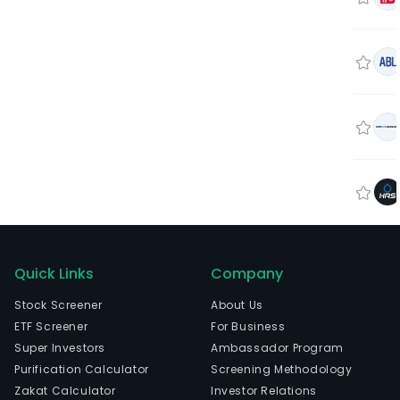
Quick Links
Company
Stock Screener
About Us
ETF Screener
For Business
Super Investors
Ambassador Program
Purification Calculator
Screening Methodology
Zakat Calculator
Investor Relations