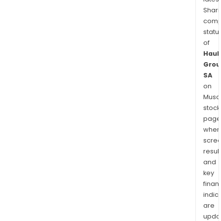
Shari
comp
statu
of
Haul
Grou
SA
on
Musaf
stock
page
wher
scre
resul
and
key
finan
indic
are
upda