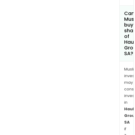
Can
Mus
buy
sha
of
Haul
Gro
SA?
Musl
inves
may
cons
inves
in
Haul
Grou
SA
if