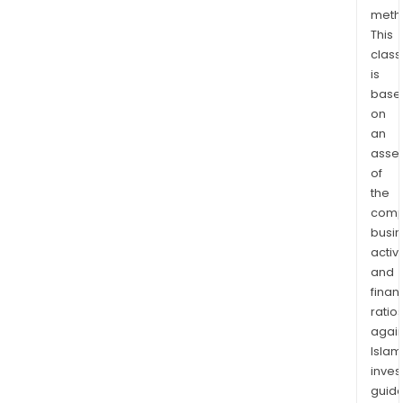
The
meth
This
com
class
is
is
pres
base
in
on
over
an
100
asse
coun
of
worl
the
comp
busi
activi
and
finan
ratio
again
Islam
inves
guide