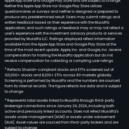
Apple App Store and Google Play Store and are subject to change.
Neither the Apple App Store nor Google Play Store utilizes
questionnaires or surveys and neither is designed or prepared to
produce any predetermined result. Users may submit ratings and
written feedback based on their experience with the Musaffa
application, and such ratings or feedback may or may not reflect a
user's experience with the investment advisory products or services
provided by Musaffa LLC. Ratings displayed reflect information
available from the Apple App Store and Google Play Store at the
time of the most recent update. Apple, Inc. and Google, Inc. receive
compensation for hosting the Musaffa application but do not
receive compensation for collecting or compiling user ratings.
3
Reflects Shariah-compliant stocks and ETFs screened out of
120,000+ stocks and 8,200+ ETFs across 60 markets globally.
Screening is performed by Musaffa and the numbers are sourced
from its internal records. The figure reflects live data and is subject
to change.
4
Represents total assets linked to Musaffa through third-party
brokerage connections since January 24, 2024, including both
active and previously linked accounts. Does not reflect Musaffa's
assets under management (AUM) or assets under advisement
(AUA). Asset values are sourced from third-party brokers and are
subject to change.