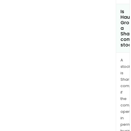
Is
Haul
Gro
a
Shar
com
sto
A
stock
is
Shari
comp
if
the
comp
oper
in
permi
busi