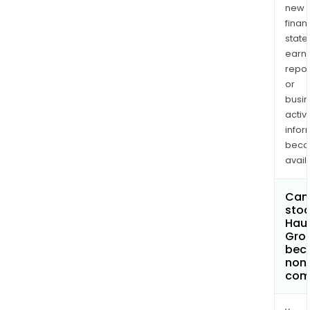
new
finan
state
earn
repor
or
busi
activi
infor
bec
avail
Can 
stoc
Haul
Gro
bec
non
com