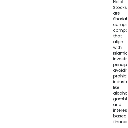
Halal
Stocks
are
Sharia
compli
compa
that
align
with
Islamic
invest
princip
avoidi
prohib
industr
like
alcohol
gambli
and
interes
based
finance