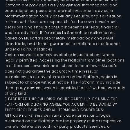
Platform are provided solely for general informational and
educational purposes and are not investment advice, a
recommendation to buy or sell any security, or a solicitation
to transact. Users are responsible for their own investment
decisions and should consult independent legal, financial,
and tax advisors. References to Shariah compliance are
based on Musaffa’s proprietary methodology and AAOIFI
standards, and do not guarantee compliance or outcomes
under all circumstances.
Certain services are only available in jurisdictions where
legally permitted. Accessing the Platform from other locations
is at the user’s own risk and subject to local laws. Musaffa
does not guarantee the accuracy, timeliness, or
completeness of any information on the Platform, which is
subject to change without notice. The Platform may include
third-party content, which is provided “as is” without warranty
of any kind.
PLEASE READ THIS FULL DISCLOSURE CAREFULLY. BY USING THE
PLATFORM OR CLICKING AGREE, YOU ACCEPT TO BE BOUND BY
THESE DISCLOSURES AND ALL TERMS AND CONDITIONS.
All trademarks, service marks, trade names, and logos
displayed on the Platform are the property of their respective
owners. References to third-party products, services, or