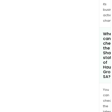
its
busi
activi
chan
Whe
can 
che
the
Shar
stat
of
Haul
Gro
SA?
You
can
chec
the
latest