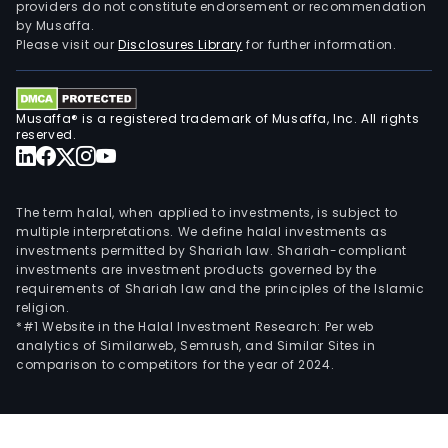
providers do not constitute endorsement or recommendation
by Musaffa.
Please visit our
Disclosures Library
for further information.
Musaffa® is a registered trademark of Musaffa, Inc. All rights
reserved.
The term halal, when applied to investments, is subject to
multiple interpretations. We define halal investments as
investments permitted by Shariah law. Shariah-compliant
investments are investment products governed by the
requirements of Shariah law and the principles of the Islamic
religion.
*#1 Website in the Halal Investment Research: Per web
analytics of Similarweb, Semrush, and Similar Sites in
comparison to competitors for the year of 2024.