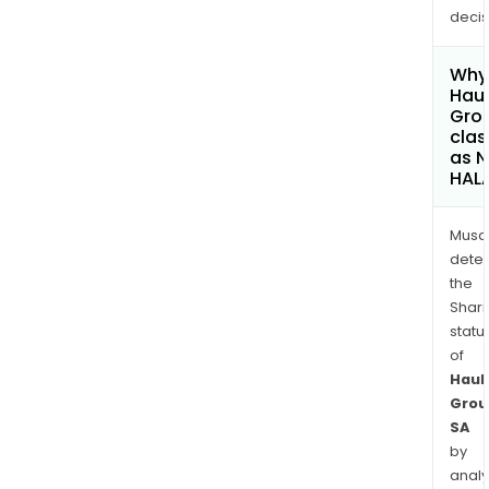
decis
Why 
Haul
Gro
clas
as 
HAL
Musa
dete
the
Shari
statu
of
Haul
Grou
SA
by
analy