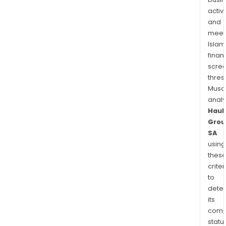
activi
and
meet
Islam
finan
scre
thres
Musa
anal
Haul
Grou
SA
using
thes
criter
to
dete
its
comp
status