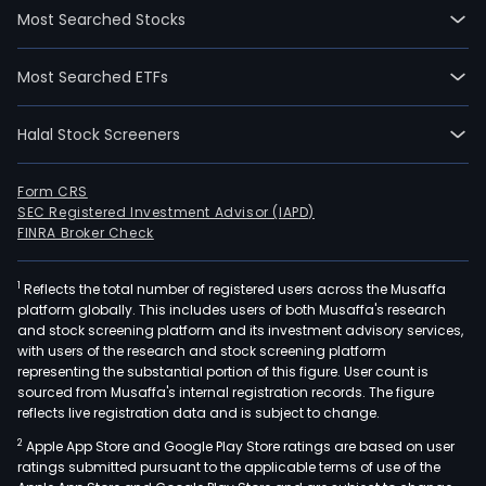
Most Searched Stocks
Most Searched ETFs
Halal Stock Screeners
Form CRS
SEC Registered Investment Advisor (IAPD)
FINRA Broker Check
1
Reflects the total number of registered users across the Musaffa
platform globally. This includes users of both Musaffa's research
and stock screening platform and its investment advisory services,
with users of the research and stock screening platform
representing the substantial portion of this figure. User count is
sourced from Musaffa's internal registration records. The figure
reflects live registration data and is subject to change.
2
Apple App Store and Google Play Store ratings are based on user
ratings submitted pursuant to the applicable terms of use of the