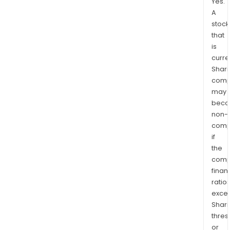
Yes.
A
stock
that
is
curre
Shari
comp
may
bec
non-
comp
if
the
comp
finan
ratio
exce
Shari
thres
or