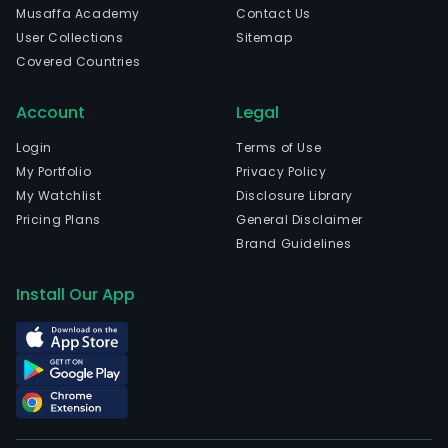
Musaffa Academy
Contact Us
User Collections
Sitemap
Covered Countries
Account
Legal
Login
Terms of Use
My Portfolio
Privacy Policy
My Watchlist
Disclosure Library
Pricing Plans
General Disclaimer
Brand Guidelines
Install Our App