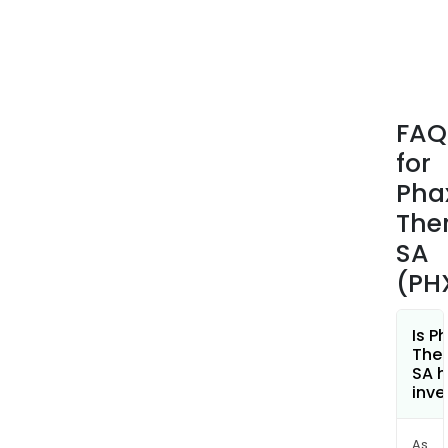
coli
and
Pse
aeru
The
FAQ
com
for
offe
ESY-
Pha
ASP
The
(GRA
SA
a
(PH
medi
prod
cons
Is P
of
Ther
SA h
L-
inve
Aspa
ent
As