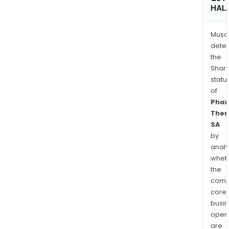
HAL
Musa
dete
the
Shari
statu
of
Phax
Ther
SA
by
analy
whet
the
comp
core
busi
opera
are