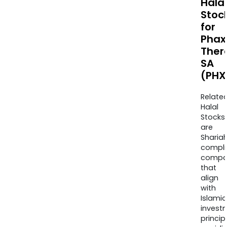
Halal
Stoc
for
Phax
Ther
SA
(PHX
Relate
Halal
Stocks
are
Sharia
compli
compa
that
align
with
Islamic
invest
princip