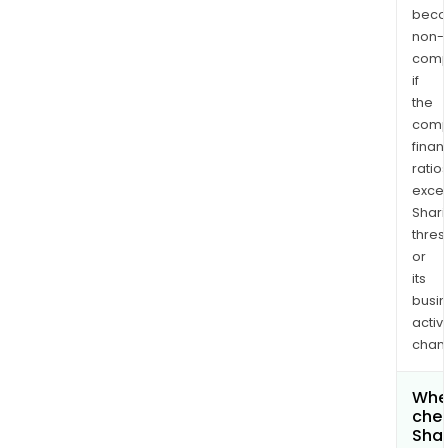
bec
non-
comp
if
the
comp
finan
ratio
exce
Shari
thres
or
its
busi
activi
chan
Wher
chec
Shar