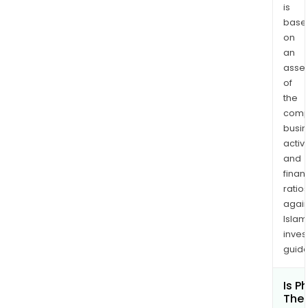
canc
is
base
on
an
asse
of
the
comp
busi
activi
and
finan
ratio
again
Islam
inves
guide
Is P
Ther