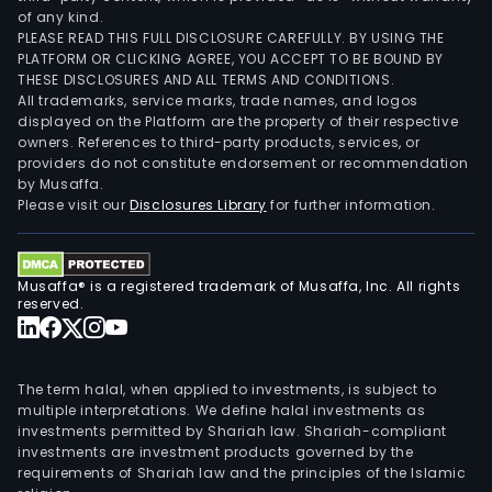
of any kind.
PLEASE READ THIS FULL DISCLOSURE CAREFULLY. BY USING THE
PLATFORM OR CLICKING AGREE, YOU ACCEPT TO BE BOUND BY
THESE DISCLOSURES AND ALL TERMS AND CONDITIONS.
All trademarks, service marks, trade names, and logos
displayed on the Platform are the property of their respective
owners. References to third-party products, services, or
providers do not constitute endorsement or recommendation
by Musaffa.
Please visit our
Disclosures Library
for further information.
Musaffa® is a registered trademark of Musaffa, Inc. All rights
reserved.
The term halal, when applied to investments, is subject to
multiple interpretations. We define halal investments as
investments permitted by Shariah law. Shariah-compliant
investments are investment products governed by the
requirements of Shariah law and the principles of the Islamic