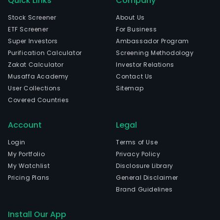
Quick Links
Company
Stock Screener
About Us
ETF Screener
For Business
Super Investors
Ambassador Program
Purification Calculator
Screening Methodology
Zakat Calculator
Investor Relations
Musaffa Academy
Contact Us
User Collections
Sitemap
Covered Countries
Account
Legal
Login
Terms of Use
My Portfolio
Privacy Policy
My Watchlist
Disclosure Library
Pricing Plans
General Disclaimer
Brand Guidelines
Install Our App