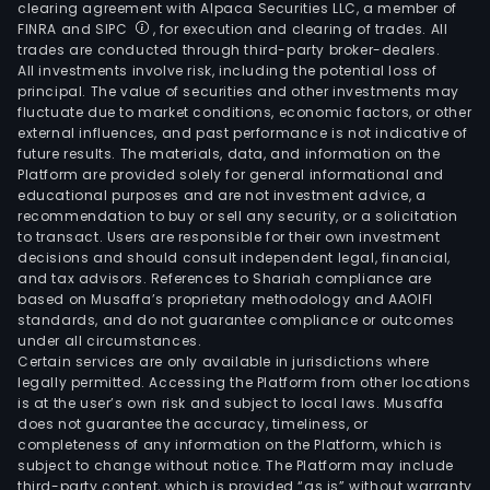
clearing agreement with Alpaca Securities LLC, a member of
FINRA and SIPC
, for execution and clearing of trades. All
trades are conducted through third-party broker-dealers.
All investments involve risk, including the potential loss of
principal. The value of securities and other investments may
fluctuate due to market conditions, economic factors, or other
external influences, and past performance is not indicative of
future results. The materials, data, and information on the
Platform are provided solely for general informational and
educational purposes and are not investment advice, a
recommendation to buy or sell any security, or a solicitation
to transact. Users are responsible for their own investment
decisions and should consult independent legal, financial,
and tax advisors. References to Shariah compliance are
based on Musaffa’s proprietary methodology and AAOIFI
standards, and do not guarantee compliance or outcomes
under all circumstances.
Certain services are only available in jurisdictions where
legally permitted. Accessing the Platform from other locations
is at the user’s own risk and subject to local laws. Musaffa
does not guarantee the accuracy, timeliness, or
completeness of any information on the Platform, which is
subject to change without notice. The Platform may include
third-party content, which is provided “as is” without warranty