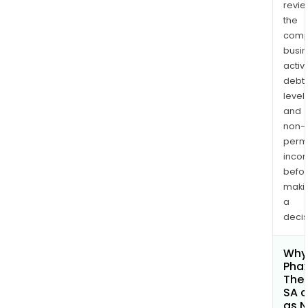
revi
the
comp
busi
activi
debt
levels
and
non-
permi
inco
befo
maki
a
decis
Why 
Pha
Ther
SA c
as 