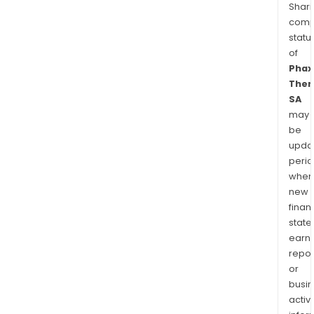
Shari
comp
statu
of
Phax
Ther
SA
may
be
upda
perio
when
new
finan
state
earn
repor
or
busi
activi