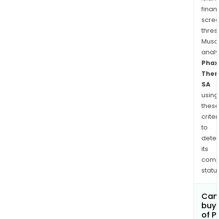
finan
scre
thres
Musa
anal
Phax
Ther
SA
using
thes
criter
to
dete
its
comp
status
Can
buy 
of P