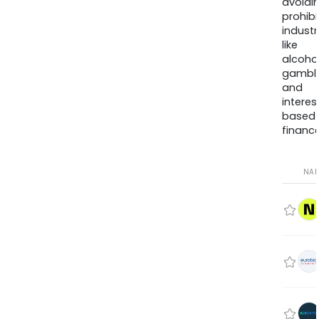
avoidi
prohib
industr
like
alcohol
gambli
and
interes
based
finance
NA