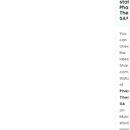
stat
Pha
Ther
SA?
You
can
chec
the
latest
Shari
comp
statu
of
Phax
Ther
SA
on
Musaf
stock
page