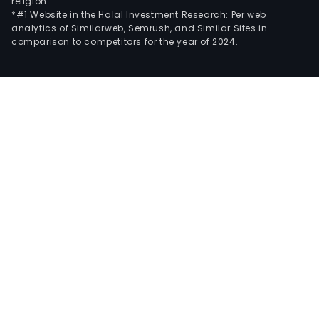
religion.
*#1 Website in the Halal Investment Research: Per web
analytics of Similarweb, Semrush, and Similar Sites in
comparison to competitors for the year of 2024.