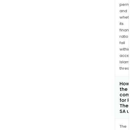
permi
and
whet
its
finan
ratio
fall
withi
acce
Islam
thres
How 
the 
com
for 
Ther
SA 
The