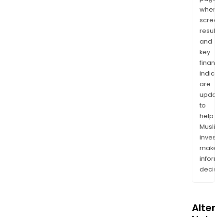
wher
scre
resul
and
key
finan
indic
are
upda
to
help
Musl
inves
mak
info
decis
Alte