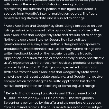
with users of the research and stock screening platform
representing the substantial portion of this figure. User count is
sourced from Musaffa's internal registration records. The figure
reflects live registration data and is subject to change.
2
Apple App Store and Google Play Store ratings are based on user
ratings submitted pursuant to the applicable terms of use of the
Apple App Store and Google Play Store and are subject to change.
Neither the Apple App Store nor Google Play Store utilizes
questionnaires or surveys and neither is designed or prepared to
produce any predetermined result. Users may submit ratings and
written feedback based on their experience with the Musaffa
application, and such ratings or feedback may or may not reflect a
user's experience with the investment advisory products or services
provided by Musaffa LLC. Ratings displayed reflect information
available from the Apple App Store and Google Play Store at the
time of the most recent update. Apple, Inc. and Google, Inc. receive
compensation for hosting the Musaffa application but do not
receive compensation for collecting or compiling user ratings.
3
Reflects Shariah-compliant stocks and ETFs screened out of
120,000+ stocks and 8,200+ ETFs across 60 markets globally.
Screening is performed by Musaffa and the numbers are sourced
from its internal records. The figure reflects live data and is subject