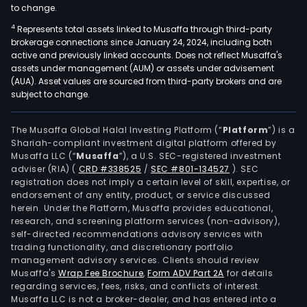
to change.
4
Represents total assets linked to Musaffa through third-party
brokerage connections since January 24, 2024, including both
active and previously linked accounts. Does not reflect Musaffa's
assets under management (AUM) or assets under advisement
(AUA). Asset values are sourced from third-party brokers and are
subject to change.
The Musaffa Global Halal Investing Platform (“
Platform
”) is a
Shariah-compliant investment digital platform offered by
Musaffa LLC (“
Musaffa
”), a U.S. SEC-registered investment
adviser (RIA)
(
CRD #338525
/
SEC #801-134527
)
. SEC
registration does not imply a certain level of skill, expertise, or
endorsement of any entity, product, or service discussed
herein. Under the Platform, Musaffa provides educational,
research, and screening platform services (non-advisory),
self-directed recommendations advisory services with
trading functionality, and discretionary portfolio
management advisory services. Clients should review
Musaffa's
Wrap Fee Brochure
,
Form ADV Part 2A
for details
regarding services, fees, risks, and conflicts of interest.
Musaffa LLC is not a broker-dealer, and has entered into a