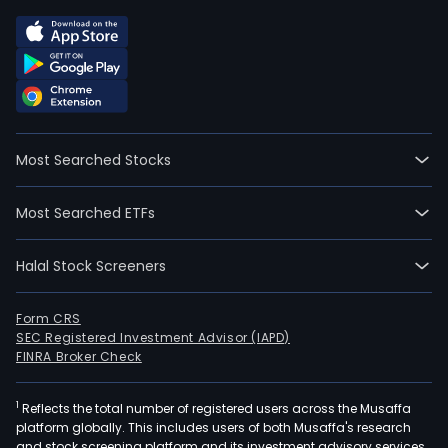
Most Searched Stocks
Most Searched ETFs
Halal Stock Screeners
Form CRS
SEC Registered Investment Advisor (IAPD)
FINRA Broker Check
1
Reflects the total number of registered users across the Musaffa
platform globally. This includes users of both Musaffa's research
and stock screening platform and its investment advisory services,