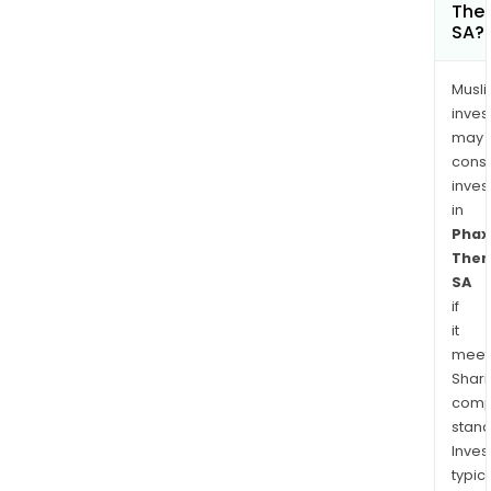
Ther
SA?
Musl
inves
may
cons
inves
in
Phax
Ther
SA
if
it
meet
Shari
comp
stand
Inves
typica