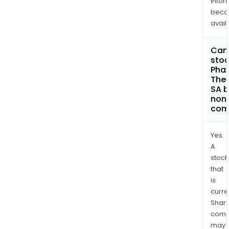
infor
bec
avail
Can 
stoc
Pha
Ther
SA 
non
com
Yes.
A
stock
that
is
curre
Shari
comp
may