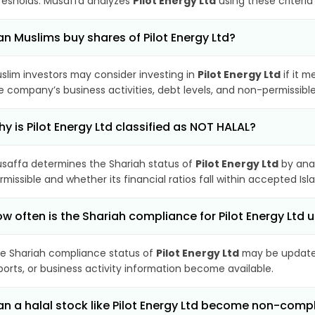
resholds. Musaffa analyzes
Pilot Energy Ltd
using these criteria
n Muslims buy shares of Pilot Energy Ltd?
slim investors may consider investing in
Pilot Energy Ltd
if it m
e company’s business activities, debt levels, and non-permissib
y is Pilot Energy Ltd classified as NOT HALAL?
saffa determines the Shariah status of
Pilot Energy Ltd
by anal
rmissible and whether its financial ratios fall within accepted Isl
w often is the Shariah compliance for Pilot Energy Ltd
e Shariah compliance status of
Pilot Energy Ltd
may be updated
ports, or business activity information become available.
n a halal stock like Pilot Energy Ltd become non-comp