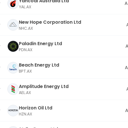
Yancoal Australia Ltd
A
YAL.AX
New Hope Corporation Ltd
NHC.AX
Paladin Energy Ltd
PDN.AX
Beach Energy Ltd
A
BPT.AX
Amplitude Energy Ltd
AEL.AX
Horizon Oil Ltd
A
HZN.AX