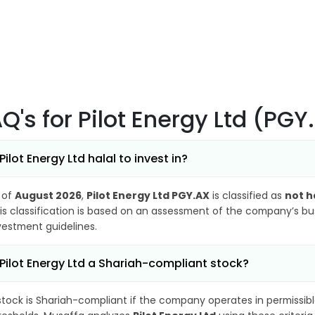
AQ's
for Pilot Energy Ltd (PGY
 Pilot Energy Ltd halal to invest in?
 of
August 2026
,
Pilot Energy Ltd PGY.AX
is classified as
not h
is classification is based on an assessment of the company’s busi
vestment guidelines.
 Pilot Energy Ltd a Shariah-compliant stock?
stock is Shariah-compliant if the company operates in permissibl