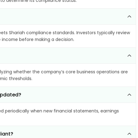
 to determine its compliance status.
eets Shariah compliance standards. Investors typically review
le income before making a decision.
yzing whether the company’s core business operations are
amic thresholds.
 updated?
 periodically when new financial statements, earnings
liant?