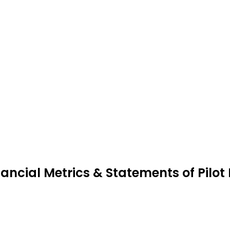
nancial Metrics & Statements of Pilot