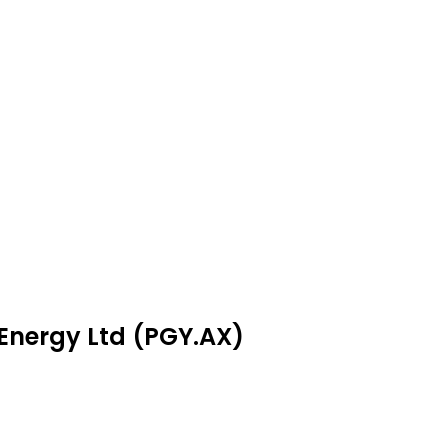
 Energy Ltd (PGY.AX)