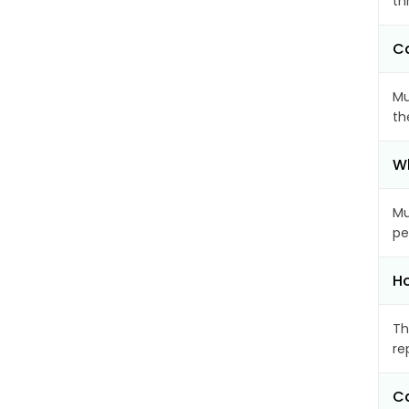
th
Ca
Mu
th
Wh
Mu
pe
Ho
Th
re
Ca