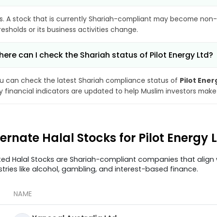
s. A stock that is currently Shariah-compliant may become non-
resholds or its business activities change.
ere can I check the Shariah status of Pilot Energy Ltd?
u can check the latest Shariah compliance status of
Pilot Ener
y financial indicators are updated to help Muslim investors make
ternate Halal Stocks for Pilot Energy
ted Halal Stocks are Shariah-compliant companies that align w
stries like alcohol, gambling, and interest-based finance.
NAME