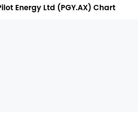
Pilot Energy Ltd (PGY.AX) Chart