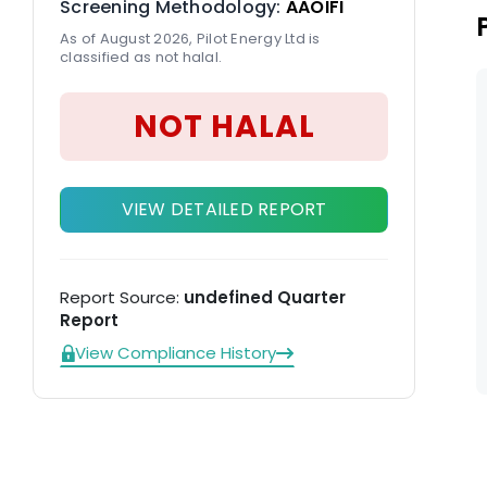
Screening Methodology:
AAOIFI
As of August 2026, Pilot Energy Ltd is
classified as not halal.
NOT HALAL
VIEW DETAILED REPORT
Report Source:
undefined Quarter
Report
View Compliance History