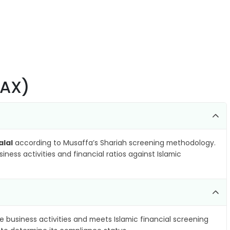
.AX)
alal
according to Musaffa’s Shariah screening methodology.
ness activities and financial ratios against Islamic
e business activities and meets Islamic financial screening