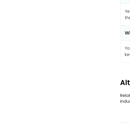
Ye
th
Wh
Yo
ke
Al
Rela
indu