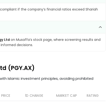
compliant if the company’s financial ratios exceed Shariah
gy Ltd
on Musaffa’s stock page, where screening results and
 informed decisions.
 Ltd (PGY.AX)
ith Islamic investment principles, avoiding prohibited
PRICE
1D CHANGE
MARKET CAP
RATING