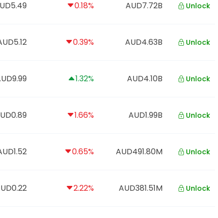
UD5.49
0.18%
AUD7.72B
Unlock
AUD5.12
0.39%
AUD4.63B
Unlock
AUD9.99
1.32%
AUD4.10B
Unlock
UD0.89
1.66%
AUD1.99B
Unlock
AUD1.52
0.65%
AUD491.80M
Unlock
UD0.22
2.22%
AUD381.51M
Unlock