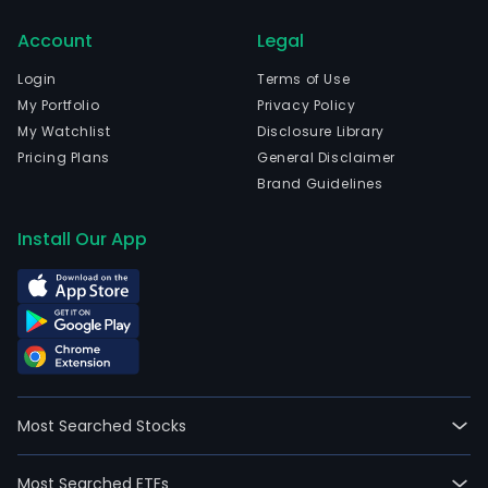
biop
Account
Legal
prod
worl
Login
Terms of Use
The
My Portfolio
Privacy Policy
com
My Watchlist
Disclosure Library
is
Pricing Plans
General Disclaimer
head
Brand Guidelines
in
New
Install Our App
York
City,
New
York
and
curr
emp
Most Searched Stocks
75,0
full-
Most Searched ETFs