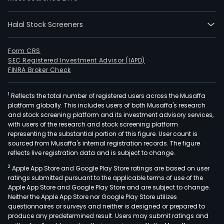
time
empl
The
Halal Stock Screeners
firm
is
Form CRS
eng
SEC Registered Investment Advisor (IAPD)
FINRA Broker Check
in
the
disc
1
Reflects the total number of registered users across the Musaffa
platform globally. This includes users of both Musaffa's research
deve
and stock screening platform and its investment advisory services,
manu
with users of the research and stock screening platform
mark
representing the substantial portion of this figure. User count is
sourced from Musaffa's internal registration records. The figure
sale
reflects live registration data and is subject to change.
and
distr
2
Apple App Store and Google Play Store ratings are based on user
ratings submitted pursuant to the applicable terms of use of the
of
Apple App Store and Google Play Store and are subject to change.
biop
Neither the Apple App Store nor Google Play Store utilizes
prod
questionnaires or surveys and neither is designed or prepared to
worl
produce any predetermined result. Users may submit ratings and