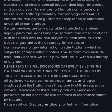
Braft
decisions and should consult independent legal, financial,
Mekt
and tax advisors. References to Shariah compliance are
Orgo
based on Musaffa’s proprietary methodology and AAOIFI
Elrex
standards, and do not guarantee compliance or outcomes
under all circumstances.
Tivd
Certain services are only available in jurisdictions where
and
legally permitted. Accessing the Platform from other locations
Talz
is at the user’s own risk and subject to local laws. Musaffa
Its
does not guarantee the accuracy, timeliness, or
completeness of any information on the Platform, which is
prim
subject to change without notice. The Platform may include
care
third-party content, which is provided “as is” without warranty
prod
of any kind.
incl
PLEASE READ THIS FULL DISCLOSURE CAREFULLY. BY USING THE
PLATFORM OR CLICKING AGREE, YOU ACCEPT TO BE BOUND BY
Eliqui
THESE DISCLOSURES AND ALL TERMS AND CONDITIONS.
Nurt
All trademarks, service marks, trade names, and logos
ODT
displayed on the Platform are the property of their respective
Zavz
owners. References to third-party products, services, or
providers do not constitute endorsement or recommendation
the
by Musaffa.
Prev
Please visit our
Disclosures Library
for further information.
famil