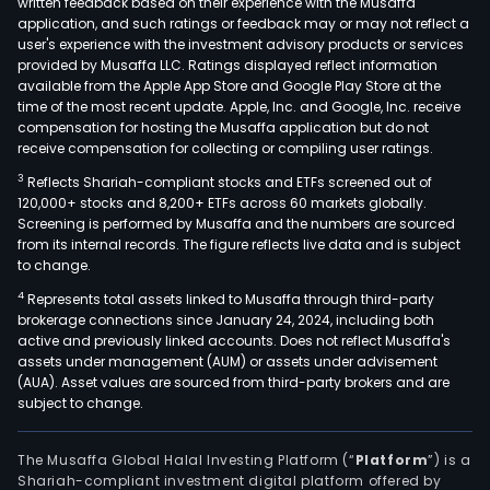
written feedback based on their experience with the Musaffa
Its
application, and such ratings or feedback may or may not reflect a
Bio
user's experience with the investment advisory products or services
seg
provided by Musaffa LLC. Ratings displayed reflect information
available from the Apple App Store and Google Play Store at the
incl
time of the most recent update. Apple, Inc. and Google, Inc. receive
the
compensation for hosting the Musaffa application but do not
Pfize
receive compensation for collecting or compiling user ratings.
U.S.
3
Reflects Shariah-compliant stocks and ETFs screened out of
Com
120,000+ stocks and 8,200+ ETFs across 60 markets globally.
Divis
Screening is performed by Musaffa and the numbers are sourced
and
from its internal records. The figure reflects live data and is subject
to change.
the
Pfize
4
Represents total assets linked to Musaffa through third-party
brokerage connections since January 24, 2024, including both
Inte
active and previously linked accounts. Does not reflect Musaffa's
Com
assets under management (AUM) or assets under advisement
Divis
(AUA). Asset values are sourced from third-party brokers and are
Its
subject to change.
prod
cate
The Musaffa Global Halal Investing Platform (“
Platform
”) is a
incl
Shariah-compliant investment digital platform offered by