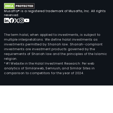
Comi
Abry
Musaffa® is a registered trademark of Musaffa, Inc. All rights
FSM
reserved.
Tico
Nime
Tru
The term halal, when applied to investments, is subject to
and
multiple interpretations. We define halal investments as
Paxl
investments permitted by Shariah law. Shariah-compliant
investments are investment products governed by the
Its
requirements of Shariah law and the principles of the Islamic
spec
religion.
care
*#1 Website in the Halal Investment Research: Per web
analytics of Similarweb, Semrush, and Similar Sites in
prod
comparison to competitors for the year of 2024.
incl
Xelja
Enbr
(out
the
Unit
Stat