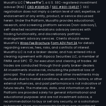
Musaffa LLC (“
Musaffa
”), a U.S. SEC-registered investment
onco
adviser (RIA)
(
CRD #338525
/
SEC #801-134527
)
. SEC
prim
registration does not imply a certain level of skill, expertise, or
care
endorsement of any entity, product, or service discussed
herein. Under the Platform, Musaffa provides educational,
and
research, and screening platform services (non-advisory),
spec
self-directed recommendations advisory services with
care
trading functionality, and discretionary portfolio
Its
management advisory services. Clients should review
Musaffa's
Wrap Fee Brochure
,
Form ADV Part 2A
for details
onco
regarding services, fees, risks, and conflicts of interest.
prod
Musaffa LLC is not a broker-dealer, and has entered into a
incl
clearing agreement with Alpaca Securities LLC, a member of
Ibra
FINRA and SIPC
, for execution and clearing of trades. All
trades are conducted through third-party broker-dealers.
Xtan
All investments involve risk, including the potential loss of
Padc
principal. The value of securities and other investments may
Adce
fluctuate due to market conditions, economic factors, or other
Inlyt
external influences, and past performance is not indicative of
future results. The materials, data, and information on the
Lorb
Platform are provided solely for general informational and
Bosul
educational purposes and are not investment advice, a
Tuky
recommendation to buy or sell any security, or a solicitation
to transact. Users are responsible for their own investment