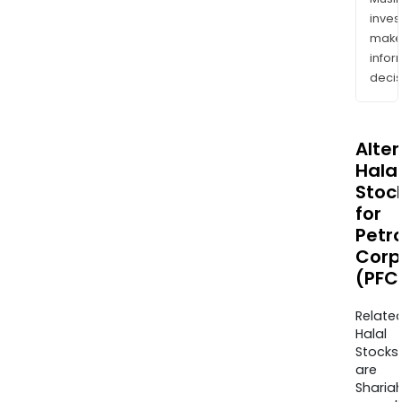
inves
mak
info
decis
Alte
Halal
Stoc
for
Petro
Corp
(PFC
Relate
Halal
Stocks
are
Sharia