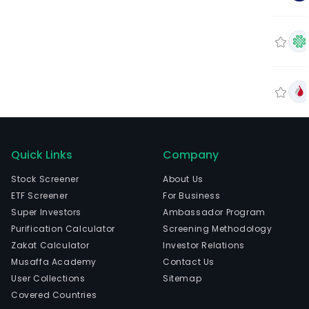
Quick Links
Company
Stock Screener
About Us
ETF Screener
For Business
Super Investors
Ambassador Program
Purification Calculator
Screening Methodology
Zakat Calculator
Investor Relations
Musaffa Academy
Contact Us
User Collections
Sitemap
Covered Countries