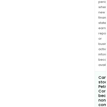
perio
when
new
finan
state
earn
repor
or
busi
activi
infor
bec
avail
Can 
stoc
Petr
Cor
bec
non
com