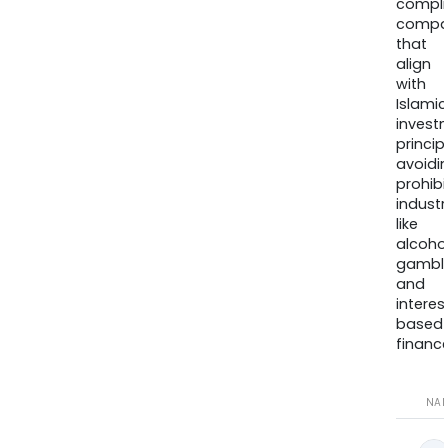
compli
compa
that
align
with
Islamic
invest
princip
avoidi
prohib
industr
like
alcohol
gambli
and
interes
based
finance
NA