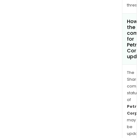
thres
How 
the 
com
for
Petr
Cor
upd
The
Shari
comp
statu
of
Petr
Corp
may
be
upda