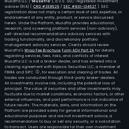
Musaffa LLC (“
Musaffa
”), a U.S. SEC-registered investment
adviser (RIA)
(
CRD #338525
/
SEC #801-134527
)
. SEC
registration does not imply a certain level of skill, expertise, or
endorsement of any entity, product, or service discussed
herein. Under the Platform, Musaffa provides educational,
research, and screening platform services (non-advisory),
self-directed recommendations advisory services with
trading functionality, and discretionary portfolio
management advisory services. Clients should review
Musaffa's
Wrap Fee Brochure
,
Form ADV Part 2A
for details
regarding services, fees, risks, and conflicts of interest.
Musaffa LLC is not a broker-dealer, and has entered into a
clearing agreement with Alpaca Securities LLC, a member of
FINRA and SIPC
, for execution and clearing of trades. All
trades are conducted through third-party broker-dealers.
All investments involve risk, including the potential loss of
principal. The value of securities and other investments may
fluctuate due to market conditions, economic factors, or other
external influences, and past performance is not indicative of
future results. The materials, data, and information on the
Platform are provided solely for general informational and
educational purposes and are not investment advice, a
recommendation to buy or sell any security, or a solicitation
to transact. Users are responsible for their own investment