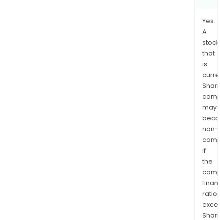
Yes.
A
stock
that
is
curre
Shari
comp
may
bec
non-
comp
if
the
comp
finan
ratio
exce
Shari