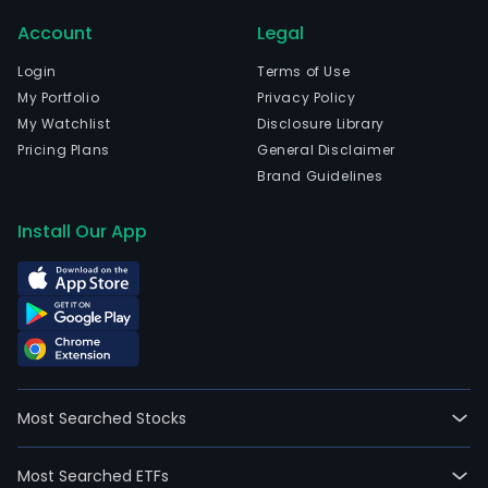
Account
Legal
Login
Terms of Use
My Portfolio
Privacy Policy
My Watchlist
Disclosure Library
Pricing Plans
General Disclaimer
Brand Guidelines
Install Our App
Most Searched Stocks
Most Searched ETFs