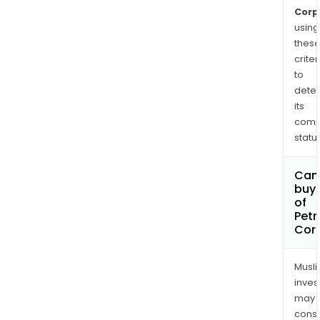
Ceno
Corp
pro
using
10,0
thes
criter
bop
to
ther
dete
hea
its
oil
comp
proj
status
Can
buy 
of
Petr
Cor
Musl
inves
may
cons