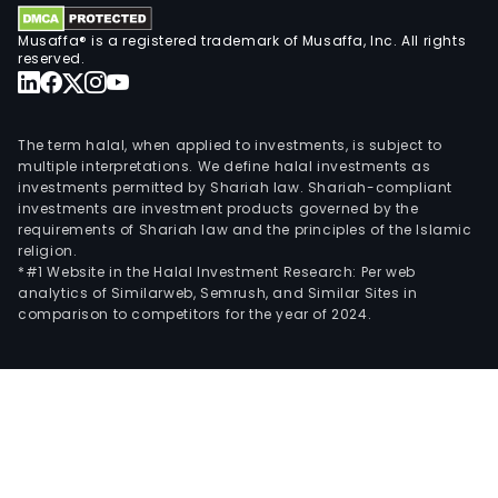
Musaffa® is a registered trademark of Musaffa, Inc. All rights
reserved.
The term halal, when applied to investments, is subject to
multiple interpretations. We define halal investments as
investments permitted by Shariah law. Shariah-compliant
investments are investment products governed by the
requirements of Shariah law and the principles of the Islamic
religion.
*#1 Website in the Halal Investment Research: Per web
analytics of Similarweb, Semrush, and Similar Sites in
comparison to competitors for the year of 2024.