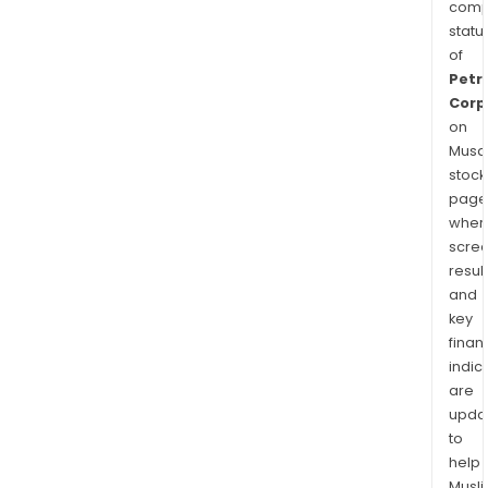
comp
statu
of
Petr
Corp
on
Musaf
stock
page
wher
scre
resul
and
key
finan
indic
are
upda
to
help
Musl