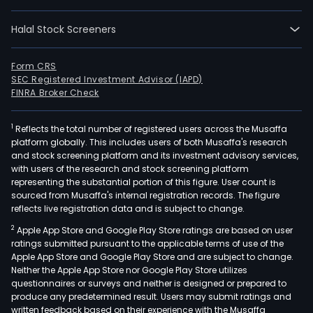
Halal Stock Screeners
Form CRS
SEC Registered Investment Advisor (IAPD)
FINRA Broker Check
1
Reflects the total number of registered users across the Musaffa
platform globally. This includes users of both Musaffa's research
and stock screening platform and its investment advisory services,
with users of the research and stock screening platform
representing the substantial portion of this figure. User count is
sourced from Musaffa's internal registration records. The figure
reflects live registration data and is subject to change.
2
Apple App Store and Google Play Store ratings are based on user
ratings submitted pursuant to the applicable terms of use of the
Apple App Store and Google Play Store and are subject to change.
Neither the Apple App Store nor Google Play Store utilizes
questionnaires or surveys and neither is designed or prepared to
produce any predetermined result. Users may submit ratings and
written feedback based on their experience with the Musaffa