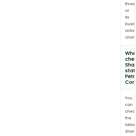
thres
or
its
busi
activi
chan
Wher
chec
Shar
stat
Petr
Cor
You
can
chec
the
latest
Shari