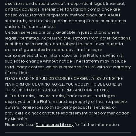
decisions and should consult independent legal, financial,
and tax advisors. References to Shariah compliance are
based on Musaffa’s proprietary methodology and AAOIFI
standards, and do not guarantee compliance or outcomes
under all circumstances.
Certain services are only available in jurisdictions where
legally permitted. Accessing the Platform from other locations
is at the user’s own risk and subject to local laws. Musaffa
does not guarantee the accuracy, timeliness, or
completeness of any information on the Platform, which is
subject to change without notice. The Platform may include
third-party content, which is provided “as is” without warranty
of any kind.
PLEASE READ THIS FULL DISCLOSURE CAREFULLY. BY USING THE
PLATFORM OR CLICKING AGREE, YOU ACCEPT TO BE BOUND BY
THESE DISCLOSURES AND ALL TERMS AND CONDITIONS.
All trademarks, service marks, trade names, and logos
displayed on the Platform are the property of their respective
owners. References to third-party products, services, or
providers do not constitute endorsement or recommendation
by Musaffa.
Please visit our
Disclosures Library
for further information.