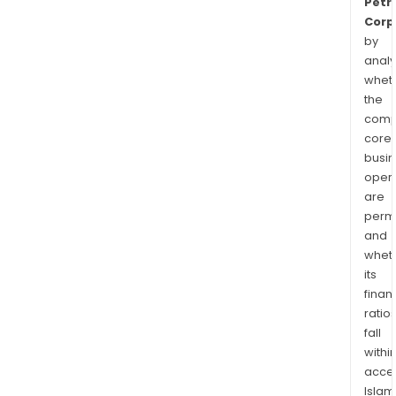
Petr
Corp
by
analy
whet
the
comp
core
busi
opera
are
permi
and
whet
its
finan
ratio
fall
withi
acce
Islam