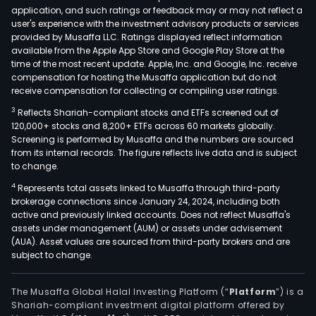
application, and such ratings or feedback may or may not reflect a
user's experience with the investment advisory products or services
provided by Musaffa LLC. Ratings displayed reflect information
available from the Apple App Store and Google Play Store at the
time of the most recent update. Apple, Inc. and Google, Inc. receive
compensation for hosting the Musaffa application but do not
receive compensation for collecting or compiling user ratings.
3
Reflects Shariah-compliant stocks and ETFs screened out of
120,000+ stocks and 8,200+ ETFs across 60 markets globally.
Screening is performed by Musaffa and the numbers are sourced
from its internal records. The figure reflects live data and is subject
to change.
4
Represents total assets linked to Musaffa through third-party
brokerage connections since January 24, 2024, including both
active and previously linked accounts. Does not reflect Musaffa's
assets under management (AUM) or assets under advisement
(AUA). Asset values are sourced from third-party brokers and are
subject to change.
The Musaffa Global Halal Investing Platform (“
Platform
”) is a
Shariah-compliant investment digital platform offered by