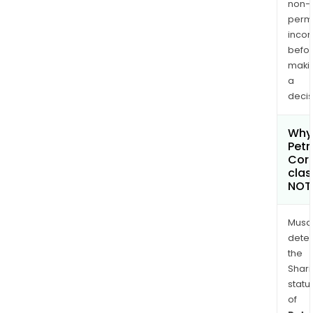
non-
permi
inco
befo
maki
a
decis
Why 
Petr
Cor
clas
NOT
Musa
dete
the
Shari
statu
of