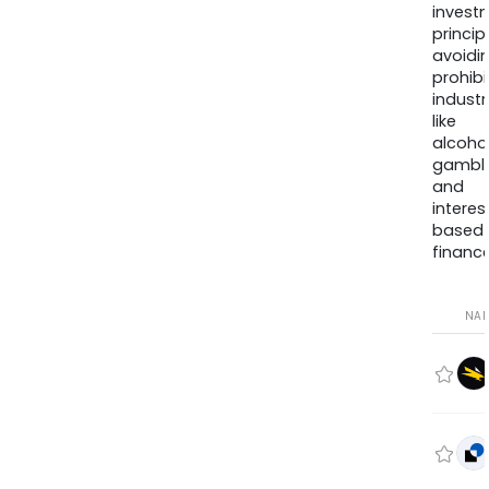
invest
princip
avoidi
prohib
industr
like
alcohol
gambli
and
interes
based
finance
NA