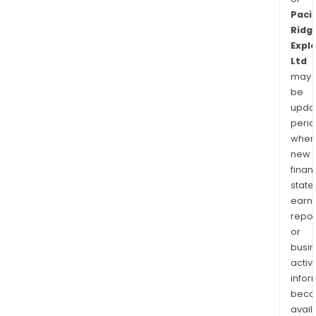
Pacif
Ridg
Expl
Ltd
may
be
upda
perio
when
new
finan
state
earn
repor
or
busi
activi
infor
bec
avail