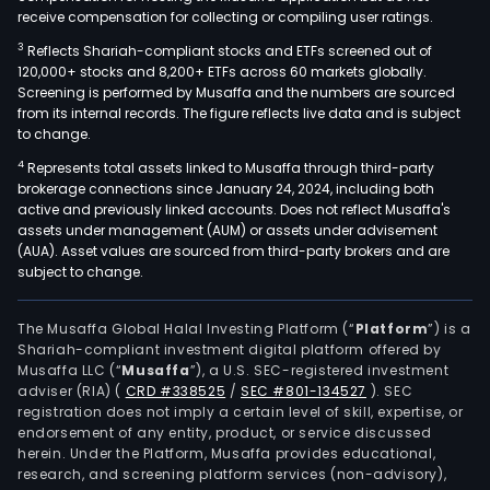
receive compensation for collecting or compiling user ratings.
3
Reflects Shariah-compliant stocks and ETFs screened out of
120,000+ stocks and 8,200+ ETFs across 60 markets globally.
Screening is performed by Musaffa and the numbers are sourced
from its internal records. The figure reflects live data and is subject
to change.
4
Represents total assets linked to Musaffa through third-party
brokerage connections since January 24, 2024, including both
active and previously linked accounts. Does not reflect Musaffa's
assets under management (AUM) or assets under advisement
(AUA). Asset values are sourced from third-party brokers and are
subject to change.
The Musaffa Global Halal Investing Platform (“
Platform
”) is a
Shariah-compliant investment digital platform offered by
Musaffa LLC (“
Musaffa
”), a U.S. SEC-registered investment
adviser (RIA)
(
CRD #338525
/
SEC #801-134527
)
. SEC
registration does not imply a certain level of skill, expertise, or
endorsement of any entity, product, or service discussed
herein. Under the Platform, Musaffa provides educational,
research, and screening platform services (non-advisory),