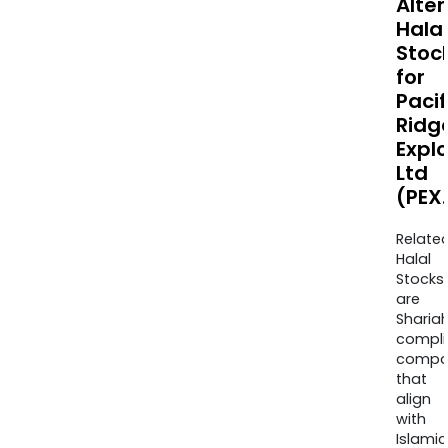
Alte
Halal
Stoc
for
Pacif
Ridg
Expl
Ltd
(PEX
Relate
Halal
Stocks
are
Sharia
compli
compa
that
align
with
Islamic