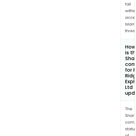
fall
withi
acce
Islam
thres
How
is t
Shar
com
for 
Rid
Expl
Ltd
upd
The
Shari
comp
statu
of