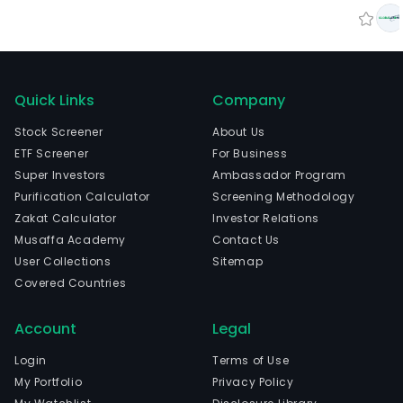
Quick Links
Company
Stock Screener
About Us
ETF Screener
For Business
Super Investors
Ambassador Program
Purification Calculator
Screening Methodology
Zakat Calculator
Investor Relations
Musaffa Academy
Contact Us
User Collections
Sitemap
Covered Countries
Account
Legal
Login
Terms of Use
My Portfolio
Privacy Policy