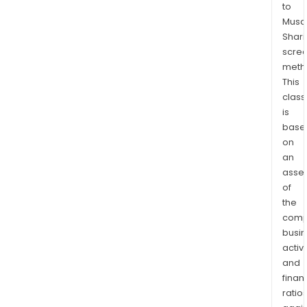
to
Kliyul
Musaf
RDP
Shari
is
scre
over
meth
10,0
This
ha
class
in
is
size
base
on
and
an
lies
asse
with
of
the
the
Stiki
comp
Terr
busi
Its
activi
Onjo
and
proj
finan
targ
ratio