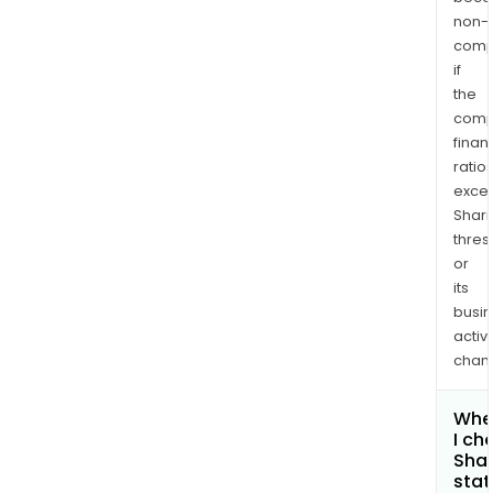
non-
comp
if
the
comp
finan
ratio
exce
Shari
thres
or
its
busi
activi
chan
Whe
I ch
Shar
stat