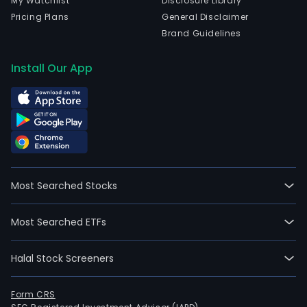
My Watchlist
Disclosure Library
Pricing Plans
General Disclaimer
Brand Guidelines
Install Our App
Most Searched Stocks
Most Searched ETFs
Halal Stock Screeners
Form CRS