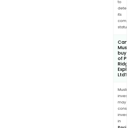
to
156
dete
quar
its
clai
comp
status
Can
Mus
buy 
of P
Rid
Expl
Ltd?
Musl
inves
may
cons
inves
in
Pacif