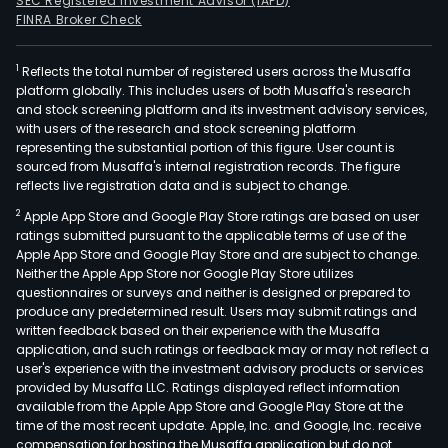
SEC Registered Investment Advisor (IAPD)
FINRA Broker Check
1
Reflects the total number of registered users across the Musaffa
platform globally. This includes users of both Musaffa's research
and stock screening platform and its investment advisory services,
with users of the research and stock screening platform
representing the substantial portion of this figure. User count is
sourced from Musaffa's internal registration records. The figure
reflects live registration data and is subject to change.
2
Apple App Store and Google Play Store ratings are based on user
ratings submitted pursuant to the applicable terms of use of the
Apple App Store and Google Play Store and are subject to change.
Neither the Apple App Store nor Google Play Store utilizes
questionnaires or surveys and neither is designed or prepared to
produce any predetermined result. Users may submit ratings and
written feedback based on their experience with the Musaffa
application, and such ratings or feedback may or may not reflect a
user's experience with the investment advisory products or services
provided by Musaffa LLC. Ratings displayed reflect information
available from the Apple App Store and Google Play Store at the
time of the most recent update. Apple, Inc. and Google, Inc. receive
compensation for hosting the Musaffa application but do not