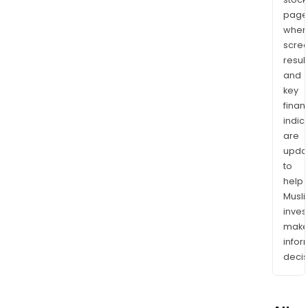
page
wher
scre
resul
and
key
finan
indic
are
upda
to
help
Musl
inves
mak
info
decis