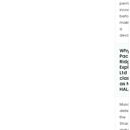
permi
inco
befo
maki
a
decis
Why 
Paci
Rid
Expl
Ltd
clas
as 
HAL
Musa
dete
the
Shari
statu