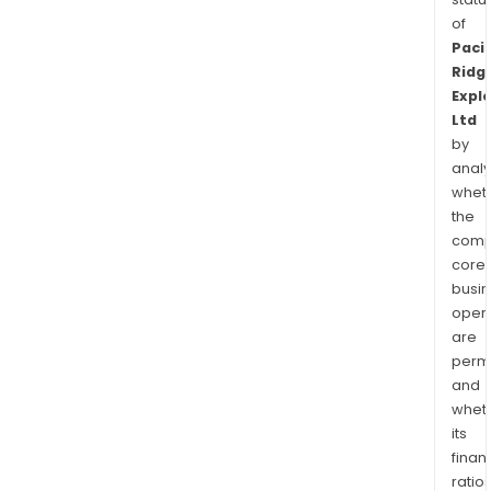
of
Pacif
Ridg
Expl
Ltd
by
analy
whet
the
comp
core
busi
opera
are
permi
and
whet
its
finan
ratio