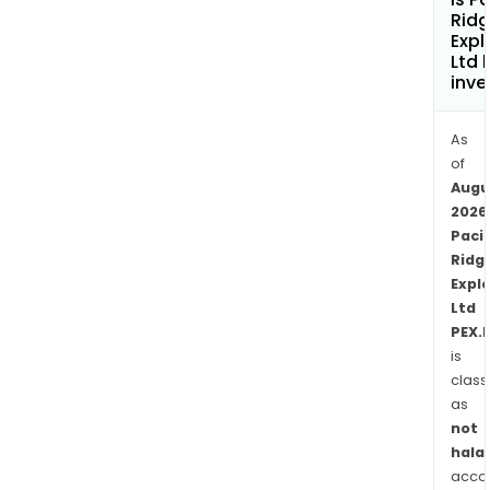
Terr
Rid
bet
Expl
Ltd 
KUG
inve
and
Mou
As
Milli
of
(Cen
Augu
Gold
2026
RDP
Pacif
is
Ridg
loca
Expl
over
Ltd
40
PEX.
km
is
wes
class
of
as
not
the
halal
Com
acco
flags