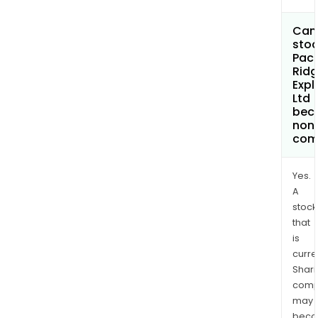
Can 
stoc
Paci
Rid
Expl
Ltd
bec
non
com
Yes.
A
stock
that
is
curre
Shari
comp
may
bec