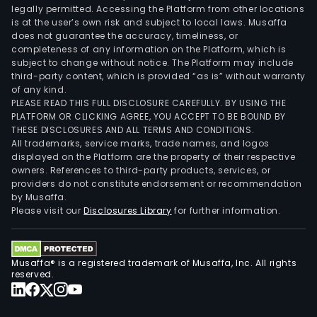
legally permitted. Accessing the Platform from other locations
is at the user’s own risk and subject to local laws. Musaffa
does not guarantee the accuracy, timeliness, or
completeness of any information on the Platform, which is
subject to change without notice. The Platform may include
third-party content, which is provided “as is” without warranty
of any kind.
PLEASE READ THIS FULL DISCLOSURE CAREFULLY. BY USING THE
PLATFORM OR CLICKING AGREE, YOU ACCEPT TO BE BOUND BY
THESE DISCLOSURES AND ALL TERMS AND CONDITIONS.
All trademarks, service marks, trade names, and logos
displayed on the Platform are the property of their respective
owners. References to third-party products, services, or
providers do not constitute endorsement or recommendation
by Musaffa.
Please visit our
Disclosures Library
for further information.
Musaffa® is a registered trademark of Musaffa, Inc. All rights
reserved.