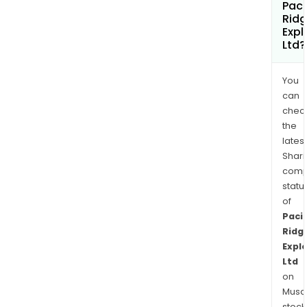
Paci
Rid
Expl
Ltd?
You
can
chec
the
latest
Shari
comp
statu
of
Pacif
Ridg
Expl
Ltd
on
Musaf
stock