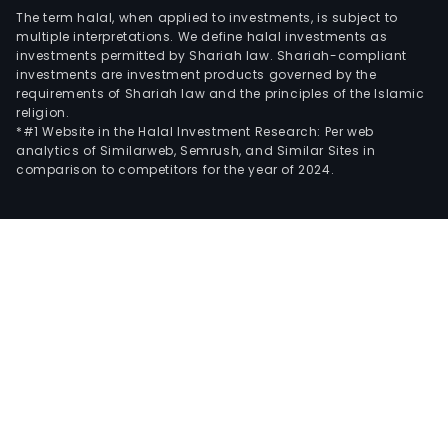
The term halal, when applied to investments, is subject to
multiple interpretations. We define halal investments as
investments permitted by Shariah law. Shariah-compliant
investments are investment products governed by the
requirements of Shariah law and the principles of the Islamic
religion.
*#1 Website in the Halal Investment Research: Per web
analytics of Similarweb, Semrush, and Similar Sites in
comparison to competitors for the year of 2024.