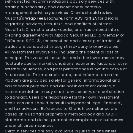
self-directed recommendations advisory services with
trading functionality, and discretionary portfolio
management advisory services. Clients should review
Musaffa's
Wrap Fee Brochure
,
Form ADV Part 2A
for details
regarding services, fees, risks, and conflicts of interest.
Musaffa LLC is not a broker-dealer, and has entered into a
clearing agreement with Alpaca Securities LLC, a member of
FINRA and SIPC
, for execution and clearing of trades. All
trades are conducted through third-party broker-dealers.
All investments involve risk, including the potential loss of
principal. The value of securities and other investments may
fluctuate due to market conditions, economic factors, or other
external influences, and past performance is not indicative of
future results. The materials, data, and information on the
Platform are provided solely for general informational and
educational purposes and are not investment advice, a
recommendation to buy or sell any security, or a solicitation
to transact. Users are responsible for their own investment
decisions and should consult independent legal, financial,
and tax advisors. References to Shariah compliance are
based on Musaffa’s proprietary methodology and AAOIFI
standards, and do not guarantee compliance or outcomes
under all circumstances.
Certain services are only available in jurisdictions where