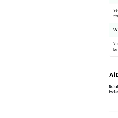
Ye
th
Wh
Yo
ke
Al
Rela
indu