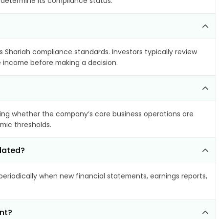
o determine its compliance status.
ts Shariah compliance standards. Investors typically review
le income before making a decision.
ing whether the company’s core business operations are
amic thresholds.
pdated?
riodically when new financial statements, earnings reports,
nt?