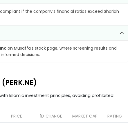
compliant if the company’s financial ratios exceed Shariah
Inc
on Musaffa’s stock page, where screening results and
 informed decisions.
c (PERK.NE)
ith Islamic investment principles, avoiding prohibited
PRICE
1D CHANGE
MARKET CAP
RATING