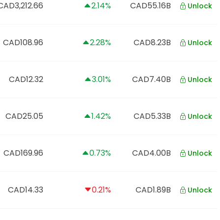
CAD3,212.66
2.14%
CAD55.16B
Unlock
CAD108.96
2.28%
CAD8.23B
Unlock
CAD12.32
3.01%
CAD7.40B
Unlock
CAD25.05
1.42%
CAD5.33B
Unlock
CAD169.96
0.73%
CAD4.00B
Unlock
CAD14.33
0.21%
CAD1.89B
Unlock