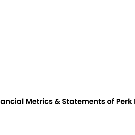
nancial Metrics & Statements of Perk