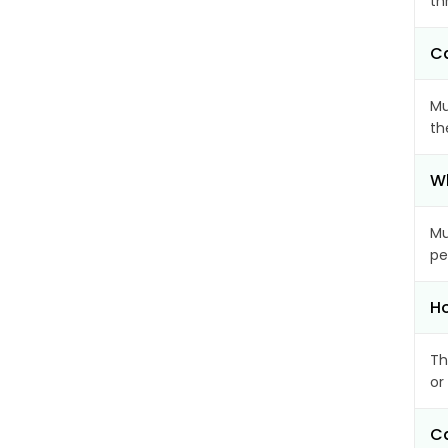
th
Ca
Mu
th
Wh
Mu
pe
Ho
Th
or
Ca