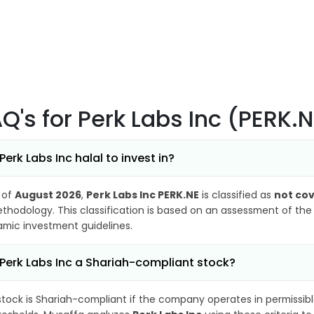
AQ's
for Perk Labs Inc (PERK.
 Perk Labs Inc halal to invest in?
 of
August 2026
,
Perk Labs Inc PERK.NE
is classified as
not co
thodology. This classification is based on an assessment of the 
lamic investment guidelines.
 Perk Labs Inc a Shariah-compliant stock?
stock is Shariah-compliant if the company operates in permissibl