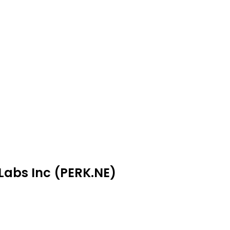
 Labs Inc (PERK.NE)