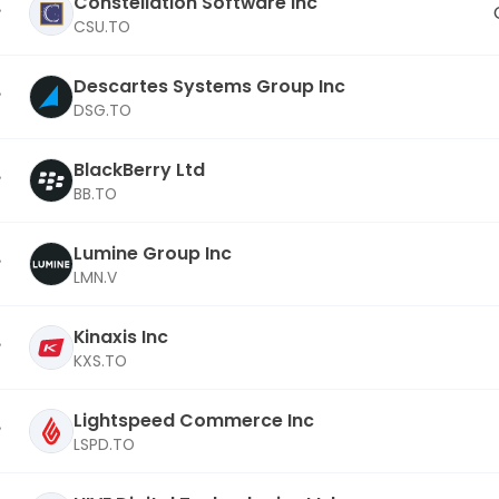
Constellation Software Inc
CSU.TO
Descartes Systems Group Inc
DSG.TO
BlackBerry Ltd
BB.TO
Lumine Group Inc
LMN.V
Kinaxis Inc
KXS.TO
Lightspeed Commerce Inc
LSPD.TO