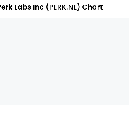
Perk Labs Inc (PERK.NE) Chart