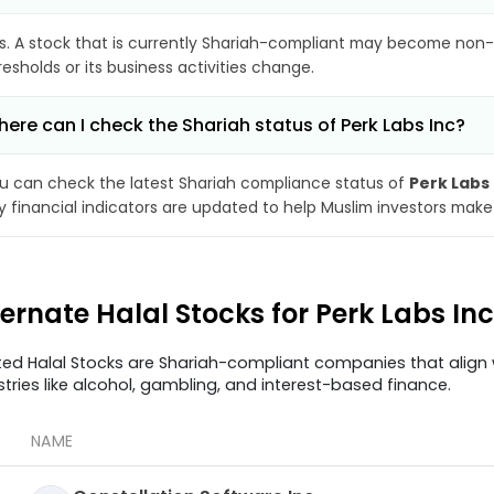
s. A stock that is currently Shariah-compliant may become non-
resholds or its business activities change.
ere can I check the Shariah status of Perk Labs Inc?
u can check the latest Shariah compliance status of
Perk Labs 
y financial indicators are updated to help Muslim investors make
ternate Halal Stocks for Perk Labs In
ted Halal Stocks are Shariah-compliant companies that align w
stries like alcohol, gambling, and interest-based finance.
NAME