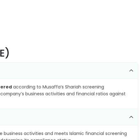
NE)
vered
according to Musaffa’s Shariah screening
company’s business activities and financial ratios against
e business activities and meets Islamic financial screening