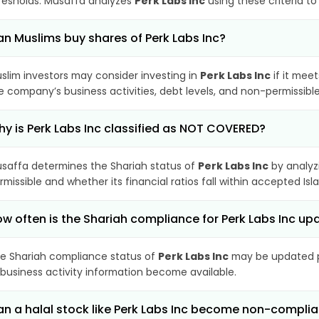
resholds. Musaffa analyzes
Perk Labs Inc
using these criteria t
n Muslims buy shares of Perk Labs Inc?
slim investors may consider investing in
Perk Labs Inc
if it mee
e company’s business activities, debt levels, and non-permissib
y is Perk Labs Inc classified as NOT COVERED?
saffa determines the Shariah status of
Perk Labs Inc
by analyz
rmissible and whether its financial ratios fall within accepted Isl
w often is the Shariah compliance for Perk Labs Inc u
e Shariah compliance status of
Perk Labs Inc
may be updated pe
 business activity information become available.
n a halal stock like Perk Labs Inc become non-complia