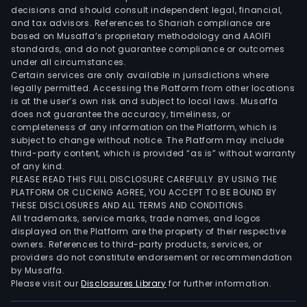
and
decisions and should consult independent legal, financial,
mine
and tax advisors. References to Shariah compliance are
expl
based on Musaffa’s proprietary methodology and AAOIFI
dev
standards, and do not guarantee compliance or outcomes
under all circumstances.
and
Certain services are only available in jurisdictions where
prod
legally permitted. Accessing the Platform from other locations
The
is at the user’s own risk and subject to local laws. Musaffa
does not guarantee the accuracy, timeliness, or
geo
completeness of any information on the Platform, which is
ene
subject to change without notice. The Platform may include
seg
third-party content, which is provided “as is” without warranty
deve
of any kind.
PLEASE READ THIS FULL DISCLOSURE CAREFULLY. BY USING THE
and
PLATFORM OR CLICKING AGREE, YOU ACCEPT TO BE BOUND BY
oper
THESE DISCLOSURES AND ALL TERMS AND CONDITIONS.
geo
All trademarks, service marks, trade names, and logos
ste
displayed on the Platform are the property of their respective
owners. References to third-party products, services, or
field
providers do not constitute endorsement or recommendation
and
by Musaffa.
pow
Please visit our
Disclosures Library
for further information.
plan