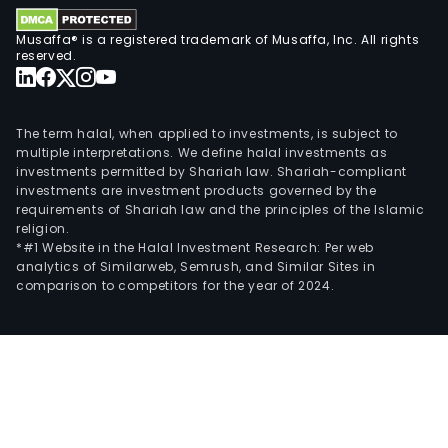
The
sola
Musaffa® is a registered trademark of Musaffa, Inc. All rights
ene
reserved.
seg
carr
out
The term halal, when applied to investments, is subject to
sola
multiple interpretations. We define halal investments as
investments permitted by Shariah law. Shariah-compliant
ene
investments are investment products governed by the
oper
requirements of Shariah law and the principles of the Islamic
of
religion.
the
*#1 Website in the Halal Investment Research: Per web
analytics of Similarweb, Semrush, and Similar Sites in
Com
comparison to competitors for the year of 2024.
The
wind
ene
seg
carr
out
wind