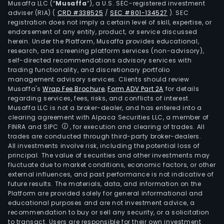
Musaffa LLC (“
Musaffa
”), a U.S. SEC-registered investment
segm
adviser (RIA)
(
CRD #338525
/
SEC #801-134527
)
. SEC
oil
registration does not imply a certain level of skill, expertise, or
prod
endorsement of any entity, product, or service discussed
herein. Under the Platform, Musaffa provides educational,
geo
research, and screening platform services (non-advisory),
ener
self-directed recommendations advisory services with
sola
trading functionality, and discretionary portfolio
management advisory services. Clients should review
ener
Musaffa's
Wrap Fee Brochure
,
Form ADV Part 2A
for details
and
regarding services, fees, risks, and conflicts of interest.
othe
Musaffa LLC is not a broker-dealer, and has entered into a
activ
clearing agreement with Alpaca Securities LLC, a member of
FINRA and SIPC
, for execution and clearing of trades. All
The
trades are conducted through third-party broker-dealers.
oil
All investments involve risk, including the potential loss of
prod
principal. The value of securities and other investments may
seg
fluctuate due to market conditions, economic factors, or other
external influences, and past performance is not indicative of
is
future results. The materials, data, and information on the
eng
Platform are provided solely for general informational and
in
educational purposes and are not investment advice, a
oil
recommendation to buy or sell any security, or a solicitation
to transact. Users are responsible for their own investment