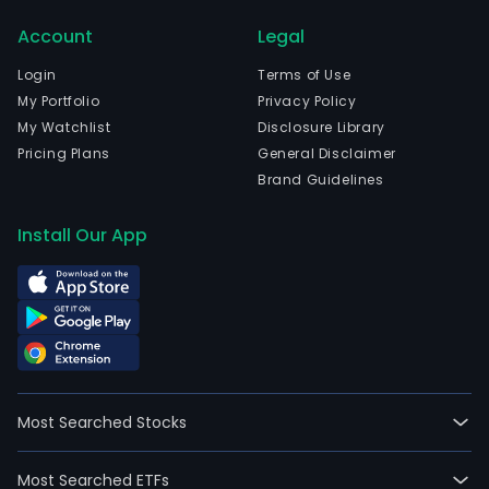
Com
Account
Legal
two
mai
Login
Terms of Use
ene
My Portfolio
Privacy Policy
busi
My Watchlist
Disclosure Library
are
Pricing Plans
General Disclaimer
ups
Brand Guidelines
oil
expl
Install Our App
and
deve
and
pow
gene
fro
ren
Most Searched Stocks
ene
reso
Most Searched ETFs