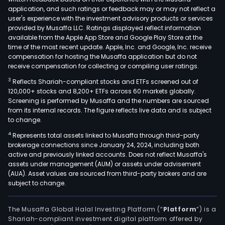
the
application, and such ratings or feedback may or may not reflect a
thre
user's experience with the investment advisory products or services
joint
provided by Musaffa LLC. Ratings displayed reflect information
available from the Apple App Store and Google Play Store at the
vent
time of the most recent update. Apple, Inc. and Google, Inc. receive
comp
compensation for hosting the Musaffa application but do not
Petr
receive compensation for collecting or compiling user ratings.
Corp
3
Reflects Shariah-compliant stocks and ETFs screened out of
Petr
120,000+ stocks and 8,200+ ETFs across 60 markets globally.
Ener
Screening is performed by Musaffa and the numbers are sourced
from its internal records. The figure reflects live data and is subject
Inc.,
to change.
and
4
Represents total assets linked to Musaffa through third-party
Maib
brokerage connections since January 24, 2024, including both
Geo
active and previously linked accounts. Does not reflect Musaffa's
Inc.
assets under management (AUM) or assets under advisement
The
(AUA). Asset values are sourced from third-party brokers and are
subject to change.
firm
oper
thro
The Musaffa Global Halal Investing Platform (“
Platform
”) is a
Shariah-compliant investment digital platform offered by
four