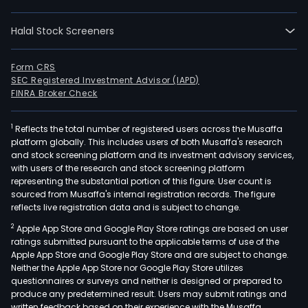
such
as
Halal Stock Screeners
geot
solar
and
Form CRS
SEC Registered Investment Advisor (IAPD)
wind
FINRA Broker Check
The
Com
1
Reflects the total number of registered users across the Musaffa
thro
platform globally. This includes users of both Musaffa's research
its
and stock screening platform and its investment advisory services,
ren
with users of the research and stock screening platform
ene
representing the substantial portion of this figure. User count is
sourced from Musaffa's internal registration records. The figure
subs
reflects live registration data and is subject to change.
Pet
2
Apple App Store and Google Play Store ratings are based on user
Ener
ratings submitted pursuant to the applicable terms of use of the
Corp
Apple App Store and Google Play Store and are subject to change.
has
Neither the Apple App Store nor Google Play Store utilizes
inve
questionnaires or surveys and neither is designed or prepared to
produce any predetermined result. Users may submit ratings and
in
written feedback based on their experience with the Musaffa