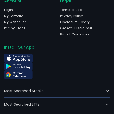
Account
Legal
Login
Terms of Use
My Portfolio
Privacy Policy
My Watchlist
Disclosure Library
Pricing Plans
General Disclaimer
Brand Guidelines
Install Our App
Most Searched Stocks
Most Searched ETFs