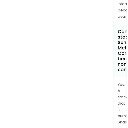
infor
bec
avail
Can 
stoc
Sun
Met
Cor
bec
non
com
Yes.
A
stock
that
is
curre
Shari