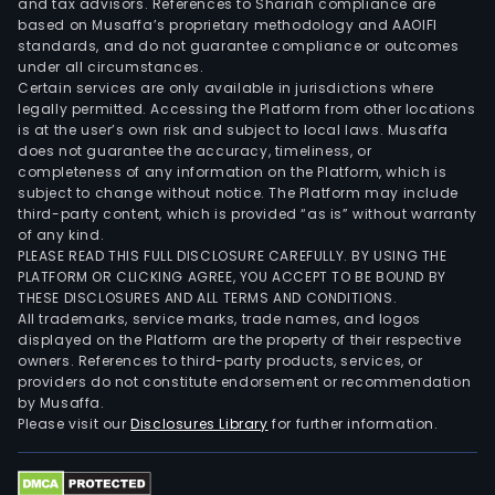
and tax advisors. References to Shariah compliance are
based on Musaffa’s proprietary methodology and AAOIFI
standards, and do not guarantee compliance or outcomes
under all circumstances.
Certain services are only available in jurisdictions where
legally permitted. Accessing the Platform from other locations
is at the user’s own risk and subject to local laws. Musaffa
does not guarantee the accuracy, timeliness, or
completeness of any information on the Platform, which is
subject to change without notice. The Platform may include
third-party content, which is provided “as is” without warranty
of any kind.
PLEASE READ THIS FULL DISCLOSURE CAREFULLY. BY USING THE
PLATFORM OR CLICKING AGREE, YOU ACCEPT TO BE BOUND BY
THESE DISCLOSURES AND ALL TERMS AND CONDITIONS.
All trademarks, service marks, trade names, and logos
displayed on the Platform are the property of their respective
owners. References to third-party products, services, or
providers do not constitute endorsement or recommendation
by Musaffa.
Please visit our
Disclosures Library
for further information.