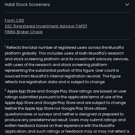
Halal Stock Screeners
Form CRS
SEC Registered Investment Advisor (IAPD)
FINRA Broker Check
1
Reflects the total number of registered users across the Musaffa
platform globally. This includes users of both Musaffa's research
and stock screening platform and its investment advisory services,
with users of the research and stock screening platform
representing the substantial portion of this figure. User count is
sourced from Musaffa's internal registration records. The figure
reflects live registration data and is subject to change.
2
Apple App Store and Google Play Store ratings are based on user
ratings submitted pursuant to the applicable terms of use of the
Apple App Store and Google Play Store and are subject to change.
Neither the Apple App Store nor Google Play Store utilizes
questionnaires or surveys and neither is designed or prepared to
produce any predetermined result. Users may submit ratings and
written feedback based on their experience with the Musaffa
application, and such ratings or feedback may or may not reflect a