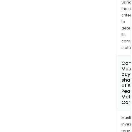
using
thes
criter
to
dete
its
comp
status
Can
Mus
buy
sha
of S
Pea
Met
Cor
Musl
inves
may