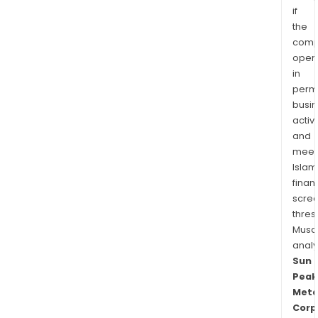
if
the
comp
oper
in
permi
busi
activi
and
meet
Islam
finan
scre
thres
Musa
anal
Sun
Peak
Meta
Corp