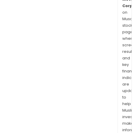
Corp
on
Musaf
stock
page
wher
scre
resul
and
key
finan
indic
are
upda
to
help
Musl
inves
mak
info