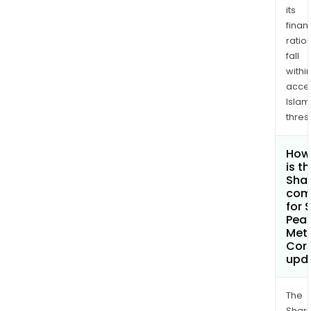
its
finan
ratio
fall
withi
acce
Islam
thres
How
is t
Shar
com
for 
Pea
Met
Cor
upd
The
Shari