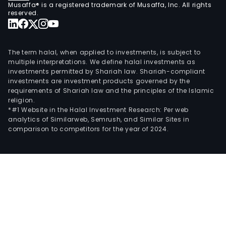
Musaffa® is a registered trademark of Musaffa, Inc. All rights
reserved.
The term halal, when applied to investments, is subject to
multiple interpretations. We define halal investments as
investments permitted by Shariah law. Shariah-compliant
investments are investment products governed by the
requirements of Shariah law and the principles of the Islamic
religion.
*#1 Website in the Halal Investment Research: Per web
analytics of Similarweb, Semrush, and Similar Sites in
comparison to competitors for the year of 2024.