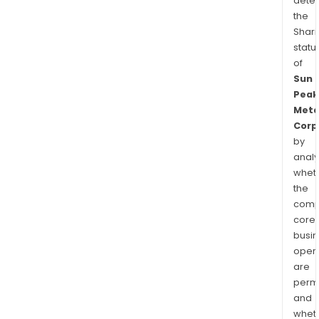
dete
the
Shari
statu
of
Sun
Peak
Meta
Corp
by
analy
whet
the
comp
core
busi
opera
are
permi
and
whet