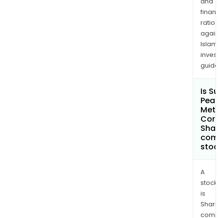
and
othe
finan
four
ratio
are
again
100%
Islam
own
inves
by
guide
the
Com
Is S
Pea
Met
Cor
Shar
com
sto
A
stock
is
Shari
comp