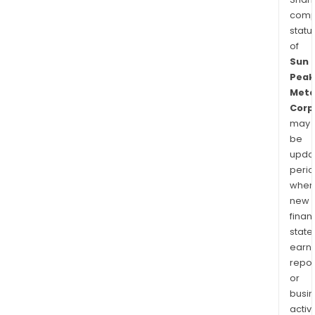
comp
statu
of
Sun
Peak
Meta
Corp
may
be
upda
perio
when
new
finan
state
earn
repor
or
busi
activi