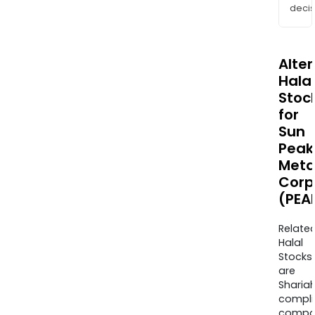
decis
Alte
Halal
Stoc
for
Sun
Peak
Meta
Corp
(PEA
Relate
Halal
Stocks
are
Sharia
compli
compa