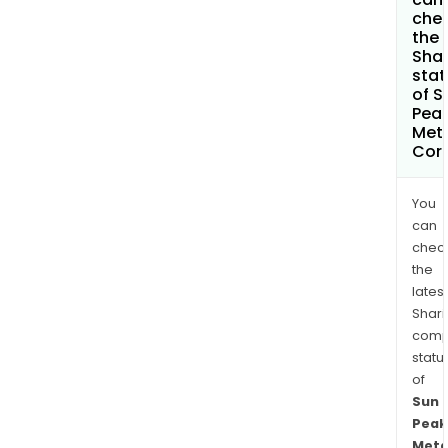
che
the
Shar
stat
of S
Pea
Met
Cor
You
can
chec
the
latest
Shari
comp
statu
of
Sun
Peak
Meta