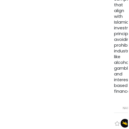
that
align
with
Islamic
invest
princip
avoidi
prohib
industr
like
alcohol
gambli
and
interes
based
finance
NA