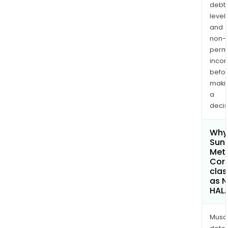
debt
levels
and
non-
permi
inco
befo
maki
a
decis
Why 
Sun
Met
Cor
clas
as 
HAL
Musa