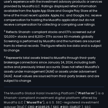
user's experience with the investment advisory products or services
provided by Musaffa LLC. Ratings displayed reflect information
available from the Apple App Store and Google Play Store at the
time of the most recent update. Apple, Inc. and Google, Inc. receive
compensation for hosting the Musaffa application but do not
receive compensation for collecting or compiling user ratings.
3
Reflects Shariah-compliant stocks and ETFs screened out of
120,000+ stocks and 8,200+ ETFs across 60 markets globally.
Screening is performed by Musaffa and the numbers are sourced
from its internal records. The figure reflects live data and is subject
to change.
4
Represents total assets linked to Musaffa through third-party
brokerage connections since January 24, 2024, including both
active and previously linked accounts. Does not reflect Musaffa's
assets under management (AUM) or assets under advisement
(AUA). Asset values are sourced from third-party brokers and are
subject to change.
The Musaffa Global Halal Investing Platform (“
Platform
”) is a
Shariah-compliant investment digital platform offered by
Musaffa LLC (“
Musaffa
”), a U.S. SEC-registered investment
adviser (RIA)
(
CRD #338525
/
SEC #801-134527
)
. SEC