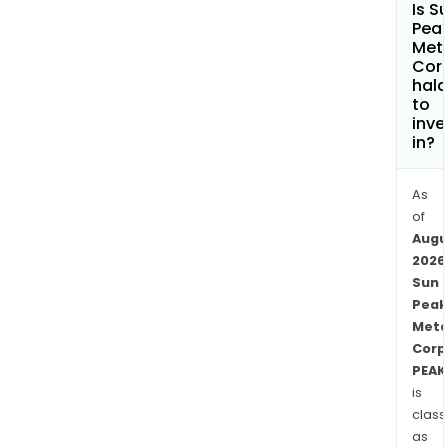
Is S
Nubi
Pea
Shiel
Met
Cor
the
hala
sam
to
geol
inve
env
in?
as
the
As
Bish
of
Mine
Augu
and
2026
the
Sun
Peak
Asm
Meta
Proj
Corp
in
PEAK
Eritr
is
The
class
Meli
as