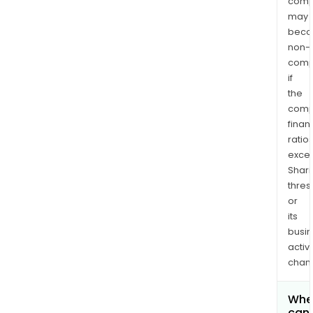
comp
may
bec
non-
comp
if
the
comp
finan
ratio
exce
Shari
thres
or
its
busi
activi
chan
Whe
can 