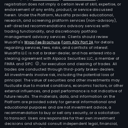
registration does not imply a certain level of skill, expertise, or
endorsement of any entity, product, or service discussed
herein. Under the Platform, Musaffa provides educational,
research, and screening platform services (non-advisory),
self-directed recommendations advisory services with
trading functionality, and discretionary portfolio
management advisory services. Clients should review
Musaffa's
Wrap Fee Brochure
,
Form ADV Part 2A
for details
regarding services, fees, risks, and conflicts of interest.
Musaffa LLC is not a broker-dealer, and has entered into a
clearing agreement with Alpaca Securities LLC, a member of
FINRA and SIPC
, for execution and clearing of trades. All
trades are conducted through third-party broker-dealers.
All investments involve risk, including the potential loss of
principal. The value of securities and other investments may
fluctuate due to market conditions, economic factors, or other
external influences, and past performance is not indicative of
future results. The materials, data, and information on the
Platform are provided solely for general informational and
educational purposes and are not investment advice, a
recommendation to buy or sell any security, or a solicitation
to transact. Users are responsible for their own investment
decisions and should consult independent legal, financial,