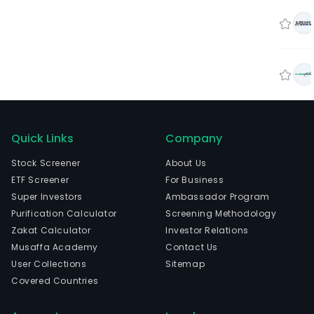
Quick Links
Company
Stock Screener
About Us
ETF Screener
For Business
Super Investors
Ambassador Program
Purification Calculator
Screening Methodology
Zakat Calculator
Investor Relations
Musaffa Academy
Contact Us
User Collections
Sitemap
Covered Countries