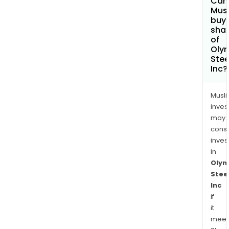
Can
manu
Mus
buy
capab
sha
of
Oly
Stee
Inc?
Musl
inves
may
cons
inves
in
Olym
Stee
Inc
if
it
meet