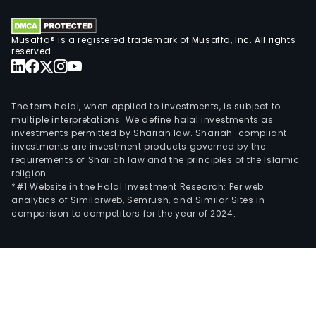
Musaffa® is a registered trademark of Musaffa, Inc. All rights
reserved.
The term halal, when applied to investments, is subject to
multiple interpretations. We define halal investments as
investments permitted by Shariah law. Shariah-compliant
investments are investment products governed by the
requirements of Shariah law and the principles of the Islamic
religion.
*#1 Website in the Halal Investment Research: Per web
analytics of Similarweb, Semrush, and Similar Sites in
comparison to competitors for the year of 2024.