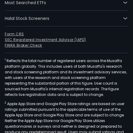
Most Searched ETFs
Halal Stock Screeners
Form CRS
SEC Registered Investment Advisor (IAPD)
FINRA Broker Check
1
Reflects the total number of registered users across the Musaffa
platform globally. This includes users of both Musaffa's research
and stock screening platform and its investment advisory services,
with users of the research and stock screening platform
representing the substantial portion of this figure. User count is
sourced from Musaffa's internal registration records. The figure
reflects live registration data and is subject to change.
2
Apple App Store and Google Play Store ratings are based on user
ratings submitted pursuant to the applicable terms of use of the
Apple App Store and Google Play Store and are subject to change.
Neither the Apple App Store nor Google Play Store utilizes
questionnaires or surveys and neither is designed or prepared to
produce any predetermined result. Users may submit ratings and