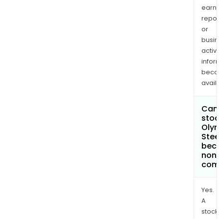
earn
repor
or
busi
activi
infor
bec
avail
Can 
stoc
Oly
Stee
bec
non
com
Yes.
A
stock