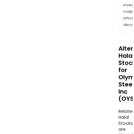
inves
mak
info
decis
Alte
Halal
Stoc
for
Olym
Steel
Inc
(OYS
Relate
Halal
Stocks
are