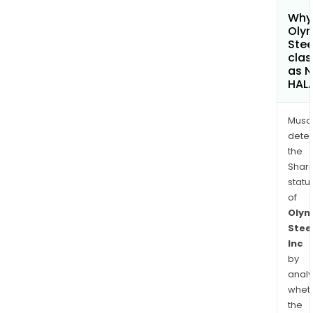
Why 
Oly
Stee
clas
as 
HAL
Musa
dete
the
Shari
statu
of
Olym
Stee
Inc
by
analy
whet
the