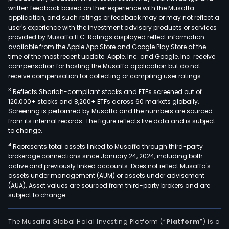
written feedback based on their experience with the Musaffa
application, and such ratings or feedback may or may not reflect a
user's experience with the investment advisory products or services
provided by Musaffa LLC. Ratings displayed reflect information
available from the Apple App Store and Google Play Store at the
time of the most recent update. Apple, Inc. and Google, Inc. receive
compensation for hosting the Musaffa application but do not
receive compensation for collecting or compiling user ratings.
3
Reflects Shariah-compliant stocks and ETFs screened out of
120,000+ stocks and 8,200+ ETFs across 60 markets globally.
Screening is performed by Musaffa and the numbers are sourced
from its internal records. The figure reflects live data and is subject
to change.
4
Represents total assets linked to Musaffa through third-party
brokerage connections since January 24, 2024, including both
active and previously linked accounts. Does not reflect Musaffa's
assets under management (AUM) or assets under advisement
(AUA). Asset values are sourced from third-party brokers and are
subject to change.
The Musaffa Global Halal Investing Platform (“
Platform
”) is a