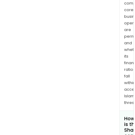
comp
core
busi
opera
are
permi
and
whet
its
finan
ratio
fall
withi
acce
Islam
thres
How
is t
Shar