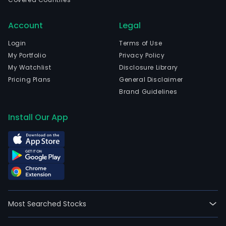
Account
Legal
Login
Terms of Use
My Portfolio
Privacy Policy
My Watchlist
Disclosure Library
Pricing Plans
General Disclaimer
Brand Guidelines
Install Our App
Most Searched Stocks