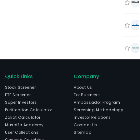
Quick Links
Company
Stock Screener
About Us
ETF Screener
For Business
Super Investors
Ambassador Program
Purification Calculator
Screening Methodology
Zakat Calculator
Investor Relations
Musaffa Academy
Contact Us
User Collections
Sitemap
Covered Countries