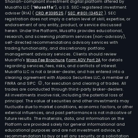
Shariah-compliant investment digital platform offered by
Musaffa LLC (“
Musaffa
”), a U.S. SEC-registered investment
adviser (RIA)
(
CRD #338525
/
SEC #801-134527
)
. SEC
registration does not imply a certain level of skill, expertise, or
endorsement of any entity, product, or service discussed
herein. Under the Platform, Musaffa provides educational,
research, and screening platform services (non-advisory),
self-directed recommendations advisory services with
trading functionality, and discretionary portfolio
management advisory services. Clients should review
Musaffa's
Wrap Fee Brochure
,
Form ADV Part 2A
for details
regarding services, fees, risks, and conflicts of interest.
Musaffa LLC is not a broker-dealer, and has entered into a
clearing agreement with Alpaca Securities LLC, a member of
FINRA and SIPC
, for execution and clearing of trades. All
trades are conducted through third-party broker-dealers.
All investments involve risk, including the potential loss of
principal. The value of securities and other investments may
fluctuate due to market conditions, economic factors, or other
external influences, and past performance is not indicative of
future results. The materials, data, and information on the
Platform are provided solely for general informational and
educational purposes and are not investment advice, a
recommendation to buy or sell any security, or a solicitation