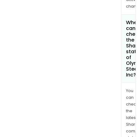
chan
Whe
can 
che
the
Shar
stat
of
Oly
Stee
Inc?
You
can
chec
the
latest
Shari
comp