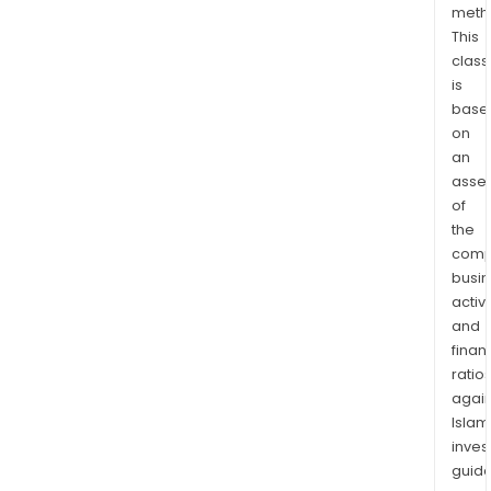
meth
the
This
manu
class
of
is
serv
base
stat
on
cano
an
dec
asse
clips
of
long
the
comp
gutt
busi
trim,
activi
boa
and
doc
finan
and
ratio
sola
again
can
Islam
and
inves
gro
guide