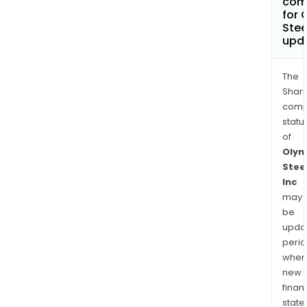
com
for 
Stee
upd
The
Shari
comp
statu
of
Olym
Stee
Inc
may
be
upda
perio
when
new
finan
state