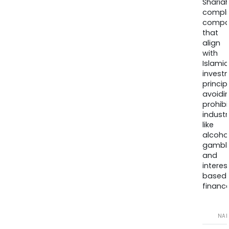
Sharia
compli
compa
that
align
with
Islamic
invest
princip
avoidi
prohib
industr
like
alcohol
gambli
and
interes
based
finance
NA