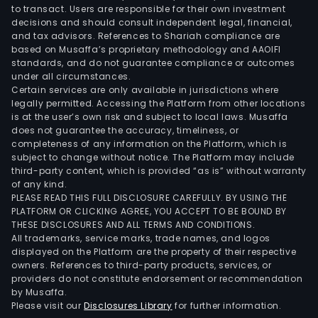
to transact. Users are responsible for their own investment
decisions and should consult independent legal, financial,
and tax advisors. References to Shariah compliance are
based on Musaffa’s proprietary methodology and AAOIFI
standards, and do not guarantee compliance or outcomes
under all circumstances.
Certain services are only available in jurisdictions where
legally permitted. Accessing the Platform from other locations
is at the user’s own risk and subject to local laws. Musaffa
does not guarantee the accuracy, timeliness, or
completeness of any information on the Platform, which is
subject to change without notice. The Platform may include
third-party content, which is provided “as is” without warranty
of any kind.
PLEASE READ THIS FULL DISCLOSURE CAREFULLY. BY USING THE
PLATFORM OR CLICKING AGREE, YOU ACCEPT TO BE BOUND BY
THESE DISCLOSURES AND ALL TERMS AND CONDITIONS.
All trademarks, service marks, trade names, and logos
displayed on the Platform are the property of their respective
owners. References to third-party products, services, or
providers do not constitute endorsement or recommendation
by Musaffa.
Please visit our
Disclosures Library
for further information.