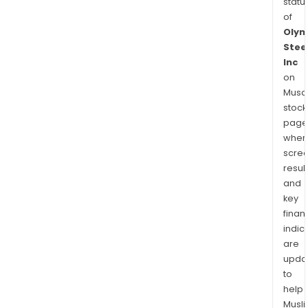
statu
of
Olym
Stee
Inc
on
Musaf
stock
page
wher
scre
resul
and
key
finan
indic
are
upda
to
help
Musl