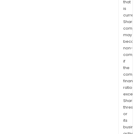
that
is
curre
Shari
comp
may
bec
non-
comp
if
the
comp
finan
ratio
exce
Shari
thres
or
its
busi
activi