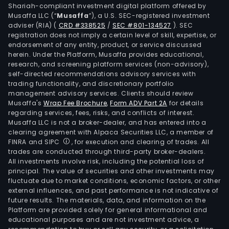
prod
Shariah-compliant investment digital platform offered by
of
Musaffa LLC (“
Musaffa
”), a U.S. SEC-registered investment
adviser (RIA)
(
CRD #338525
/
SEC #801-134527
)
. SEC
the
registration does not imply a certain level of skill, expertise, or
cells
endorsement of any entity, product, or service discussed
prot
herein. Under the Platform, Musaffa provides educational,
resc
research, and screening platform services (non-advisory),
self-directed recommendations advisory services with
syst
trading functionality, and discretionary portfolio
the
management advisory services. Clients should review
heat
Musaffa's
Wrap Fee Brochure
,
Form ADV Part 2A
for details
regarding services, fees, risks, and conflicts of interest.
sho
Musaffa LLC is not a broker-dealer, and has entered into a
prot
clearing agreement with Alpaca Securities LLC, a member of
whic
FINRA and SIPC
, for execution and clearing of trades. All
help
trades are conducted through third-party broker-dealers.
All investments involve risk, including the potential loss of
the
principal. The value of securities and other investments may
misf
fluctuate due to market conditions, economic factors, or other
prot
external influences, and past performance is not indicative of
to
future results. The materials, data, and information on the
Platform are provided solely for general informational and
eith
educational purposes and are not investment advice, a
get