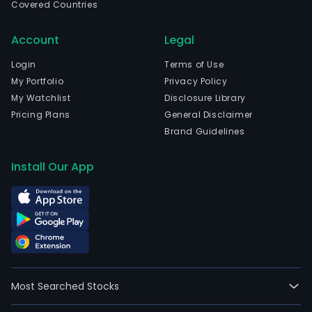
ther
Covered Countries
for
the
Account
Legal
tre
Login
Terms of Use
of
My Portfolio
Privacy Policy
a
My Watchlist
Disclosure Library
fami
Pricing Plans
General Disclaimer
of
Brand Guidelines
gene
diso
Install Our App
The
firm'
mai
focu
is
on
prec
Most Searched Stocks
dev
of