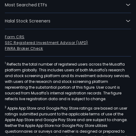
medi
Most Searched ETFs
for
the
Halal Stock Screeners
tre
of
Form CRS
lyso
SEC Registered Investment Advisor (IAPD)
stor
FINRA Broker Check
dise
(LSD
1
Reflects the total number of registered users across the Musaffa
a
platform globally. This includes users of both Musaffa's research
and stock screening platform and its investment advisory services,
gro
with users of the research and stock screening platform
of
representing the substantial portion of this figure. User count is
appr
sourced from Musaffa's internal registration records. The figure
50
reflects live registration data and is subject to change.
gene
2
Apple App Store and Google Play Store ratings are based on user
diso
ratings submitted pursuant to the applicable terms of use of the
Apple App Store and Google Play Store and are subject to change.
that
Neither the Apple App Store nor Google Play Store utilizes
resu
questionnaires or surveys and neither is designed or prepared to
fro