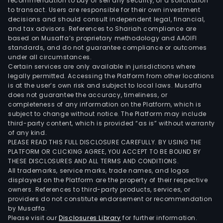
recommendation to buy or sell any security, or a solicitation
bac
to transact. Users are responsible for their own investment
to
decisions and should consult independent legal, financial,
and tax advisors. References to Shariah compliance are
their
based on Musaffa’s proprietary methodology and AAOIFI
func
standards, and do not guarantee compliance or outcomes
sha
under all circumstances.
or,
Certain services are only available in jurisdictions where
legally permitted. Accessing the Platform from other locations
if
is at the user’s own risk and subject to local laws. Musaffa
this
does not guarantee the accuracy, timeliness, or
can
completeness of any information on the Platform, which is
subject to change without notice. The Platform may include
be
third-party content, which is provided “as is” without warranty
achi
of any kind.
rem
PLEASE READ THIS FULL DISCLOSURE CAREFULLY. BY USING THE
the
PLATFORM OR CLICKING AGREE, YOU ACCEPT TO BE BOUND BY
THESE DISCLOSURES AND ALL TERMS AND CONDITIONS.
fro
All trademarks, service marks, trade names, and logos
the
displayed on the Platform are the property of their respective
cells
owners. References to third-party products, services, or
by
providers do not constitute endorsement or recommendation
by Musaffa.
mea
Please visit our
Disclosures Library
for further information.
of