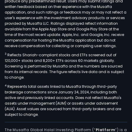
produce any predetermined result. Users may submit ratings and
defi
written feedback based on their experience with the Musaffa
application, and such ratings or feedback may or may not reflect a
of
user's experience with the investment advisory products or services
lyso
provided by Musaffa LLC. Ratings displayed reflect information
enz
available from the Apple App Store and Google Play Store at the
or
time of the most recent update. Apple, Inc. and Google, Inc. receive
compensation for hosting the Musaffa application but do not
othe
receive compensation for collecting or compiling user ratings.
lyso
3
Reflects Shariah-compliant stocks and ETFs screened out of
com
120,000+ stocks and 8,200+ ETFs across 60 markets globally.
and
Screening is performed by Musaffa and the numbers are sourced
prot
from its internal records. The figure reflects live data and is subject
aggr
to change.
dise
4
Represents total assets linked to Musaffa through third-party
The
brokerage connections since January 24, 2024, including both
active and previously linked accounts. Does not reflect Musaffa's
Com
assets under management (AUM) or assets under advisement
cand
(AUA). Asset values are sourced from third-party brokers and are
arim
subject to change.
stim
the
The Musaffa Global Halal Investing Platform (“
Platform
”) is a