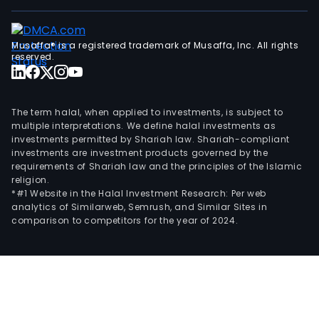
the
cells
Musaffa® is a registered trademark of Musaffa, Inc. All rights
recy
reserved.
syst
the
lyso
The term halal, when applied to investments, is subject to
so
multiple interpretations. We define halal investments as
they
investments permitted by Shariah law. Shariah-compliant
no
investments are investment products governed by the
requirements of Shariah law and the principles of the Islamic
long
religion.
for
*#1 Website in the Halal Investment Research: Per web
toxi
analytics of Similarweb, Semrush, and Similar Sites in
aggr
comparison to competitors for the year of 2024.
The
firm
coll
with
aca