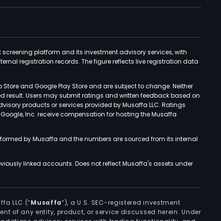
k screening platform and its investment advisory services, with
rnal registration records. The figure reflects live registration data
p Store and Google Play Store and are subject to change. Neither
ned result. Users may submit ratings and written feedback based on
advisory products or services provided by Musaffa LLC. Ratings
d Google, Inc. receive compensation for hosting the Musaffa
rformed by Musaffa and the numbers are sourced from its internal
viously linked accounts. Does not reflect Musaffa's assets under
ffa LLC (“
Musaffa
”), a U.S. SEC-registered investment
ement of any entity, product, or service discussed herein. Under