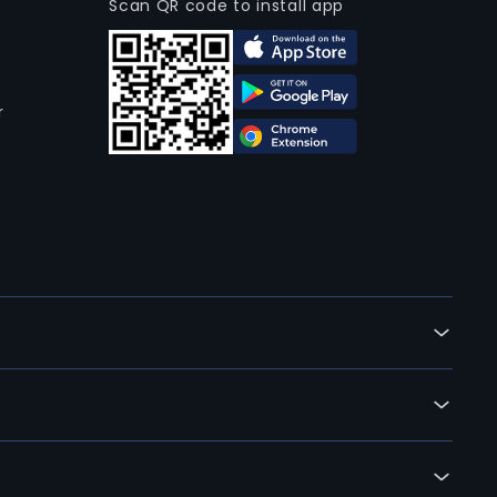
Scan QR code to install app
r