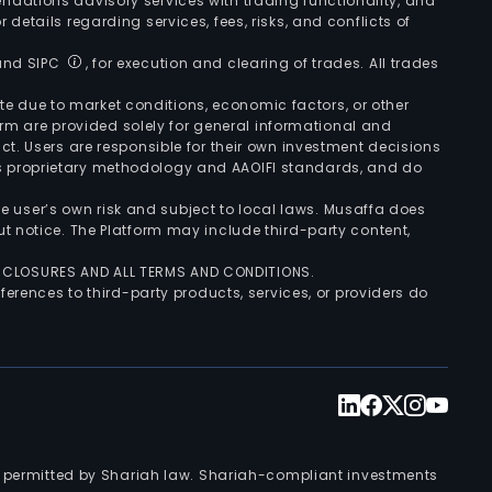
ndations advisory services with trading functionality, and
r details regarding services, fees, risks, and conflicts of
 and SIPC
, for execution and clearing of trades. All trades
uate due to market conditions, economic factors, or other
form are provided solely for general informational and
ct. Users are responsible for their own investment decisions
’s proprietary methodology and AAOIFI standards, and do
the user’s own risk and subject to local laws. Musaffa does
t notice. The Platform may include third-party content,
ISCLOSURES AND ALL TERMS AND CONDITIONS.
ferences to third-party products, services, or providers do
nts permitted by Shariah law. Shariah-compliant investments