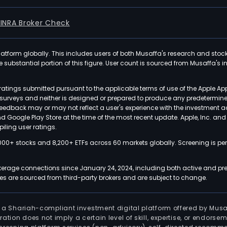
FINRA Broker Check
latform globally. This includes users of both Musaffa's research and stoc
ubstantial portion of this figure. User count is sourced from Musaffa's inte
atings submitted pursuant to the applicable terms of use of the Apple Ap
or surveys and neither is designed or prepared to produce any predetermi
 feedback may or may not reflect a user's experience with the investment 
nd Google Play Store at the time of the most recent update. Apple, Inc. an
iling user ratings.
000+ stocks and 8,200+ ETFs across 60 markets globally. Screening is pe
kerage connections since January 24, 2024, including both active and pre
 are sourced from third-party brokers and are subject to change.
is a Shariah-compliant investment digital platform offered by Musa
tration does not imply a certain level of skill, expertise, or endors