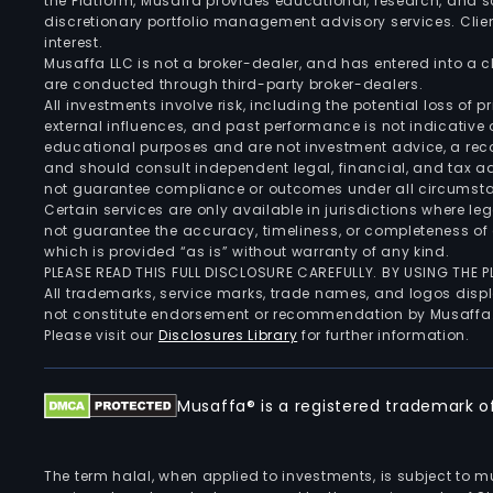
the Platform, Musaffa provides educational, research, and 
discretionary portfolio management advisory services. Clie
interest.
Musaffa LLC is not a broker-dealer, and has entered into a
are conducted through third-party broker-dealers.
All investments involve risk, including the potential loss of
external influences, and past performance is not indicative 
educational purposes and are not investment advice, a recomm
and should consult independent legal, financial, and tax 
not guarantee compliance or outcomes under all circumst
Certain services are only available in jurisdictions where le
not guarantee the accuracy, timeliness, or completeness of 
which is provided “as is” without warranty of any kind.
PLEASE READ THIS FULL DISCLOSURE CAREFULLY. BY USING THE
All trademarks, service marks, trade names, and logos displa
not constitute endorsement or recommendation by Musaffa
Please visit our
Disclosures Library
for further information.
Musaffa® is a registered trademark of 
The term halal, when applied to investments, is subject to 