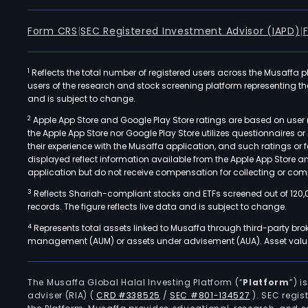
Form CRS
|
SEC Registered Investment Advisor (IAPD)
|
1
Reflects the total number of registered users across the Musaffa p
users of the research and stock screening platform representing the s
and is subject to change.
2
Apple App Store and Google Play Store ratings are based on user r
the Apple App Store nor Google Play Store utilizes questionnaires 
their experience with the Musaffa application, and such ratings or
displayed reflect information available from the Apple App Store a
application but do not receive compensation for collecting or comp
3
Reflects Shariah-compliant stocks and ETFs screened out of 120,
records. The figure reflects live data and is subject to change.
4
Represents total assets linked to Musaffa through third-party bro
management (AUM) or assets under advisement (AUA). Asset values
The Musaffa Global Halal Investing Platform (“
Platform
”) 
adviser (RIA)
(
CRD #338525
/
SEC #801-134527
)
. SEC regis