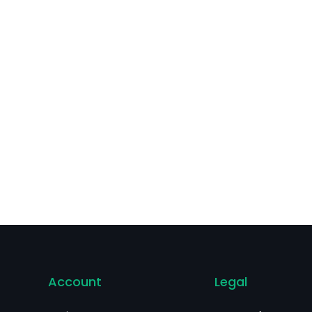
Account
Legal