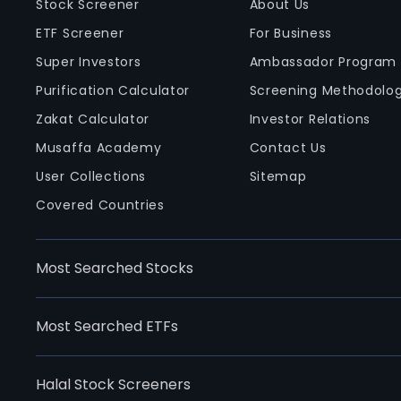
Stock Screener
About Us
ETF Screener
For Business
Super Investors
Ambassador Program
Purification Calculator
Screening Methodolo
Zakat Calculator
Investor Relations
Musaffa Academy
Contact Us
User Collections
Sitemap
Covered Countries
Most Searched Stocks
Most Searched ETFs
Halal Stock Screeners