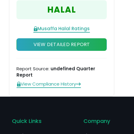
HALAL
Musaffa Halal Ratings
VIEW DETAILED REPORT
Report Source:
undefined Quarter
Report
View Compliance History
Quick Links
Company