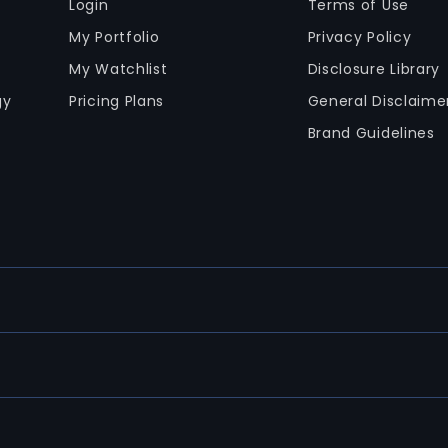
Login
Terms of Use
My Portfolio
Privacy Policy
My Watchlist
Disclosure Library
gy
Pricing Plans
General Disclaime
Brand Guidelines