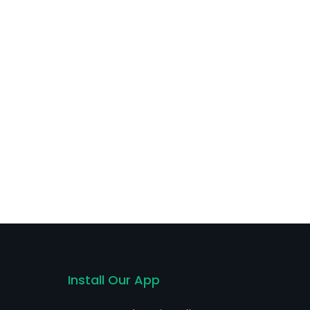
Install Our App