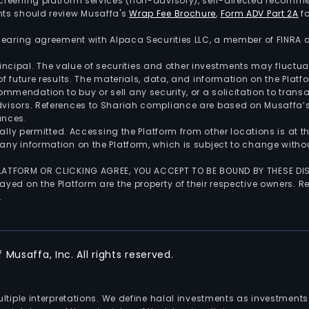
screening platform services (non-advisory), self-directed recomme
nts should review Musaffa's
Wrap Fee Brochure
,
Form ADV Part 2A
fo
 clearing agreement with Alpaca Securities LLC, a member of FINRA
 principal. The value of securities and other investments may fluct
of future results. The materials, data, and information on the Plat
endation to buy or sell any security, or a solicitation to transa
advisors. References to Shariah compliance are based on Musaffa
ances.
gally permitted. Accessing the Platform from other locations is at 
any information on the Platform, which is subject to change withou
 PLATFORM OR CLICKING AGREE, YOU ACCEPT TO BE BOUND BY THESE D
yed on the Platform are the property of their respective owners. Re
.
Musaffa, Inc. All rights reserved.
multiple interpretations. We define halal investments as investme