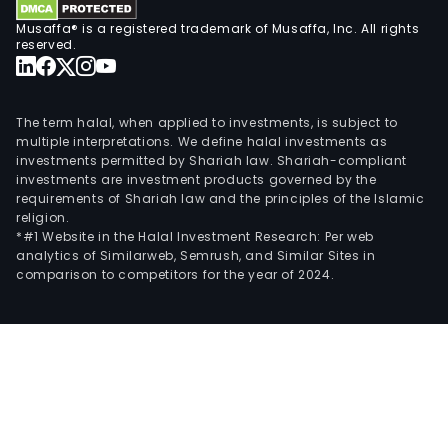
Musaffa® is a registered trademark of Musaffa, Inc. All rights
reserved.
The term halal, when applied to investments, is subject to
multiple interpretations. We define halal investments as
investments permitted by Shariah law. Shariah-compliant
investments are investment products governed by the
requirements of Shariah law and the principles of the Islamic
religion.
*#1 Website in the Halal Investment Research: Per web
analytics of Similarweb, Semrush, and Similar Sites in
comparison to competitors for the year of 2024.