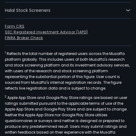
Halal Stock Screeners
Form CRS
SEC Registered Investment Advisor (IAPD)
FINRA Broker Check
1
Reflects the total number of registered users across the Musaffa
platform globally. This includes users of both Musaffa's research
and stock screening platform and its investment advisory services,
with users of the research and stock screening platform
representing the substantial portion of this figure. User count is
sourced from Musaffa's internal registration records. The figure
reflects live registration data and is subject to change.
2
Apple App Store and Google Play Store ratings are based on user
ratings submitted pursuant to the applicable terms of use of the
Apple App Store and Google Play Store and are subject to change.
Neither the Apple App Store nor Google Play Store utilizes
questionnaires or surveys and neither is designed or prepared to
produce any predetermined result. Users may submit ratings and
written feedback based on their experience with the Musaffa