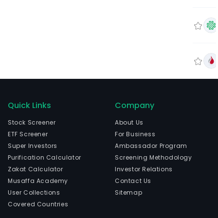
Quick Links
Company
Stock Screener
About Us
ETF Screener
For Business
Super Investors
Ambassador Program
Purification Calculator
Screening Methodology
Zakat Calculator
Investor Relations
Musaffa Academy
Contact Us
User Collections
Sitemap
Covered Countries