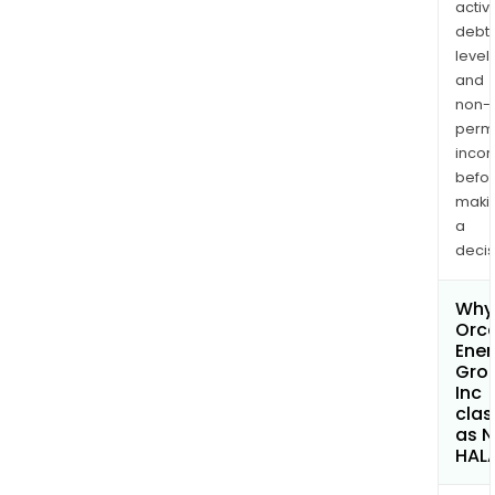
activi
debt
levels
and
non-
permi
inco
befo
maki
a
decis
Why 
Orc
Ener
Gro
Inc
clas
as 
HAL