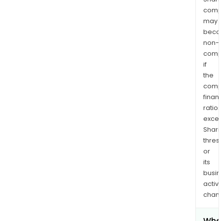
comp
may
bec
non-
comp
if
the
comp
finan
ratio
exce
Shari
thres
or
its
busi
activi
chan
Whe