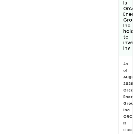
Is
gas
Orc
fro
Ener
Gro
the
Inc
Son
hala
Son
to
gas
inve
in?
field,
loca
offs
As
Tanz
of
Augu
The
2026
firm
Orca
oper
Ener
a
Grou
natu
Inc
gas
ORC.
field
is
that
class