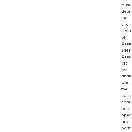
Musa
dete
the
Shari
statu
of
Orca
Ener
Grou
Inc
by
analy
whet
the
comp
core
busi
opera
are
permi