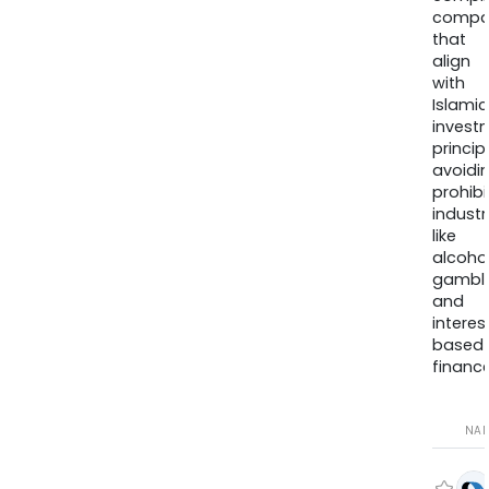
compa
that
align
with
Islamic
invest
princip
avoidi
prohib
industr
like
alcohol
gambli
and
interes
based
finance
NA