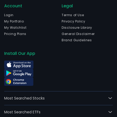
Account
Legal
Login
Terms of Use
My Portfolio
Privacy Policy
My Watchlist
Disclosure Library
Pricing Plans
General Disclaimer
Brand Guidelines
Install Our App
Most Searched Stocks
Most Searched ETFs