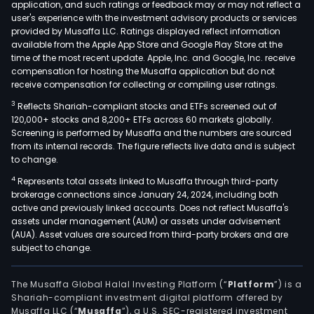
application, and such ratings or feedback may or may not reflect a
user's experience with the investment advisory products or services
provided by Musaffa LLC. Ratings displayed reflect information
available from the Apple App Store and Google Play Store at the
time of the most recent update. Apple, Inc. and Google, Inc. receive
compensation for hosting the Musaffa application but do not
receive compensation for collecting or compiling user ratings.
3
Reflects Shariah-compliant stocks and ETFs screened out of
120,000+ stocks and 8,200+ ETFs across 60 markets globally.
Screening is performed by Musaffa and the numbers are sourced
from its internal records. The figure reflects live data and is subject
to change.
4
Represents total assets linked to Musaffa through third-party
brokerage connections since January 24, 2024, including both
active and previously linked accounts. Does not reflect Musaffa's
assets under management (AUM) or assets under advisement
(AUA). Asset values are sourced from third-party brokers and are
subject to change.
The Musaffa Global Halal Investing Platform (“
Platform
”) is a
Shariah-compliant investment digital platform offered by
Musaffa LLC (“
Musaffa
”), a U.S. SEC-registered investment