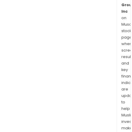
Grou
Inc
on
Musaf
stock
page
wher
scre
resul
and
key
finan
indic
are
upda
to
help
Musl
inves
mak