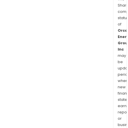
Shari
comp
statu
of
Orca
Ener
Grou
Inc
may
be
upda
perio
when
new
finan
state
earn
repor
or
busi