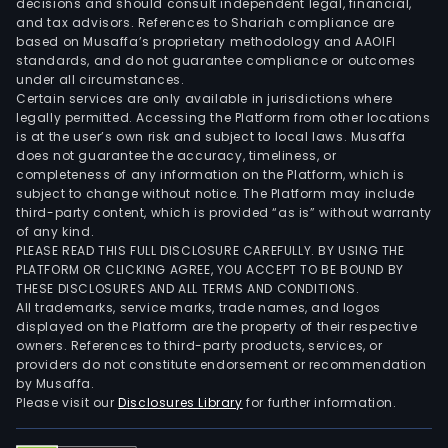
decisions and should consult independent legal, financial,
and tax advisors. References to Shariah compliance are
based on Musaffa’s proprietary methodology and AAOIFI
standards, and do not guarantee compliance or outcomes
under all circumstances.
Certain services are only available in jurisdictions where
legally permitted. Accessing the Platform from other locations
is at the user’s own risk and subject to local laws. Musaffa
does not guarantee the accuracy, timeliness, or
completeness of any information on the Platform, which is
subject to change without notice. The Platform may include
third-party content, which is provided “as is” without warranty
of any kind.
PLEASE READ THIS FULL DISCLOSURE CAREFULLY. BY USING THE
PLATFORM OR CLICKING AGREE, YOU ACCEPT TO BE BOUND BY
THESE DISCLOSURES AND ALL TERMS AND CONDITIONS.
All trademarks, service marks, trade names, and logos
displayed on the Platform are the property of their respective
owners. References to third-party products, services, or
providers do not constitute endorsement or recommendation
by Musaffa.
Please visit our
Disclosures Library
for further information.