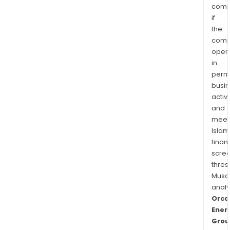
comp
if
the
comp
oper
in
permi
busi
activi
and
meet
Islam
finan
scre
thres
Musa
anal
Orca
Ener
Grou