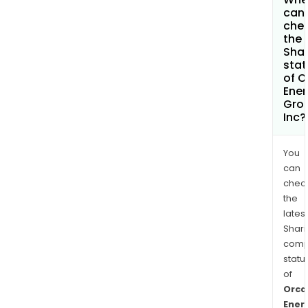
can 
che
the
Shar
stat
of O
Ener
Gro
Inc?
You
can
chec
the
latest
Shari
comp
statu
of
Orca
Ener