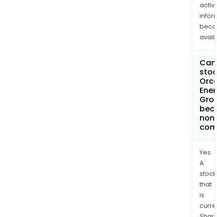
activi
infor
bec
avail
Can 
stoc
Orc
Ener
Grou
bec
non
com
Yes.
A
stock
that
is
curre
Shari