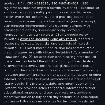
adviser (RIA)
(
CRD #338525
/
SEC #801-134527
)
. SEC
registration does not imply a certain level of skill, expertise, or
endorsement of any entity, product, or service discussed
herein. Under the Platform, Musaffa provides educational,
research, and screening platform services (non-advisory),
self-directed recommendations advisory services with
trading functionality, and discretionary portfolio
management advisory services. Clients should review
Musaffa's
Wrap Fee Brochure
,
Form ADV Part 2A
for details
regarding services, fees, risks, and conflicts of interest.
Musaffa LLC is not a broker-dealer, and has entered into a
clearing agreement with Alpaca Securities LLC, a member of
FINRA and SIPC
, for execution and clearing of trades. All
trades are conducted through third-party broker-dealers.
All investments involve risk, including the potential loss of
principal. The value of securities and other investments may
fluctuate due to market conditions, economic factors, or other
external influences, and past performance is not indicative of
future results. The materials, data, and information on the
Platform are provided solely for general informational and
educational purposes and are not investment advice, a
recommendation to buy or sell any security, or a solicitation
to transact. Users are responsible for their own investment