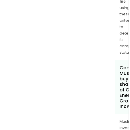
Inc
using
thes
criter
to
dete
its
comp
status
Can
Mus
buy
sha
of O
Ener
Gro
Inc?
Musl
inves