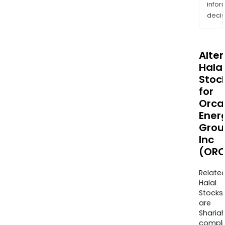
info
decis
Alte
Halal
Stoc
for
Orca
Ener
Grou
Inc
(ORC
Relate
Halal
Stocks
are
Sharia
compli