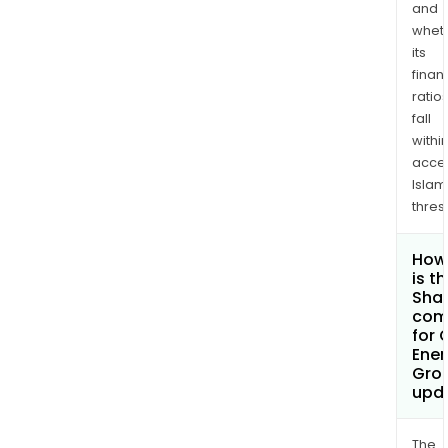
and
whet
its
finan
ratio
fall
withi
acce
Islam
thres
How
is t
Shar
com
for 
Ener
Grou
upd
The