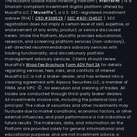
Sub
The Musaffa Global Halal Investing Platform (“
Platform
”) is a
Shariah-compliant investment digital platform offered by
unit
Musaffa LLC (“
Musaffa
”), a U.S. SEC-registered investment
is
adviser (RIA)
(
CRD #338525
/
SEC #801-134527
)
. SEC
focu
registration does not imply a certain level of skill, expertise, or
on
endorsement of any entity, product, or service discussed
herein. Under the Platform, Musaffa provides educational,
geop
research, and screening platform services (non-advisory),
geot
self-directed recommendations advisory services with
insp
trading functionality, and discretionary portfolio
management advisory services. Clients should review
repa
Musaffa's
Wrap Fee Brochure
,
Form ADV Part 2A
for details
and
regarding services, fees, risks, and conflicts of interest.
mai
Musaffa LLC is not a broker-dealer, and has entered into a
serv
clearing agreement with Alpaca Securities LLC, a member of
FINRA and SIPC
, for execution and clearing of trades. All
as
trades are conducted through third-party broker-dealers.
well
All investments involve risk, including the potential loss of
as
principal. The value of securities and other investments may
on
fluctuate due to market conditions, economic factors, or other
external influences, and past performance is not indicative of
supp
future results. The materials, data, and information on the
to
Platform are provided solely for general informational and
cons
educational purposes and are not investment advice, a