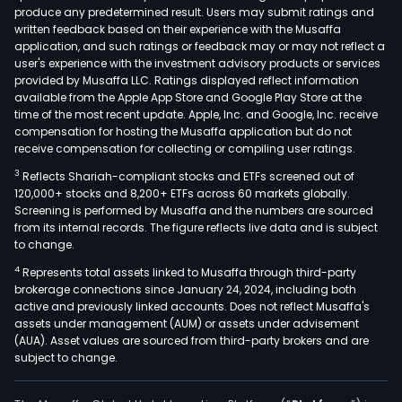
produce any predetermined result. Users may submit ratings and
divis
written feedback based on their experience with the Musaffa
is
application, and such ratings or feedback may or may not reflect a
dedi
user's experience with the investment advisory products or services
to
provided by Musaffa LLC. Ratings displayed reflect information
available from the Apple App Store and Google Play Store at the
prot
time of the most recent update. Apple, Inc. and Google, Inc. receive
serv
compensation for hosting the Musaffa application but do not
oce
receive compensation for collecting or compiling user ratings.
surv
3
Reflects Shariah-compliant stocks and ETFs screened out of
envi
120,000+ stocks and 8,200+ ETFs across 60 markets globally.
lice
Screening is performed by Musaffa and the numbers are sourced
from its internal records. The figure reflects live data and is subject
and
to change.
studi
4
Represents total assets linked to Musaffa through third-party
oper
brokerage connections since January 24, 2024, including both
safe
active and previously linked accounts. Does not reflect Musaffa's
and
assets under management (AUM) or assets under advisement
envi
(AUA). Asset values are sourced from third-party brokers and are
subject to change.
reme
The