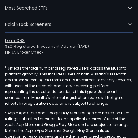
02-
Most Searched ETFs
12.
The
Halal Stock Screeners
Com
activ
are
Form CRS
SEC Registered Investment Advisor (IAPD)
divi
FINRA Broker Check
into
thre
1
Reflects the total number of registered users across the Musaffa
busi
platform globally. This includes users of both Musaffa's research
units
and stock screening platform and its investment advisory services,
Envi
with users of the research and stock screening platform
Sub
representing the substantial portion of this figure. User count is
sourced from Musaffa's internal registration records. The figure
and
reflects live registration data and is subject to change.
Logis
2
Apple App Store and Google Play Store ratings are based on user
and
ratings submitted pursuant to the applicable terms of use of the
Engi
Apple App Store and Google Play Store and are subject to change.
The
Neither the Apple App Store nor Google Play Store utilizes
Envi
questionnaires or surveys and neither is designed or prepared to