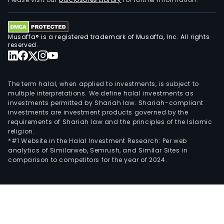
port
and
coas
Musaffa® is a registered trademark of Musaffa, Inc. All rights
engi
reserved.
civil
and
indus
The term halal, when applied to investments, is subject to
cons
multiple interpretations. We define halal investments as
investments permitted by Shariah law. Shariah-compliant
mari
investments are investment products governed by the
and
requirements of Shariah law and the principles of the Islamic
port
religion.
work
*#1 Website in the Halal Investment Research: Per web
analytics of Similarweb, Semrush, and Similar Sites in
dred
comparison to competitors for the year of 2024.
and
facil
and
indus
clea