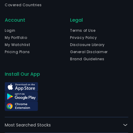
Rio
Covered Countries
De
Jane
Account
Legal
Rio
De
Login
Terms of Use
Jane
My Portfolio
Privacy Policy
and
My Watchlist
Disclosure Library
curr
Pricing Plans
General Disclaimer
emp
Brand Guidelines
2,66
full-
Install Our App
time
empl
The
com
wen
IPO
on
Most Searched Stocks
2021