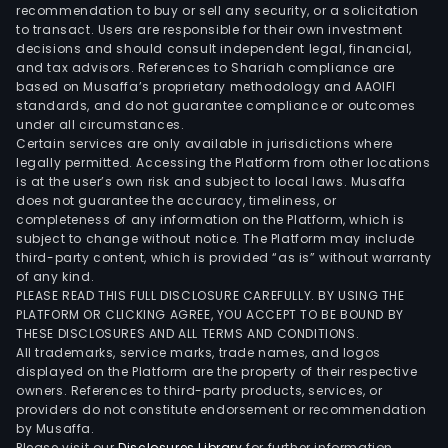
and
recommendation to buy or sell any security, or a solicitation
to transact. Users are responsible for their own investment
deco
decisions and should consult independent legal, financial,
of
and tax advisors. References to Shariah compliance are
offs
based on Musaffa’s proprietary methodology and AAOIFI
deve
standards, and do not guarantee compliance or outcomes
under all circumstances.
The
Certain services are only available in jurisdictions where
Logis
legally permitted. Accessing the Platform from other locations
and
is at the user’s own risk and subject to local laws. Musaffa
does not guarantee the accuracy, timeliness, or
Engi
completeness of any information on the Platform, which is
divis
subject to change without notice. The Platform may include
prov
third-party content, which is provided “as is” without warranty
serv
of any kind.
PLEASE READ THIS FULL DISCLOSURE CAREFULLY. BY USING THE
rela
PLATFORM OR CLICKING AGREE, YOU ACCEPT TO BE BOUND BY
to
THESE DISCLOSURES AND ALL TERMS AND CONDITIONS.
mari
All trademarks, service marks, trade names, and logos
logis
displayed on the Platform are the property of their respective
owners. References to third-party products, services, or
offs
providers do not constitute endorsement or recommendation
supp
by Musaffa.
base
Please visit our
Disclosures Library
for further information.