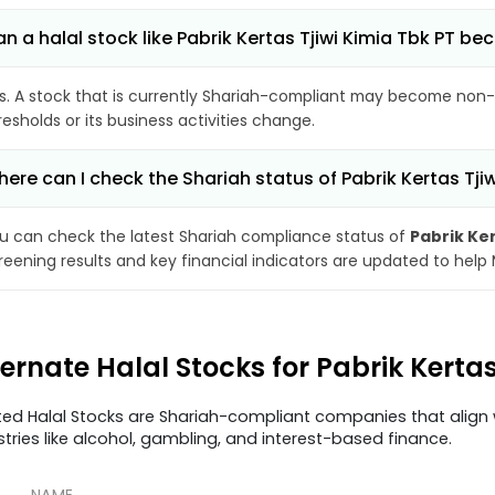
n a halal stock like Pabrik Kertas Tjiwi Kimia Tbk PT 
s. A stock that is currently Shariah-compliant may become non-
resholds or its business activities change.
ere can I check the Shariah status of Pabrik Kertas Tji
u can check the latest Shariah compliance status of
Pabrik Ker
reening results and key financial indicators are updated to help
ternate Halal Stocks for Pabrik Kerta
ted Halal Stocks are Shariah-compliant companies that align w
stries like alcohol, gambling, and interest-based finance.