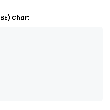
Its subsidiaries include PT Mega Kertas Pratama, Tjiwi
 & Export Ltd, and others.
.BE) Chart