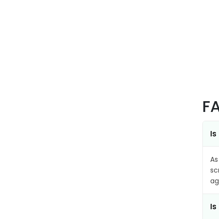
F
Is
As
sc
ag
Is