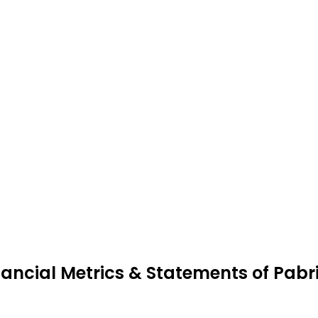
nancial Metrics & Statements of Pabri