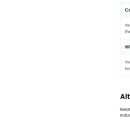
Ca
Ye
th
Wh
Yo
sc
Al
Rela
indu