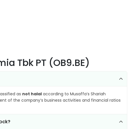
Kimia Tbk PT (OB9.BE)
lassified as
not halal
according to Musaffa’s Shariah
nt of the company’s business activities and financial ratios
tock?