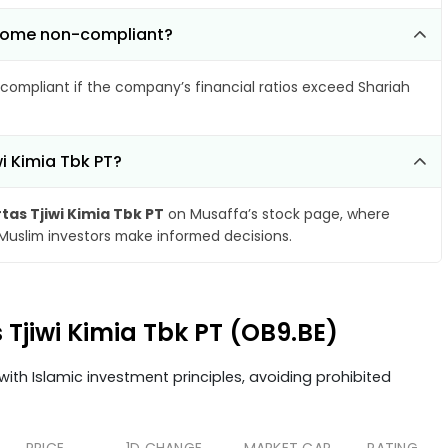
become non-compliant?
compliant if the company’s financial ratios exceed Shariah
wi Kimia Tbk PT?
tas Tjiwi Kimia Tbk PT
on Musaffa’s stock page, where
 Muslim investors make informed decisions.
s Tjiwi Kimia Tbk PT (OB9.BE)
ith Islamic investment principles, avoiding prohibited