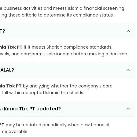
e business activities and meets Islamic financial screening
ing these criteria to determine its compliance status.
PT?
mia Tbk PT
if it meets Shariah compliance standards.
 levels, and non-permissible income before making a decision.
HALAL?
mia Tbk PT
by analyzing whether the company’s core
 fall within accepted Islamic thresholds.
iwi Kimia Tbk PT updated?
PT
may be updated periodically when new financial
ome available.