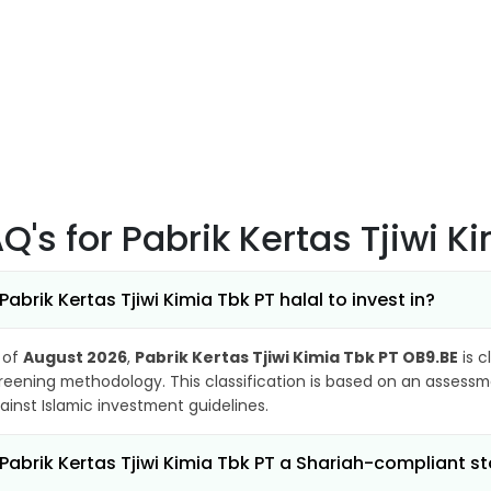
AQ's
for Pabrik Kertas Tjiwi 
 Pabrik Kertas Tjiwi Kimia Tbk PT halal to invest in?
 of
August 2026
,
Pabrik Kertas Tjiwi Kimia Tbk PT OB9.BE
is c
reening methodology. This classification is based on an assessme
ainst Islamic investment guidelines.
 Pabrik Kertas Tjiwi Kimia Tbk PT a Shariah-compliant s