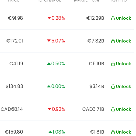
PRICE
1D CHANGE
MARKET CAP
RATING
€91.98
0.28%
€12.29B
Unlock
€172.01
5.07%
€7.82B
Unlock
€41.19
0.50%
€5.10B
Unlock
$134.83
0.00%
$3.14B
Unlock
CAD68.14
0.92%
CAD3.71B
Unlock
€159.80
1.08%
€1.81B
Unlock