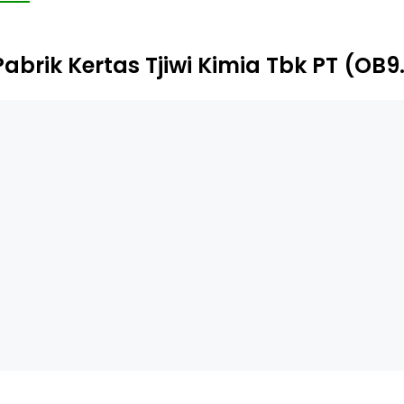
oducts, including boxboard used for industrial packaging. 
mia Trading III (BVI) Limited, TK Trading Limited, TK Import
Pabrik Kertas Tjiwi Kimia Tbk PT (OB9