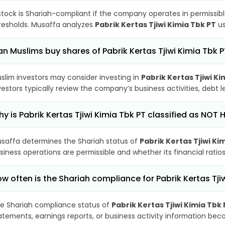
stock is Shariah-compliant if the company operates in permissibl
resholds. Musaffa analyzes
Pabrik Kertas Tjiwi Kimia Tbk PT
us
n Muslims buy shares of Pabrik Kertas Tjiwi Kimia Tbk 
slim investors may consider investing in
Pabrik Kertas Tjiwi Ki
vestors typically review the company’s business activities, debt
y is Pabrik Kertas Tjiwi Kimia Tbk PT classified as NOT 
saffa determines the Shariah status of
Pabrik Kertas Tjiwi Ki
siness operations are permissible and whether its financial ratios
w often is the Shariah compliance for Pabrik Kertas Tj
e Shariah compliance status of
Pabrik Kertas Tjiwi Kimia Tbk 
atements, earnings reports, or business activity information bec