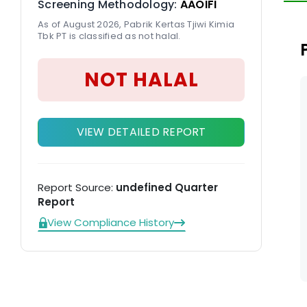
Screening Methodology:
AAOIFI
pr
As of August 2026, Pabrik Kertas Tjiwi Kimia
Ki
Tbk PT is classified as not halal.
NOT HALAL
VIEW DETAILED REPORT
Report Source:
undefined Quarter
Report
View Compliance History