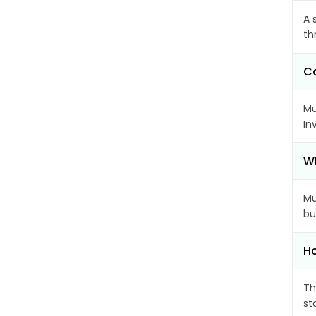
A 
th
Ca
Mu
In
Wh
Mu
bu
Ho
Th
st