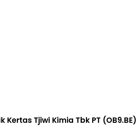
k Kertas Tjiwi Kimia Tbk PT (OB9.BE)