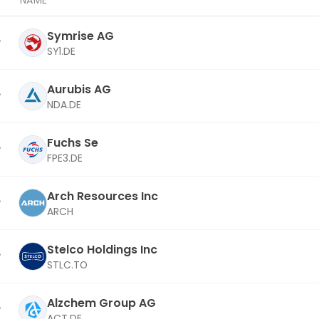
NAME
Symrise AG
SY1.DE
Aurubis AG
NDA.DE
Fuchs Se
FPE3.DE
Arch Resources Inc
ARCH
Stelco Holdings Inc
STLC.TO
Alzchem Group AG
ACT.DE