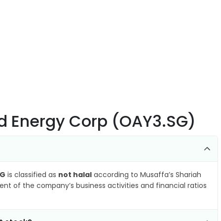
nd Energy Corp (OAY3.SG)
SG
is classified as
not halal
according to Musaffa’s Shariah
nt of the company’s business activities and financial ratios