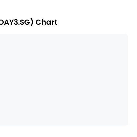
approximately 100 kilometers west of the town of San
(OAY3.SG) Chart