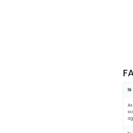
F
Is
As
sc
ag