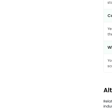
st
Ca
Ye
th
Wh
Yo
sc
Al
Rela
indu