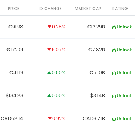
PRICE
1D CHANGE
MARKET CAP
RATING
€91.98
0.28%
€12.29B
Unlock
€172.01
5.07%
€7.82B
Unlock
€41.19
0.50%
€5.10B
Unlock
$134.83
0.00%
$3.14B
Unlock
CAD68.14
0.92%
CAD3.71B
Unlock