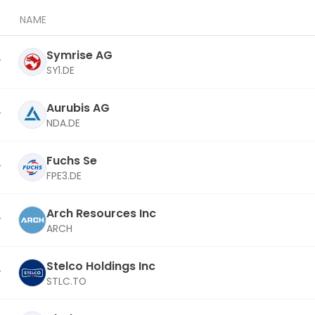
NAME
Symrise AG
SY1.DE
Aurubis AG
NDA.DE
Fuchs Se
FPE3.DE
Arch Resources Inc
ARCH
Stelco Holdings Inc
STLC.TO