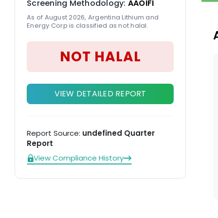
Screening Methodology:
AAOIFI
ov
As of August 2026, Argentina Lithium and
An
Energy Corp is classified as not halal.
NOT HALAL
VIEW DETAILED REPORT
Report Source:
undefined Quarter
Report
View Compliance History