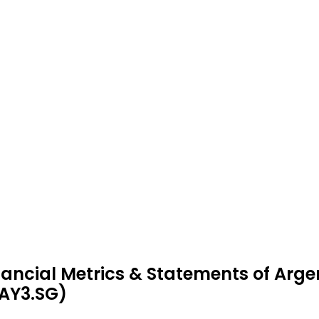
nancial Metrics & Statements of Arg
AY3.SG)