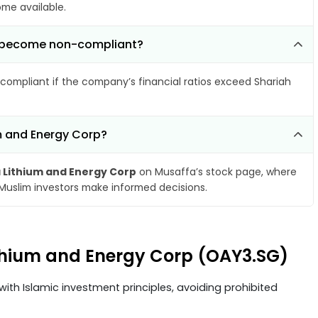
ome available.
rp become non-compliant?
compliant if the company’s financial ratios exceed Shariah
um and Energy Corp?
 Lithium and Energy Corp
on Musaffa’s stock page, where
 Muslim investors make informed decisions.
Lithium and Energy Corp (OAY3.SG)
ith Islamic investment principles, avoiding prohibited