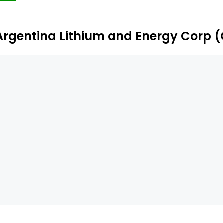
er 26,000 ha of properties. The Pocitos Salar is located 
tonio de los Cobres.
Argentina Lithium and Energy Corp 