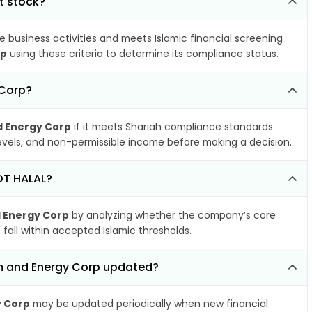
t stock?
e business activities and meets Islamic financial screening
rp
using these criteria to determine its compliance status.
 Corp?
d Energy Corp
if it meets Shariah compliance standards.
 levels, and non-permissible income before making a decision.
NOT HALAL?
d Energy Corp
by analyzing whether the company’s core
 fall within accepted Islamic thresholds.
um and Energy Corp updated?
y Corp
may be updated periodically when new financial