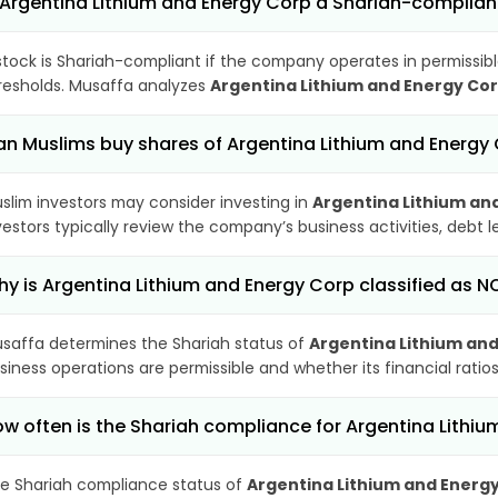
 Argentina Lithium and Energy Corp a Shariah-complian
stock is Shariah-compliant if the company operates in permissibl
resholds. Musaffa analyzes
Argentina Lithium and Energy Co
n Muslims buy shares of Argentina Lithium and Energy
slim investors may consider investing in
Argentina Lithium an
vestors typically review the company’s business activities, debt
y is Argentina Lithium and Energy Corp classified as 
saffa determines the Shariah status of
Argentina Lithium an
siness operations are permissible and whether its financial ratios
w often is the Shariah compliance for Argentina Lithi
e Shariah compliance status of
Argentina Lithium and Energ