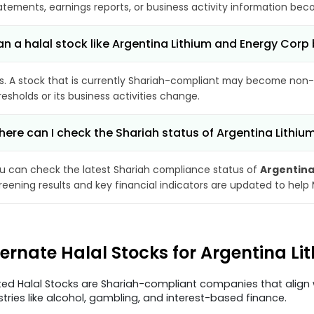
atements, earnings reports, or business activity information bec
n a halal stock like Argentina Lithium and Energy Co
s. A stock that is currently Shariah-compliant may become non-
resholds or its business activities change.
ere can I check the Shariah status of Argentina Lithi
u can check the latest Shariah compliance status of
Argentina
reening results and key financial indicators are updated to help
ternate Halal Stocks for Argentina 
ted Halal Stocks are Shariah-compliant companies that align w
stries like alcohol, gambling, and interest-based finance.