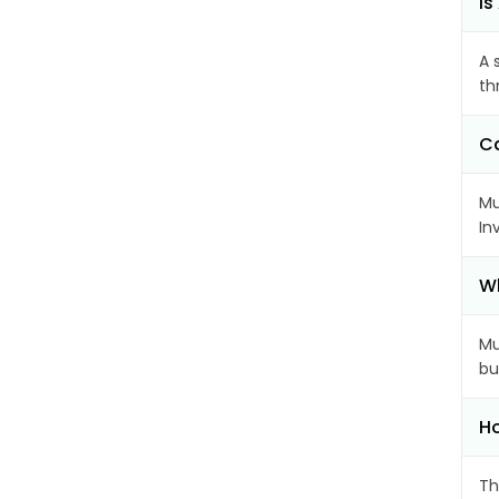
Is
A 
th
Ca
Mu
In
Wh
Mu
bu
Ho
Th