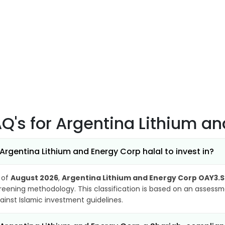
AQ's
for Argentina Lithium a
 Argentina Lithium and Energy Corp halal to invest in?
 of
August 2026
,
Argentina Lithium and Energy Corp OAY3.
reening methodology. This classification is based on an assessme
ainst Islamic investment guidelines.