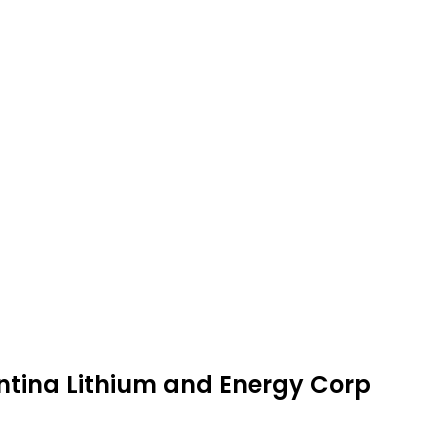
entina Lithium and Energy Corp