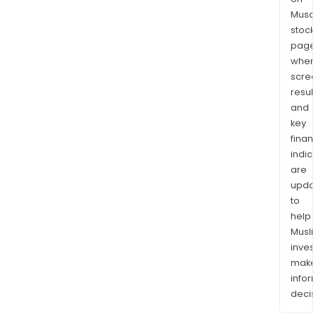
Musaf
stock
page
wher
scre
resul
and
key
finan
indic
are
upda
to
help
Musl
inves
mak
info
decis