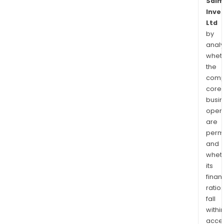
Salm
Inve
Ltd
by
analy
whet
the
comp
core
busi
opera
are
permi
and
whet
its
finan
ratio
fall
withi
acce