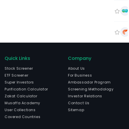
Quick Links
Company
Stock Screener
About Us
ETF Screener
For Business
Super Investors
Ambassador Program
Purification Calculator
Screening Methodology
Zakat Calculator
Investor Relations
Musaffa Academy
Contact Us
User Collections
Sitemap
Covered Countries