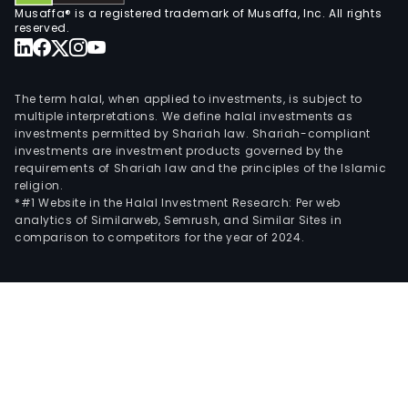
Musaffa® is a registered trademark of Musaffa, Inc. All rights
reserved.
The term halal, when applied to investments, is subject to
multiple interpretations. We define halal investments as
investments permitted by Shariah law. Shariah-compliant
investments are investment products governed by the
requirements of Shariah law and the principles of the Islamic
religion.
*#1 Website in the Halal Investment Research: Per web
analytics of Similarweb, Semrush, and Similar Sites in
comparison to competitors for the year of 2024.