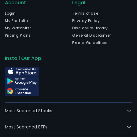
Account
Legal
Login
Terms of Use
My Portfolio
Privacy Policy
My Watchlist
Disclosure Library
Pricing Plans
General Disclaimer
Brand Guidelines
Install Our App
Most Searched Stocks
Most Searched ETFs