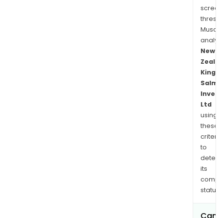
ran
scre
offe
thres
a
Musa
com
anal
diet
New
to
Zeal
main
King
Salm
the
Inve
heal
Ltd
and
using
well
thes
bein
criter
of
to
pets
dete
incl
its
trea
comp
and
status
supp
Can