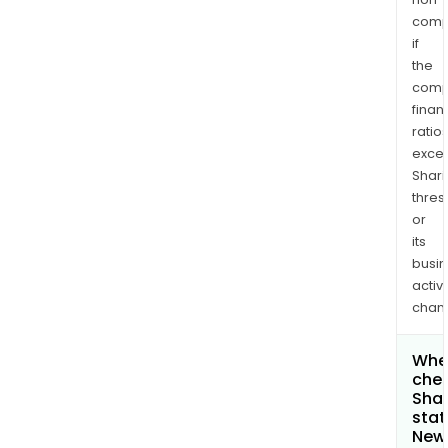
comp
if
the
comp
finan
ratio
exce
Shari
thres
or
its
busi
activi
chan
Wher
chec
Shar
stat
New