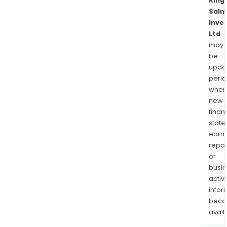
King
Salm
Inve
Ltd
may
be
upda
perio
when
new
finan
state
earn
repor
or
busi
activi
infor
bec
avail