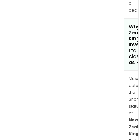
a
decis
Why 
Zea
Kin
Inv
Ltd
clas
as H
Musa
dete
the
Shari
statu
of
New
Zeal
King