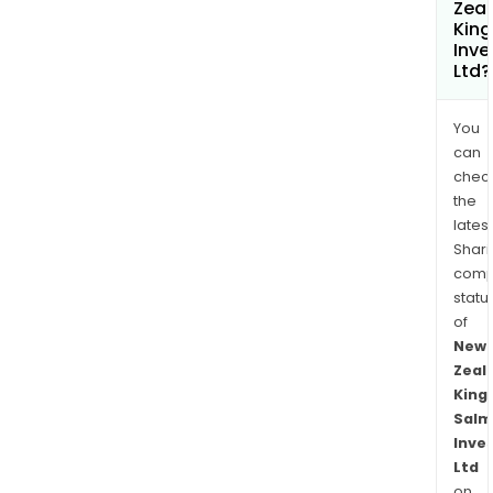
Zea
Kin
Inv
Ltd?
You
can
chec
the
latest
Shari
comp
statu
of
New
Zeal
King
Salm
Inve
Ltd
on