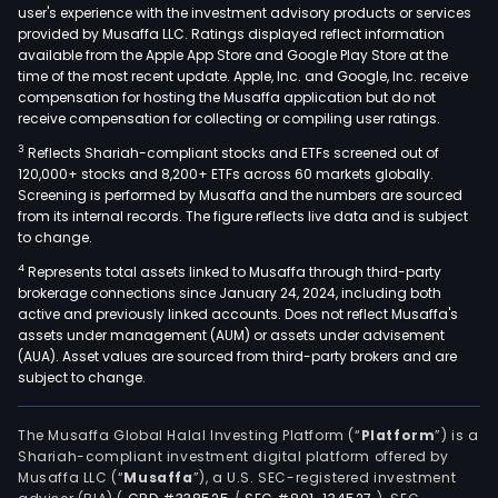
user's experience with the investment advisory products or services
provided by Musaffa LLC. Ratings displayed reflect information
available from the Apple App Store and Google Play Store at the
time of the most recent update. Apple, Inc. and Google, Inc. receive
compensation for hosting the Musaffa application but do not
receive compensation for collecting or compiling user ratings.
3
Reflects Shariah-compliant stocks and ETFs screened out of
120,000+ stocks and 8,200+ ETFs across 60 markets globally.
Screening is performed by Musaffa and the numbers are sourced
from its internal records. The figure reflects live data and is subject
to change.
4
Represents total assets linked to Musaffa through third-party
brokerage connections since January 24, 2024, including both
active and previously linked accounts. Does not reflect Musaffa's
assets under management (AUM) or assets under advisement
(AUA). Asset values are sourced from third-party brokers and are
subject to change.
The Musaffa Global Halal Investing Platform (“
Platform
”) is a
Shariah-compliant investment digital platform offered by
Musaffa LLC (“
Musaffa
”), a U.S. SEC-registered investment