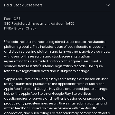
Halal Stock Screeners
Form CRS
SEC Registered Investment Advisor (IAPD)
FINRA Broker Check
1
Reflects the total number of registered users across the Musaffa
platform globally. This includes users of both Musaffa's research
and stock screening platform and its investment advisory services,
with users of the research and stock screening platform
representing the substantial portion of this figure. User count is
sourced from Musaffa's internal registration records. The figure
reflects live registration data and is subject to change.
2
Apple App Store and Google Play Store ratings are based on user
ratings submitted pursuant to the applicable terms of use of the
Apple App Store and Google Play Store and are subject to change.
Neither the Apple App Store nor Google Play Store utilizes
questionnaires or surveys and neither is designed or prepared to
produce any predetermined result. Users may submit ratings and
written feedback based on their experience with the Musaffa
application, and such ratings or feedback may or may not reflect a