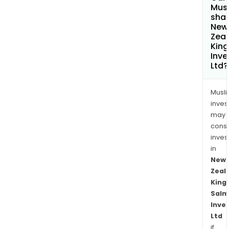
Mus
shar
New
Zea
Kin
Inv
Ltd?
Musl
inves
may
cons
inves
in
New
Zeal
King
Salm
Inve
Ltd
if