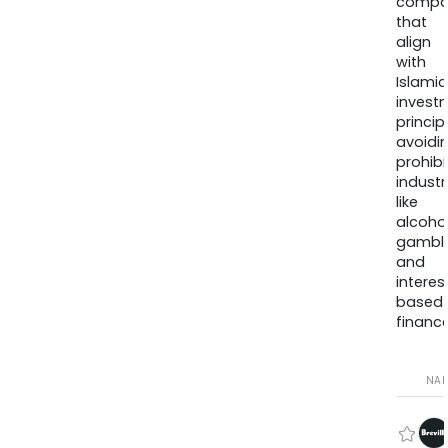
compa
that
align
with
Islamic
invest
princip
avoidi
prohib
industr
like
alcohol
gambli
and
interes
based
finance
NA