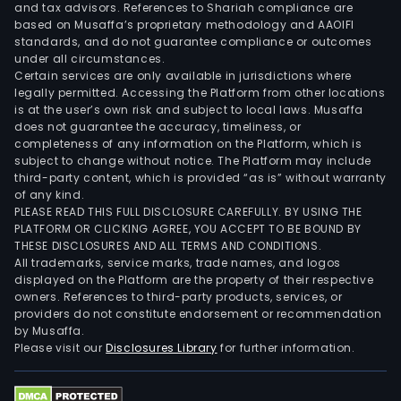
and tax advisors. References to Shariah compliance are
based on Musaffa’s proprietary methodology and AAOIFI
standards, and do not guarantee compliance or outcomes
under all circumstances.
Certain services are only available in jurisdictions where
legally permitted. Accessing the Platform from other locations
is at the user’s own risk and subject to local laws. Musaffa
does not guarantee the accuracy, timeliness, or
completeness of any information on the Platform, which is
subject to change without notice. The Platform may include
third-party content, which is provided “as is” without warranty
of any kind.
PLEASE READ THIS FULL DISCLOSURE CAREFULLY. BY USING THE
PLATFORM OR CLICKING AGREE, YOU ACCEPT TO BE BOUND BY
THESE DISCLOSURES AND ALL TERMS AND CONDITIONS.
All trademarks, service marks, trade names, and logos
displayed on the Platform are the property of their respective
owners. References to third-party products, services, or
providers do not constitute endorsement or recommendation
by Musaffa.
Please visit our
Disclosures Library
for further information.