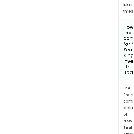
Islam
thres
How 
the 
com
for 
Zea
Kin
Inv
Ltd
upd
The
Shari
comp
statu
of
New
Zeal