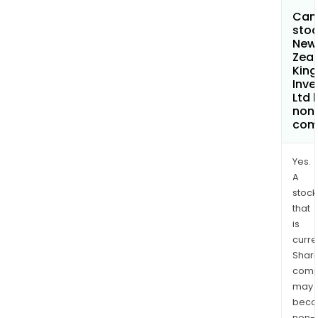
Can 
stoc
New
Zea
Kin
Inv
Ltd
non
com
Yes.
A
stock
that
is
curre
Shari
comp
may
bec
non-