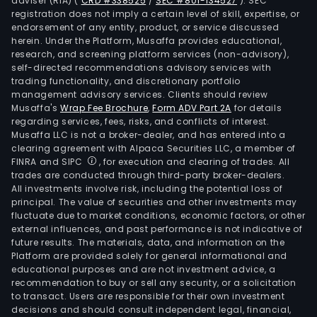
adviser (RIA)
(
CRD #338525
/
SEC #801-134527
)
. SEC
registration does not imply a certain level of skill, expertise, or
endorsement of any entity, product, or service discussed
herein. Under the Platform, Musaffa provides educational,
research, and screening platform services (non-advisory),
self-directed recommendations advisory services with
trading functionality, and discretionary portfolio
management advisory services. Clients should review
Musaffa's
Wrap Fee Brochure
,
Form ADV Part 2A
for details
regarding services, fees, risks, and conflicts of interest.
Musaffa LLC is not a broker-dealer, and has entered into a
clearing agreement with Alpaca Securities LLC, a member of
FINRA and SIPC
, for execution and clearing of trades. All
trades are conducted through third-party broker-dealers.
All investments involve risk, including the potential loss of
principal. The value of securities and other investments may
fluctuate due to market conditions, economic factors, or other
external influences, and past performance is not indicative of
future results. The materials, data, and information on the
Platform are provided solely for general informational and
educational purposes and are not investment advice, a
recommendation to buy or sell any security, or a solicitation
to transact. Users are responsible for their own investment
decisions and should consult independent legal, financial,