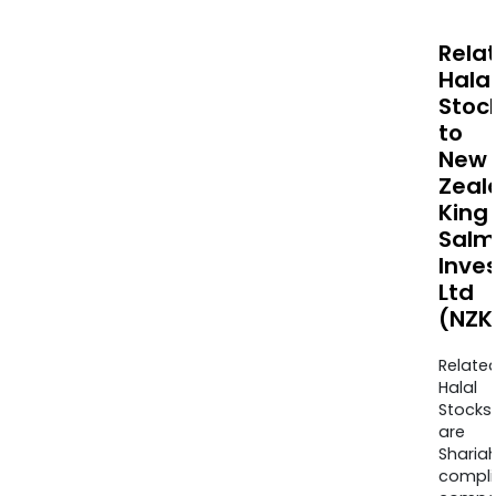
Rela
Halal
Stoc
to
New
Zeal
King
Salm
Inve
Ltd
(NZK
Relate
Halal
Stocks
are
Sharia
compli