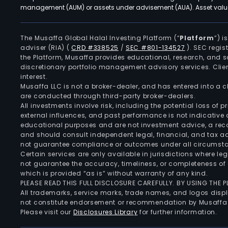
management (AUM) or assets under advisement (AUA). Asset values
The Musaffa Global Halal Investing Platform (“
Platform
”) 
adviser (RIA)
(
CRD #338525
/
SEC #801-134527
)
. SEC regis
the Platform, Musaffa provides educational, research, and 
discretionary portfolio management advisory services. Clie
interest.
Musaffa LLC is not a broker-dealer, and has entered into a
are conducted through third-party broker-dealers.
All investments involve risk, including the potential loss of
external influences, and past performance is not indicative 
educational purposes and are not investment advice, a recomm
and should consult independent legal, financial, and tax 
not guarantee compliance or outcomes under all circumst
Certain services are only available in jurisdictions where le
not guarantee the accuracy, timeliness, or completeness of 
which is provided “as is” without warranty of any kind.
PLEASE READ THIS FULL DISCLOSURE CAREFULLY. BY USING THE
All trademarks, service marks, trade names, and logos displa
not constitute endorsement or recommendation by Musaffa
Please visit our
Disclosures Library
for further information.