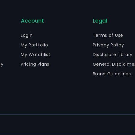
Account
Legal
Login
Terms of Use
My Portfolio
Privacy Policy
My Watchlist
Disclosure Library
gy
Pricing Plans
General Disclaime
Brand Guidelines