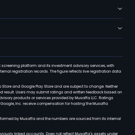
k screening platform and its investment advisory services, with
rnal registration records. The figure reflects live registration data
p Store and Google Play Store and are subject to change. Neither
ned result. Users may submit ratings and written feedback based on
advisory products or services provided by Musaffa LLC. Ratings
d Google, Inc. receive compensation for hosting the Musaffa
rformed by Musaffa and the numbers are sourced from its internal
viously linked accounts. Does not reflect Musaffa's assets under