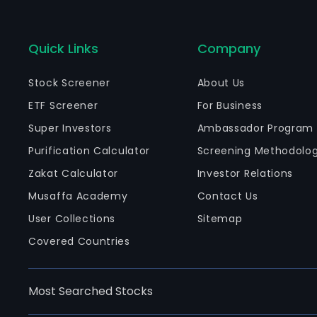
Quick Links
Company
Stock Screener
About Us
ETF Screener
For Business
Super Investors
Ambassador Program
Purification Calculator
Screening Methodolo
Zakat Calculator
Investor Relations
Musaffa Academy
Contact Us
User Collections
Sitemap
Covered Countries
Most Searched Stocks