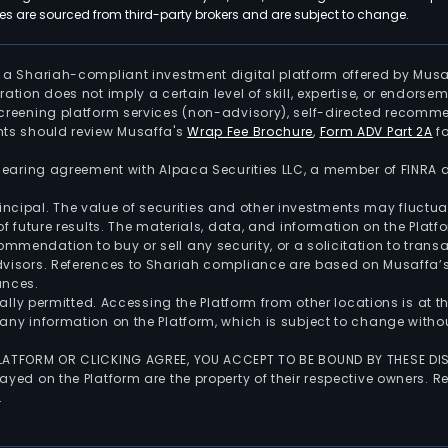
 are sourced from third-party brokers and are subject to change.
is a Shariah-compliant investment digital platform offered by Musa
tration does not imply a certain level of skill, expertise, or endors
screening platform services (non-advisory), self-directed recomme
nts should review Musaffa's
Wrap Fee Brochure
,
Form ADV Part 2A
fo
 clearing agreement with Alpaca Securities LLC, a member of FINRA
 principal. The value of securities and other investments may fluct
of future results. The materials, data, and information on the Plat
endation to buy or sell any security, or a solicitation to transa
advisors. References to Shariah compliance are based on Musaffa
ances.
gally permitted. Accessing the Platform from other locations is at 
any information on the Platform, which is subject to change withou
 PLATFORM OR CLICKING AGREE, YOU ACCEPT TO BE BOUND BY THESE D
yed on the Platform are the property of their respective owners. Re
.