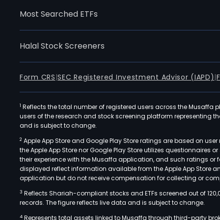
Most Searched ETFs
Halal Stock Screeners
Form CRS
|
SEC Registered Investment Advisor (IAPD)
|
1
Reflects the total number of registered users across the Musaffa p
users of the research and stock screening platform representing the s
and is subject to change.
2
Apple App Store and Google Play Store ratings are based on user r
the Apple App Store nor Google Play Store utilizes questionnaires 
their experience with the Musaffa application, and such ratings or
displayed reflect information available from the Apple App Store a
application but do not receive compensation for collecting or comp
3
Reflects Shariah-compliant stocks and ETFs screened out of 120,
records. The figure reflects live data and is subject to change.
4
Represents total assets linked to Musaffa through third-party bro