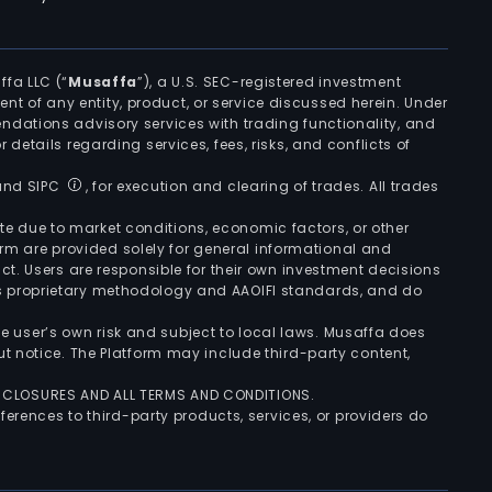
ffa LLC (“
Musaffa
”), a U.S. SEC-registered investment
ement of any entity, product, or service discussed herein. Under
ndations advisory services with trading functionality, and
r details regarding services, fees, risks, and conflicts of
 and SIPC
, for execution and clearing of trades. All trades
uate due to market conditions, economic factors, or other
form are provided solely for general informational and
ct. Users are responsible for their own investment decisions
’s proprietary methodology and AAOIFI standards, and do
the user’s own risk and subject to local laws. Musaffa does
t notice. The Platform may include third-party content,
ISCLOSURES AND ALL TERMS AND CONDITIONS.
ferences to third-party products, services, or providers do