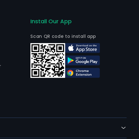
Install Our App
Scan QR code to install app
r