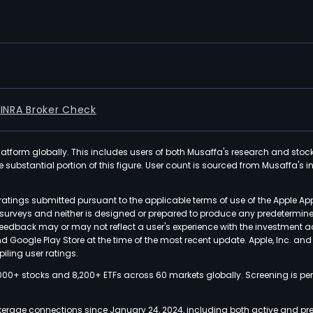
FINRA Broker Check
latform globally. This includes users of both Musaffa's research and stoc
ubstantial portion of this figure. User count is sourced from Musaffa's inte
atings submitted pursuant to the applicable terms of use of the Apple Ap
or surveys and neither is designed or prepared to produce any predetermi
 feedback may or may not reflect a user's experience with the investment 
nd Google Play Store at the time of the most recent update. Apple, Inc. an
iling user ratings.
000+ stocks and 8,200+ ETFs across 60 markets globally. Screening is pe
kerage connections since January 24, 2024, including both active and pre