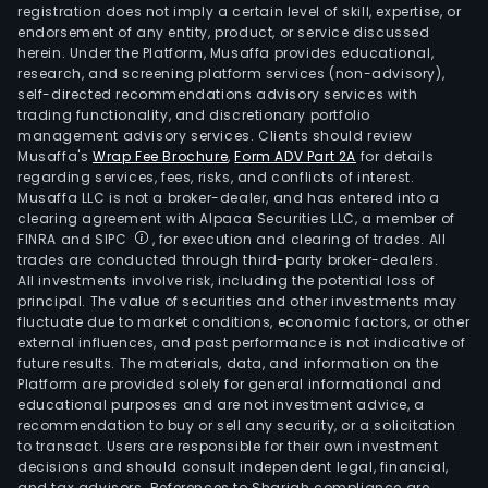
registration does not imply a certain level of skill, expertise, or
endorsement of any entity, product, or service discussed
herein. Under the Platform, Musaffa provides educational,
research, and screening platform services (non-advisory),
self-directed recommendations advisory services with
trading functionality, and discretionary portfolio
management advisory services. Clients should review
Musaffa's
Wrap Fee Brochure
,
Form ADV Part 2A
for details
regarding services, fees, risks, and conflicts of interest.
Musaffa LLC is not a broker-dealer, and has entered into a
clearing agreement with Alpaca Securities LLC, a member of
FINRA and SIPC
, for execution and clearing of trades. All
trades are conducted through third-party broker-dealers.
All investments involve risk, including the potential loss of
principal. The value of securities and other investments may
fluctuate due to market conditions, economic factors, or other
external influences, and past performance is not indicative of
future results. The materials, data, and information on the
Platform are provided solely for general informational and
educational purposes and are not investment advice, a
recommendation to buy or sell any security, or a solicitation
to transact. Users are responsible for their own investment
decisions and should consult independent legal, financial,
and tax advisors. References to Shariah compliance are