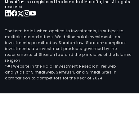
Musaffa® is a registered trademark of Musaffa, Inc. All rights
reserved.
The term halal, when applied to investments, is subject to
multiple interpretations. We define halal investments as
investments permitted by Shariah law. Shariah-compliant
investments are investment products governed by the
requirements of Shariah law and the principles of the Islamic
religion.
*#1 Website in the Halal Investment Research: Per web
analytics of Similarweb, Semrush, and Similar Sites in
comparison to competitors for the year of 2024.