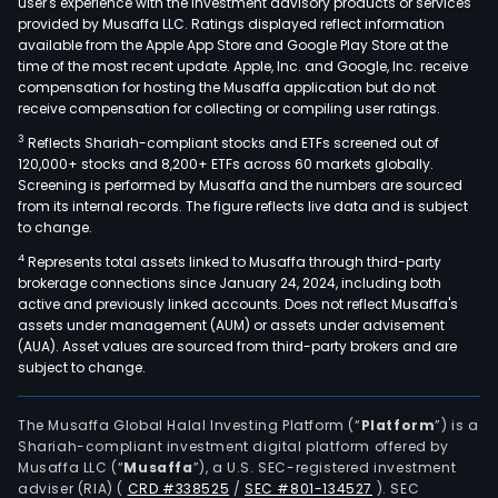
user's experience with the investment advisory products or services
provided by Musaffa LLC. Ratings displayed reflect information
available from the Apple App Store and Google Play Store at the
time of the most recent update. Apple, Inc. and Google, Inc. receive
compensation for hosting the Musaffa application but do not
receive compensation for collecting or compiling user ratings.
3
Reflects Shariah-compliant stocks and ETFs screened out of
120,000+ stocks and 8,200+ ETFs across 60 markets globally.
Screening is performed by Musaffa and the numbers are sourced
from its internal records. The figure reflects live data and is subject
to change.
4
Represents total assets linked to Musaffa through third-party
brokerage connections since January 24, 2024, including both
active and previously linked accounts. Does not reflect Musaffa's
assets under management (AUM) or assets under advisement
(AUA). Asset values are sourced from third-party brokers and are
subject to change.
The Musaffa Global Halal Investing Platform (“
Platform
”) is a
Shariah-compliant investment digital platform offered by
Musaffa LLC (“
Musaffa
”), a U.S. SEC-registered investment
adviser (RIA)
(
CRD #338525
/
SEC #801-134527
)
. SEC