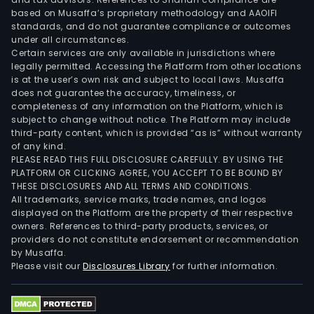
based on Musaffa’s proprietary methodology and AAOIFI
standards, and do not guarantee compliance or outcomes
under all circumstances.
Certain services are only available in jurisdictions where
legally permitted. Accessing the Platform from other locations
is at the user’s own risk and subject to local laws. Musaffa
does not guarantee the accuracy, timeliness, or
completeness of any information on the Platform, which is
subject to change without notice. The Platform may include
third-party content, which is provided “as is” without warranty
of any kind.
PLEASE READ THIS FULL DISCLOSURE CAREFULLY. BY USING THE
PLATFORM OR CLICKING AGREE, YOU ACCEPT TO BE BOUND BY
THESE DISCLOSURES AND ALL TERMS AND CONDITIONS.
All trademarks, service marks, trade names, and logos
displayed on the Platform are the property of their respective
owners. References to third-party products, services, or
providers do not constitute endorsement or recommendation
by Musaffa.
Please visit our
Disclosures Library
for further information.