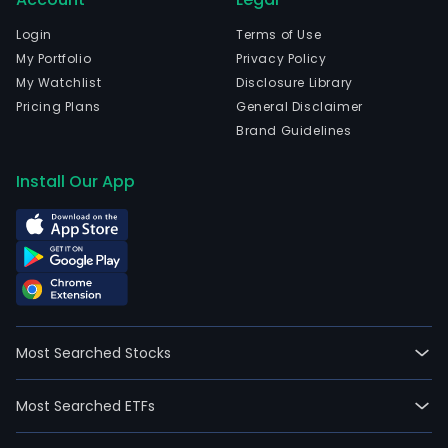
with
an
Login
Terms of Use
exist
My Portfolio
Privacy Policy
busi
My Watchlist
Disclosure Library
oper
Pricing Plans
General Disclaimer
The
Brand Guidelines
firm
has
Install Our App
no
ongo
oper
Most Searched Stocks
Most Searched ETFs