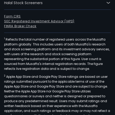
Halal Stock Screeners
Form CRS
SEC Registered Investment Advisor (IAPD)
FINRA Broker Check
1
Reflects the total number of registered users across the Musaffa
platform globally. This includes users of both Musaffa's research
and stock screening platform and its investment advisory services,
with users of the research and stock screening platform
representing the substantial portion of this figure. User count is
sourced from Musaffa's internal registration records. The figure
reflects live registration data and is subject to change.
2
Apple App Store and Google Play Store ratings are based on user
ratings submitted pursuant to the applicable terms of use of the
Apple App Store and Google Play Store and are subject to change.
Neither the Apple App Store nor Google Play Store utilizes
questionnaires or surveys and neither is designed or prepared to
produce any predetermined result. Users may submit ratings and
written feedback based on their experience with the Musaffa
application, and such ratings or feedback may or may not reflect a