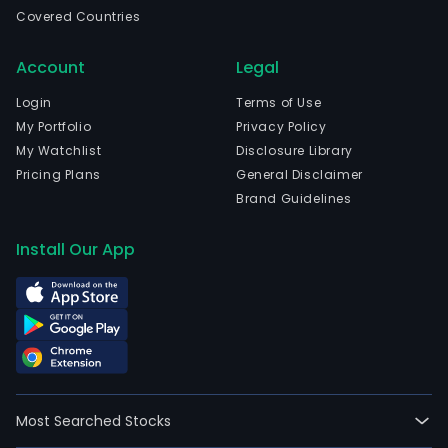
Com
Covered Countries
tea
esta
Account
Legal
incl
Patr
Login
Terms of Use
Tea
My Portfolio
Privacy Policy
Esta
My Watchlist
Disclosure Library
Kur
Pricing Plans
General Disclaimer
Tea
Brand Guidelines
Esta
Cha
Install Our App
Tea
Esta
Mad
Tea
Esta
Mad
Tea
Most Searched Stocks
Esta