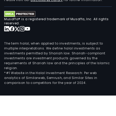
its
own
bra
Musaffa® is a registered trademark of Musaffa, Inc. All rights
tea.
reserved.
The term halal, when applied to investments, is subject to
multiple interpretations. We define halal investments as
investments permitted by Shariah law. Shariah-compliant
investments are investment products governed by the
requirements of Shariah law and the principles of the Islamic
religion.
*#1 Website in the Halal Investment Research: Per web
analytics of Similarweb, Semrush, and Similar Sites in
comparison to competitors for the year of 2024.