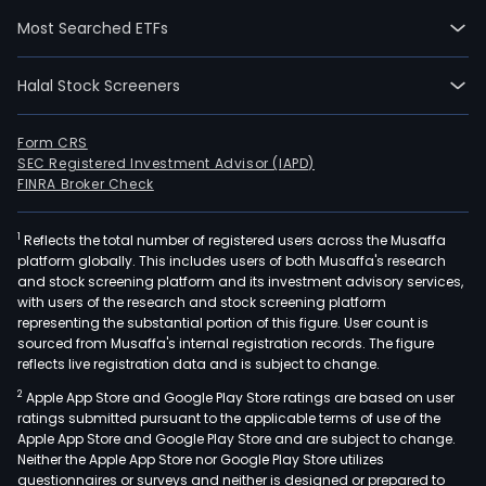
Jaga
Most Searched ETFs
Tea
Esta
Halal Stock Screeners
Teli
Tea
Esta
Form CRS
SEC Registered Investment Advisor (IAPD)
Chu
FINRA Broker Check
Tea
Esta
1
Reflects the total number of registered users across the Musaffa
Park
platform globally. This includes users of both Musaffa's research
Tea
and stock screening platform and its investment advisory services,
Esta
with users of the research and stock screening platform
and
representing the substantial portion of this figure. User count is
sourced from Musaffa's internal registration records. The figure
Bejo
reflects live registration data and is subject to change.
Tea
2
Apple App Store and Google Play Store ratings are based on user
Esta
ratings submitted pursuant to the applicable terms of use of the
The
Apple App Store and Google Play Store and are subject to change.
firm
Neither the Apple App Store nor Google Play Store utilizes
pro
questionnaires or surveys and neither is designed or prepared to