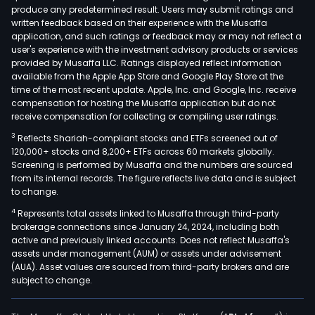
produce any predetermined result. Users may submit ratings and
Crus
written feedback based on their experience with the Musaffa
Tear
application, and such ratings or feedback may or may not reflect a
and
user's experience with the investment advisory products or services
Curl
provided by Musaffa LLC. Ratings displayed reflect information
available from the Apple App Store and Google Play Store at the
(CT
time of the most recent update. Apple, Inc. and Google, Inc. receive
blac
compensation for hosting the Musaffa application but do not
tea
receive compensation for collecting or compiling user ratings.
and
3
Reflects Shariah-compliant stocks and ETFs screened out of
annu
120,000+ stocks and 8,200+ ETFs across 60 markets globally.
ave
Screening is performed by Musaffa and the numbers are sourced
from its internal records. The figure reflects live data and is subject
prod
to change.
is
4
Represents total assets linked to Musaffa through third-party
appr
brokerage connections since January 24, 2024, including both
5.20
active and previously linked accounts. Does not reflect Musaffa's
milli
assets under management (AUM) or assets under advisement
kilo
(AUA). Asset values are sourced from third-party brokers and are
subject to change.
The
Patr