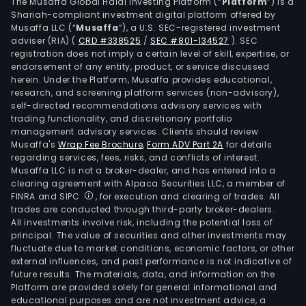
Tea
The Musaffa Global Halal Investing Platform (“
Platform
”) is a
Shariah-compliant investment digital platform offered by
Esta
Musaffa LLC (“
Musaffa
”), a U.S. SEC-registered investment
has
adviser (RIA)
(
CRD #338525
/
SEC #801-134527
)
. SEC
appr
registration does not imply a certain level of skill, expertise, or
1857
endorsement of any entity, product, or service discussed
herein. Under the Platform, Musaffa provides educational,
hect
research, and screening platform services (non-advisory),
The
self-directed recommendations advisory services with
Kur
trading functionality, and discretionary portfolio
management advisory services. Clients should review
Tea
Musaffa's
Wrap Fee Brochure
,
Form ADV Part 2A
for details
Esta
regarding services, fees, risks, and conflicts of interest.
has
Musaffa LLC is not a broker-dealer, and has entered into a
appr
clearing agreement with Alpaca Securities LLC, a member of
FINRA and SIPC
, for execution and clearing of trades. All
1,276
trades are conducted through third-party broker-dealers.
hect
All investments involve risk, including the potential loss of
The
principal. The value of securities and other investments may
Cha
fluctuate due to market conditions, economic factors, or other
external influences, and past performance is not indicative of
Tea
future results. The materials, data, and information on the
Esta
Platform are provided solely for general informational and
has
educational purposes and are not investment advice, a