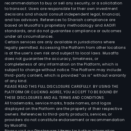
appr
recommendation to buy or sell any security, or a solicitation
to transact. Users are responsible for their own investment
808
decisions and should consult independent legal, financial,
hect
and tax advisors. References to Shariah compliance are
The
based on Musaffa’s proprietary methodology and AAOIFI
Mad
standards, and do not guarantee compliance or outcomes
under all circumstances.
Tea
Certain services are only available in jurisdictions where
Esta
legally permitted. Accessing the Platform from other locations
has
is at the user’s own risk and subject to local laws. Musaffa
does not guarantee the accuracy, timeliness, or
appr
completeness of any information on the Platform, which is
403
subject to change without notice. The Platform may include
hect
third-party content, which is provided “as is” without warranty
The
of any kind.
PLEASE READ THIS FULL DISCLOSURE CAREFULLY. BY USING THE
firm
PLATFORM OR CLICKING AGREE, YOU ACCEPT TO BE BOUND BY
also
THESE DISCLOSURES AND ALL TERMS AND CONDITIONS.
expo
All trademarks, service marks, trade names, and logos
liqu
displayed on the Platform are the property of their respective
owners. References to third-party products, services, or
bulk
providers do not constitute endorsement or recommendation
tea
by Musaffa.
and
Please visit our
Disclosures Library
for further information.