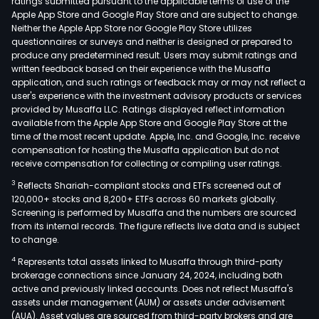
ratings submitted pursuant to the applicable terms of use of the
Apple App Store and Google Play Store and are subject to change.
Neither the Apple App Store nor Google Play Store utilizes
questionnaires or surveys and neither is designed or prepared to
produce any predetermined result. Users may submit ratings and
written feedback based on their experience with the Musaffa
application, and such ratings or feedback may or may not reflect a
user's experience with the investment advisory products or services
provided by Musaffa LLC. Ratings displayed reflect information
available from the Apple App Store and Google Play Store at the
time of the most recent update. Apple, Inc. and Google, Inc. receive
compensation for hosting the Musaffa application but do not
receive compensation for collecting or compiling user ratings.
3
Reflects Shariah-compliant stocks and ETFs screened out of
120,000+ stocks and 8,200+ ETFs across 60 markets globally.
Screening is performed by Musaffa and the numbers are sourced
from its internal records. The figure reflects live data and is subject
to change.
4
Represents total assets linked to Musaffa through third-party
brokerage connections since January 24, 2024, including both
active and previously linked accounts. Does not reflect Musaffa's
assets under management (AUM) or assets under advisement
(AUA). Asset values are sourced from third-party brokers and are