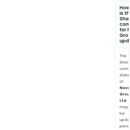
How
is t
Shar
com
for 
Grou
upd
The
Shari
comp
statu
of
Nova
Grou
Ltd
may
be
upda
perio