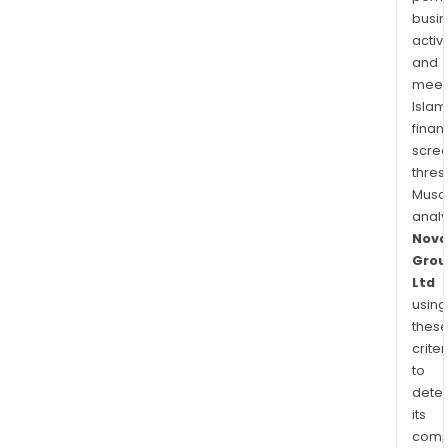
busi
activi
and
meet
Islam
finan
scre
thres
Musa
anal
Nova
Grou
Ltd
using
thes
criter
to
dete
its
comp