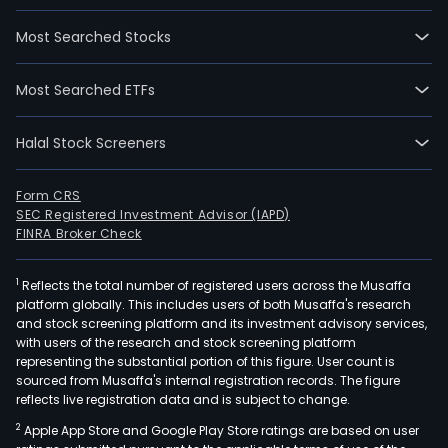
Most Searched Stocks
Most Searched ETFs
Halal Stock Screeners
Form CRS
SEC Registered Investment Advisor (IAPD)
FINRA Broker Check
1
Reflects the total number of registered users across the Musaffa
platform globally. This includes users of both Musaffa's research
and stock screening platform and its investment advisory services,
with users of the research and stock screening platform
representing the substantial portion of this figure. User count is
sourced from Musaffa's internal registration records. The figure
reflects live registration data and is subject to change.
2
Apple App Store and Google Play Store ratings are based on user