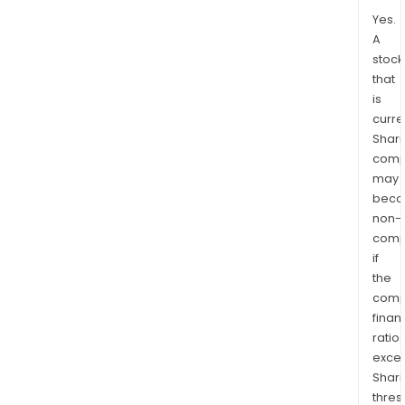
Yes.
A
stock
that
is
curre
Shari
comp
may
bec
non-
comp
if
the
comp
finan
ratio
exce
Shari
thres