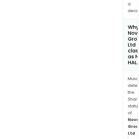
a
decis
Why 
Nova
Gro
Ltd
clas
as 
HAL
Musa
dete
the
Shari
statu
of
Nova
Grou
Ltd