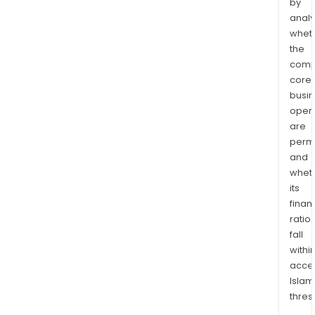
by
analy
whet
the
comp
core
busi
opera
are
permi
and
whet
its
finan
ratio
fall
withi
acce
Islam
thres