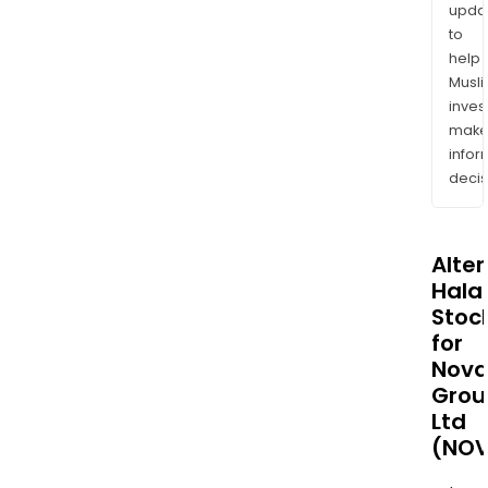
upda
to
help
Musl
inves
mak
info
decis
Alte
Halal
Stoc
for
Nova
Grou
Ltd
(NOV