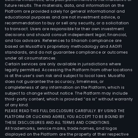
future results. The materials, data, and information on the
Platform are provided solely for general informational and
educational purposes and are not investment advice, a
recommendation to buy or sell any security, or a solicitation
to transact. Users are responsible for their own investment
decisions and should consult independent legal, financial,
and tax advisors. References to Shariah compliance are
based on Musaffa’s proprietary methodology and AAOIFI
standards, and do not guarantee compliance or outcomes
under all circumstances.
Certain services are only available in jurisdictions where
legally permitted. Accessing the Platform from other locations
is at the user’s own risk and subject to local laws. Musaffa
does not guarantee the accuracy, timeliness, or
completeness of any information on the Platform, which is
subject to change without notice. The Platform may include
third-party content, which is provided “as is” without warranty
of any kind.
PLEASE READ THIS FULL DISCLOSURE CAREFULLY. BY USING THE
PLATFORM OR CLICKING AGREE, YOU ACCEPT TO BE BOUND BY
THESE DISCLOSURES AND ALL TERMS AND CONDITIONS.
All trademarks, service marks, trade names, and logos
displayed on the Platform are the property of their respective