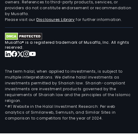
owners. References to third-party products, services, or
providers do not constitute endorsement or recommendation
by Musaffa.
Please visit our
Disclosures Library
for further information.
Musaffa® is a registered trademark of Musaffa, Inc. All rights
reserved.
The term halal, when applied to investments, is subject to
multiple interpretations. We define halal investments as
investments permitted by Shariah law. Shariah-compliant
investments are investment products governed by the
requirements of Shariah law and the principles of the Islamic
religion.
*#1 Website in the Halal Investment Research: Per web
analytics of Similarweb, Semrush, and Similar Sites in
comparison to competitors for the year of 2024.