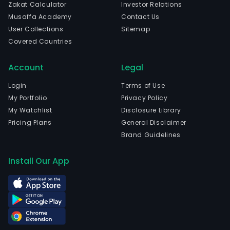
Zakat Calculator
Investor Relations
Musaffa Academy
Contact Us
User Collections
Sitemap
Covered Countries
Account
Legal
Login
Terms of Use
My Portfolio
Privacy Policy
My Watchlist
Disclosure Library
Pricing Plans
General Disclaimer
Brand Guidelines
Install Our App