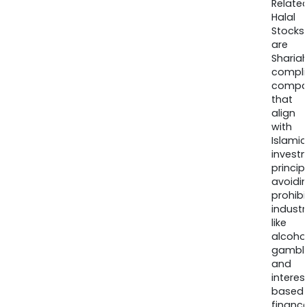
Relate
Halal
Stocks
are
Sharia
compli
compa
that
align
with
Islamic
invest
princip
avoidi
prohib
industr
like
alcohol
gambli
and
interes
based
finance