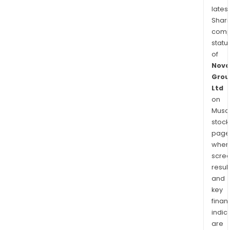
latest
Shari
comp
statu
of
Nova
Grou
Ltd
on
Musaf
stock
page
wher
scre
resul
and
key
finan
indic
are