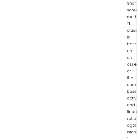
Shari
pay
scre
Tec
meth
Solu
This
incl
class
ente
is
auto
base
and
on
billi
an
soft
asse
of
The
the
Inve
comp
seg
busi
incl
activi
prod
and
such
finan
as
ratio
AUD
again
whic
Islam