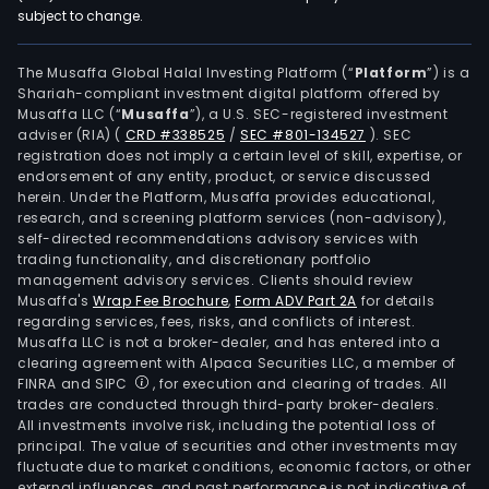
subject to change.
The Musaffa Global Halal Investing Platform (“
Platform
”) is a
Shariah-compliant investment digital platform offered by
Musaffa LLC (“
Musaffa
”), a U.S. SEC-registered investment
adviser (RIA)
(
CRD #338525
/
SEC #801-134527
)
. SEC
registration does not imply a certain level of skill, expertise, or
endorsement of any entity, product, or service discussed
herein. Under the Platform, Musaffa provides educational,
research, and screening platform services (non-advisory),
self-directed recommendations advisory services with
trading functionality, and discretionary portfolio
management advisory services. Clients should review
Musaffa's
Wrap Fee Brochure
,
Form ADV Part 2A
for details
regarding services, fees, risks, and conflicts of interest.
Musaffa LLC is not a broker-dealer, and has entered into a
clearing agreement with Alpaca Securities LLC, a member of
FINRA and SIPC
, for execution and clearing of trades. All
trades are conducted through third-party broker-dealers.
All investments involve risk, including the potential loss of
principal. The value of securities and other investments may
fluctuate due to market conditions, economic factors, or other
external influences, and past performance is not indicative of