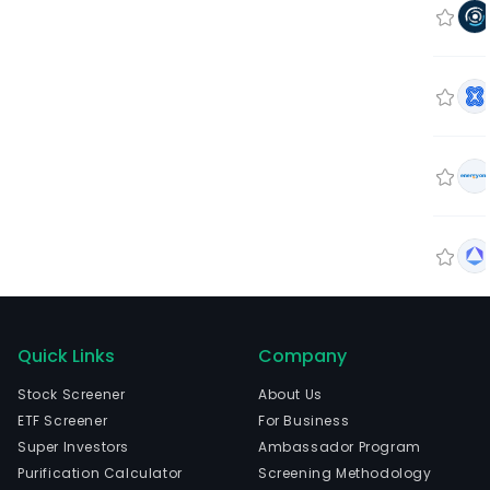
Quick Links
Company
Stock Screener
About Us
ETF Screener
For Business
Super Investors
Ambassador Program
Purification Calculator
Screening Methodology