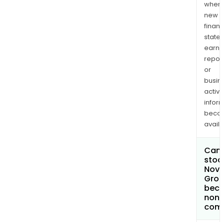
when
new
finan
state
earn
repor
or
busi
activi
infor
bec
avail
Can 
stoc
Nova
Grou
bec
non
com