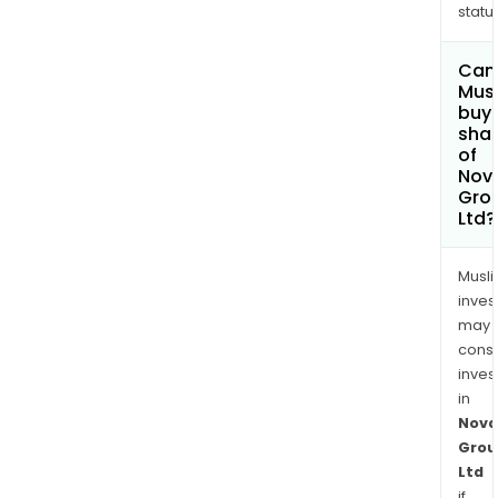
status
Can
Mus
buy
sha
of
Nova
Gro
Ltd?
Musl
inves
may
cons
inves
in
Nova
Grou
Ltd
if