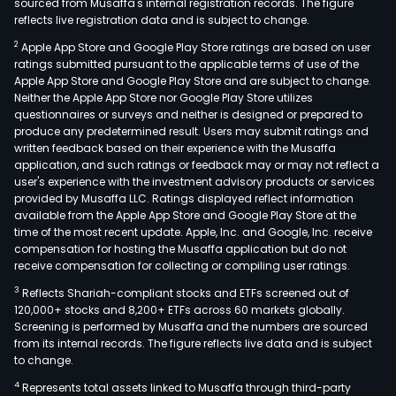
sourced from Musaffa's internal registration records. The figure
reflects live registration data and is subject to change.
2
Apple App Store and Google Play Store ratings are based on user
ratings submitted pursuant to the applicable terms of use of the
Apple App Store and Google Play Store and are subject to change.
Neither the Apple App Store nor Google Play Store utilizes
questionnaires or surveys and neither is designed or prepared to
produce any predetermined result. Users may submit ratings and
written feedback based on their experience with the Musaffa
application, and such ratings or feedback may or may not reflect a
user's experience with the investment advisory products or services
provided by Musaffa LLC. Ratings displayed reflect information
available from the Apple App Store and Google Play Store at the
time of the most recent update. Apple, Inc. and Google, Inc. receive
compensation for hosting the Musaffa application but do not
receive compensation for collecting or compiling user ratings.
3
Reflects Shariah-compliant stocks and ETFs screened out of
120,000+ stocks and 8,200+ ETFs across 60 markets globally.
Screening is performed by Musaffa and the numbers are sourced
from its internal records. The figure reflects live data and is subject
to change.
4
Represents total assets linked to Musaffa through third-party