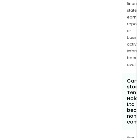
finan
state
earn
repor
or
busi
activi
infor
bec
avail
Can 
stoc
Ten
Hold
Ltd
bec
non
com
Yes.