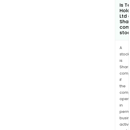
Is T
Hold
Ltd 
Shar
com
sto
A
stock
is
Shari
comp
if
the
comp
oper
in
permi
busi
activi