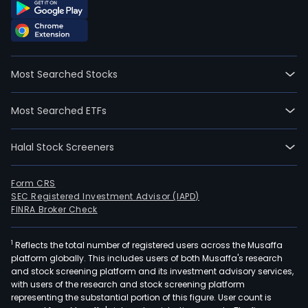
Most Searched Stocks
Most Searched ETFs
Halal Stock Screeners
Form CRS
SEC Registered Investment Advisor (IAPD)
FINRA Broker Check
1
Reflects the total number of registered users across the Musaffa
platform globally. This includes users of both Musaffa's research
and stock screening platform and its investment advisory services,
with users of the research and stock screening platform
representing the substantial portion of this figure. User count is