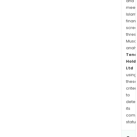
and
meet
Islam
finan
scre
thres
Musa
anal
Tenc
Hold
Ltd
using
thes
criter
to
dete
its
comp
status