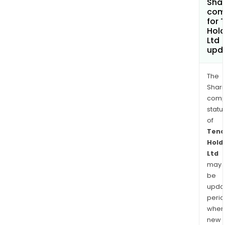
Shar
com
for 
Hold
Ltd
upd
The
Shari
comp
statu
of
Tenc
Hold
Ltd
may
be
upda
perio
when
new