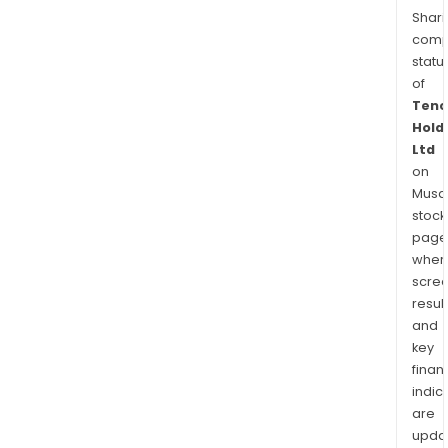
Shari
comp
statu
of
Tenc
Hold
Ltd
on
Musaf
stock
page
wher
scre
resul
and
key
finan
indic
are
upda