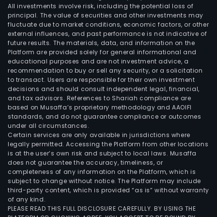
All investments involve risk, including the potential loss of
principal. The value of securities and other investments may
fluctuate due to market conditions, economic factors, or other
external influences, and past performance is not indicative of
future results. The materials, data, and information on the
Platform are provided solely for general informational and
educational purposes and are not investment advice, a
recommendation to buy or sell any security, or a solicitation
to transact. Users are responsible for their own investment
decisions and should consult independent legal, financial,
and tax advisors. References to Shariah compliance are
based on Musaffa’s proprietary methodology and AAOIFI
standards, and do not guarantee compliance or outcomes
under all circumstances.
Certain services are only available in jurisdictions where
legally permitted. Accessing the Platform from other locations
is at the user’s own risk and subject to local laws. Musaffa
does not guarantee the accuracy, timeliness, or
completeness of any information on the Platform, which is
subject to change without notice. The Platform may include
third-party content, which is provided “as is” without warranty
of any kind.
PLEASE READ THIS FULL DISCLOSURE CAREFULLY. BY USING THE