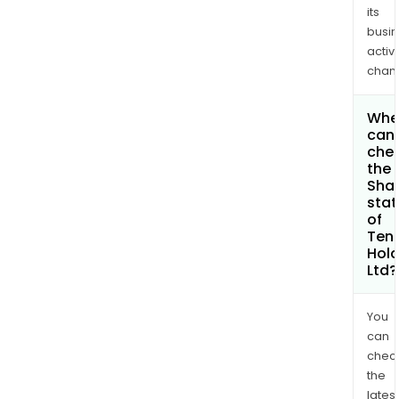
its
busi
activi
chan
Whe
can 
che
the
Shar
stat
of
Ten
Hold
Ltd?
You
can
chec
the
latest