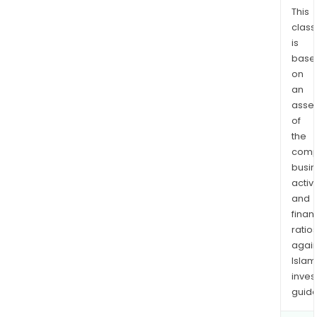
distr
This
class
of
is
films
base
and
on
telev
an
pro
asse
for
of
third
the
parti
comp
copy
busi
licen
activi
mer
and
finan
sale
ratio
and
again
vari
Islam
othe
inves
activ
guide