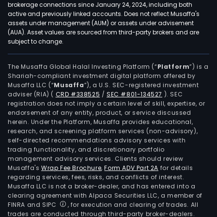
brokerage connections since January 24, 2024, including both
active and previously linked accounts. Does not reflect Musaffa's
assets under management (AUM) or assets under advisement
(AUA). Asset values are sourced from third-party brokers and are
subject to change.
The Musaffa Global Halal Investing Platform (“
Platform
”) is a
Shariah-compliant investment digital platform offered by
Musaffa LLC (“
Musaffa
”), a U.S. SEC-registered investment
adviser (RIA)
(
CRD #338525
/
SEC #801-134527
)
. SEC
registration does not imply a certain level of skill, expertise, or
endorsement of any entity, product, or service discussed
herein. Under the Platform, Musaffa provides educational,
research, and screening platform services (non-advisory),
self-directed recommendations advisory services with
trading functionality, and discretionary portfolio
management advisory services. Clients should review
Musaffa's
Wrap Fee Brochure
,
Form ADV Part 2A
for details
regarding services, fees, risks, and conflicts of interest.
Musaffa LLC is not a broker-dealer, and has entered into a
clearing agreement with Alpaca Securities LLC, a member of
FINRA and SIPC
, for execution and clearing of trades. All
trades are conducted through third-party broker-dealers.