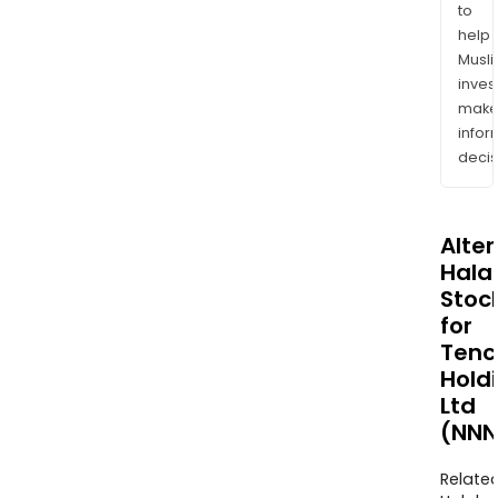
to
help
Musl
inves
mak
info
decis
Alte
Halal
Stoc
for
Tenc
Hold
Ltd
(NNN
Relate