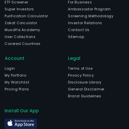
ETF Screener
For Business
Super Investors
Ambassador Program
Purification Calculator
Screening Methodology
Zakat Calculator
Investor Relations
Musaffa Academy
Contact Us
User Collections
Sitemap
Covered Countries
Account
Legal
Login
Terms of Use
My Portfolio
Privacy Policy
My Watchlist
Disclosure Library
Pricing Plans
General Disclaimer
Brand Guidelines
Install Our App