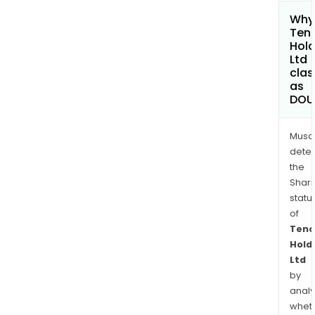
Why 
Ten
Hold
Ltd
clas
as
DOU
Musa
dete
the
Shari
statu
of
Tenc
Hold
Ltd
by
analy
whet