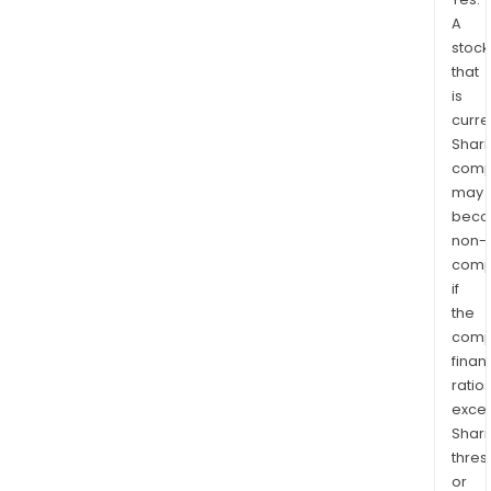
A
stock
that
is
curre
Shari
comp
may
bec
non-
comp
if
the
comp
finan
ratio
exce
Shari
thres
or