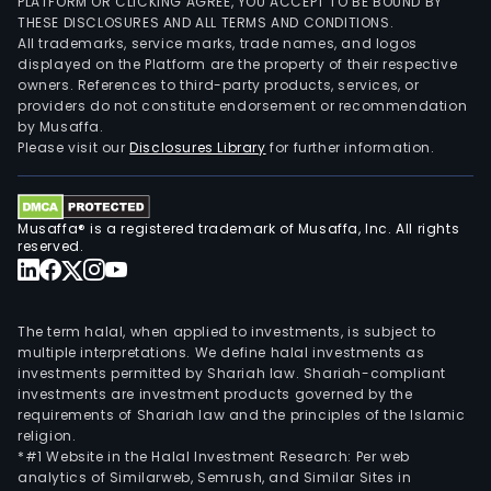
PLATFORM OR CLICKING AGREE, YOU ACCEPT TO BE BOUND BY
THESE DISCLOSURES AND ALL TERMS AND CONDITIONS.
All trademarks, service marks, trade names, and logos
displayed on the Platform are the property of their respective
owners. References to third-party products, services, or
providers do not constitute endorsement or recommendation
by Musaffa.
Please visit our
Disclosures Library
for further information.
Musaffa® is a registered trademark of Musaffa, Inc. All rights
reserved.
The term halal, when applied to investments, is subject to
multiple interpretations. We define halal investments as
investments permitted by Shariah law. Shariah-compliant
investments are investment products governed by the
requirements of Shariah law and the principles of the Islamic
religion.
*#1 Website in the Halal Investment Research: Per web
analytics of Similarweb, Semrush, and Similar Sites in