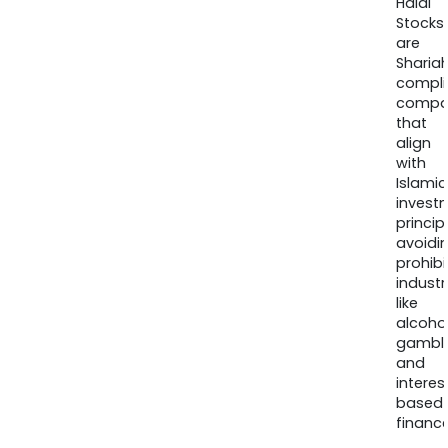
Halal
Stocks
are
Sharia
compli
compa
that
align
with
Islamic
invest
princip
avoidi
prohib
industr
like
alcohol
gambli
and
interes
based
finance