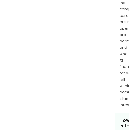
the
comp
core
busi
opera
are
permi
and
whet
its
finan
ratio
fall
withi
acce
Islam
thres
How
is t