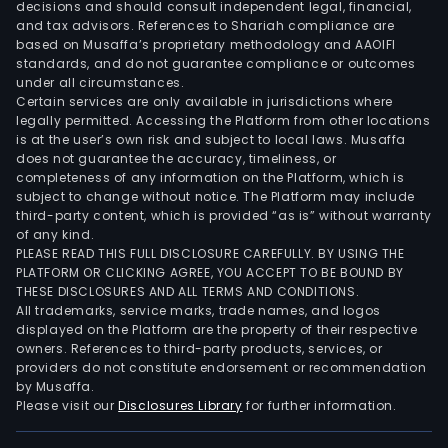
decisions and should consult independent legal, financial,
Bra
and tax advisors. References to Shariah compliance are
and
based on Musaffa’s proprietary methodology and AAOIFI
Conv
standards, and do not guarantee compliance or outcomes
under all circumstances.
The
Certain services are only available in jurisdictions where
Jor
legally permitted. Accessing the Platform from other locations
Bra
is at the user’s own risk and subject to local laws. Musaffa
desi
does not guarantee the accuracy, timeliness, or
completeness of any information on the Platform, which is
dist
subject to change without notice. The Platform may include
and
third-party content, which is provided “as is” without warranty
lice
of any kind.
athl
PLEASE READ THIS FULL DISCLOSURE CAREFULLY. BY USING THE
PLATFORM OR CLICKING AGREE, YOU ACCEPT TO BE BOUND BY
and
THESE DISCLOSURES AND ALL TERMS AND CONDITIONS.
casu
All trademarks, service marks, trade names, and logos
foot
displayed on the Platform are the property of their respective
owners. References to third-party products, services, or
appa
providers do not constitute endorsement or recommendation
and
by Musaffa.
acce
Please visit our
Disclosures Library
for further information.
pred
focu