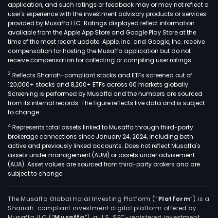
application, and such ratings or feedback may or may not reflect a
equ
user's experience with the investment advisory products or services
and
provided by Musaffa LLC. Ratings displayed reflect information
available from the Apple App Store and Google Play Store at the
acce
time of the most recent update. Apple, Inc. and Google, Inc. receive
unde
compensation for hosting the Musaffa application but do not
the
receive compensation for collecting or compiling user ratings.
NIKE
3
Reflects Shariah-compliant stocks and ETFs screened out of
Bra
120,000+ stocks and 8,200+ ETFs across 60 markets globally.
nam
Screening is performed by Musaffa and the numbers are sourced
from its internal records. The figure reflects live data and is subject
incl
to change.
bags
sock
4
Represents total assets linked to Musaffa through third-party
brokerage connections since January 24, 2024, including both
spor
active and previously linked accounts. Does not reflect Musaffa's
balls
assets under management (AUM) or assets under advisement
eyew
(AUA). Asset values are sourced from third-party brokers and are
subject to change.
time
digit
devi
The Musaffa Global Halal Investing Platform (“
Platform
”) is a
Shariah-compliant investment digital platform offered by
bats
Musaffa LLC (“
Musaffa
”), a U.S. SEC-registered investment