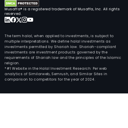
on
Musaffa® is a registered trademark of Musaffa, Inc. All rights
bask
reserved.
per
and
cult
The term halal, when applied to investments, is subject to
usin
multiple interpretations. We define halal investments as
investments permitted by Shariah law. Shariah-compliant
the
investments are investment products governed by the
Jum
requirements of Shariah law and the principles of the Islamic
trad
religion.
The
*#1 Website in the Halal Investment Research: Per web
analytics of Similarweb, Semrush, and Similar Sites in
firm
comparison to competitors for the year of 2024.
also
desi
dist
and
lice
casu
snea