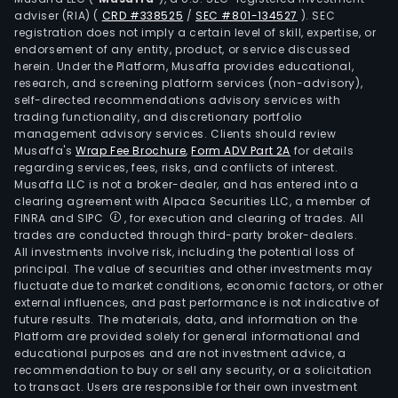
glov
adviser (RIA)
(
CRD #338525
/
SEC #801-134527
)
. SEC
prot
registration does not imply a certain level of skill, expertise, or
equ
endorsement of any entity, product, or service discussed
herein. Under the Platform, Musaffa provides educational,
and
research, and screening platform services (non-advisory),
othe
self-directed recommendations advisory services with
equ
trading functionality, and discretionary portfolio
desi
management advisory services. Clients should review
Musaffa's
Wrap Fee Brochure
,
Form ADV Part 2A
for details
for
regarding services, fees, risks, and conflicts of interest.
spor
Musaffa LLC is not a broker-dealer, and has entered into a
activ
clearing agreement with Alpaca Securities LLC, a member of
The
FINRA and SIPC
, for execution and clearing of trades. All
trades are conducted through third-party broker-dealers.
com
All investments involve risk, including the potential loss of
also
principal. The value of securities and other investments may
desi
fluctuate due to market conditions, economic factors, or other
external influences, and past performance is not indicative of
prod
future results. The materials, data, and information on the
speci
Platform are provided solely for general informational and
for
educational purposes and are not investment advice, a
the
recommendation to buy or sell any security, or a solicitation
to transact. Users are responsible for their own investment
Jor