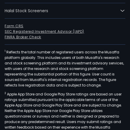
East
Halal Stock Screeners
&
Afri
(EME
Form CRS
SEC Registered Investment Advisor (IAPD)
Grea
FINRA Broker Check
Chin
and
1
Reflects the total number of registered users across the Musaffa
Asia
platform globally. This includes users of both Musaffa's research
Paci
and stock screening platform and its investment advisory services,
&
with users of the research and stock screening platform
Latin
representing the substantial portion of this figure. User count is
sourced from Musaffa's internal registration records. The figure
Ame
reflects live registration data and is subject to change.
(APL
2
Apple App Store and Google Play Store ratings are based on user
The
ratings submitted pursuant to the applicable terms of use of the
com
Apple App Store and Google Play Store and are subject to change.
sells
Neither the Apple App Store nor Google Play Store utilizes
a
questionnaires or surveys and neither is designed or prepared to
produce any predetermined result. Users may submit ratings and
line
written feedback based on their experience with the Musaffa
of