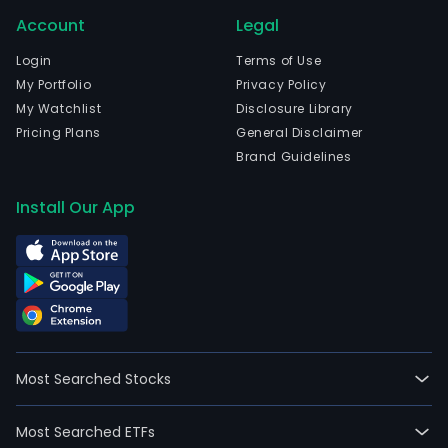
in
Account
Legal
Beav
Ore
Login
Terms of Use
and
My Portfolio
Privacy Policy
curr
My Watchlist
Disclosure Library
emp
Pricing Plans
General Disclaimer
77,8
Brand Guidelines
full-
time
Install Our App
empl
The
firm'
oper
seg
incl
Nort
Most Searched Stocks
Amer
Euro
Most Searched ETFs
Midd