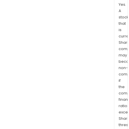
Yes.
A
stock
that
is
curre
Shari
comp
may
bec
non-
comp
if
the
comp
finan
ratio
exce
Shari
thres