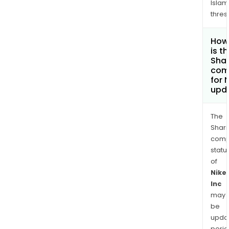
Islam
thres
How
is t
Shar
com
for 
upd
The
Shari
comp
statu
of
Nike
Inc
may
be
upda
perio