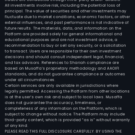
All investments involve risk, including the potential loss of
principal. The value of securities and other investments may
fluctuate due to market conditions, economic factors, or other
external influences, and past performance is not indicative of
future results. The materials, data, and information on the
Platform are provided solely for general informational and
educational purposes and are not investment advice, a
recommendation to buy or sell any security, or a solicitation
to transact. Users are responsible for their own investment
decisions and should consult independent legal, financial,
and tax advisors. References to Shariah compliance are
based on Musaffa’s proprietary methodology and AAOIFI
standards, and do not guarantee compliance or outcomes
under all circumstances.
Certain services are only available in jurisdictions where
legally permitted. Accessing the Platform from other locations
is at the user’s own risk and subject to local laws. Musaffa
does not guarantee the accuracy, timeliness, or
completeness of any information on the Platform, which is
subject to change without notice. The Platform may include
third-party content, which is provided “as is” without warranty
of any kind.
PLEASE READ THIS FULL DISCLOSURE CAREFULLY. BY USING THE