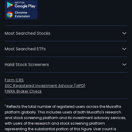
Most Searched Stocks
Most Searched ETFs
Halal Stock Screeners
Form CRS
SEC Registered Investment Advisor (IAPD)
FINRA Broker Check
1
Reflects the total number of registered users across the Musaffa
platform globally. This includes users of both Musaffa's research
and stock screening platform and its investment advisory services,
with users of the research and stock screening platform
representing the substantial portion of this figure. User count is