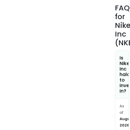
glov
FAQ
prot
for
equ
and
Nik
othe
Inc
equ
(NK
desi
for
spor
Is
Nike
activ
Inc
The
hala
com
to
inve
also
in?
desi
prod
speci
As
of
for
Augu
the
2026
Jor