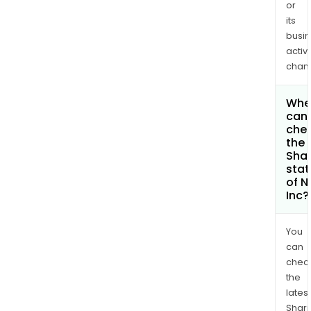
or
its
busi
activi
chan
Whe
can 
che
the
Shar
stat
of N
Inc?
You
can
chec
the
latest
Shari