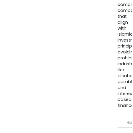
compli
compa
that
align
with
Islamic
invest
princip
avoidi
prohib
industr
like
alcohol
gambli
and
interes
based
finance
NA