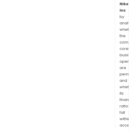
Nike
Inc
by
analy
whet
the
comp
core
busi
opera
are
permi
and
whet
its
finan
ratio
fall
withi
acce