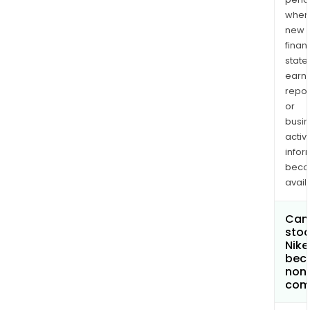
when
new
finan
state
earn
repor
or
busi
activi
infor
bec
avail
Can 
stoc
Nike
bec
non
com