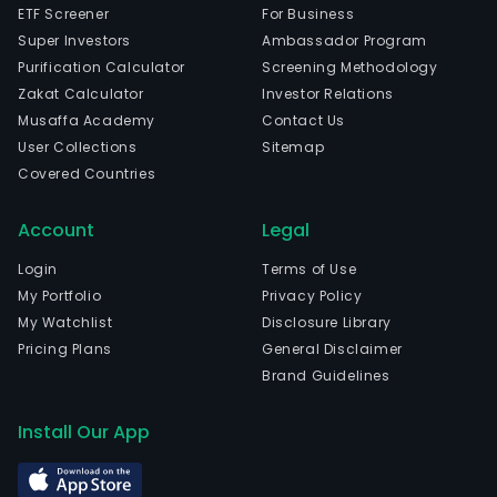
ETF Screener
For Business
Super Investors
Ambassador Program
Purification Calculator
Screening Methodology
Zakat Calculator
Investor Relations
Musaffa Academy
Contact Us
User Collections
Sitemap
Covered Countries
Account
Legal
Login
Terms of Use
My Portfolio
Privacy Policy
My Watchlist
Disclosure Library
Pricing Plans
General Disclaimer
Brand Guidelines
Install Our App