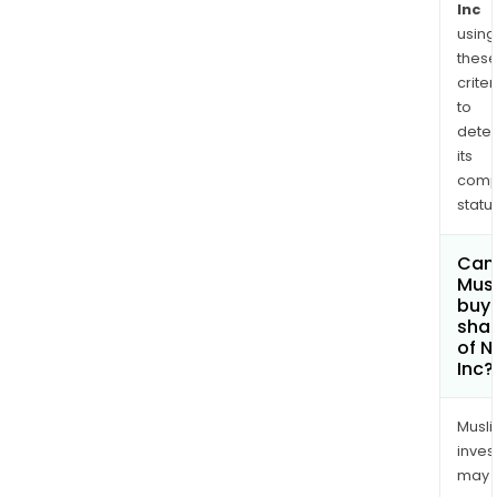
Inc
using
thes
criter
to
dete
its
comp
status
Can
Mus
buy
sha
of N
Inc?
Musl
inves
may