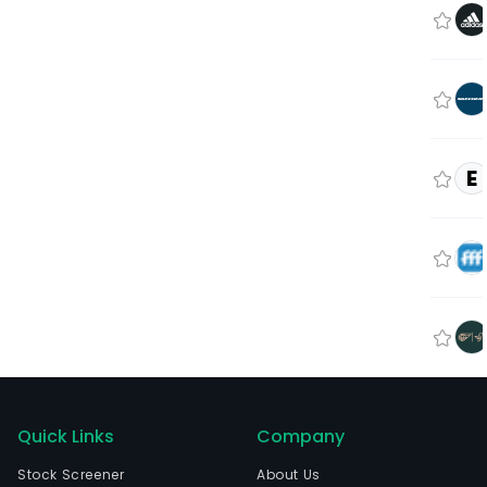
E
Quick Links
Company
Stock Screener
About Us