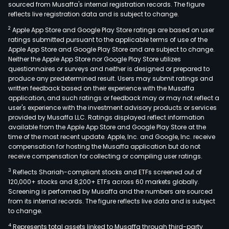
sourced from Musaffa's internal registration records. The figure
reflects live registration data and is subject to change.
2
Apple App Store and Google Play Store ratings are based on user
ratings submitted pursuant to the applicable terms of use of the
Apple App Store and Google Play Store and are subject to change.
Neither the Apple App Store nor Google Play Store utilizes
questionnaires or surveys and neither is designed or prepared to
produce any predetermined result. Users may submit ratings and
written feedback based on their experience with the Musaffa
application, and such ratings or feedback may or may not reflect a
user's experience with the investment advisory products or services
provided by Musaffa LLC. Ratings displayed reflect information
available from the Apple App Store and Google Play Store at the
time of the most recent update. Apple, Inc. and Google, Inc. receive
compensation for hosting the Musaffa application but do not
receive compensation for collecting or compiling user ratings.
3
Reflects Shariah-compliant stocks and ETFs screened out of
120,000+ stocks and 8,200+ ETFs across 60 markets globally.
Screening is performed by Musaffa and the numbers are sourced
from its internal records. The figure reflects live data and is subject
to change.
4
Represents total assets linked to Musaffa through third-party