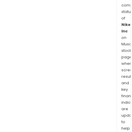
comp
statu
of
Nike
Inc
on
Musaf
stock
page
wher
scre
resul
and
key
finan
indic
are
upda
to
help