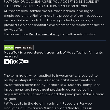
PLATFORM OR CLICKING AGREE, YOU ACCEPT TO BE BOUND BY
THESE DISCLOSURES AND ALL TERMS AND CONDITIONS.
All trademarks, service marks, trade names, and logos
displayed on the Platform are the property of their respective
owners. References to third-party products, services, or
providers do not constitute endorsement or recommendation
by Musaffa.
Please visit our
Disclosures Library
for further information.
Musaffa® is a registered trademark of Musaffa, Inc. All rights
reserved.
The term halal, when applied to investments, is subject to
multiple interpretations. We define halal investments as
investments permitted by Shariah law. Shariah-compliant
investments are investment products governed by the
requirements of Shariah law and the principles of the Islamic
religion.
*#1 Website in the Halal Investment Research: Per web
analytics of Similarweb, Semrush, and Similar Sites in