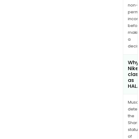
non-
permi
inco
befo
maki
a
decis
Why 
Nike
clas
as
HAL
Musa
dete
the
Shari
statu
of