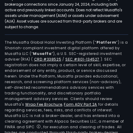
brokerage connections since January 24, 2024, including both
active and previously linked accounts. Does not reflect Musaffa's
assets under management (AUM) or assets under advisement
(AUA). Asset values are sourced from third-party brokers and are
subject to change.
The Musaffa Global Halal Investing Platform (“
Platform
”) is a
Shariah-compliant investment digital platform offered by
Musaffa LLC (“
Musaffa
”), a U.S. SEC-registered investment
adviser (RIA)
(
CRD #338525
/
SEC #801-134527
)
. SEC
registration does not imply a certain level of skill, expertise, or
endorsement of any entity, product, or service discussed
herein. Under the Platform, Musaffa provides educational,
research, and screening platform services (non-advisory),
self-directed recommendations advisory services with
trading functionality, and discretionary portfolio
management advisory services. Clients should review
Musaffa's
Wrap Fee Brochure
,
Form ADV Part 2A
for details
regarding services, fees, risks, and conflicts of interest.
Musaffa LLC is not a broker-dealer, and has entered into a
clearing agreement with Alpaca Securities LLC, a member of
FINRA and SIPC
, for execution and clearing of trades. All
trades are conducted through third-party broker-dealers.