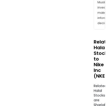
Musl
inves
mak
info
decis
Rela
Halal
Stoc
to
Nike
Inc
(NKE
Relate
Halal
Stocks
are
Sharia