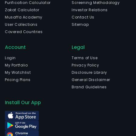
Purification Calculator
Screening Methodology
Zakat Calculator
Investor Relations
Musaffa Academy
Contact Us
User Collections
Sitemap
Covered Countries
Account
Legal
Login
Terms of Use
My Portfolio
Privacy Policy
My Watchlist
Disclosure Library
Pricing Plans
General Disclaimer
Brand Guidelines
Install Our App