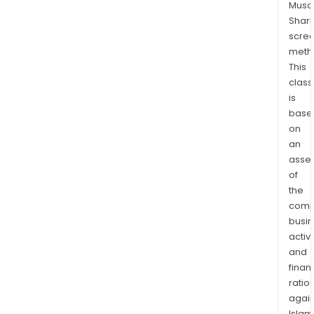
Musaf
Shari
scre
meth
This
class
is
base
on
an
asse
of
the
comp
busi
activi
and
finan
ratio
again
Islam