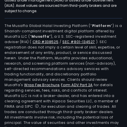
assets under management (AUM) or assets under advisement
(AUA). Asset values are sourced from third-party brokers and are
subject to change.
The Musaffa Global Halal Investing Platform (“
Platform
”) is a
Shariah-compliant investment digital platform offered by
Musaffa LLC (“
Musaffa
”), a U.S. SEC-registered investment
adviser (RIA)
(
CRD #338525
/
SEC #801-134527
)
. SEC
registration does not imply a certain level of skill, expertise, or
endorsement of any entity, product, or service discussed
herein. Under the Platform, Musaffa provides educational,
research, and screening platform services (non-advisory),
self-directed recommendations advisory services with
trading functionality, and discretionary portfolio
management advisory services. Clients should review
Musaffa's
Wrap Fee Brochure
,
Form ADV Part 2A
for details
regarding services, fees, risks, and conflicts of interest.
Musaffa LLC is not a broker-dealer, and has entered into a
clearing agreement with Alpaca Securities LLC, a member of
FINRA and SIPC
, for execution and clearing of trades. All
trades are conducted through third-party broker-dealers.
All investments involve risk, including the potential loss of
principal. The value of securities and other investments may