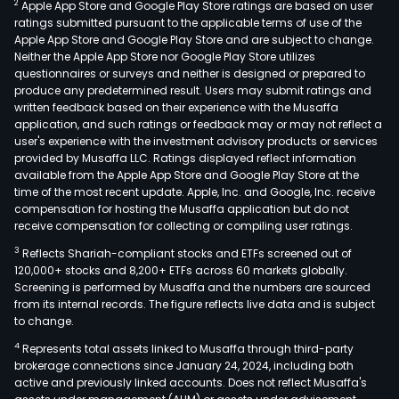
2
Apple App Store and Google Play Store ratings are based on user
ratings submitted pursuant to the applicable terms of use of the
Apple App Store and Google Play Store and are subject to change.
Neither the Apple App Store nor Google Play Store utilizes
questionnaires or surveys and neither is designed or prepared to
produce any predetermined result. Users may submit ratings and
written feedback based on their experience with the Musaffa
application, and such ratings or feedback may or may not reflect a
user's experience with the investment advisory products or services
provided by Musaffa LLC. Ratings displayed reflect information
available from the Apple App Store and Google Play Store at the
time of the most recent update. Apple, Inc. and Google, Inc. receive
compensation for hosting the Musaffa application but do not
receive compensation for collecting or compiling user ratings.
3
Reflects Shariah-compliant stocks and ETFs screened out of
120,000+ stocks and 8,200+ ETFs across 60 markets globally.
Screening is performed by Musaffa and the numbers are sourced
from its internal records. The figure reflects live data and is subject
to change.
4
Represents total assets linked to Musaffa through third-party
brokerage connections since January 24, 2024, including both
active and previously linked accounts. Does not reflect Musaffa's