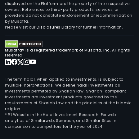
displayed on the Platform are the property of their respective
owners. References to third-party products, services, or
providers do not constitute endorsement or recommendation
by Musaffa.
Please visit our
Disclosures Library
for further information.
Musaffa® is a registered trademark of Musaffa, Inc. All rights
reserved.
The term halal, when applied to investments, is subject to
multiple interpretations. We define halal investments as
investments permitted by Shariah law. Shariah-compliant
investments are investment products governed by the
requirements of Shariah law and the principles of the Islamic
religion.
*#1 Website in the Halal Investment Research: Per web
analytics of Similarweb, Semrush, and Similar Sites in
comparison to competitors for the year of 2024.