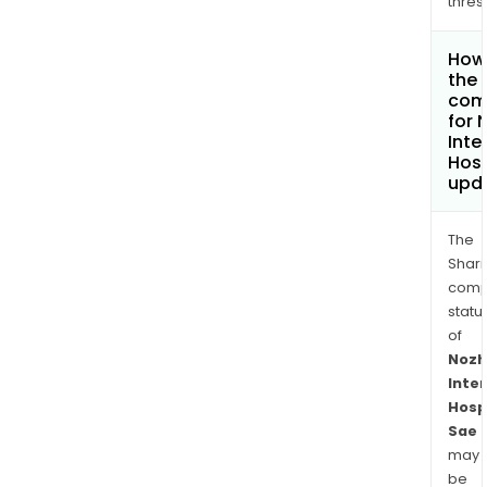
thres
How 
the 
com
for 
Inte
Hosp
upd
The
Shari
comp
statu
of
Nozh
Inte
Hosp
Sae
may
be