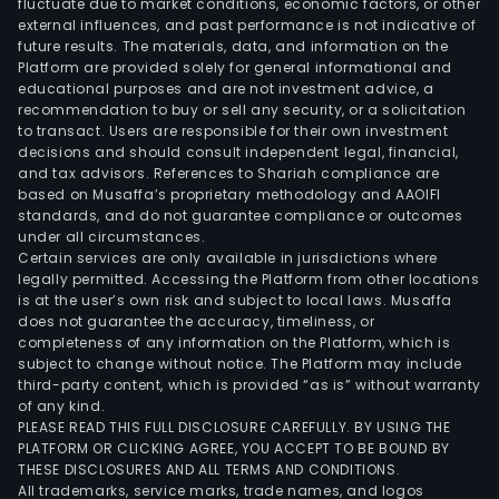
fluctuate due to market conditions, economic factors, or other
external influences, and past performance is not indicative of
future results. The materials, data, and information on the
Platform are provided solely for general informational and
educational purposes and are not investment advice, a
recommendation to buy or sell any security, or a solicitation
to transact. Users are responsible for their own investment
decisions and should consult independent legal, financial,
and tax advisors. References to Shariah compliance are
based on Musaffa’s proprietary methodology and AAOIFI
standards, and do not guarantee compliance or outcomes
under all circumstances.
Certain services are only available in jurisdictions where
legally permitted. Accessing the Platform from other locations
is at the user’s own risk and subject to local laws. Musaffa
does not guarantee the accuracy, timeliness, or
completeness of any information on the Platform, which is
subject to change without notice. The Platform may include
third-party content, which is provided “as is” without warranty
of any kind.
PLEASE READ THIS FULL DISCLOSURE CAREFULLY. BY USING THE
PLATFORM OR CLICKING AGREE, YOU ACCEPT TO BE BOUND BY
THESE DISCLOSURES AND ALL TERMS AND CONDITIONS.
All trademarks, service marks, trade names, and logos