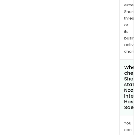
exce
Shari
thres
or
its
busi
activi
chan
Wher
chec
Shar
stat
Noz
Inte
Hosp
Sae
You
can