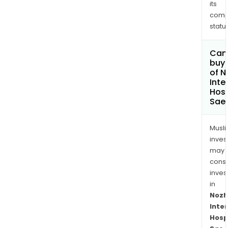
its
comp
status
Can
buy 
of N
Inte
Hosp
Sae
Musl
inves
may
cons
inves
in
Nozh
Inte
Hosp