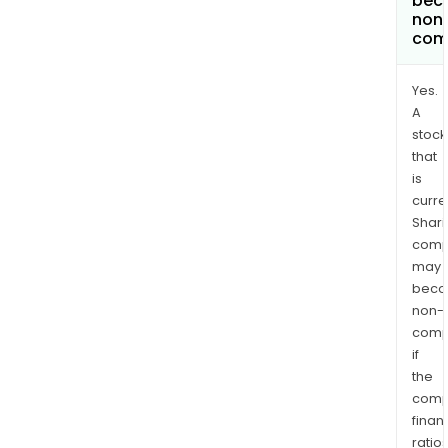
bec
non
com
Yes.
A
stock
that
is
curre
Shari
comp
may
bec
non-
comp
if
the
comp
finan
ratio