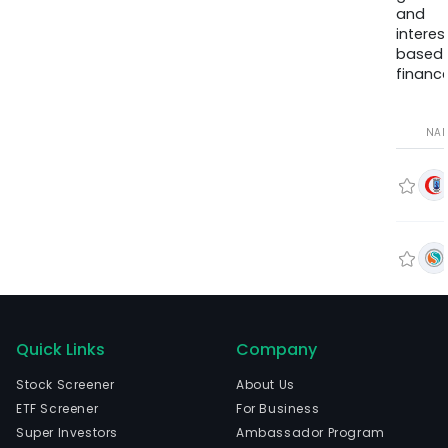
and
interes
based
finance
NA
Quick Links
Company
Stock Screener
About Us
ETF Screener
For Business
Super Investors
Ambassador Program