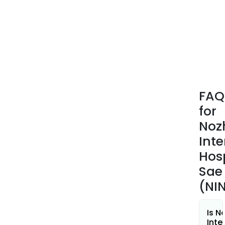
FAQ
for
Noz
Inte
Hos
Sae
(NI
Is N
Inte