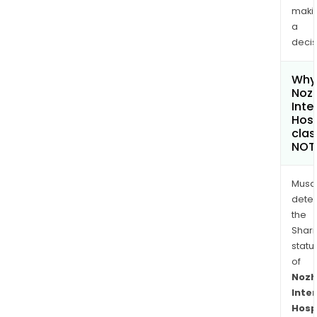
maki
a
decis
Why 
Noz
Inte
Hosp
clas
NOT
Musa
dete
the
Shari
statu
of
Nozh
Inte
Hosp