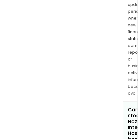
upda
perio
when
new
finan
state
earn
repor
or
busi
activi
infor
bec
avail
Can 
stoc
Noz
Inte
Hosp