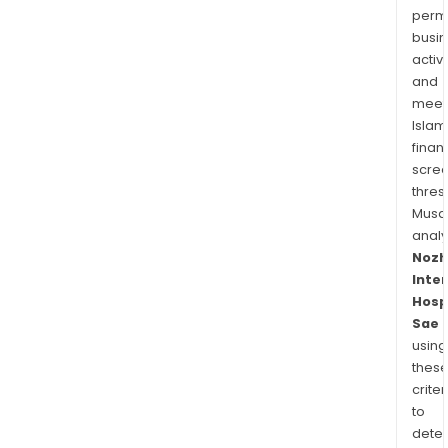
permi
busi
activi
and
meet
Islam
finan
scre
thres
Musa
anal
Nozh
Inte
Hosp
Sae
using
thes
criter
to
dete