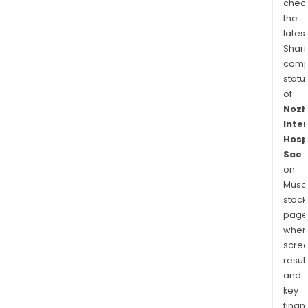
chec
the
latest
Shari
comp
statu
of
Nozh
Inte
Hosp
Sae
on
Musaf
stock
page
wher
scre
resul
and
key
finan