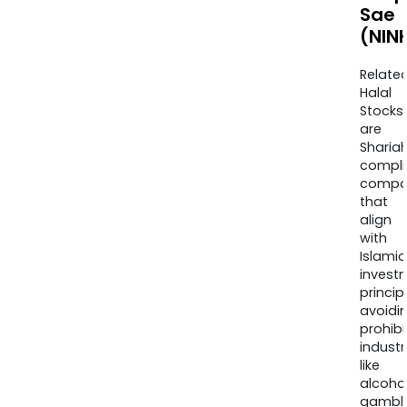
Sae
(NIN
Relate
Halal
Stocks
are
Sharia
compli
compa
that
align
with
Islamic
invest
princip
avoidi
prohib
industr
like
alcohol
gambli