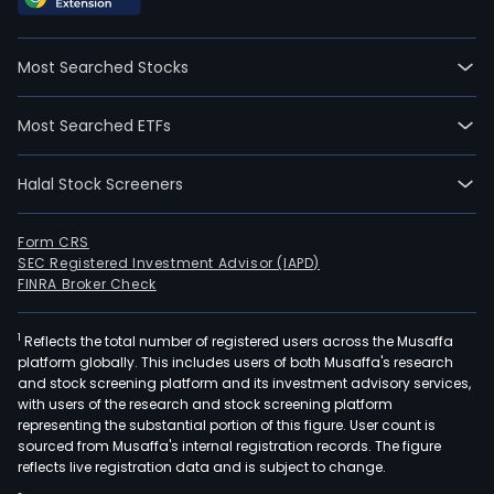
Most Searched Stocks
Most Searched ETFs
Halal Stock Screeners
Form CRS
SEC Registered Investment Advisor (IAPD)
FINRA Broker Check
1
Reflects the total number of registered users across the Musaffa
platform globally. This includes users of both Musaffa's research
and stock screening platform and its investment advisory services,
with users of the research and stock screening platform
representing the substantial portion of this figure. User count is
sourced from Musaffa's internal registration records. The figure
reflects live registration data and is subject to change.