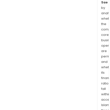
Sae
by
analy
whet
the
comp
core
busi
opera
are
permi
and
whet
its
finan
ratio
fall
withi
acce
Islam