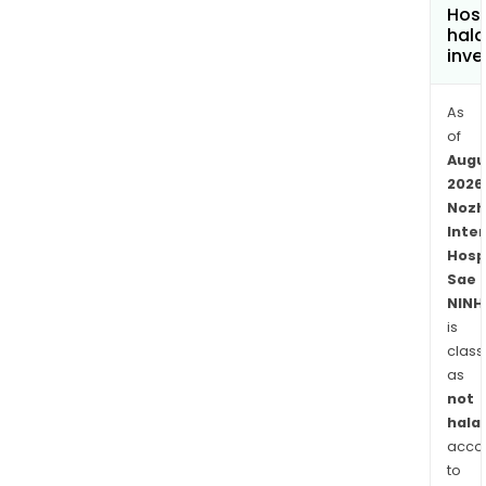
Hosp
hala
inve
As
of
Augu
2026
Nozh
Inte
Hosp
Sae
NINH
is
class
as
not
halal
acco
to