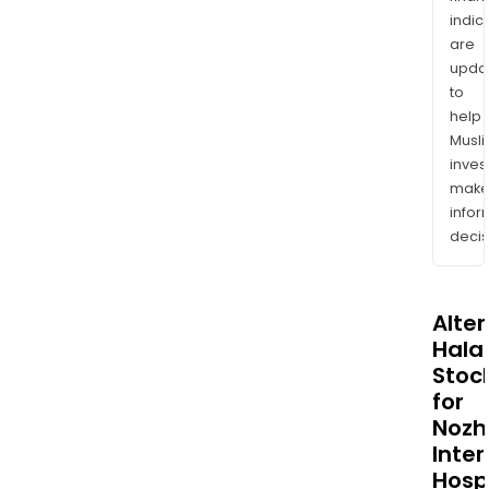
indic
are
upda
to
help
Musl
inves
mak
info
decis
Alte
Halal
Stoc
for
Nozh
Inter
Hosp