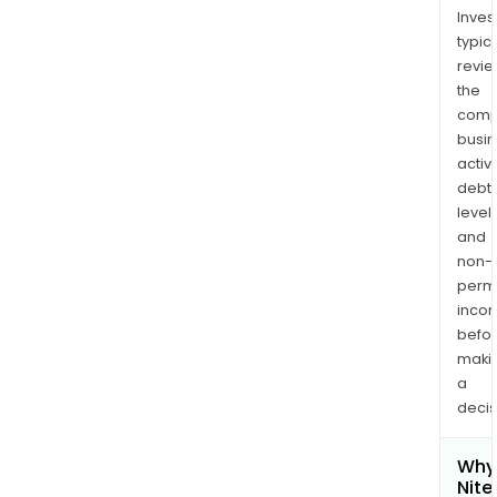
Inves
typica
revi
the
comp
busi
activi
debt
levels
and
non-
permi
inco
befo
maki
a
decis
Why 
Nite