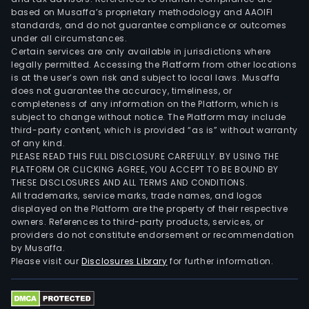
based on Musaffa’s proprietary methodology and AAOIFI
standards, and do not guarantee compliance or outcomes
under all circumstances.
Certain services are only available in jurisdictions where
legally permitted. Accessing the Platform from other locations
is at the user’s own risk and subject to local laws. Musaffa
does not guarantee the accuracy, timeliness, or
completeness of any information on the Platform, which is
subject to change without notice. The Platform may include
third-party content, which is provided “as is” without warranty
of any kind.
PLEASE READ THIS FULL DISCLOSURE CAREFULLY. BY USING THE
PLATFORM OR CLICKING AGREE, YOU ACCEPT TO BE BOUND BY
THESE DISCLOSURES AND ALL TERMS AND CONDITIONS.
All trademarks, service marks, trade names, and logos
displayed on the Platform are the property of their respective
owners. References to third-party products, services, or
providers do not constitute endorsement or recommendation
by Musaffa.
Please visit our
Disclosures Library
for further information.