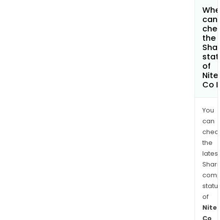
Whe
can 
che
the
Shar
stat
of
Nite
Co L
You
can
chec
the
latest
Shari
comp
statu
of
Nite
Co