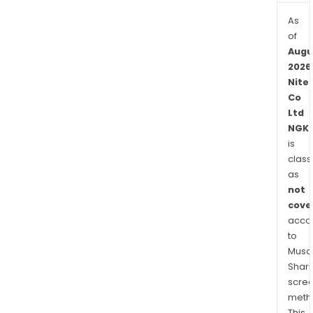
seg
is
As
eng
of
in
Augu
the
2026
Nite
man
Co
and
Ltd
sale
NGK.
of
is
prod
class
rela
as
to
not
new
cove
busi
acco
such
to
as
Musaf
Shari
the
scre
envi
meth
ene
This