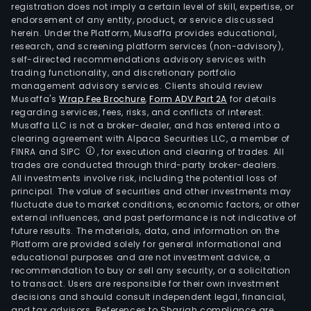
registration does not imply a certain level of skill, expertise, or
endorsement of any entity, product, or service discussed
herein. Under the Platform, Musaffa provides educational,
research, and screening platform services (non-advisory),
self-directed recommendations advisory services with
trading functionality, and discretionary portfolio
management advisory services. Clients should review
Musaffa's
Wrap Fee Brochure
,
Form ADV Part 2A
for details
regarding services, fees, risks, and conflicts of interest.
Musaffa LLC is not a broker-dealer, and has entered into a
clearing agreement with Alpaca Securities LLC, a member of
FINRA and SIPC
, for execution and clearing of trades. All
trades are conducted through third-party broker-dealers.
All investments involve risk, including the potential loss of
principal. The value of securities and other investments may
fluctuate due to market conditions, economic factors, or other
external influences, and past performance is not indicative of
future results. The materials, data, and information on the
Platform are provided solely for general informational and
educational purposes and are not investment advice, a
recommendation to buy or sell any security, or a solicitation
to transact. Users are responsible for their own investment
decisions and should consult independent legal, financial,
and tax advisors. References to Shariah compliance are