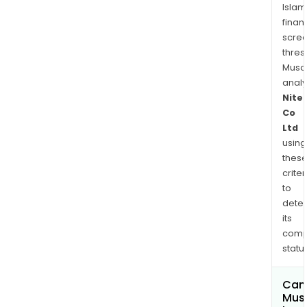
Islam
finan
scre
thres
Musa
anal
Nite
Co
Ltd
using
thes
criter
to
dete
its
comp
status
Can
Mus