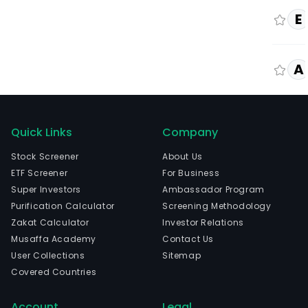
E
A
Quick Links
Company
Stock Screener
About Us
ETF Screener
For Business
Super Investors
Ambassador Program
Purification Calculator
Screening Methodology
Zakat Calculator
Investor Relations
Musaffa Academy
Contact Us
User Collections
Sitemap
Covered Countries
Account
Legal