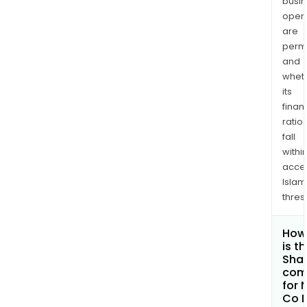
busi
opera
are
permi
and
whet
its
finan
ratio
fall
withi
acce
Islam
thres
How
is t
Shar
com
for 
Co L