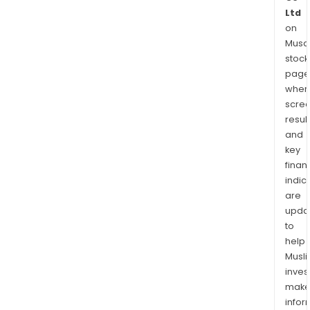
Ltd
on
Musaf
stock
page
wher
scre
resul
and
key
finan
indic
are
upda
to
help
Musl
inves
mak
info