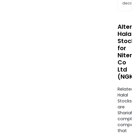
decis
Alte
Halal
Stoc
for
Niter
Co
Ltd
(NGK
Relate
Halal
Stocks
are
Sharia
compli
compa
that