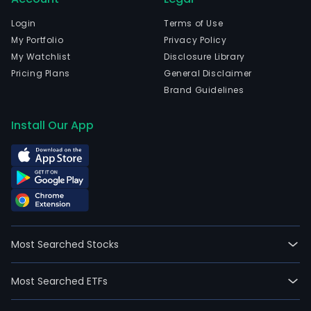
Login
Terms of Use
My Portfolio
Privacy Policy
My Watchlist
Disclosure Library
Pricing Plans
General Disclaimer
Brand Guidelines
Install Our App
Most Searched Stocks
Most Searched ETFs