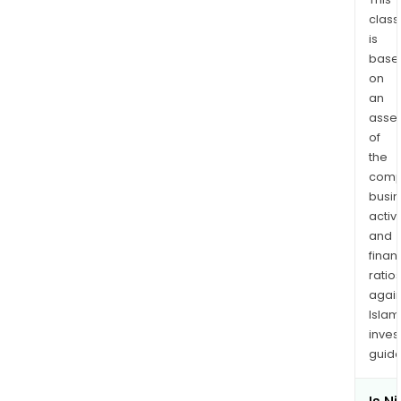
field.
class
The
is
com
base
also
on
sells
an
mate
asse
and
of
prov
the
comp
welf
busi
serv
activi
and
finan
ratio
again
Islam
inves
guide