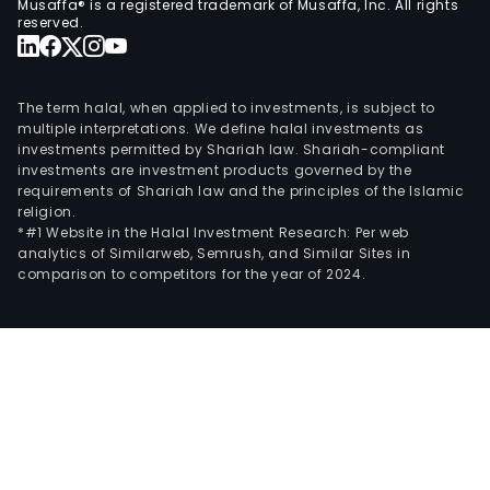
Musaffa® is a registered trademark of Musaffa, Inc. All rights
reserved.
The term halal, when applied to investments, is subject to
multiple interpretations. We define halal investments as
investments permitted by Shariah law. Shariah-compliant
investments are investment products governed by the
requirements of Shariah law and the principles of the Islamic
religion.
*#1 Website in the Halal Investment Research: Per web
analytics of Similarweb, Semrush, and Similar Sites in
comparison to competitors for the year of 2024.