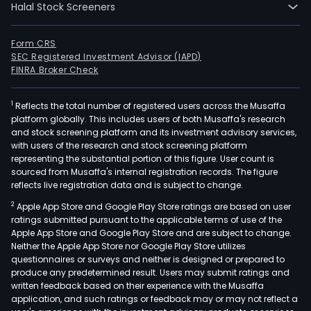
Halal Stock Screeners
Form CRS
SEC Registered Investment Advisor (IAPD)
FINRA Broker Check
1
Reflects the total number of registered users across the Musaffa
platform globally. This includes users of both Musaffa's research
and stock screening platform and its investment advisory services,
with users of the research and stock screening platform
representing the substantial portion of this figure. User count is
sourced from Musaffa's internal registration records. The figure
reflects live registration data and is subject to change.
2
Apple App Store and Google Play Store ratings are based on user
ratings submitted pursuant to the applicable terms of use of the
Apple App Store and Google Play Store and are subject to change.
Neither the Apple App Store nor Google Play Store utilizes
questionnaires or surveys and neither is designed or prepared to
produce any predetermined result. Users may submit ratings and
written feedback based on their experience with the Musaffa
application, and such ratings or feedback may or may not reflect a