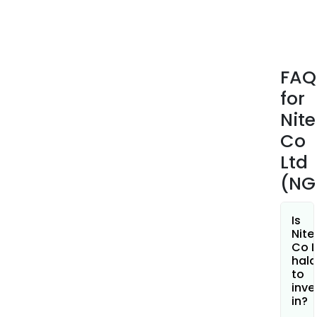
indus
equ
com
semi
FAQ
manu
for
equ
com
Nite
semi
Co
pack
Ltd
and
(NG
oxy
conc
for
Is
medi
Nite
Co L
use.
hala
The
to
New
inve
Busi
in?