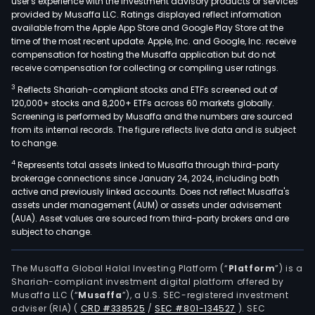
user's experience with the investment advisory products or services
provided by Musaffa LLC. Ratings displayed reflect information
available from the Apple App Store and Google Play Store at the
time of the most recent update. Apple, Inc. and Google, Inc. receive
compensation for hosting the Musaffa application but do not
receive compensation for collecting or compiling user ratings.
3
Reflects Shariah-compliant stocks and ETFs screened out of
120,000+ stocks and 8,200+ ETFs across 60 markets globally.
Screening is performed by Musaffa and the numbers are sourced
from its internal records. The figure reflects live data and is subject
to change.
4
Represents total assets linked to Musaffa through third-party
brokerage connections since January 24, 2024, including both
active and previously linked accounts. Does not reflect Musaffa's
assets under management (AUM) or assets under advisement
(AUA). Asset values are sourced from third-party brokers and are
subject to change.
The Musaffa Global Halal Investing Platform (“
Platform
”) is a
Shariah-compliant investment digital platform offered by
Musaffa LLC (“
Musaffa
”), a U.S. SEC-registered investment
adviser (RIA)
(
CRD #338525
/
SEC #801-134527
)
. SEC