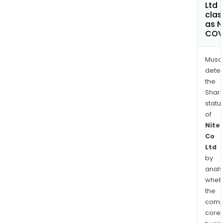
Ltd
clas
as 
COV
Musa
dete
the
Shari
statu
of
Nite
Co
Ltd
by
analy
whet
the
comp
core