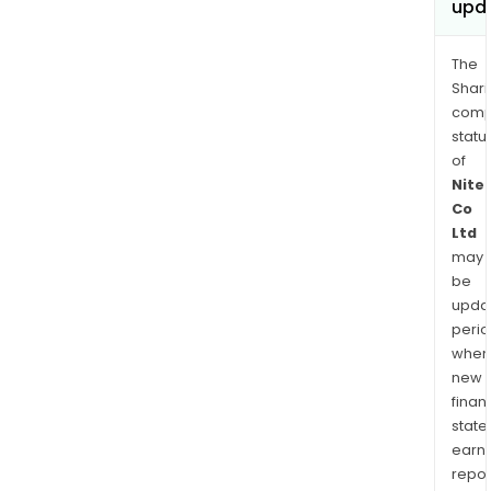
upd
The
Shari
comp
statu
of
Nite
Co
Ltd
may
be
upda
perio
when
new
finan
state
earn
repor