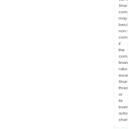
Shari
comp
may
bec
non-
comp
if
the
comp
finan
ratio
exce
Shari
thres
or
its
busi
activi
chan