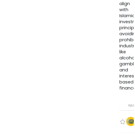
align
with
Islamic
invest
princip
avoidi
prohib
industr
like
alcohol
gambli
and
interes
based
finance
NA