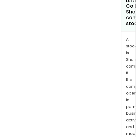
Is Ni
Co L
Shar
com
sto
A
stock
is
Shari
comp
if
the
comp
oper
in
permi
busi
activi
and
meet