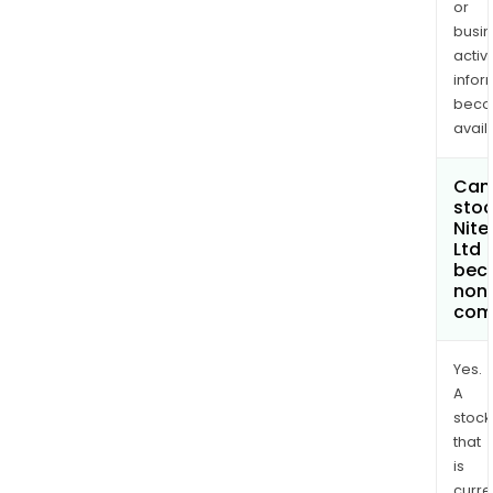
or
busi
activi
infor
bec
avail
Can 
stoc
Nite
Ltd
bec
non
com
Yes.
A
stock
that
is
curre