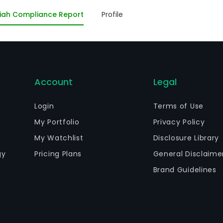
nsultoria Imobiliaria Ltda - em Recuperacao Judicial as w
iah Compliance Report
Profile
cuperacao Judicial.
Account
Legal
Login
Terms of Use
My Portfolio
Privacy Policy
My Watchlist
Disclosure Library
gy
Pricing Plans
General Disclaime
Brand Guidelines