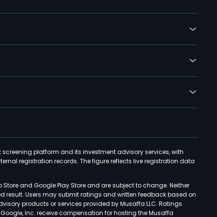
k screening platform and its investment advisory services, with
rnal registration records. The figure reflects live registration data
p Store and Google Play Store and are subject to change. Neither
ned result. Users may submit ratings and written feedback based on
advisory products or services provided by Musaffa LLC. Ratings
d Google, Inc. receive compensation for hosting the Musaffa