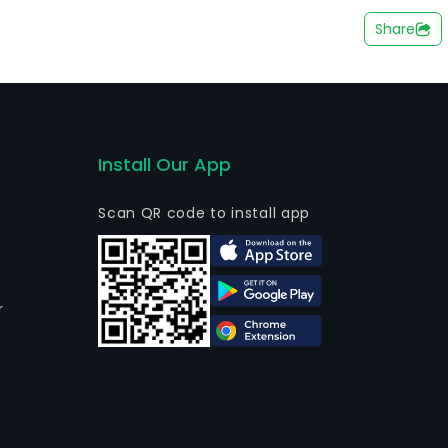
ell as Global Consultoria Imobiliaria Ltda - em
Share
Install Our App
Scan QR code to install app
r