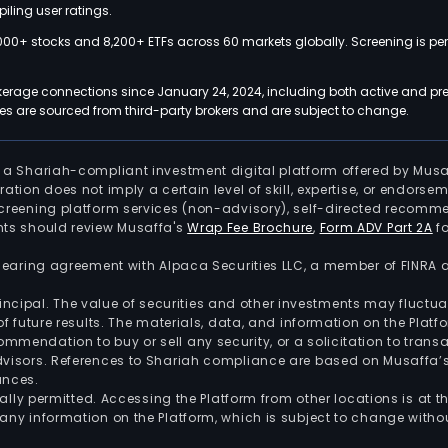
iling user ratings.
000+ stocks and 8,200+ ETFs across 60 markets globally. Screening is pe
kerage connections since January 24, 2024, including both active and pre
 are sourced from third-party brokers and are subject to change.
is a Shariah-compliant investment digital platform offered by Musa
tration does not imply a certain level of skill, expertise, or endors
screening platform services (non-advisory), self-directed recomme
nts should review Musaffa's
Wrap Fee Brochure
,
Form ADV Part 2A
fo
 clearing agreement with Alpaca Securities LLC, a member of FINRA
 principal. The value of securities and other investments may fluct
of future results. The materials, data, and information on the Plat
endation to buy or sell any security, or a solicitation to transa
advisors. References to Shariah compliance are based on Musaffa
ances.
gally permitted. Accessing the Platform from other locations is at 
any information on the Platform, which is subject to change withou