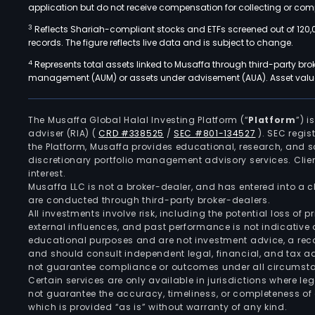
application but do not receive compensation for collecting or comp
3
Reflects Shariah-compliant stocks and ETFs screened out of 120,
records. The figure reflects live data and is subject to change.
4
Represents total assets linked to Musaffa through third-party bro
management (AUM) or assets under advisement (AUA). Asset values
The Musaffa Global Halal Investing Platform (“
Platform
”) 
adviser (RIA)
(
CRD #338525
/
SEC #801-134527
)
. SEC regis
the Platform, Musaffa provides educational, research, and 
discretionary portfolio management advisory services. Clie
interest.
Musaffa LLC is not a broker-dealer, and has entered into a
are conducted through third-party broker-dealers.
All investments involve risk, including the potential loss of
external influences, and past performance is not indicative 
educational purposes and are not investment advice, a recomm
and should consult independent legal, financial, and tax 
not guarantee compliance or outcomes under all circumst
Certain services are only available in jurisdictions where le
not guarantee the accuracy, timeliness, or completeness of 
which is provided “as is” without warranty of any kind.