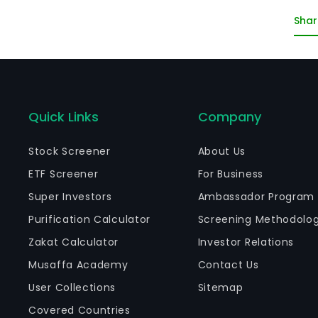
Co
Shar
Re
Quick Links
Company
Stock Screener
About Us
ETF Screener
For Business
Super Investors
Ambassador Program
Purification Calculator
Screening Methodolo
Zakat Calculator
Investor Relations
Musaffa Academy
Contact Us
User Collections
Sitemap
Covered Countries