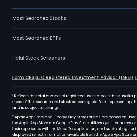
Most Searched Stocks
Most Searched ETFs
Halal Stock Screeners
Form CRS
|
SEC Registered Investment Advisor (IAPD)
|
1
Reflects the total number of registered users across the Musaffa p
users of the research and stock screening platform representing the s
and is subject to change.
2
Apple App Store and Google Play Store ratings are based on user r
the Apple App Store nor Google Play Store utilizes questionnaires 
their experience with the Musaffa application, and such ratings or
displayed reflect information available from the Apple App Store a