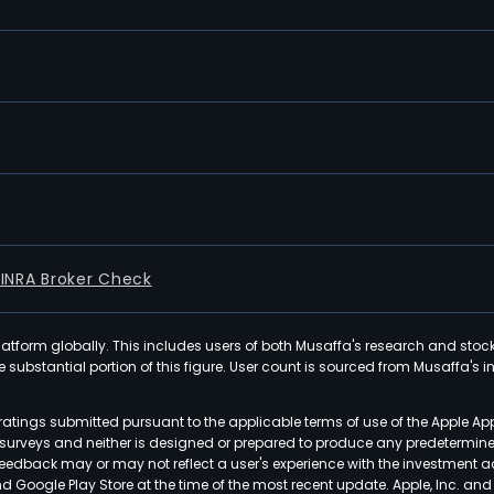
FINRA Broker Check
latform globally. This includes users of both Musaffa's research and stoc
ubstantial portion of this figure. User count is sourced from Musaffa's inte
atings submitted pursuant to the applicable terms of use of the Apple Ap
or surveys and neither is designed or prepared to produce any predetermi
 feedback may or may not reflect a user's experience with the investment 
nd Google Play Store at the time of the most recent update. Apple, Inc. an