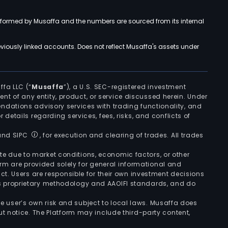
rformed by Musaffa and the numbers are sourced from its internal
viously linked accounts. Does not reflect Musaffa's assets under
ffa LLC (“
Musaffa
”), a U.S. SEC-registered investment
ement of any entity, product, or service discussed herein. Under
ndations advisory services with trading functionality, and
r details regarding services, fees, risks, and conflicts of
 and SIPC
, for execution and clearing of trades. All trades
uate due to market conditions, economic factors, or other
form are provided solely for general informational and
ct. Users are responsible for their own investment decisions
’s proprietary methodology and AAOIFI standards, and do
the user’s own risk and subject to local laws. Musaffa does
t notice. The Platform may include third-party content,