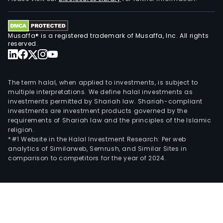
anim
and
rend
Musaffa® is a registered trademark of Musaffa, Inc. All rights
reserved.
appl
The term halal, when applied to investments, is subject to
multiple interpretations. We define halal investments as
investments permitted by Shariah law. Shariah-compliant
investments are investment products governed by the
requirements of Shariah law and the principles of the Islamic
religion.
*#1 Website in the Halal Investment Research: Per web
analytics of Similarweb, Semrush, and Similar Sites in
comparison to competitors for the year of 2024.