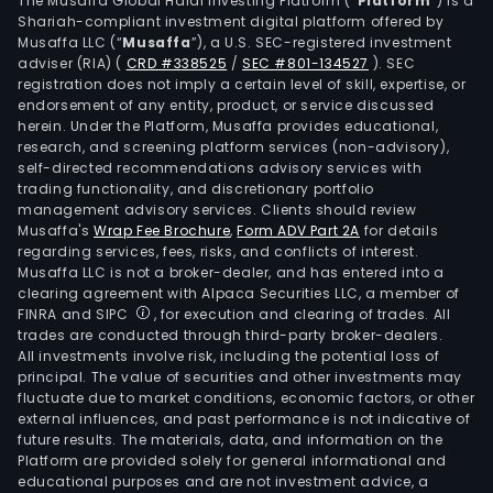
The Musaffa Global Halal Investing Platform (“
Platform
”) is a
tend
Shariah-compliant investment digital platform offered by
awa
Musaffa LLC (“
Musaffa
”), a U.S. SEC-registered investment
and
adviser (RIA)
(
CRD #338525
/
SEC #801-134527
)
. SEC
registration does not imply a certain level of skill, expertise, or
final
endorsement of any entity, product, or service discussed
acco
herein. Under the Platform, Musaffa provides educational,
to
research, and screening platform services (non-advisory),
cost
self-directed recommendations advisory services with
trading functionality, and discretionary portfolio
sche
management advisory services. Clients should review
and
Musaffa's
Wrap Fee Brochure
,
Form ADV Part 2A
for details
cost
regarding services, fees, risks, and conflicts of interest.
acco
Musaffa LLC is not a broker-dealer, and has entered into a
clearing agreement with Alpaca Securities LLC, a member of
The
FINRA and SIPC
, for execution and clearing of trades. All
Man
trades are conducted through third-party broker-dealers.
seg
All investments involve risk, including the potential loss of
spec
principal. The value of securities and other investments may
fluctuate due to market conditions, economic factors, or other
in
external influences, and past performance is not indicative of
info
future results. The materials, data, and information on the
tech
Platform are provided solely for general informational and
(IT)
educational purposes and are not investment advice, a