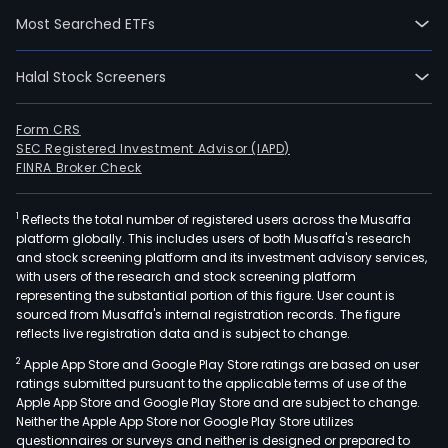
Med
Most Searched ETFs
and
Ente
Halal Stock Screeners
The
Desi
Form CRS
seg
SEC Registered Investment Advisor (IAPD)
focu
FINRA Broker Check
on
buil
1
Reflects the total number of registered users across the Musaffa
info
platform globally. This includes users of both Musaffa's research
mode
and stock screening platform and its investment advisory services,
with users of the research and stock screening platform
(BIM
representing the substantial portion of this figure. User count is
orie
sourced from Musaffa's internal registration records. The figure
solu
reflects live registration data and is subject to change.
for
2
Apple App Store and Google Play Store ratings are based on user
com
ratings submitted pursuant to the applicable terms of use of the
aide
Apple App Store and Google Play Store and are subject to change.
desi
Neither the Apple App Store nor Google Play Store utilizes
questionnaires or surveys and neither is designed or prepared to
(CA