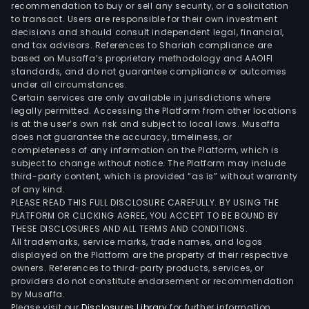
recommendation to buy or sell any security, or a solicitation
solu
to transact. Users are responsible for their own investment
for
decisions and should consult independent legal, financial,
the
and tax advisors. References to Shariah compliance are
based on Musaffa’s proprietary methodology and AAOIFI
admi
standards, and do not guarantee compliance or outcomes
of
under all circumstances.
com
Certain services are only available in jurisdictions where
com
legally permitted. Accessing the Platform from other locations
is at the user’s own risk and subject to local laws. Musaffa
prop
does not guarantee the accuracy, timeliness, or
The
completeness of any information on the Platform, which is
Med
subject to change without notice. The Platform may include
and
third-party content, which is provided “as is” without warranty
of any kind.
Ente
PLEASE READ THIS FULL DISCLOSURE CAREFULLY. BY USING THE
seg
PLATFORM OR CLICKING AGREE, YOU ACCEPT TO BE BOUND BY
deve
THESE DISCLOSURES AND ALL TERMS AND CONDITIONS.
thre
All trademarks, service marks, trade names, and logos
displayed on the Platform are the property of their respective
dime
owners. References to third-party products, services, or
(3D)
providers do not constitute endorsement or recommendation
mode
by Musaffa.
pain
Please visit our
Disclosures Library
for further information.