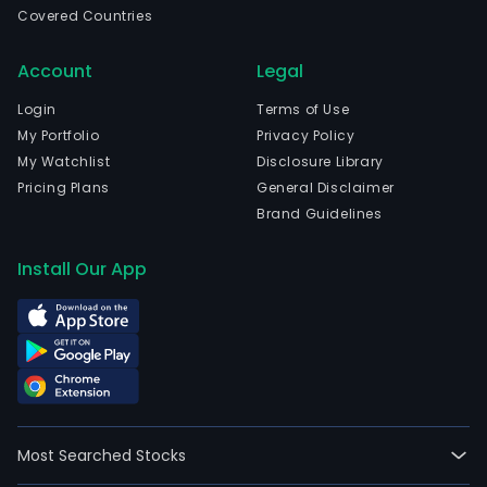
Muni
Covered Countries
Bay
and
Account
Legal
curr
Login
Terms of Use
emp
My Portfolio
Privacy Policy
4,08
My Watchlist
Disclosure Library
full-
Pricing Plans
General Disclaimer
time
Brand Guidelines
empl
The
Install Our App
firm
oper
thro
four
segm
Desi
Build
Man
Most Searched Stocks
and