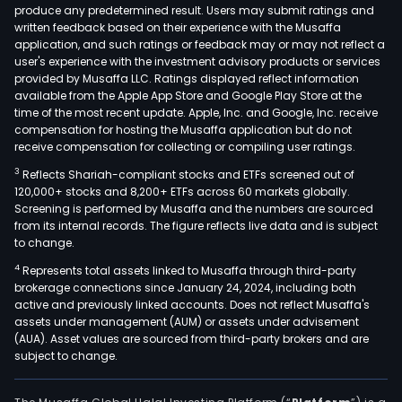
produce any predetermined result. Users may submit ratings and
and
written feedback based on their experience with the Musaffa
com
application, and such ratings or feedback may or may not reflect a
user's experience with the investment advisory products or services
aide
provided by Musaffa LLC. Ratings displayed reflect information
engi
available from the Apple App Store and Google Play Store at the
(CAE
time of the most recent update. Apple, Inc. and Google, Inc. receive
The
compensation for hosting the Musaffa application but do not
receive compensation for collecting or compiling user ratings.
Build
seg
3
Reflects Shariah-compliant stocks and ETFs screened out of
offe
120,000+ stocks and 8,200+ ETFs across 60 markets globally.
Screening is performed by Musaffa and the numbers are sourced
five-
from its internal records. The figure reflects live data and is subject
dime
to change.
(5D)
4
Represents total assets linked to Musaffa through third-party
solu
brokerage connections since January 24, 2024, including both
for
active and previously linked accounts. Does not reflect Musaffa's
buil
assets under management (AUM) or assets under advisement
(AUA). Asset values are sourced from third-party brokers and are
info
subject to change.
mode
fro