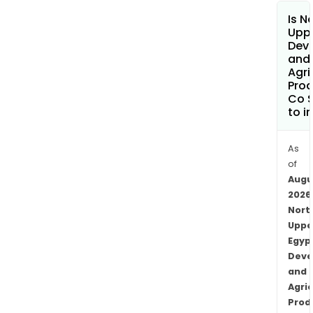
Is N
Uppe
Dev
and
Agri
Prod
Co S
to i
As
of
Augu
2026
Nort
Uppe
Egyp
Deve
and
Agric
Prod