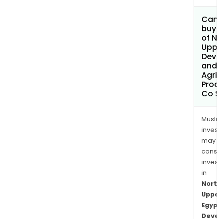
Can
buy 
of N
Uppe
Dev
and
Agri
Prod
Co 
Musl
inves
may
cons
inves
in
Nort
Uppe
Egyp
Deve