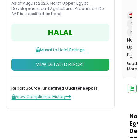
1,000+
Investing
balanced
Musaffa
As of August 2026, North Upper Egypt
Start learning
screened
Hands-off,
portfolio
Development and Agricultural Production Co
Experts
funds
done for
SAE is classified as halal.
Compare plans
E
US Growth
you
Con
Portfolio
HALAL
Tilted toward
Na
long-term
Nort
capital
Upp
growth
Musaffa Halal Ratings
Egyp
US Income
Dev
Portfolio
Read
VIEW DETAILED REPORT
&
More
Steady
income from
Agri
dividends
Prod
Overvi
Report Source:
undefined Quarter Report
pro
US
View Compliance History
Innovation
and
Portfolio
trad
Tech and
agri
No
innovation
Watch now
leaders
chem
Eg
such
De
as