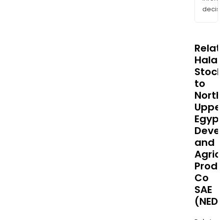
decis
Rela
Halal
Stoc
to
Nort
Uppe
Egyp
Deve
and
Agric
Prod
Co
SAE
(NED