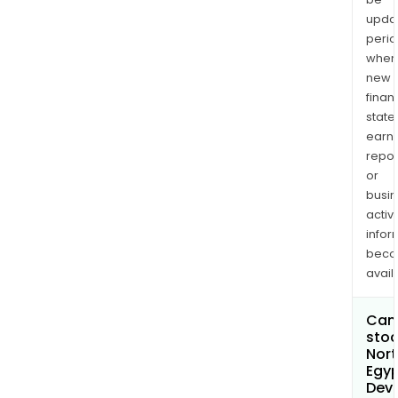
upda
perio
when
new
finan
state
earn
repor
or
busi
activi
infor
bec
avail
Can 
stoc
Nort
Egy
Dev