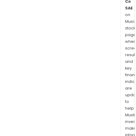
Co
SAE
on
Musaf
stock
page
wher
scre
resul
and
key
finan
indic
are
upda
to
help
Musl
inves
mak
info