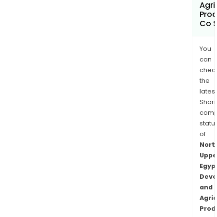
Agri
Prod
Co 
You
can
chec
the
latest
Shari
comp
statu
of
Nort
Uppe
Egyp
Deve
and
Agric
Prod