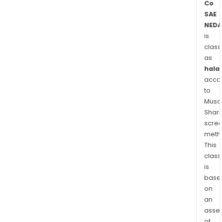
Co
SAE
NEDA
is
class
as
halal
acco
to
Musaf
Shari
scre
meth
This
class
is
base
on
an
asse
of