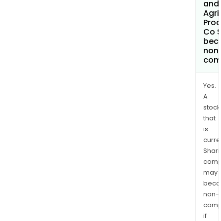
and
Agri
Prod
Co 
bec
non
com
Yes.
A
stock
that
is
curre
Shari
comp
may
bec
non-
comp
if