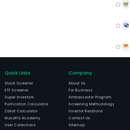
Quick Links
Company
Stock Screener
About Us
ETF Screener
For Business
Super Investors
Ambassador Program
Purification Calculator
Screening Methodology
Zakat Calculator
Investor Relations
Musaffa Academy
Contact Us
User Collections
Sitemap