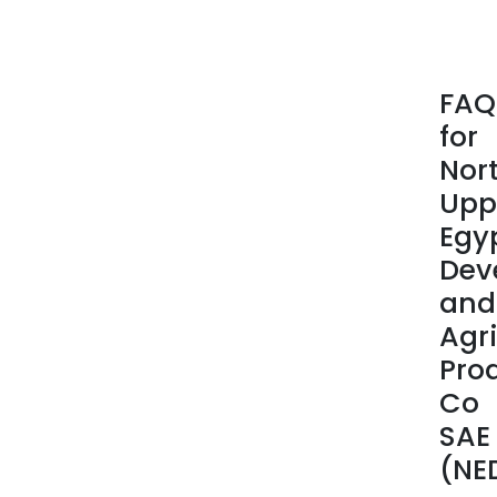
cott
seed
and
cott
FAQ
seed
for
oils,
and
Nor
anim
Upp
feed
Egy
manu
Dev
and
trad
and
Agri
Pro
Co
SAE
(NE