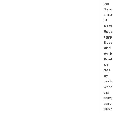
the
Shari
statu
of
Nort
Uppe
Egyp
Deve
and
Agric
Prod
Co
SAE
by
analy
whet
the
comp
core
busi