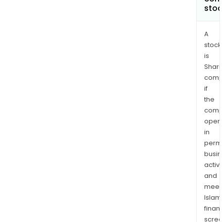
sto
A
stock
is
Shari
comp
if
the
comp
oper
in
permi
busi
activi
and
meet
Islam
finan
scre