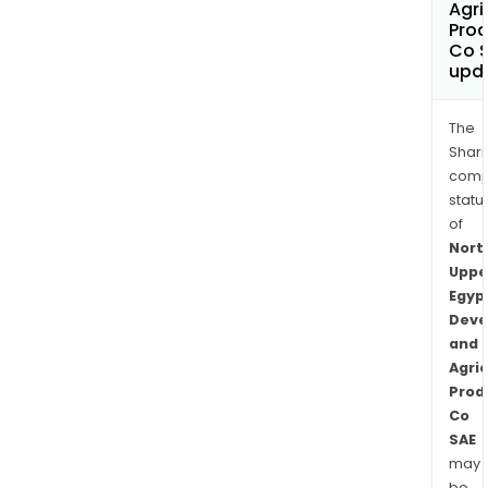
Agri
Prod
Co 
upd
The
Shari
comp
statu
of
Nort
Uppe
Egyp
Deve
and
Agric
Prod
Co
SAE
may
be