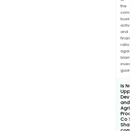
the
comp
busi
activi
and
finan
ratio
again
Islam
inves
guide
Is N
Uppe
Dev
and
Agri
Prod
Co S
Shar
com