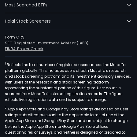
Most Searched ETFs
Halal Stock Screeners
Form CRS
SEC Registered Investment Advisor (IAPD)
FINRA Broker Check
1
Reflects the total number of registered users across the Musaffa
platform globally. This includes users of both Musaffa's research
and stock screening platform and its investment advisory services,
with users of the research and stock screening platform
representing the substantial portion of this figure. User count is
sourced from Musaffa's internal registration records. The figure
reflects live registration data and is subject to change.
2
Apple App Store and Google Play Store ratings are based on user
ratings submitted pursuant to the applicable terms of use of the
Apple App Store and Google Play Store and are subject to change.
Neither the Apple App Store nor Google Play Store utilizes
questionnaires or surveys and neither is designed or prepared to