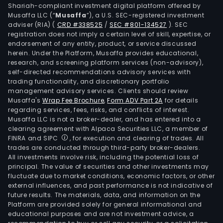
Shariah-compliant investment digital platform offered by
Musaffa LLC (“
Musaffa
”), a U.S. SEC-registered investment
adviser (RIA)
(
CRD #338525
/
SEC #801-134527
)
. SEC
registration does not imply a certain level of skill, expertise, or
endorsement of any entity, product, or service discussed
herein. Under the Platform, Musaffa provides educational,
research, and screening platform services (non-advisory),
self-directed recommendations advisory services with
trading functionality, and discretionary portfolio
management advisory services. Clients should review
Musaffa's
Wrap Fee Brochure
,
Form ADV Part 2A
for details
regarding services, fees, risks, and conflicts of interest.
Musaffa LLC is not a broker-dealer, and has entered into a
clearing agreement with Alpaca Securities LLC, a member of
FINRA and SIPC
, for execution and clearing of trades. All
trades are conducted through third-party broker-dealers.
All investments involve risk, including the potential loss of
principal. The value of securities and other investments may
fluctuate due to market conditions, economic factors, or other
external influences, and past performance is not indicative of
future results. The materials, data, and information on the
Platform are provided solely for general informational and
educational purposes and are not investment advice, a