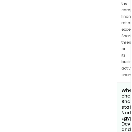
the
comp
finan
ratio
exce
Shari
thres
or
its
busi
activi
chan
Wher
chec
Shar
stat
Nort
Egy
Dev
and