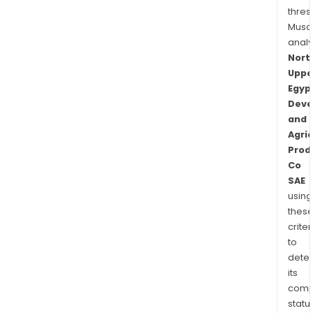
thres
Musa
anal
Nort
Uppe
Egyp
Deve
and
Agric
Prod
Co
SAE
using
thes
criter
to
dete
its
comp
status