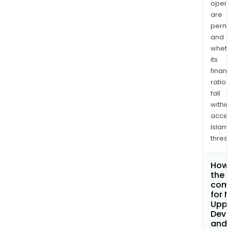
opera
are
permi
and
whet
its
finan
ratio
fall
withi
acce
Islam
thres
How 
the 
com
for 
Uppe
Dev
and