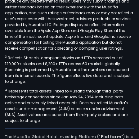
produce any predetermined result. Users may submit ratings and
written feedback based on their experience with the Musaffa
application, and such ratings or feedback may or may not reflect a
user's experience with the investment advisory products or services
provided by Musaffa LLC. Ratings displayed reflect information
available from the Apple App Store and Google Play Store at the
time of the most recent update. Apple, Inc. and Google, Inc. receive
compensation for hosting the Musaffa application but do not
receive compensation for collecting or compiling user ratings.
3
Reflects Shariah-compliant stocks and ETFs screened out of
120,000+ stocks and 8,200+ ETFs across 60 markets globally.
Screening is performed by Musaffa and the numbers are sourced
from its internal records. The figure reflects live data and is subject
to change.
4
Represents total assets linked to Musaffa through third-party
brokerage connections since January 24, 2024, including both
active and previously linked accounts. Does not reflect Musaffa's
assets under management (AUM) or assets under advisement
(AUA). Asset values are sourced from third-party brokers and are
subject to change.
The Musaffa Global Halal Investing Platform (“
Platform
”) is a