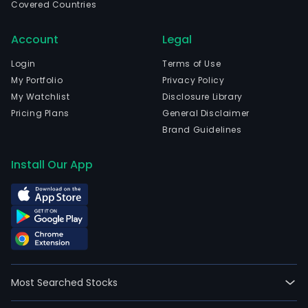
Covered Countries
Account
Legal
Login
Terms of Use
My Portfolio
Privacy Policy
My Watchlist
Disclosure Library
Pricing Plans
General Disclaimer
Brand Guidelines
Install Our App
Most Searched Stocks