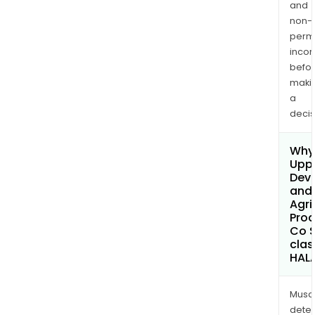
and
non-
permi
inco
befo
maki
a
decis
Why 
Uppe
Dev
and
Agri
Prod
Co 
clas
HAL
Musa
dete