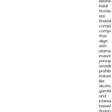
Relate
Halal
Stocks
are
Sharia
compli
compa
that
align
with
Islamic
invest
princip
avoidi
prohib
industr
like
alcohol
gambli
and
interes
based
finance