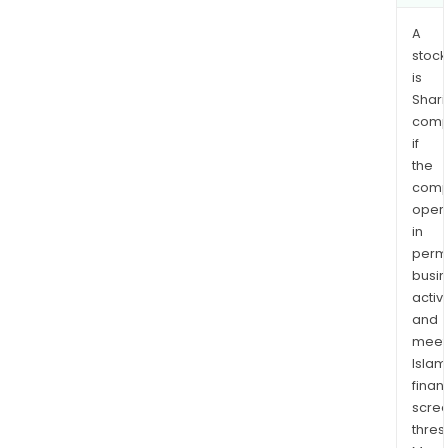
A
stock
is
Shari
comp
if
the
comp
oper
in
permi
busi
activi
and
meet
Islam
finan
scre
thres