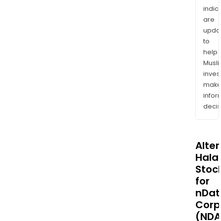
indic
are
upda
to
help
Musl
inves
mak
info
decis
Alte
Halal
Stoc
for
nDat
Corp
(NDA