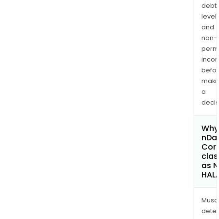
debt
levels
and
non-
permi
inco
befo
maki
a
decis
Why 
nDat
Cor
clas
as 
HAL
Musa
dete