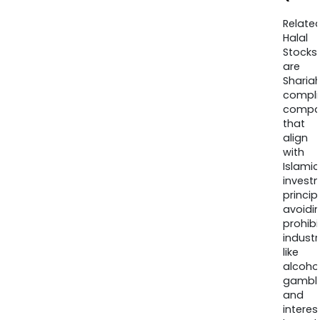
Relate
Halal
Stocks
are
Sharia
compli
compa
that
align
with
Islamic
invest
princip
avoidi
prohib
industr
like
alcohol
gambli
and
interes