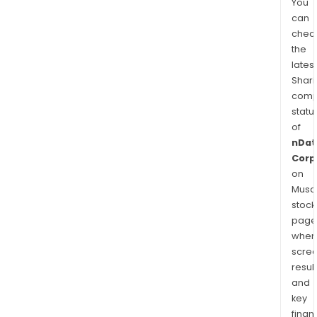
You
can
chec
the
latest
Shari
comp
statu
of
nDat
Corp
on
Musaf
stock
page
wher
scre
resul
and
key
finan