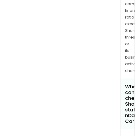
comp
finan
ratio
exce
Shari
thres
or
its
busi
activi
chan
Whe
can 
chec
Shar
stat
nDat
Cor