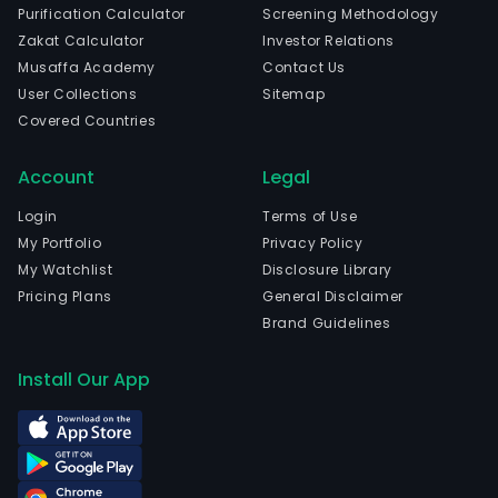
Purification Calculator
Screening Methodology
Zakat Calculator
Investor Relations
Musaffa Academy
Contact Us
User Collections
Sitemap
Covered Countries
Account
Legal
Login
Terms of Use
My Portfolio
Privacy Policy
My Watchlist
Disclosure Library
Pricing Plans
General Disclaimer
Brand Guidelines
Install Our App