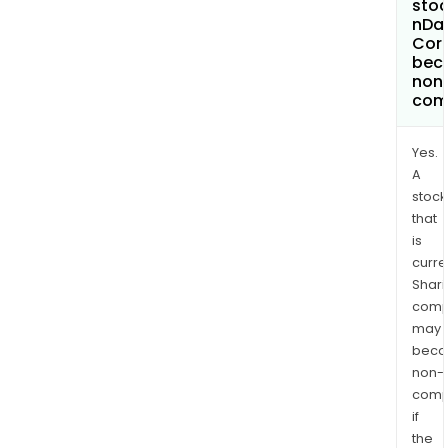
stoc
nDat
Cor
bec
non
com
Yes.
A
stock
that
is
curre
Shari
comp
may
bec
non-
comp
if
the