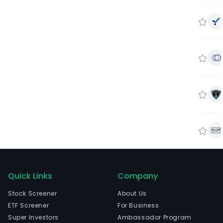
Quick Links
Company
Stock Screener
About Us
ETF Screener
For Business
Super Investors
Ambassador Program