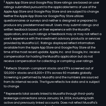
2
Apple App Store and Google Play Store ratings are based on user
ratings submitted pursuant to the applicable terms of use of the
Apple App Store and Google Play Store and are subject to change.
Neither the Apple App Store nor Google Play Store utilizes
questionnaires or surveys and neither is designed or prepared to
produce any predetermined result. Users may submit ratings and
written feedback based on their experience with the Musaffa
application, and such ratings or feedback may or may not reflect a
user's experience with the investment advisory products or services
provided by Musaffa LLC. Ratings displayed reflect information
available from the Apple App Store and Google Play Store at the
time of the most recent update. Apple, Inc. and Google, Inc. receive
compensation for hosting the Musaffa application but do not
receive compensation for collecting or compiling user ratings.
3
Reflects Shariah-compliant stocks and ETFs screened out of
120,000+ stocks and 8,200+ ETFs across 60 markets globally.
Screening is performed by Musaffa and the numbers are sourced
from its internal records. The figure reflects live data and is subject
to change.
4
Represents total assets linked to Musaffa through third-party
brokerage connections since January 24, 2024, including both
active and previously linked accounts. Does not reflect Musaffa's