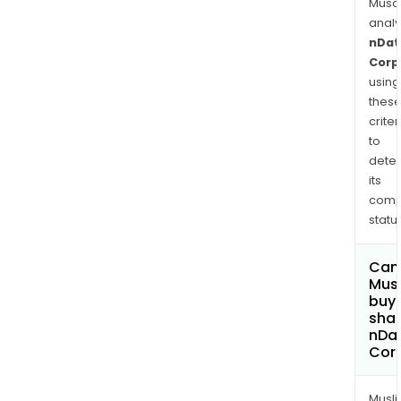
Musa
anal
nDat
Corp
using
thes
criter
to
dete
its
comp
status
Can
Mus
buy
shar
nDat
Cor
Musl