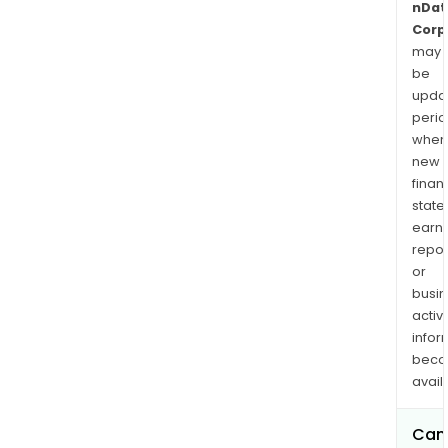
nDat
Corp
may
be
upda
perio
when
new
finan
state
earn
repor
or
busi
activi
infor
bec
avail
Can 