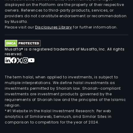
displayed on the Platform are the property of their respective
owners. References to third-party products, services, or
providers do not constitute endorsement or recommendation
by Musaffa.
Please visit our
Disclosures Library
for further information.
Musaffa® is a registered trademark of Musaffa, Inc. All rights
reserved.
The term halal, when applied to investments, is subject to
multiple interpretations. We define halal investments as
investments permitted by Shariah law. Shariah-compliant
investments are investment products governed by the
requirements of Shariah law and the principles of the Islamic
religion.
*#1 Website in the Halal Investment Research: Per web
analytics of Similarweb, Semrush, and Similar Sites in
comparison to competitors for the year of 2024.