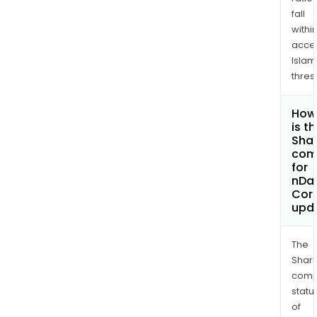
fall
withi
acce
Islam
thres
How
is t
Shar
com
for
nDat
Cor
upd
The
Shari
comp
statu
of