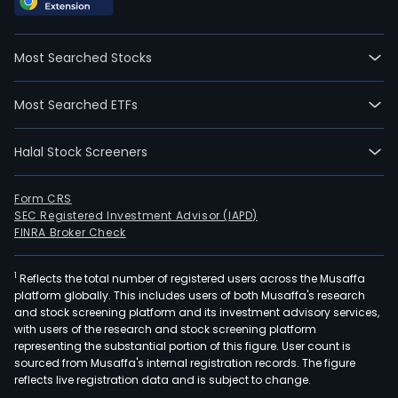
Most Searched Stocks
Most Searched ETFs
Halal Stock Screeners
Form CRS
SEC Registered Investment Advisor (IAPD)
FINRA Broker Check
1
Reflects the total number of registered users across the Musaffa
platform globally. This includes users of both Musaffa's research
and stock screening platform and its investment advisory services,
with users of the research and stock screening platform
representing the substantial portion of this figure. User count is
sourced from Musaffa's internal registration records. The figure
reflects live registration data and is subject to change.