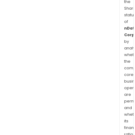
the
Shari
statu
of
nDat
Corp
by
analy
whet
the
comp
core
busi
opera
are
permi
and
whet
its
finan
ratio