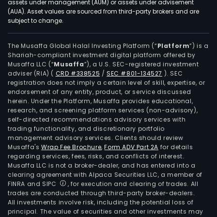
assets under management (AUM) or assets under advisement
(AUA). Asset values are sourced from third-party brokers and are
subject to change.
The Musaffa Global Halal Investing Platform (“
Platform
”) is a
Shariah-compliant investment digital platform offered by
Musaffa LLC (“
Musaffa
”), a U.S. SEC-registered investment
adviser (RIA)
(
CRD #338525
/
SEC #801-134527
)
. SEC
registration does not imply a certain level of skill, expertise, or
endorsement of any entity, product, or service discussed
herein. Under the Platform, Musaffa provides educational,
research, and screening platform services (non-advisory),
self-directed recommendations advisory services with
trading functionality, and discretionary portfolio
management advisory services. Clients should review
Musaffa's
Wrap Fee Brochure
,
Form ADV Part 2A
for details
regarding services, fees, risks, and conflicts of interest.
Musaffa LLC is not a broker-dealer, and has entered into a
clearing agreement with Alpaca Securities LLC, a member of
FINRA and SIPC
, for execution and clearing of trades. All
trades are conducted through third-party broker-dealers.
All investments involve risk, including the potential loss of
principal. The value of securities and other investments may