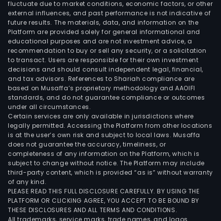
fluctuate due to market conditions, economic factors, or other
external influences, and past performance is not indicative of
future results. The materials, data, and information on the
Platform are provided solely for general informational and
educational purposes and are not investment advice, a
recommendation to buy or sell any security, or a solicitation
to transact. Users are responsible for their own investment
decisions and should consult independent legal, financial,
and tax advisors. References to Shariah compliance are
based on Musaffa’s proprietary methodology and AAOIFI
standards, and do not guarantee compliance or outcomes
under all circumstances.
Certain services are only available in jurisdictions where
legally permitted. Accessing the Platform from other locations
is at the user’s own risk and subject to local laws. Musaffa
does not guarantee the accuracy, timeliness, or
completeness of any information on the Platform, which is
subject to change without notice. The Platform may include
third-party content, which is provided “as is” without warranty
of any kind.
PLEASE READ THIS FULL DISCLOSURE CAREFULLY. BY USING THE
PLATFORM OR CLICKING AGREE, YOU ACCEPT TO BE BOUND BY
THESE DISCLOSURES AND ALL TERMS AND CONDITIONS.
All trademarks, service marks, trade names, and logos