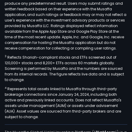
sec
produce any predetermined result. Users may submit ratings and
written feedback based on their experience with the Musaffa
raw
application, and such ratings or feedback may or may not reflect a
mate
user's experience with the investment advisory products or services
and
provided by Musaffa LLC. Ratings displayed reflect information
the
available from the Apple App Store and Google Play Store at the
time of the most recent update. Apple, Inc. and Google, Inc. receive
proc
compensation for hosting the Musaffa application but do not
of
receive compensation for collecting or compiling user ratings.
cop
3
Reflects Shariah-compliant stocks and ETFs screened out of
into
120,000+ stocks and 8,200+ ETFs across 60 markets globally.
final
Screening is performed by Musaffa and the numbers are sourced
prod
from its internal records. The figure reflects live data and is subject
to change.
it
proc
4
Represents total assets linked to Musaffa through third-party
met
brokerage connections since January 24, 2024, including both
active and previously linked accounts. Does not reflect Musaffa's
conc
assets under management (AUM) or assets under advisement
scra
(AUA). Asset values are sourced from third-party brokers and are
meta
subject to change.
and
met