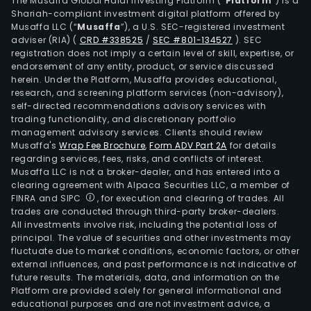
The Musaffa Global Halal Investing Platform (“
Platform
”) is a
bear
Shariah-compliant investment digital platform offered by
Musaffa LLC (“
Musaffa
”), a U.S. SEC-registered investment
recy
adviser (RIA)
(
CRD #338525
/
SEC #801-134527
)
. SEC
raw
registration does not imply a certain level of skill, expertise, or
mate
endorsement of any entity, product, or service discussed
Its
herein. Under the Platform, Musaffa provides educational,
research, and screening platform services (non-advisory),
prod
self-directed recommendations advisory services with
port
trading functionality, and discretionary portfolio
comp
management advisory services. Clients should review
rod
Musaffa's
Wrap Fee Brochure
,
Form ADV Part 2A
for details
regarding services, fees, risks, and conflicts of interest.
and
Musaffa LLC is not a broker-dealer, and has entered into a
spec
clearing agreement with Alpaca Securities LLC, a member of
wire,
FINRA and SIPC
, for execution and clearing of trades. All
such
trades are conducted through third-party broker-dealers.
All investments involve risk, including the potential loss of
as
principal. The value of securities and other investments may
cast
fluctuate due to market conditions, economic factors, or other
rod,
external influences, and past performance is not indicative of
dire
future results. The materials, data, and information on the
Platform are provided solely for general informational and
cast
educational purposes and are not investment advice, a