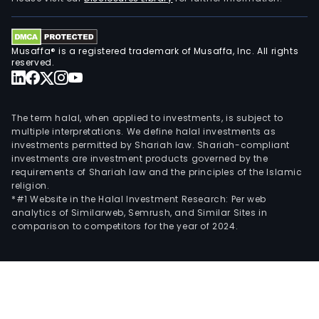
faca
bars
and
Musaffa® is a registered trademark of Musaffa, Inc. All rights
profi
reserved.
for
the
elec
The term halal, when applied to investments, is subject to
tech
multiple interpretations. We define halal investments as
indus
investments permitted by Shariah law. Shariah-compliant
investments are investment products governed by the
cath
requirements of Shariah law and the principles of the Islamic
prec
religion.
meta
*#1 Website in the Halal Investment Research: Per web
such
analytics of Similarweb, Semrush, and Similar Sites in
comparison to competitors for the year of 2024.
as
gold
and
silve
whic
are