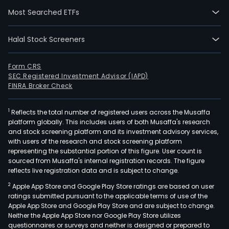
200
Most Searched ETFs
02-
25.
The
Halal Stock Screeners
firm
is
Form CRS
eng
SEC Registered Investment Advisor (IAPD)
in
FINRA Broker Check
the
prod
1
Reflects the total number of registered users across the Musaffa
platform globally. This includes users of both Musaffa's research
of
and stock screening platform and its investment advisory services,
prim
with users of the research and stock screening platform
cop
representing the substantial portion of this figure. User count is
and
sourced from Musaffa's internal registration records. The figure
reflects live registration data and is subject to change.
prec
meta
2
Apple App Store and Google Play Store ratings are based on user
the
ratings submitted pursuant to the applicable terms of use of the
Apple App Store and Google Play Store and are subject to change.
recy
Neither the Apple App Store nor Google Play Store utilizes
of
questionnaires or surveys and neither is designed or prepared to