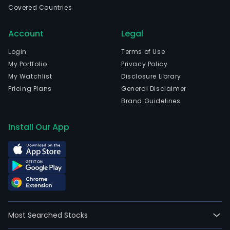
Covered Countries
com
is
Account
Legal
head
in
Login
Terms of Use
Ham
My Portfolio
Privacy Policy
Ham
My Watchlist
Disclosure Library
and
Pricing Plans
General Disclaimer
curr
Brand Guidelines
emp
7,22
Install Our App
full-
time
empl
The
com
wen
IPO
Most Searched Stocks
on