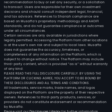
oxy
recommendation to buy or sell any security, or a solicitation
free
to transact. Users are responsible for their own investment
decisions and should consult independent legal, financial,
wire
and tax advisors. References to Shariah compliance are
(Fox
based on Musaffa’s proprietary methodology and AAOIFI
and
standards, and do not guarantee compliance or outcomes
a
under all circumstances.
Certain services are only available in jurisdictions where
vari
legally permitted. Accessing the Platform from other locations
of
is at the user’s own risk and subject to local laws. Musaffa
dra
does not guarantee the accuracy, timeliness, or
prod
completeness of any information on the Platform, which is
subject to change without notice. The Platform may include
shap
third-party content, which is provided “as is” without warranty
indus
of any kind.
roll
PLEASE READ THIS FULL DISCLOSURE CAREFULLY. BY USING THE
prod
PLATFORM OR CLICKING AGREE, YOU ACCEPT TO BE BOUND BY
THESE DISCLOSURES AND ALL TERMS AND CONDITIONS.
arch
All trademarks, service marks, trade names, and logos
solu
displayed on the Platform are the property of their respective
for
owners. References to third-party products, services, or
surf
providers do not constitute endorsement or recommendation
by Musaffa.
and
Please visit our
Disclosures Library
for further information.