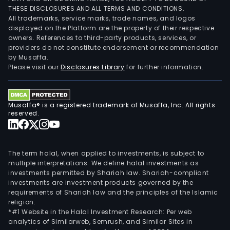
THESE DISCLOSURES AND ALL TERMS AND CONDITIONS.
All trademarks, service marks, trade names, and logos
displayed on the Platform are the property of their respective
owners. References to third-party products, services, or
providers do not constitute endorsement or recommendation
by Musaffa.
Please visit our
Disclosures Library
for further information.
Musaffa® is a registered trademark of Musaffa, Inc. All rights
reserved.
The term halal, when applied to investments, is subject to
multiple interpretations. We define halal investments as
investments permitted by Shariah law. Shariah-compliant
investments are investment products governed by the
requirements of Shariah law and the principles of the Islamic
religion.
*#1 Website in the Halal Investment Research: Per web
analytics of Similarweb, Semrush, and Similar Sites in