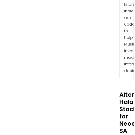
finan
indic
are
upda
to
help
Musl
inves
mak
info
decis
Alte
Halal
Stoc
for
Neo
SA