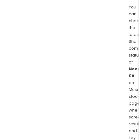
You
can
chec
the
latest
Shari
comp
statu
of
Neo
SA
on
Musaf
stock
page
wher
scre
resul
and
key