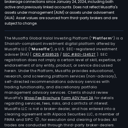
brokerage connections since January 24, 2024, including both
active and previously linked accounts. Does not reflect Musaffa's
assets under management (AUM) or assets under advisement
(AUA). Asset values are sourced from third-party brokers and are
subject to change.
The Musaffa Global Halal Investing Platform (“
Platform
”) is a
Shariah-compliant investment digital platform offered by
Musaffa LLC (“
Musaffa
”), a U.S. SEC-registered investment
adviser (RIA)
(
CRD #338525
/
SEC #801-134527
)
. SEC
registration does not imply a certain level of skill, expertise, or
endorsement of any entity, product, or service discussed
herein. Under the Platform, Musaffa provides educational,
research, and screening platform services (non-advisory),
self-directed recommendations advisory services with
trading functionality, and discretionary portfolio
management advisory services. Clients should review
Musaffa's
Wrap Fee Brochure
,
Form ADV Part 2A
for details
regarding services, fees, risks, and conflicts of interest.
Musaffa LLC is not a broker-dealer, and has entered into a
clearing agreement with Alpaca Securities LLC, a member of
FINRA and SIPC
, for execution and clearing of trades. All
trades are conducted through third-party broker-dealers.