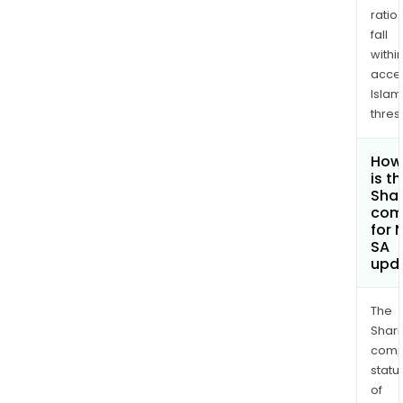
ratio
fall
withi
acce
Islam
thres
How
is t
Shar
com
for 
SA
upd
The
Shari
comp
statu
of