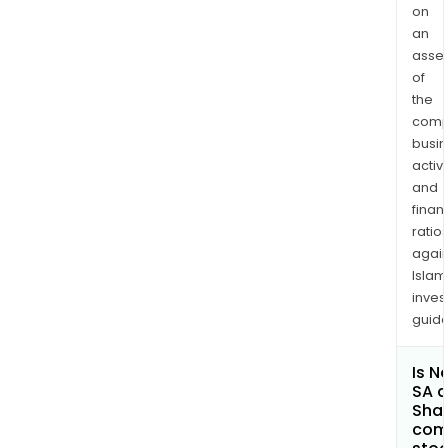
on
an
asse
of
the
comp
busi
activi
and
finan
ratio
again
Islam
inves
guide
Is N
SA a
Shar
com