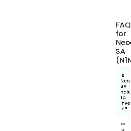
the
Com
is
FAQ
pres
for
in
man
Neo
othe
SA
coun
(N1
such
as
Port
Is
Neo
Austr
SA
Austr
hala
Jord
to
inve
Zamb
in?
Moz
Arge
Jama
As
of