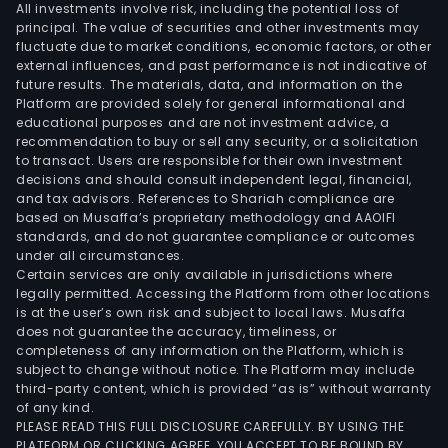
All investments involve risk, including the potential loss of
principal. The value of securities and other investments may
fluctuate due to market conditions, economic factors, or other
external influences, and past performance is not indicative of
future results. The materials, data, and information on the
Platform are provided solely for general informational and
educational purposes and are not investment advice, a
recommendation to buy or sell any security, or a solicitation
to transact. Users are responsible for their own investment
decisions and should consult independent legal, financial,
and tax advisors. References to Shariah compliance are
based on Musaffa’s proprietary methodology and AAOIFI
standards, and do not guarantee compliance or outcomes
under all circumstances.
Certain services are only available in jurisdictions where
legally permitted. Accessing the Platform from other locations
is at the user’s own risk and subject to local laws. Musaffa
does not guarantee the accuracy, timeliness, or
completeness of any information on the Platform, which is
subject to change without notice. The Platform may include
third-party content, which is provided “as is” without warranty
of any kind.
PLEASE READ THIS FULL DISCLOSURE CAREFULLY. BY USING THE
PLATFORM OR CLICKING AGREE, YOU ACCEPT TO BE BOUND BY