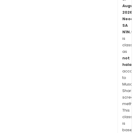
Mexi
Augu
Egyp
2026
and
Neo
El
SA
Salv
N1N.
amo
is
othe
class
as
not
halal
acco
to
Musaf
Shari
scre
meth
This
class
is
base