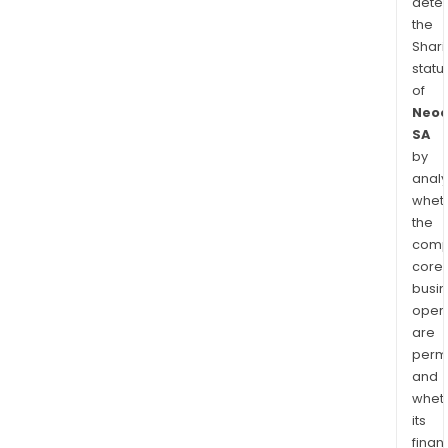
dete
the
Shari
statu
of
Neo
SA
by
analy
whet
the
comp
core
busi
opera
are
permi
and
whet
its
finan