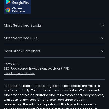
Most Searched Stocks
Most Searched ETFs
Halal Stock Screeners
Form CRS
SEC Registered Investment Advisor (IAPD)
FINRA Broker Check
1
Reflects the total number of registered users across the Musaffa
platform globally. This includes users of both Musaffa's research
and stock screening platform and its investment advisory services,
with users of the research and stock screening platform
representing the substantial portion of this figure. User count is
sourced from Musaffa's internal registration records. The figure