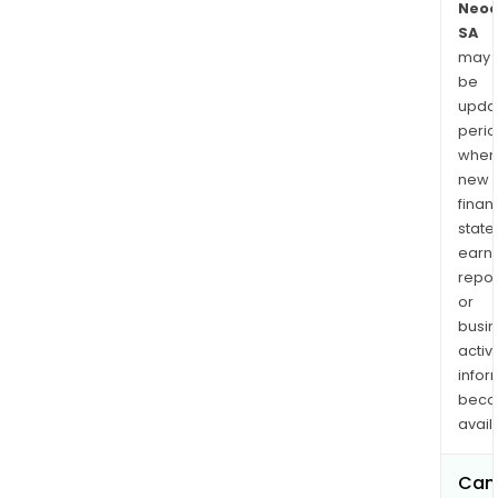
Neo
SA
may
be
upda
perio
when
new
finan
state
earn
repor
or
busi
activi
infor
bec
avail
Can 