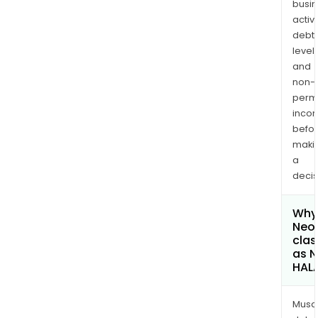
busi
activi
debt
levels
and
non-
permi
inco
befo
maki
a
decis
Why 
Neo
clas
as 
HAL
Musa