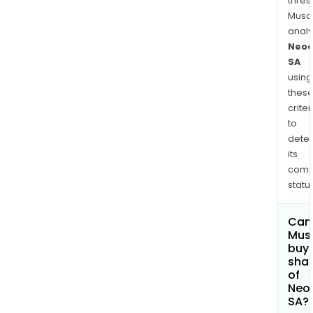
thres
Musa
anal
Neo
SA
using
thes
criter
to
dete
its
comp
status
Can
Mus
buy
sha
of
Neo
SA?