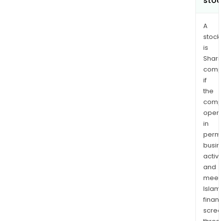
sto
A
stock
is
Shari
comp
if
the
comp
oper
in
permi
busi
activi
and
meet
Islam
finan
scre