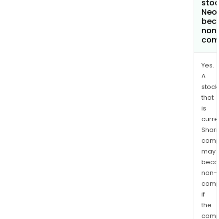
stoc
Neo
bec
non
com
Yes.
A
stock
that
is
curre
Shari
comp
may
bec
non-
comp
if
the
comp