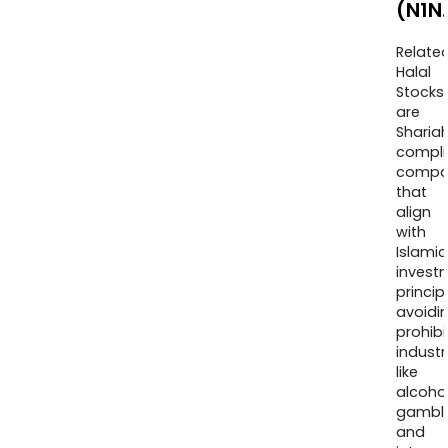
(N1N
Relate
Halal
Stocks
are
Sharia
compli
compa
that
align
with
Islamic
invest
princip
avoidi
prohib
industr
like
alcohol
gambli
and