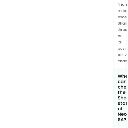
finan
ratio
exce
Shari
thres
or
its
busi
activi
chan
Whe
can 
che
the
Shar
stat
of
Neo
SA?