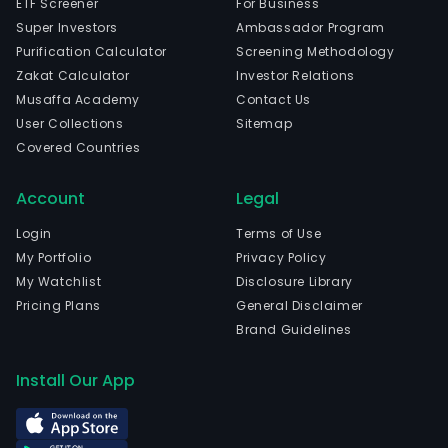
ETF Screener
For Business
Super Investors
Ambassador Program
Purification Calculator
Screening Methodology
Zakat Calculator
Investor Relations
Musaffa Academy
Contact Us
User Collections
Sitemap
Covered Countries
Account
Legal
Login
Terms of Use
My Portfolio
Privacy Policy
My Watchlist
Disclosure Library
Pricing Plans
General Disclaimer
Brand Guidelines
Install Our App