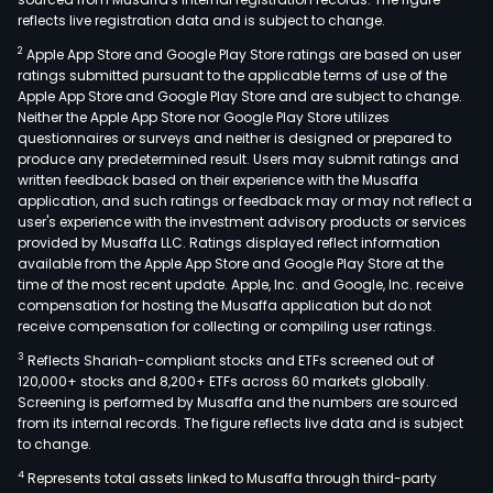
reflects live registration data and is subject to change.
2
Apple App Store and Google Play Store ratings are based on user
ratings submitted pursuant to the applicable terms of use of the
Apple App Store and Google Play Store and are subject to change.
Neither the Apple App Store nor Google Play Store utilizes
questionnaires or surveys and neither is designed or prepared to
produce any predetermined result. Users may submit ratings and
written feedback based on their experience with the Musaffa
application, and such ratings or feedback may or may not reflect a
user's experience with the investment advisory products or services
provided by Musaffa LLC. Ratings displayed reflect information
available from the Apple App Store and Google Play Store at the
time of the most recent update. Apple, Inc. and Google, Inc. receive
compensation for hosting the Musaffa application but do not
receive compensation for collecting or compiling user ratings.
3
Reflects Shariah-compliant stocks and ETFs screened out of
120,000+ stocks and 8,200+ ETFs across 60 markets globally.
Screening is performed by Musaffa and the numbers are sourced
from its internal records. The figure reflects live data and is subject
to change.
4
Represents total assets linked to Musaffa through third-party