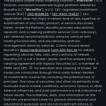
ran
The Musaffa Global Halal Investing Platform (“
Platform
”) is a
Shariah-compliant investment digital platform offered by
of
Musaffa LLC (“
Musaffa
”), a U.S. SEC-registered investment
stee
adviser (RIA)
(
CRD #338525
/
SEC #801-134527
)
. SEC
whee
registration does not imply a certain level of skill, expertise, or
for
endorsement of any entity, product, or service discussed
herein. Under the Platform, Musaffa provides educational,
light
research, and screening platform services (non-advisory),
and
self-directed recommendations advisory services with
com
trading functionality, and discretionary portfolio
management advisory services. Clients should review
vehi
Musaffa's
Wrap Fee Brochure
,
Form ADV Part 2A
for details
and
regarding services, fees, risks, and conflicts of interest.
agri
Musaffa LLC is not a broker-dealer, and has entered into a
mac
clearing agreement with Alpaca Securities LLC, a member of
FINRA and SIPC
, for execution and clearing of trades. All
and
trades are conducted through third-party broker-dealers.
alu
All investments involve risk, including the potential loss of
whee
principal. The value of securities and other investments may
for
fluctuate due to market conditions, economic factors, or other
external influences, and past performance is not indicative of
light
future results. The materials, data, and information on the
vehi
Platform are provided solely for general informational and
At
educational purposes and are not investment advice, a