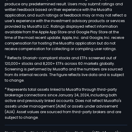
produce any predetermined result. Users may submit ratings and
thre
written feedback based on their experience with the Musaffa
divis
application, and such ratings or feedback may or may not reflect a
Maxi
user's experience with the investment advisory products or services
Whee
provided by Musaffa LLC. Ratings displayed reflect information
available from the Apple App Store and Google Play Store at the
Maxi
time of the most recent update. Apple, Inc. and Google, Inc. receive
Stru
compensation for hosting the Musaffa application but do not
Com
receive compensation for collecting or compiling user ratings.
and
3
Reflects Shariah-compliant stocks and ETFs screened out of
Amst
120,000+ stocks and 8,200+ ETFs across 60 markets globally.
At
Screening is performed by Musaffa and the numbers are sourced
from its internal records. The figure reflects live data and is subject
Maxi
to change.
Whee
4
Represents total assets linked to Musaffa through third-party
the
brokerage connections since January 24, 2024, including both
Com
active and previously linked accounts. Does not reflect Musaffa's
pro
assets under management (AUM) or assets under advisement
and
(AUA). Asset values are sourced from third-party brokers and are
subject to change.
sells
a