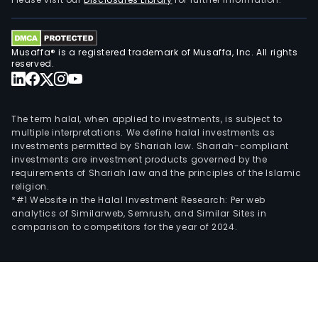
light
vehi
At
Musaffa® is a registered trademark of Musaffa, Inc. All rights
Ams
reserved.
(a
joint
vent
The term halal, when applied to investments, is subject to
the
multiple interpretations. We define halal investments as
investments permitted by Shariah law. Shariah-compliant
Com
investments are investment products governed by the
pro
requirements of Shariah law and the principles of the Islamic
frei
religion.
cars
*#1 Website in the Halal Investment Research: Per web
analytics of Similarweb, Semrush, and Similar Sites in
rail
comparison to competitors for the year of 2024.
whee
and
cast
as
well