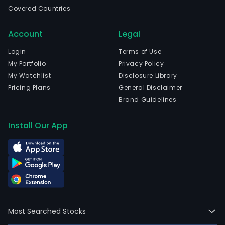
a
Covered Countries
prod
of
Account
Legal
auto
stru
Login
Terms of Use
com
My Portfolio
Privacy Policy
in
My Watchlist
Disclosure Library
the
Pricing Plans
General Disclaimer
Amer
Brand Guidelines
and
a
Install Our App
prod
of
rail
equ
in
Brazi
Its
Most Searched Stocks
oper