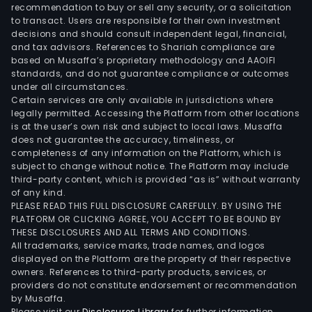
Maxi
recommendation to buy or sell any security, or a solicitation
to transact. Users are responsible for their own investment
Stru
decisions and should consult independent legal, financial,
Com
and tax advisors. References to Shariah compliance are
it
based on Musaffa’s proprietary methodology and AAOIFI
pro
standards, and do not guarantee compliance or outcomes
under all circumstances.
side
Certain services are only available in jurisdictions where
rails,
legally permitted. Accessing the Platform from other locations
cros
is at the user’s own risk and subject to local laws. Musaffa
does not guarantee the accuracy, timeliness, or
mem
completeness of any information on the Platform, which is
and
subject to change without notice. The Platform may include
full
third-party content, which is provided “as is” without warranty
fra
of any kind.
PLEASE READ THIS FULL DISCLOSURE CAREFULLY. BY USING THE
for
PLATFORM OR CLICKING AGREE, YOU ACCEPT TO BE BOUND BY
com
THESE DISCLOSURES AND ALL TERMS AND CONDITIONS.
vehi
All trademarks, service marks, trade names, and logos
and
displayed on the Platform are the property of their respective
owners. References to third-party products, services, or
stru
providers do not constitute endorsement or recommendation
com
by Musaffa.
for
Please visit our
Disclosures Library
for further information.