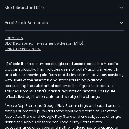
are
Most Searched ETFs
focu
on
Halal Stock Screeners
the
auto
segm
Form CRS
SEC Registered Investment Advisor (IAPD)
and
FINRA Broker Check
divi
into
1
Reflects the total number of registered users across the Musaffa
the
platform globally. This includes users of both Musaffa's research
whee
and stock screening platform and its investment advisory services,
and
with users of the research and stock screening platform
stru
representing the substantial portion of this figure. User count is
sourced from Musaffa's internal registration records. The figure
com
reflects live registration data and is subject to change.
segm
2
Apple App Store and Google Play Store ratings are based on user
The
ratings submitted pursuant to the applicable terms of use of the
firm
Apple App Store and Google Play Store and are subject to change.
oper
Neither the Apple App Store nor Google Play Store utilizes
thro
questionnaires or surveys and neither is designed or prepared to