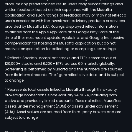
produce any predetermined result. Users may submit ratings and
(MW
written feedback based on their experience with the Musaffa
for
application, and such ratings or feedback may or may not reflect a
the
user's experience with the investment advisory products or services
Wes
provided by Musaffa LLC. Ratings displayed reflect information
available from the Apple App Store and Google Play Store at the
Zon
time of the most recent update. Apple, Inc. and Google, Inc. receive
of
compensation for hosting the Musaffa application but do not
the
receive compensation for collecting or compiling user ratings.
Grea
3
Reflects Shariah-compliant stocks and ETFs screened out of
Mani
120,000+ stocks and 8,200+ ETFs across 60 markets globally.
Area
Screening is performed by Musaffa and the numbers are sourced
from its internal records. The figure reflects live data and is subject
whic
to change.
is
4
Represents total assets linked to Musaffa through third-party
com
brokerage connections since January 24, 2024, including both
of
active and previously linked accounts. Does not reflect Musaffa's
the
assets under management (AUM) or assets under advisement
citie
(AUA). Asset values are sourced from third-party brokers and are
subject to change.
of
Mani