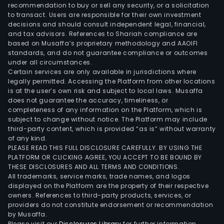
Nav
recommendation to buy or sell any security, or a solicitation
to transact. Users are responsible for their own investment
and
decisions and should consult independent legal, financial,
Mala
and tax advisors. References to Shariah compliance are
all
based on Musaffa’s proprietary methodology and AAOIFI
in
standards, and do not guarantee compliance or outcomes
under all circumstances.
Met
Certain services are only available in jurisdictions where
Mani
legally permitted. Accessing the Platform from other locations
the
is at the user’s own risk and subject to local laws. Musaffa
does not guarantee the accuracy, timeliness, or
citie
completeness of any information on the Platform, which is
of
subject to change without notice. The Platform may include
Cavi
third-party content, which is provided “as is” without warranty
Bac
of any kind.
PLEASE READ THIS FULL DISCLOSURE CAREFULLY. BY USING THE
and
PLATFORM OR CLICKING AGREE, YOU ACCEPT TO BE BOUND BY
Imus
THESE DISCLOSURES AND ALL TERMS AND CONDITIONS.
and
All trademarks, service marks, trade names, and logos
the
displayed on the Platform are the property of their respective
owners. References to third-party products, services, or
tow
providers do not constitute endorsement or recommendation
of
by Musaffa.
Kawi
Please visit our
Disclosures Library
for further information.