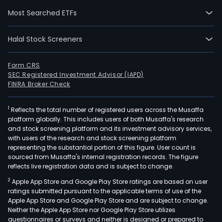
Sys
Most Searched ETFs
(MW
for
Halal Stock Screeners
Metr
Mani
The
Form CRS
SEC Registered Investment Advisor (IAPD)
firm
FINRA Broker Check
is
an
1
Reflects the total number of registered users across the Musaffa
age
platform globally. This includes users of both Musaffa's research
and
and stock screening platform and its investment advisory services,
cont
with users of the research and stock screening platform
of
representing the substantial portion of this figure. User count is
sourced from Musaffa's internal registration records. The figure
the
reflects live registration data and is subject to change.
metr
2
Apple App Store and Google Play Store ratings are based on user
wat
ratings submitted pursuant to the applicable terms of use of the
and
Apple App Store and Google Play Store and are subject to change.
sew
Neither the Apple App Store nor Google Play Store utilizes
sys
questionnaires or surveys and neither is designed or prepared to