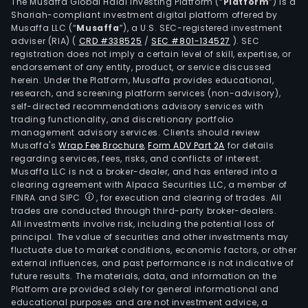
(cer
The Musaffa Global Halal Investing Platform (“
Platform
”) is a
Shariah-compliant investment digital platform offered by
port
Musaffa LLC (“
Musaffa
”), a U.S. SEC-registered investment
Que
adviser (RIA)
(
CRD #338525
/
SEC #801-134527
)
. SEC
City
registration does not imply a certain level of skill, expertise, or
(cer
endorsement of any entity, product, or service discussed
herein. Under the Platform, Musaffa provides educational,
port
research, and screening platform services (non-advisory),
Maka
self-directed recommendations advisory services with
(wes
trading functionality, and discretionary portfolio
management advisory services. Clients should review
of
Musaffa's
Wrap Fee Brochure
,
Form ADV Part 2A
for details
Sout
regarding services, fees, risks, and conflicts of interest.
Supe
Musaffa LLC is not a broker-dealer, and has entered into a
High
clearing agreement with Alpaca Securities LLC, a member of
FINRA and SIPC
, for execution and clearing of trades. All
Calo
trades are conducted through third-party broker-dealers.
Pasa
All investments involve risk, including the potential loss of
Para
principal. The value of securities and other investments may
Las
fluctuate due to market conditions, economic factors, or other
external influences, and past performance is not indicative of
Pinas
future results. The materials, data, and information on the
Munt
Platform are provided solely for general informational and
Vale
educational purposes and are not investment advice, a