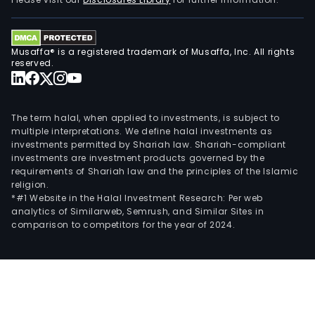
Nove
and
Rosa
Musaffa® is a registered trademark of Musaffa, Inc. All rights
Its
reserved.
Busi
Dev
gro
The term halal, when applied to investments, is subject to
offe
multiple interpretations. We define halal investments as
investments permitted by Shariah law. Shariah-compliant
a
investments are investment products governed by the
suite
requirements of Shariah law and the principles of the Islamic
of
religion.
wat
*#1 Website in the Halal Investment Research: Per web
analytics of Similarweb, Semrush, and Similar Sites in
and
comparison to competitors for the year of 2024.
was
solu
that
can
be