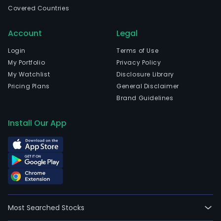
bidd
Covered Countries
for
the
Account
Legal
oper
of
Login
Terms of Use
the
My Portfolio
Privacy Policy
priv
My Watchlist
Disclosure Library
sys
Pricing Plans
General Disclaimer
of
Brand Guidelines
wat
and
Install Our App
was
serv
of
the
Metr
Wat
and
Most Searched Stocks
Sew