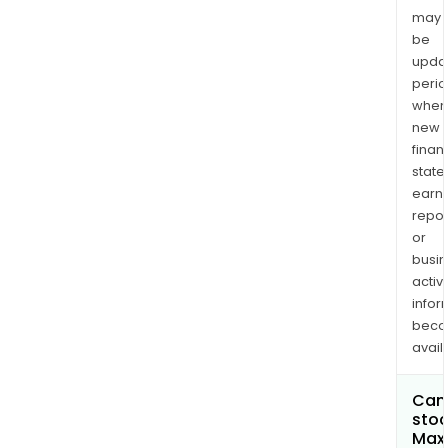
may
be
upda
perio
when
new
finan
state
earn
repor
or
busi
activi
infor
bec
avail
Can 
stoc
Maxi