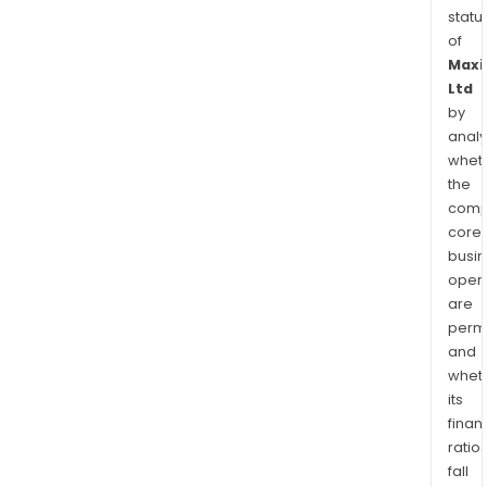
statu
of
Maxi
Ltd
by
analy
whet
the
comp
core
busi
opera
are
permi
and
whet
its
finan
ratio
fall