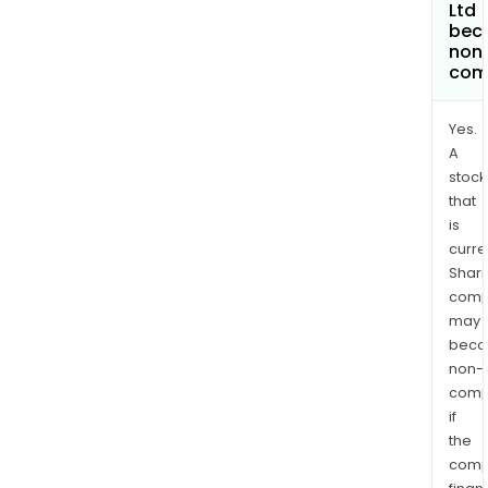
Ltd
bec
non
com
Yes.
A
stock
that
is
curre
Shari
comp
may
bec
non-
comp
if
the
comp