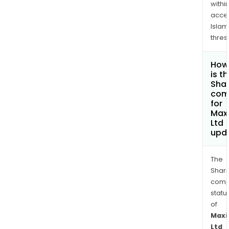
withi
acce
Islam
thres
How
is t
Shar
com
for
Maxi
Ltd
upd
The
Shari
comp
statu
of
Maxi
Ltd