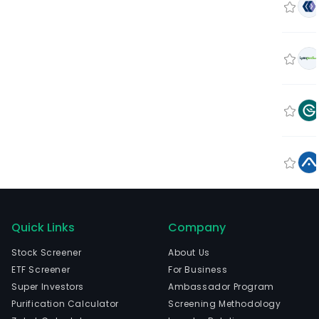
Quick Links
Company
Stock Screener
About Us
ETF Screener
For Business
Super Investors
Ambassador Program
Purification Calculator
Screening Methodology