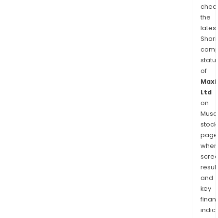
chec
the
latest
Shari
comp
statu
of
Maxi
Ltd
on
Musaf
stock
page
wher
scre
resul
and
key
finan
indic