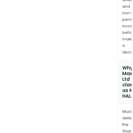
and
non-
permi
inco
befo
maki
a
decis
Why 
Maxi
Ltd
clas
as 
HAL
Musa
dete
the
Shari