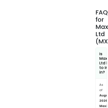
vehi
work
FAQ
The
for
com
prov
Max
vari
Ltd
acce
(MX
such
as
cabl
Is
Maxi
ties,
Ltd 
clea
to i
and
in?
sign
The
As
firm'
of
elec
Augu
prod
2026
incl
Maxi