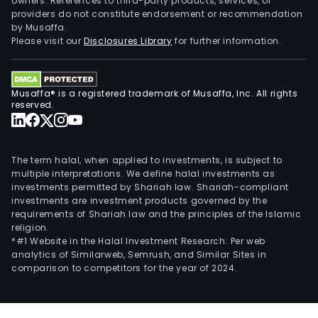
owners. References to third-party products, services, or
providers do not constitute endorsement or recommendation
by Musaffa.
Please visit our
Disclosures Library
for further information.
Musaffa® is a registered trademark of Musaffa, Inc. All rights
reserved.
The term halal, when applied to investments, is subject to
multiple interpretations. We define halal investments as
investments permitted by Shariah law. Shariah-compliant
investments are investment products governed by the
requirements of Shariah law and the principles of the Islamic
religion.
*#1 Website in the Halal Investment Research: Per web
analytics of Similarweb, Semrush, and Similar Sites in
comparison to competitors for the year of 2024.