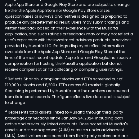
Apple App Store and Google Play Store and are subject to change.
Neither the Apple App Store nor Google Play Store utilizes
questionnaires or surveys and neither is designed or prepared to
produce any predetermined result. Users may submit ratings and
written feedback based on their experience with the Musaffa
application, and such ratings or feedback may or may not reflect a
user's experience with the investment advisory products or services
provided by Musaffa LLC. Ratings displayed reflect information
available from the Apple App Store and Google Play Store at the
time of the most recent update. Apple, Inc. and Google, Inc. receive
compensation for hosting the Musaffa application but do not
receive compensation for collecting or compiling user ratings.
3
Reflects Shariah-compliant stocks and ETFs screened out of
120,000+ stocks and 8,200+ ETFs across 60 markets globally.
Screening is performed by Musaffa and the numbers are sourced
from its internal records. The figure reflects live data and is subject
to change.
4
Represents total assets linked to Musaffa through third-party
brokerage connections since January 24, 2024, including both
active and previously linked accounts. Does not reflect Musaffa's
assets under management (AUM) or assets under advisement
(AUA). Asset values are sourced from third-party brokers and are