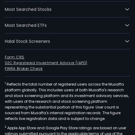
Most Searched Stocks
Most Searched ETFs
Halal Stock Screeners
Form CRS
SEC Registered Investment Advisor (IAPD)
FINRA Broker Check
1
Reflects the total number of registered users across the Musaffa
platform globally. This includes users of both Musaffa's research
and stock screening platform and its investment advisory services,
with users of the research and stock screening platform
representing the substantial portion of this figure. User count is
sourced from Musaffa's internal registration records. The figure
reflects live registration data and is subject to change.
2
Apple App Store and Google Play Store ratings are based on user
ratings submitted pursuant to the applicable terms of use of the