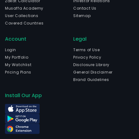
Zakat Calculator
Investor Relations
Musaffa Academy
Contact Us
User Collections
Sitemap
Covered Countries
Account
Legal
Login
Terms of Use
My Portfolio
Privacy Policy
My Watchlist
Disclosure Library
Pricing Plans
General Disclaimer
Brand Guidelines
Install Our App