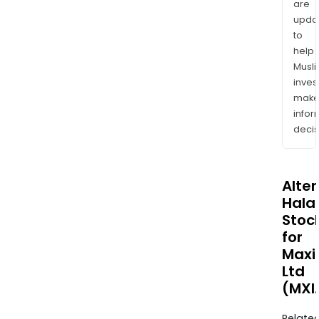
are
upda
to
help
Musl
inves
mak
info
decis
Alte
Halal
Stoc
for
Maxi
Ltd
(MXI
Relate