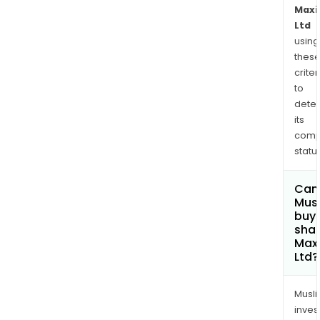
Maxi
Ltd
using
thes
criter
to
dete
its
comp
status
Can
Mus
buy
shar
Maxi
Ltd?
Musl
inves