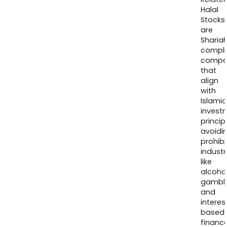
Halal
Stocks
are
Sharia
compli
compa
that
align
with
Islamic
invest
princip
avoidi
prohib
industr
like
alcohol
gambli
and
interes
based
finance