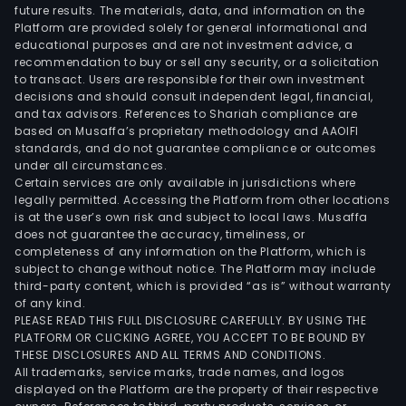
future results. The materials, data, and information on the
Platform are provided solely for general informational and
educational purposes and are not investment advice, a
recommendation to buy or sell any security, or a solicitation
to transact. Users are responsible for their own investment
decisions and should consult independent legal, financial,
and tax advisors. References to Shariah compliance are
based on Musaffa’s proprietary methodology and AAOIFI
standards, and do not guarantee compliance or outcomes
under all circumstances.
Certain services are only available in jurisdictions where
legally permitted. Accessing the Platform from other locations
is at the user’s own risk and subject to local laws. Musaffa
does not guarantee the accuracy, timeliness, or
completeness of any information on the Platform, which is
subject to change without notice. The Platform may include
third-party content, which is provided “as is” without warranty
of any kind.
PLEASE READ THIS FULL DISCLOSURE CAREFULLY. BY USING THE
PLATFORM OR CLICKING AGREE, YOU ACCEPT TO BE BOUND BY
THESE DISCLOSURES AND ALL TERMS AND CONDITIONS.
All trademarks, service marks, trade names, and logos
displayed on the Platform are the property of their respective