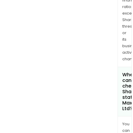
finan
ratio
exce
Shari
thres
or
its
busi
activi
chan
Whe
can 
chec
Shar
stat
Maxi
Ltd?
You
can