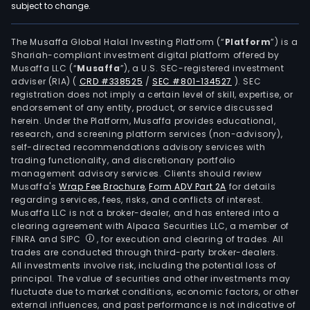
subject to change.
The Musaffa Global Halal Investing Platform (“
Platform
”) is a
Shariah-compliant investment digital platform offered by
Musaffa LLC (“
Musaffa
”), a U.S. SEC-registered investment
adviser (RIA)
(
CRD #338525
/
SEC #801-134527
)
. SEC
registration does not imply a certain level of skill, expertise, or
endorsement of any entity, product, or service discussed
herein. Under the Platform, Musaffa provides educational,
research, and screening platform services (non-advisory),
self-directed recommendations advisory services with
trading functionality, and discretionary portfolio
management advisory services. Clients should review
Musaffa's
Wrap Fee Brochure
,
Form ADV Part 2A
for details
regarding services, fees, risks, and conflicts of interest.
Musaffa LLC is not a broker-dealer, and has entered into a
clearing agreement with Alpaca Securities LLC, a member of
FINRA and SIPC
, for execution and clearing of trades. All
trades are conducted through third-party broker-dealers.
All investments involve risk, including the potential loss of
principal. The value of securities and other investments may
fluctuate due to market conditions, economic factors, or other
external influences, and past performance is not indicative of