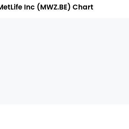
MetLife Inc (MWZ.BE) Chart