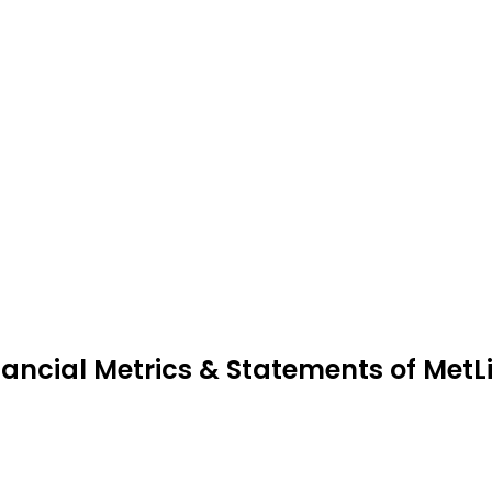
nancial Metrics & Statements of MetL