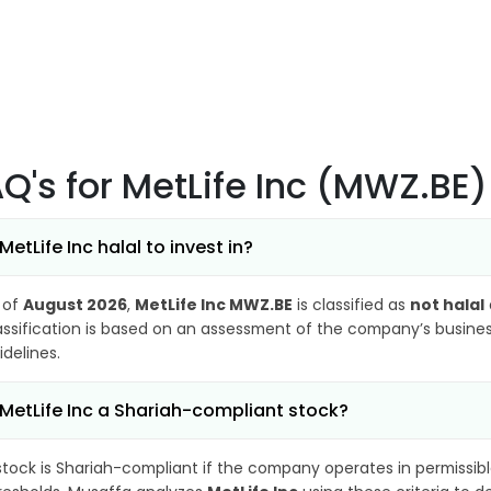
AQ's
for MetLife Inc (MWZ.BE)
 MetLife Inc halal to invest in?
 of
August 2026
,
MetLife Inc MWZ.BE
is classified as
not halal
assification is based on an assessment of the company’s business
idelines.
 MetLife Inc a Shariah-compliant stock?
stock is Shariah-compliant if the company operates in permissibl