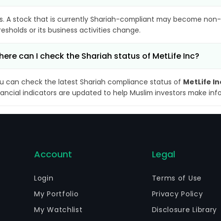
s. A stock that is currently Shariah-compliant may become non-
resholds or its business activities change.
ere can I check the Shariah status of MetLife Inc?
u can check the latest Shariah compliance status of
MetLife In
nancial indicators are updated to help Muslim investors make inf
Account
Legal
Login
Terms of Use
My Portfolio
Privacy Policy
My Watchlist
Disclosure Library