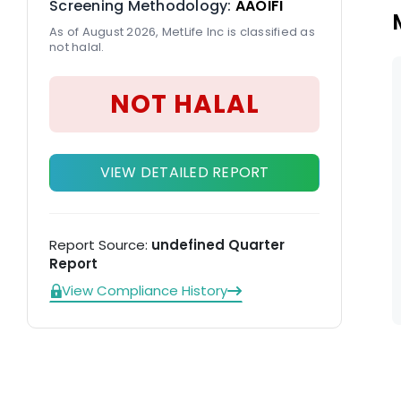
Screening Methodology:
AAOIFI
As of August 2026, MetLife Inc is classified as
not halal.
NOT HALAL
VIEW DETAILED REPORT
Report Source:
undefined Quarter
Report
View Compliance History