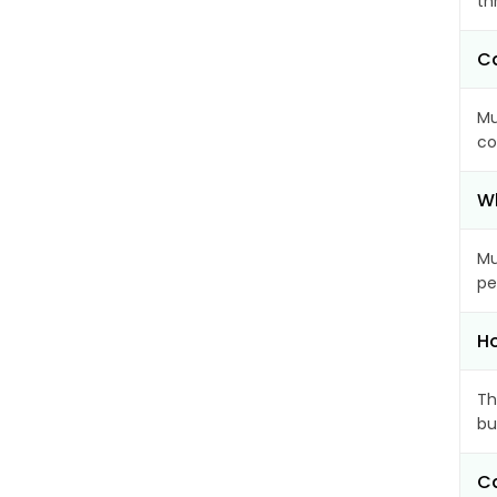
th
Ca
Mu
co
Wh
Mu
pe
Ho
Th
bu
Ca