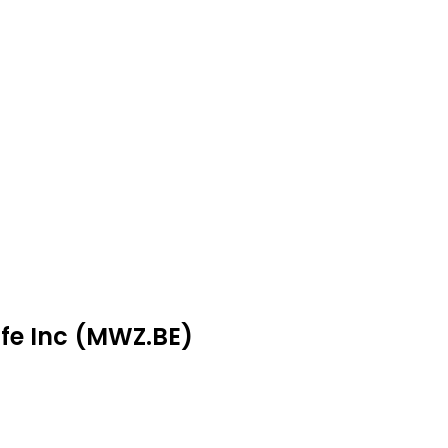
ife Inc (MWZ.BE)