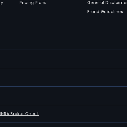
gy
Pricing Plans
General Disclaime
Brand Guidelines
FINRA Broker Check