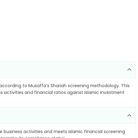
according to Musaffa’s Shariah screening methodology. This
 activities and financial ratios against Islamic investment
e business activities and meets Islamic financial screening