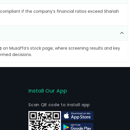
compliant if the company’s financial ratios exceed Shariah
c
on Musaffa’s stock page, where screening results and key
ormed decisions.
Install Our App
Scan QR code to install app