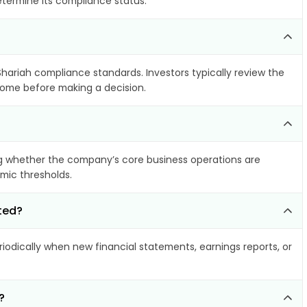
etermine its compliance status.
Shariah compliance standards. Investors typically review the
ncome before making a decision.
g whether the company’s core business operations are
amic thresholds.
ted?
odically when new financial statements, earnings reports, or
?