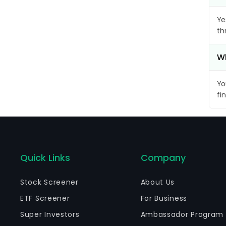
Ye
th
Wh
Yo
fi
Quick Links
Company
Stock Screener
About Us
ETF Screener
For Business
Super Investors
Ambassador Program