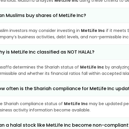
resholds. Musaffa analyzes
MetLife Inc
using these criteria to d
n Muslims buy shares of MetLife Inc?
slim investors may consider investing in
MetLife Inc
if it meets 
mpany’s business activities, debt levels, and non-permissible i
y is MetLife Inc classified as NOT HALAL?
saffa determines the Shariah status of
MetLife Inc
by analyzin
rmissible and whether its financial ratios fall within accepted Isl
w often is the Shariah compliance for MetLife Inc upda
e Shariah compliance status of
MetLife Inc
may be updated peri
siness activity information become available.
n a halal stock like MetLife Inc become non-compliant