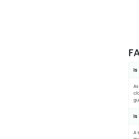
F
Is
As
cl
gu
Is
A 