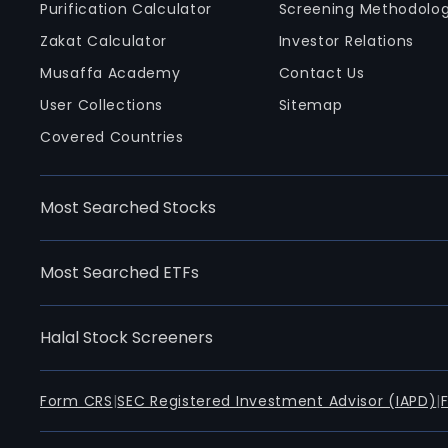
Purification Calculator
Screening Methodolo
Zakat Calculator
Investor Relations
Musaffa Academy
Contact Us
User Collections
Sitemap
Covered Countries
Most Searched Stocks
Most Searched ETFs
Halal Stock Screeners
Form CRS
|
SEC Registered Investment Advisor (IAPD)
|