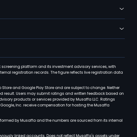
k screening platform and its investment advisory services, with
rnal registration records. The figure reflects live registration data
p Store and Google Play Store and are subject to change. Neither
ned result. Users may submit ratings and written feedback based on
advisory products or services provided by Musaffa LLC. Ratings
d Google, Inc. receive compensation for hosting the Musaffa
rformed by Musaffa and the numbers are sourced from its internal
viously linked accounts. Does not reflect Musaffa's assets under