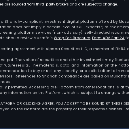
 are sourced from third-party brokers and are subject to change.
is a Shariah-compliant investment digital platform offered by Musa
tration does not imply a certain level of skill, expertise, or endors
screening platform services (non-advisory), self-directed recomme
nts should review Musaffa's
Wrap Fee Brochure
,
Form ADV Part 2A
fo
 clearing agreement with Alpaca Securities LLC, a member of FINRA
 principal. The value of securities and other investments may fluct
of future results. The materials, data, and information on the Plat
endation to buy or sell any security, or a solicitation to transa
advisors. References to Shariah compliance are based on Musaffa
ances.
gally permitted. Accessing the Platform from other locations is at 
any information on the Platform, which is subject to change withou
 PLATFORM OR CLICKING AGREE, YOU ACCEPT TO BE BOUND BY THESE D
yed on the Platform are the property of their respective owners. Re
.