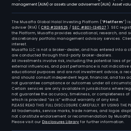
management (AUM) or assets under advisement (AUA). Asset values
The Musaffa Global Halal Investing Platform (“
Platform
”) 
adviser (RIA)
(
CRD #338525
/
SEC #801-134527
)
. SEC regis
the Platform, Musaffa provides educational, research, and 
discretionary portfolio management advisory services. Clie
interest.
Musaffa LLC is not a broker-dealer, and has entered into a
are conducted through third-party broker-dealers.
All investments involve risk, including the potential loss of
external influences, and past performance is not indicative 
educational purposes and are not investment advice, a recomm
and should consult independent legal, financial, and tax 
not guarantee compliance or outcomes under all circumst
Certain services are only available in jurisdictions where le
not guarantee the accuracy, timeliness, or completeness of 
which is provided “as is” without warranty of any kind.
PLEASE READ THIS FULL DISCLOSURE CAREFULLY. BY USING THE
All trademarks, service marks, trade names, and logos displa
not constitute endorsement or recommendation by Musaffa
Please visit our
Disclosures Library
for further information.