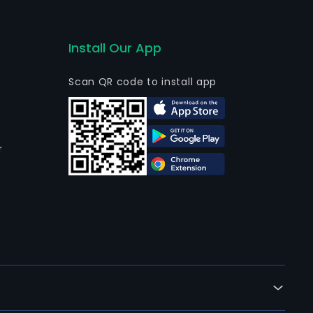
Install Our App
Scan QR code to install app
r