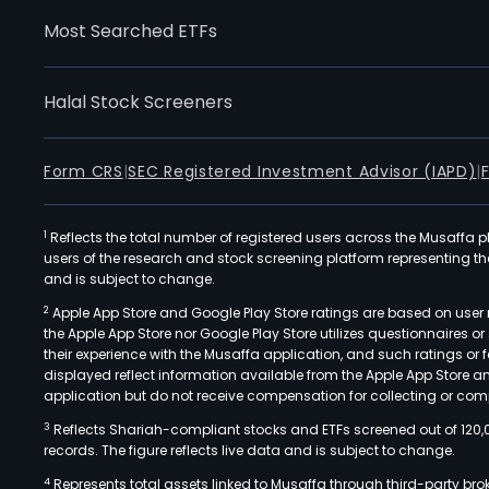
Most Searched ETFs
Halal Stock Screeners
Form CRS
|
SEC Registered Investment Advisor (IAPD)
|
1
Reflects the total number of registered users across the Musaffa p
users of the research and stock screening platform representing the s
and is subject to change.
2
Apple App Store and Google Play Store ratings are based on user r
the Apple App Store nor Google Play Store utilizes questionnaires 
their experience with the Musaffa application, and such ratings or
displayed reflect information available from the Apple App Store a
application but do not receive compensation for collecting or comp
3
Reflects Shariah-compliant stocks and ETFs screened out of 120,
records. The figure reflects live data and is subject to change.
4
Represents total assets linked to Musaffa through third-party bro