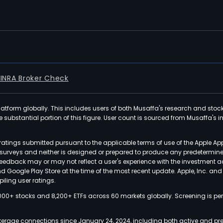
FINRA Broker Check
latform globally. This includes users of both Musaffa's research and stoc
ubstantial portion of this figure. User count is sourced from Musaffa's inte
atings submitted pursuant to the applicable terms of use of the Apple Ap
or surveys and neither is designed or prepared to produce any predetermi
 feedback may or may not reflect a user's experience with the investment 
nd Google Play Store at the time of the most recent update. Apple, Inc. an
iling user ratings.
000+ stocks and 8,200+ ETFs across 60 markets globally. Screening is pe
kerage connections since January 24, 2024, including both active and pre