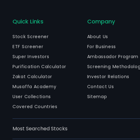
Quick Links
Company
Stock Screener
About Us
ETF Screener
For Business
Super Investors
Ambassador Program
Purification Calculator
Screening Methodolo
Zakat Calculator
Investor Relations
Musaffa Academy
Contact Us
User Collections
Sitemap
Covered Countries
Most Searched Stocks