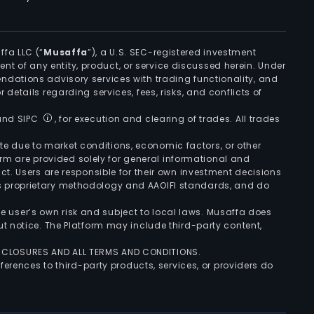
ffa LLC (“
Musaffa
”), a U.S. SEC-registered investment
ement of any entity, product, or service discussed herein. Under
ndations advisory services with trading functionality, and
r details regarding services, fees, risks, and conflicts of
 and SIPC
, for execution and clearing of trades. All trades
uate due to market conditions, economic factors, or other
form are provided solely for general informational and
ct. Users are responsible for their own investment decisions
’s proprietary methodology and AAOIFI standards, and do
the user’s own risk and subject to local laws. Musaffa does
t notice. The Platform may include third-party content,
ISCLOSURES AND ALL TERMS AND CONDITIONS.
ferences to third-party products, services, or providers do