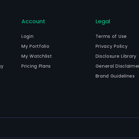
Account
Legal
Login
Terms of Use
My Portfolio
Privacy Policy
My Watchlist
Disclosure Library
gy
Pricing Plans
General Disclaime
Brand Guidelines