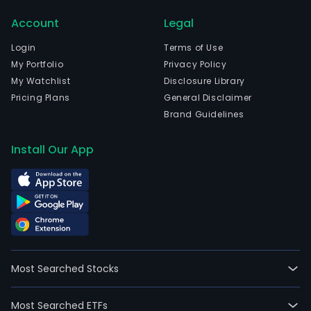
trout
Account
Legal
whic
focu
Login
Terms of Use
on
My Portfolio
Privacy Policy
the
My Watchlist
Disclosure Library
culti
Pricing Plans
General Disclaimer
proc
Brand Guidelines
and
distr
Install Our App
of
the
Atla
sal
and
trout
In
Most Searched Stocks
addit
the
Most Searched ETFs