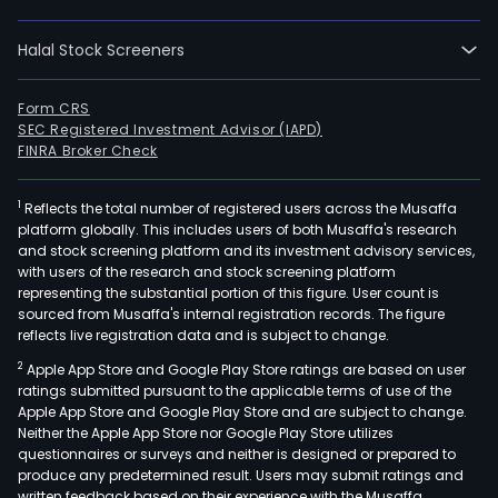
Com
prov
Halal Stock Screeners
froz
and
smo
Form CRS
SEC Registered Investment Advisor (IAPD)
fish
FINRA Broker Check
prod
as
1
Reflects the total number of registered users across the Musaffa
well
platform globally. This includes users of both Musaffa's research
as
and stock screening platform and its investment advisory services,
muss
with users of the research and stock screening platform
The
representing the substantial portion of this figure. User count is
sourced from Musaffa's internal registration records. The figure
Com
reflects live registration data and is subject to change.
prod
2
Apple App Store and Google Play Store ratings are based on user
are
ratings submitted pursuant to the applicable terms of use of the
expo
Apple App Store and Google Play Store and are subject to change.
to
Neither the Apple App Store nor Google Play Store utilizes
over
questionnaires or surveys and neither is designed or prepared to
produce any predetermined result. Users may submit ratings and
30
written feedback based on their experience with the Musaffa