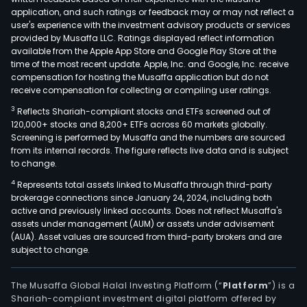
coun
application, and such ratings or feedback may or may not reflect a
loca
user's experience with the investment advisory products or services
in
provided by Musaffa LLC. Ratings displayed reflect information
available from the Apple App Store and Google Play Store at the
the
time of the most recent update. Apple, Inc. and Google, Inc. receive
Amer
compensation for hosting the Musaffa application but do not
Eur
receive compensation for collecting or compiling user ratings.
and
3
Reflects Shariah-compliant stocks and ETFs screened out of
Asia.
120,000+ stocks and 8,200+ ETFs across 60 markets globally.
The
Screening is performed by Musaffa and the numbers are sourced
from its internal records. The figure reflects live data and is subject
firm
to change.
oper
4
Represents total assets linked to Musaffa through third-party
thro
brokerage connections since January 24, 2024, including both
a
active and previously linked accounts. Does not reflect Musaffa's
num
assets under management (AUM) or assets under advisement
of
(AUA). Asset values are sourced from third-party brokers and are
subject to change.
subsi
such
as
The Musaffa Global Halal Investing Platform (“
Platform
”) is a
Shariah-compliant investment digital platform offered by
Sal