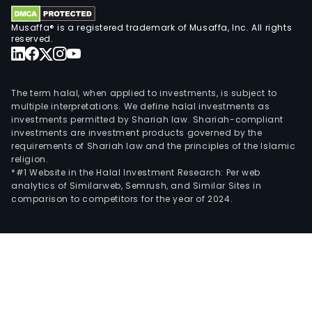
Musaffa® is a registered trademark of Musaffa, Inc. All rights
reserved.
The term halal, when applied to investments, is subject to
multiple interpretations. We define halal investments as
investments permitted by Shariah law. Shariah-compliant
investments are investment products governed by the
requirements of Shariah law and the principles of the Islamic
religion.
*#1 Website in the Halal Investment Research: Per web
analytics of Similarweb, Semrush, and Similar Sites in
comparison to competitors for the year of 2024.