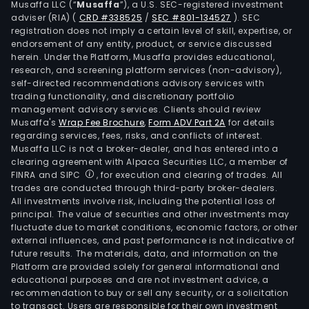
Musaffa LLC (“
Musaffa
”), a U.S. SEC-registered investment
Mult
adviser (RIA)
(
CRD #338525
/
SEC #801-134527
)
. SEC
SA.
registration does not imply a certain level of skill, expertise, or
The
endorsement of any entity, product, or service discussed
herein. Under the Platform, Musaffa provides educational,
firm
research, and screening platform services (non-advisory),
is
self-directed recommendations advisory services with
cont
trading functionality, and discretionary portfolio
management advisory services. Clients should review
by
Musaffa's
Wrap Fee Brochure
,
Form ADV Part 2A
for details
Mult
regarding services, fees, risks, and conflicts of interest.
Dos
Musaffa LLC is not a broker-dealer, and has entered into a
SA.
clearing agreement with Alpaca Securities LLC, a member of
FINRA and SIPC
, for execution and clearing of trades. All
trades are conducted through third-party broker-dealers.
All investments involve risk, including the potential loss of
principal. The value of securities and other investments may
fluctuate due to market conditions, economic factors, or other
external influences, and past performance is not indicative of
future results. The materials, data, and information on the
Platform are provided solely for general informational and
educational purposes and are not investment advice, a
recommendation to buy or sell any security, or a solicitation
to transact. Users are responsible for their own investment