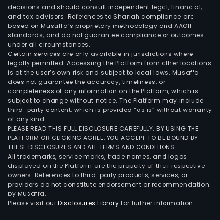
decisions and should consult independent legal, financial,
and tax advisors. References to Shariah compliance are
based on Musaffa’s proprietary methodology and AAOIFI
standards, and do not guarantee compliance or outcomes
under all circumstances.
Certain services are only available in jurisdictions where
legally permitted. Accessing the Platform from other locations
is at the user’s own risk and subject to local laws. Musaffa
does not guarantee the accuracy, timeliness, or
completeness of any information on the Platform, which is
subject to change without notice. The Platform may include
third-party content, which is provided “as is” without warranty
of any kind.
PLEASE READ THIS FULL DISCLOSURE CAREFULLY. BY USING THE
PLATFORM OR CLICKING AGREE, YOU ACCEPT TO BE BOUND BY
THESE DISCLOSURES AND ALL TERMS AND CONDITIONS.
All trademarks, service marks, trade names, and logos
displayed on the Platform are the property of their respective
owners. References to third-party products, services, or
providers do not constitute endorsement or recommendation
by Musaffa.
Please visit our
Disclosures Library
for further information.