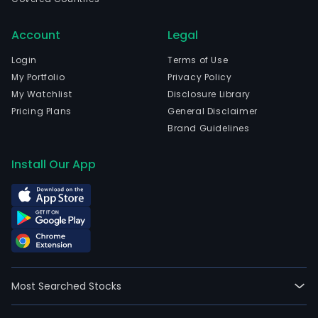
in
Rio
Account
Legal
De
Jane
Login
Terms of Use
Rio
My Portfolio
Privacy Policy
De
My Watchlist
Disclosure Library
Jane
Pricing Plans
General Disclaimer
The
Brand Guidelines
com
wen
Install Our App
IPO
on
200
07-
25.
The
firm'
Most Searched Stocks
activ
are