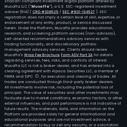
Shariah-compliant investment digital platform offered by
in
Musaffa LLC (“
Musaffa
”), a U.S. SEC-registered investment
the
adviser (RIA)
(
CRD #338525
/
SEC #801-134527
)
. SEC
surr
registration does not imply a certain level of skill, expertise, or
of
endorsement of any entity, product, or service discussed
herein. Under the Platform, Musaffa provides educational,
shop
research, and screening platform services (non-advisory),
mall
self-directed recommendations advisory services with
The
trading functionality, and discretionary portfolio
management advisory services. Clients should review
Proj
Musaffa's
Wrap Fee Brochure
,
Form ADV Part 2A
for details
divis
regarding services, fees, risks, and conflicts of interest.
spec
Musaffa LLC is not a broker-dealer, and has entered into a
in
clearing agreement with Alpaca Securities LLC, a member of
FINRA and SIPC
, for execution and clearing of trades. All
the
trades are conducted through third-party broker-dealers.
plan
All investments involve risk, including the potential loss of
dev
principal. The value of securities and other investments may
and
fluctuate due to market conditions, economic factors, or other
external influences, and past performance is not indicative of
cons
future results. The materials, data, and information on the
of
Platform are provided solely for general informational and
com
educational purposes and are not investment advice, a
cent
recommendation to buy or sell any security, or a solicitation