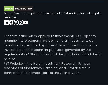
mall
in
Brazi
Musaffa® is a registered trademark of Musaffa, Inc. All rights
such
reserved.
as
BH
Shop
The term halal, when applied to investments, is subject to
Barr
multiple interpretations. We define halal investments as
investments permitted by Shariah law. Shariah-compliant
Ribe
investments are investment products governed by the
Moru
requirements of Shariah law and the principles of the Islamic
Park
religion.
Diam
*#1 Website in the Halal Investment Research: Per web
analytics of Similarweb, Semrush, and Similar Sites in
Shop
comparison to competitors for the year of 2024.
Anal
Fran
Barr
Sul,
New
York