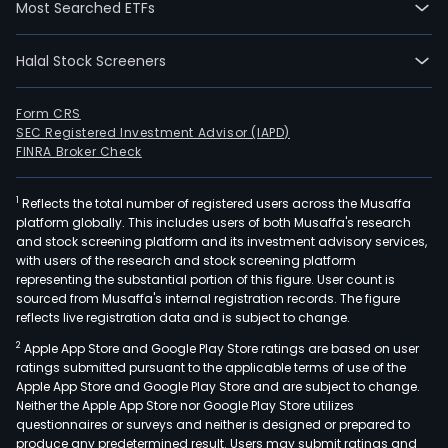
Most Searched ETFs
divi
into
Halal Stock Screeners
four
busi
segm
Form CRS
SEC Registered Investment Advisor (IAPD)
Rent
FINRA Broker Check
Real
esta
1
Reflects the total number of registered users across the Musaffa
Proj
platform globally. This includes users of both Musaffa's research
and
and stock screening platform and its investment advisory services,
Man
with users of the research and stock screening platform
The
representing the substantial portion of this figure. User count is
sourced from Musaffa's internal registration records. The figure
Rent
reflects live registration data and is subject to change.
divis
2
Apple App Store and Google Play Store ratings are based on user
focu
ratings submitted pursuant to the applicable terms of use of the
on
Apple App Store and Google Play Store and are subject to change.
leas
Neither the Apple App Store nor Google Play Store utilizes
of
questionnaires or surveys and neither is designed or prepared to
produce any predetermined result. Users may submit ratings and