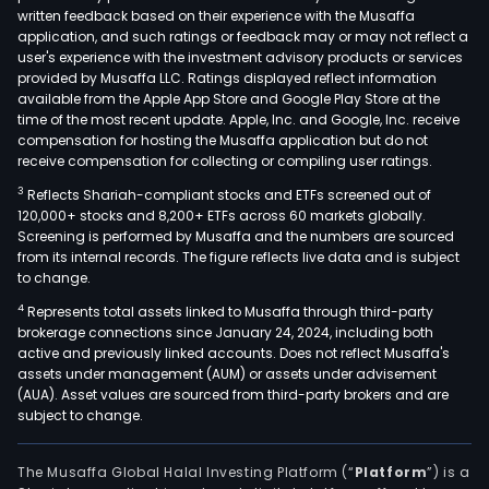
shop
written feedback based on their experience with the Musaffa
mall
application, and such ratings or feedback may or may not reflect a
and
user's experience with the investment advisory products or services
their
provided by Musaffa LLC. Ratings displayed reflect information
available from the Apple App Store and Google Play Store at the
park
time of the most recent update. Apple, Inc. and Google, Inc. receive
lots.
compensation for hosting the Musaffa application but do not
The
receive compensation for collecting or compiling user ratings.
Real
3
Reflects Shariah-compliant stocks and ETFs screened out of
esta
120,000+ stocks and 8,200+ ETFs across 60 markets globally.
divis
Screening is performed by Musaffa and the numbers are sourced
from its internal records. The figure reflects live data and is subject
incl
to change.
sale
4
Represents total assets linked to Musaffa through third-party
of
brokerage connections since January 24, 2024, including both
prop
active and previously linked accounts. Does not reflect Musaffa's
such
assets under management (AUM) or assets under advisement
as
(AUA). Asset values are sourced from third-party brokers and are
subject to change.
mult
hom
built
The Musaffa Global Halal Investing Platform (“
Platform
”) is a