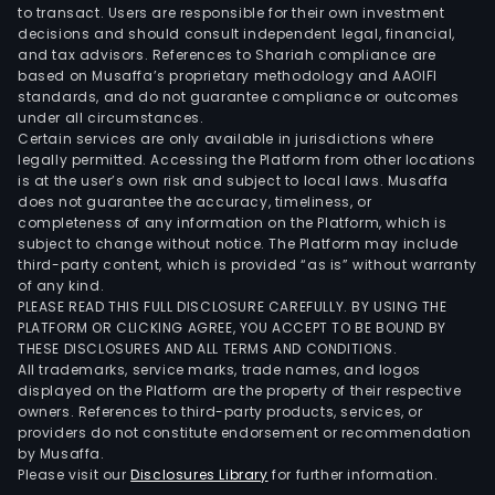
to transact. Users are responsible for their own investment
for
decisions and should consult independent legal, financial,
leas
and tax advisors. References to Shariah compliance are
The
based on Musaffa’s proprietary methodology and AAOIFI
Man
standards, and do not guarantee compliance or outcomes
under all circumstances.
divis
Certain services are only available in jurisdictions where
prim
legally permitted. Accessing the Platform from other locations
offe
is at the user’s own risk and subject to local laws. Musaffa
does not guarantee the accuracy, timeliness, or
man
completeness of any information on the Platform, which is
serv
subject to change without notice. The Platform may include
to
third-party content, which is provided “as is” without warranty
stor
of any kind.
PLEASE READ THIS FULL DISCLOSURE CAREFULLY. BY USING THE
The
PLATFORM OR CLICKING AGREE, YOU ACCEPT TO BE BOUND BY
firm
THESE DISCLOSURES AND ALL TERMS AND CONDITIONS.
hold
All trademarks, service marks, trade names, and logos
and
displayed on the Platform are the property of their respective
owners. References to third-party products, services, or
admi
providers do not constitute endorsement or recommendation
num
by Musaffa.
shop
Please visit our
Disclosures Library
for further information.